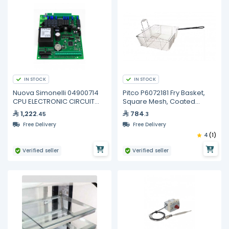
IN STOCK
IN STOCK
Nuova Simonelli 04900714
Pitco P6072181 Fry Basket,
CPU ELECTRONIC CIRCUIT
Square Mesh, Coated
BOARD 3/4GR
Handle
1,222
784
.45
.3
Free Delivery
Free Delivery
4
(1)
Verified seller
Verified seller