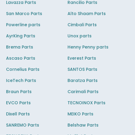
Lavazza Parts
Rancilio Parts
San Marco Parts
Alto Shaam Parts
Powerline parts
Cimbali Parts
AyrKing Parts
Unox parts
Brema Parts
Henny Penny parts
Ascaso Parts
Everest Parts
Cornelius Parts
SANTOS Parts
IceTech Parts
Baratza Parts
Braun Parts
Carimali Parts
EVCO Parts
TECNOINOX Parts
Dixell Parts
MEIKO Parts
SANREMO Parts
Belshaw Parts