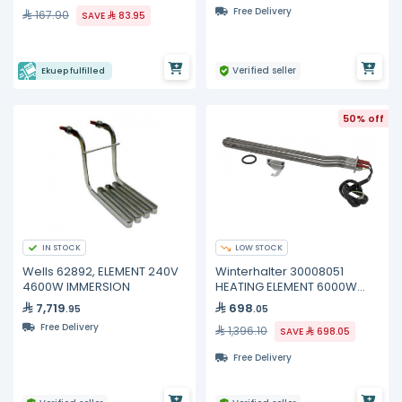
Free Delivery
167.90
SAVE
83.95
Verified seller
Ekuep fulfilled
50% off
IN STOCK
LOW STOCK
Wells 62892, ELEMENT 240V
Winterhalter 30008051
4600W IMMERSION
HEATING ELEMENT 6000W
400V
7,719
698
.95
.05
Free Delivery
1,396.10
SAVE
698.05
Free Delivery