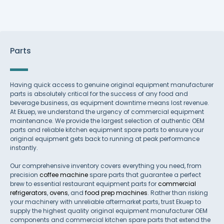
Parts
Having quick access to genuine original equipment manufacturer
parts is absolutely critical for the success of any food and
beverage business, as equipment downtime means lost revenue.
At Ekuep, we understand the urgency of commercial equipment
maintenance. We provide the largest selection of authentic OEM
parts and reliable kitchen equipment spare parts to ensure your
original equipment gets back to running at peak performance
instantly.
Our comprehensive inventory covers everything you need, from
precision
coffee machine
spare parts that guarantee a perfect
brew to essential restaurant equipment parts for
commercial
refrigerators
,
ovens
, and
food prep machines
. Rather than risking
your machinery with unreliable aftermarket parts, trust Ekuep to
supply the highest quality original equipment manufacturer OEM
components and commercial kitchen spare parts that extend the