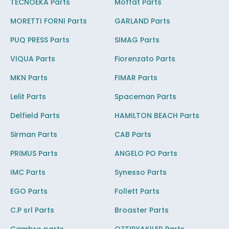
TECNOEKA Parts
Moffat Parts
MORETTI FORNI Parts
GARLAND Parts
PUQ PRESS Parts
SIMAG Parts
VIQUA Parts
Fiorenzato Parts
MKN Parts
FIMAR Parts
Lelit Parts
Spaceman Parts
Delfield Parts
HAMILTON BEACH Parts
Sirman Parts
CAB Parts
PRIMUS Parts
ANGELO PO Parts
IMC Parts
Synesso Parts
EGO Parts
Follett Parts
C.P srl Parts
Broaster Parts