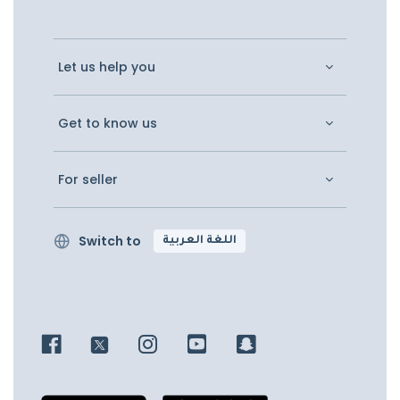
Let us help you
Get to know us
For seller
Switch to
اللغة العربية