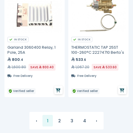
IN STOCK
IN STOCK
Garland 3060400 Relay, 1
THERMOSTATIC TAP 25ST
Pole, 25A
100-260°C 22274710 Berto's
800
533
.4
.6
1,600.80
1,067.20
SAVE
800.40
SAVE
533.60
Free Delivery
Free Delivery
Verified seller
Verified seller
‹
1
2
3
4
›