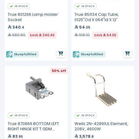
IN STOCK
IN STOCK
True 801266 Lamp Holder
True 851134 Cap Tube,
Socket
0125"Od X 064"Id X 12'
340
54
.4
.05
680.80
108.10
SAVE
340.40
SAVE
54.05
Ekuep fulfilled
Ekuep fulfilled
50% off
IN STOCK
IN STOCK
True 870866 BOTTOM LEFT
Wells 2N-42891UL Element,
RIGHT HINGE KIT T GDM
208V, 4600W
FREEZE
83
3,578
.95
.8