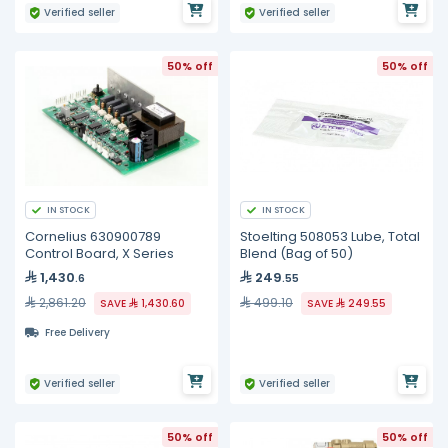
Verified seller
Verified seller
50% off
50% off
IN STOCK
IN STOCK
Cornelius 630900789
Stoelting 508053 Lube, Total
Control Board, X Series
Blend (Bag of 50)
1,430
249
.6
.55
2,861.20
499.10
SAVE
1,430.60
SAVE
249.55
Free Delivery
Verified seller
Verified seller
50% off
50% off