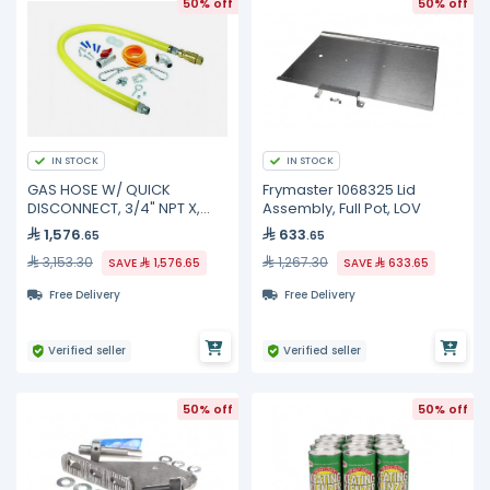
50% off
50% off
IN STOCK
IN STOCK
GAS HOSE W/ QUICK
Frymaster 1068325 Lid
DISCONNECT, 3/4" NPT X,
Assembly, Full Pot, LOV
HG-4D-48SK TS Brass
1,576
633
.65
.65
3,153.30
1,267.30
SAVE
1,576.65
SAVE
633.65
Free Delivery
Free Delivery
Verified seller
Verified seller
50% off
50% off