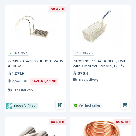
50% off
IN STOCK
IN STOCK
Wells 2n-42892ul Elem 240v
Pitco P6072184 Basket, Twin
4600w
with Coated Handle, 17-1/2"
x 8-1/2" x 5"
1,271
878
.9
.6
Free Delivery
2,543.80
SAVE
1,271.90
Free Delivery
Verified seller
Ekuep fulfilled
50% off
50% off