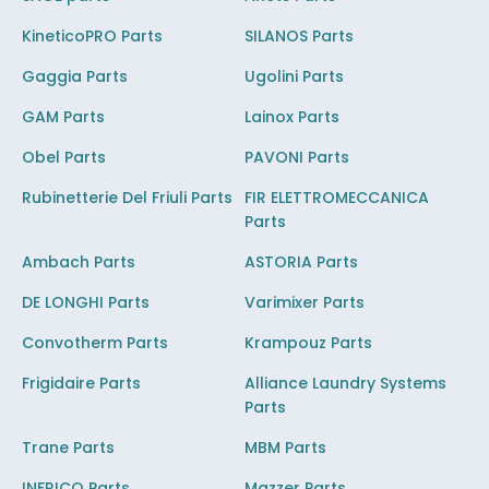
KineticoPRO Parts
SILANOS Parts
Gaggia Parts
Ugolini Parts
GAM Parts
Lainox Parts
Obel Parts
PAVONI Parts
Rubinetterie Del Friuli Parts
FIR ELETTROMECCANICA
Parts
Ambach Parts
ASTORIA Parts
DE LONGHI Parts
Varimixer Parts
Convotherm Parts
Krampouz Parts
Frigidaire Parts
Alliance Laundry Systems
Parts
Trane Parts
MBM Parts
INFRICO Parts
Mazzer Parts