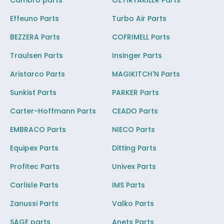
Cambro parts
OZTIRYAKILER Parts
Effeuno Parts
Turbo Air Parts
BEZZERA Parts
COFRIMELL Parts
Traulsen Parts
Insinger Parts
Aristarco Parts
MAGIKITCH'N Parts
Sunkist Parts
PARKER Parts
Carter-Hoffmann Parts
CEADO Parts
EMBRACO Parts
NIECO Parts
Equipex Parts
Ditting Parts
Profitec Parts
Univex Parts
Carlisle Parts
IMS Parts
Zanussi Parts
Valko Parts
SAGE parts
Anets Parts