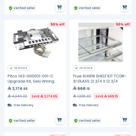
Verified seller
Verified seller
50% off
50% off
IN STOCK
IN STOCK
Pitco 143-000001-001-C
True 914818 SHELF KIT TCGR-
Upgrade Kit, Selv Wiring
31 GLASS 21 3/4 X 12 3/4
Element, Full
2,174
668
.65
.15
4,349.30
1,336.30
SAVE
2,174.65
SAVE
668.15
Free Delivery
Free Delivery
Verified seller
Verified seller