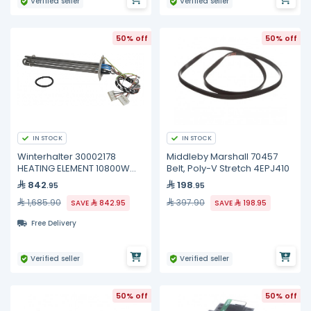
Verified seller
Verified seller
50% off
50% off
IN STOCK
IN STOCK
Winterhalter 30002178
Middleby Marshall 70457
HEATING ELEMENT 10800W
Belt, Poly-V Stretch 4EPJ410
200/440V
842
198
.95
.95
1,685.90
397.90
SAVE
842.95
SAVE
198.95
Free Delivery
Verified seller
Verified seller
50% off
50% off