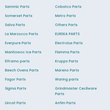
Sammic Parts
Cobatco Parts
Somerset Parts
Metro Parts
Salva Parts
Others Parts
La Marzocco Parts
EUREKA PARTS
Everpure Parts
Electrolux Parts
Manitowoc Ice Parts
Fiamma Parts
Elframo parts
Krupps Parts
Beech Ovens Parts
Mareno Parts
Fagor Parts
Waring parts
Sigma Parts
Grindmaster Cecilware
Parts
Lincat Parts
Anfim Parts