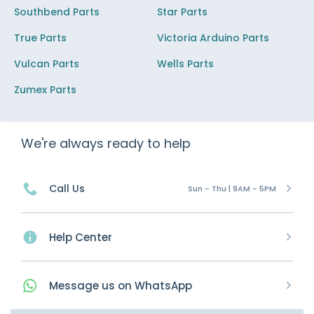
Southbend Parts
Star Parts
True Parts
Victoria Arduino Parts
Vulcan Parts
Wells Parts
Zumex Parts
We're always ready to help
Call Us
Sun - Thu | 9AM - 5PM
Help Center
Message
us on
WhatsApp