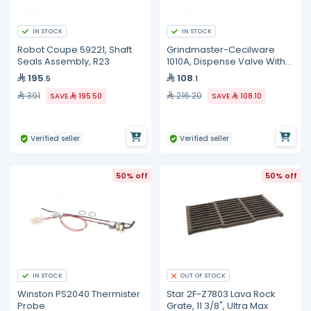
IN STOCK
IN STOCK
Robot Coupe 59221, Shaft
Grindmaster-Cecilware
Seals Assembly, R23
1010A, Dispense Valve With
O-Ring
195
108
.5
.1
391
216.20
SAVE
195.50
SAVE
108.10
Verified seller
Verified seller
50% off
50% off
IN STOCK
OUT OF STOCK
Winston PS2040 Thermister
Star 2F-Z7803 Lava Rock
Probe
Grate, 11 3/8", Ultra Max