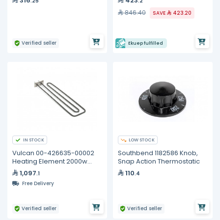
316
423
.25
.2
846.40
SAVE
423.20
Verified seller
Ekuep fulfilled
IN STOCK
LOW STOCK
Vulcan 00-426635-00002
Southbend 1182586 Knob,
Heating Element 2000w
Snap Action Thermostatic
240v
1,097
110
.1
.4
Free Delivery
Verified seller
Verified seller