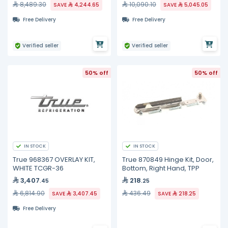
8,489.30
10,090.10
SAVE
4,244.65
SAVE
5,045.05
Free Delivery
Free Delivery
Verified seller
Verified seller
50% off
50% off
IN STOCK
IN STOCK
True 968367 OVERLAY KIT,
True 870849 Hinge Kit, Door,
WHITE TCGR-36
Bottom, Right Hand, TPP
3,407
218
.45
.25
6,814.90
436.49
SAVE
3,407.45
SAVE
218.25
Free Delivery