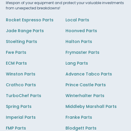
lifespan of your equipment and protect your valuable investments
from unexpected breakdowns!
Rocket Espresso Parts
Local Parts
Jade Range Parts
Hoonved Parts
Stoelting Parts
Halton Parts
Fwe Parts
Frymaster Parts
ECM Parts
Lang Parts
Winston Parts
Advance Tabco Parts
Crathco Parts
Prince Castle Parts
TurboChef Parts
Winterhalter Parts
Spring Parts
Middleby Marshall Parts
Imperial Parts
Franke Parts
FMP Parts
Blodgett Parts