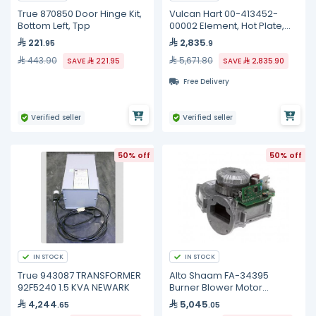
True 870850 Door Hinge Kit,
Vulcan Hart 00-413452-
Bottom Left, Tpp
00002 Element, Hot Plate,
240 Volt
221
2,835
.95
.9
443.90
5,671.80
SAVE
221.95
SAVE
2,835.90
Free Delivery
Verified seller
Verified seller
50% off
50% off
IN STOCK
IN STOCK
True 943087 TRANSFORMER
Alto Shaam FA-34395
92F5240 1.5 KVA NEWARK
Burner Blower Motor
Assembly, 54W
4,244
5,045
.65
.05