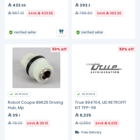
433
393
.55
.3
867.10
786.60
SAVE
433.55
SAVE
393.30
Verified seller
Verified seller
50% off
50% off
IN STOCK
IN STOCK
Robot Coupe 89625 Driving
True 994704, LID RETROFIT
Hub, Mp
KIT TPP-119
39
6,325
.1
78.20
12,650
SAVE
39.10
SAVE
6,325
Free Delivery