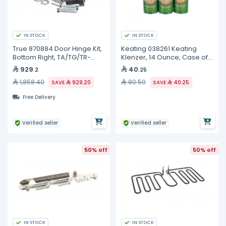
IN STOCK
IN STOCK
True 870884 Door Hinge Kit,
Keating 038261 Keating
Bottom Right, TA/TG/TR-
Klenzer, 14 Ounce, Case of
1/2/3
12
929
40
.2
.25
1,858.40
80.50
SAVE
929.20
SAVE
40.25
Free Delivery
Verified seller
Verified seller
50% off
50% off
IN STOCK
IN STOCK