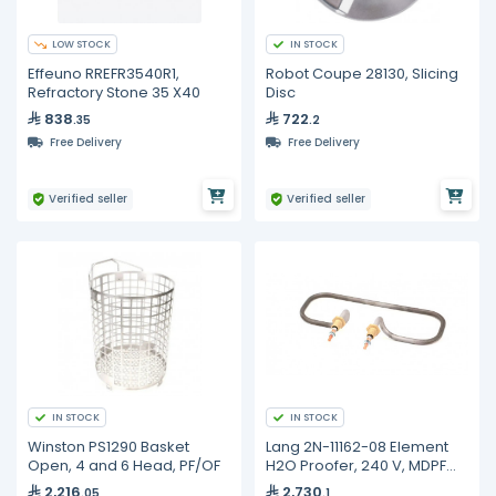
LOW STOCK
IN STOCK
Effeuno RREFR3540R1,
Robot Coupe 28130, Slicing
Refractory Stone 35 X40
Disc
838
722
.35
.2
Free Delivery
Free Delivery
Verified seller
Verified seller
IN STOCK
IN STOCK
Winston PS1290 Basket
Lang 2N-11162-08 Element
Open, 4 and 6 Head, PF/OF
H2O Proofer, 240 V, MDPF
220, PF-H-1
2,216
2,730
.05
.1