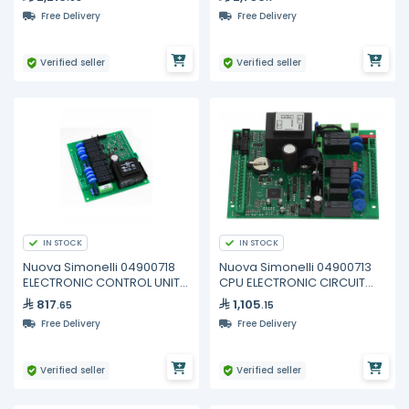
Free Delivery
Free Delivery
Verified seller
Verified seller
IN STOCK
IN STOCK
Nuova Simonelli 04900718
Nuova Simonelli 04900713
ELECTRONIC CONTROL UNIT
CPU ELECTRONIC CIRCUIT
AURELIA
BOARD 2GR
817
1,105
.65
.15
Free Delivery
Free Delivery
Verified seller
Verified seller