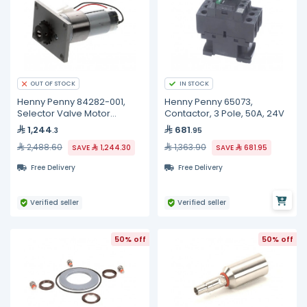
IN STOCK
OUT OF STOCK
Henny Penny 84282-001,
Henny Penny 65073,
Selector Valve Motor
Contactor, 3 Pole, 50A, 24V
Assembly
1,244
681
.3
.95
2,488.60
1,363.90
SAVE
1,244.30
SAVE
681.95
Free Delivery
Free Delivery
Verified seller
Verified seller
50% off
50% off