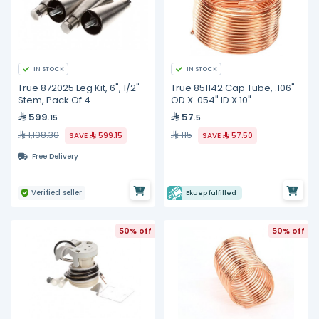
IN STOCK
IN STOCK
True 872025 Leg Kit, 6", 1/2"
True 851142 Cap Tube, .106"
Stem, Pack Of 4
OD X .054" ID X 10"
599
57
.15
.5
1,198.30
115
SAVE
599.15
SAVE
57.50
Free Delivery
Verified seller
Ekuep fulfilled
50% off
50% off