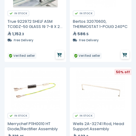
IN STOCK
IN STOCK
True 922972 SHELF ASM
Bertos 32070600,
TCGDZ-50 GLASS 19 7-8 X 21
THERMOSTAT 1-POLIG 240°C
3-4
1,152
586
.3
.5
Free Delivery
Free Delivery
Verified seller
Verified seller
50% off
IN STOCK
IN STOCK
Merrychef P11H0010 HT
Wells 2A-32741 Rod, Head
Diode/Rectifier Assembly
Support Assembly