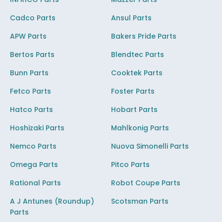
Cadco Parts
Ansul Parts
APW Parts
Bakers Pride Parts
Bertos Parts
Blendtec Parts
Bunn Parts
Cooktek Parts
Fetco Parts
Foster Parts
Hatco Parts
Hobart Parts
Hoshizaki Parts
Mahlkonig Parts
Nemco Parts
Nuova Simonelli Parts
Omega Parts
Pitco Parts
Rational Parts
Robot Coupe Parts
A J Antunes (Roundup)
Scotsman Parts
Parts