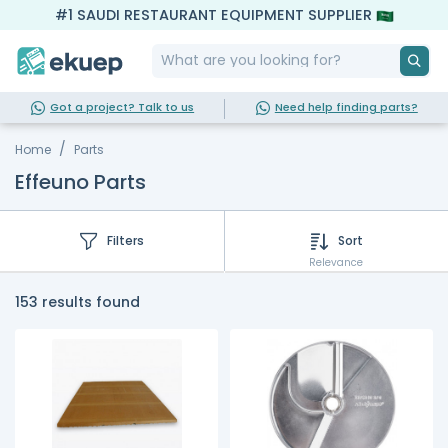
#1 SAUDI RESTAURANT EQUIPMENT SUPPLIER
Got a project? Talk to us
Need help finding parts?
Home
Parts
Effeuno Parts
Filters
Sort
Relevance
153 results found