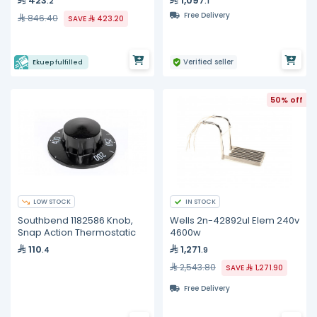
423
1,097
.2
.1
Free Delivery
846.40
SAVE
423.20
Verified seller
Ekuep fulfilled
50% off
LOW STOCK
IN STOCK
Southbend 1182586 Knob,
Wells 2n-42892ul Elem 240v
Snap Action Thermostatic
4600w
110
1,271
.4
.9
2,543.80
SAVE
1,271.90
Free Delivery