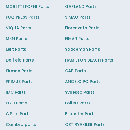
MORETTI FORNI Parts
GARLAND Parts
PUQ PRESS Parts
SIMAG Parts
VIQUA Parts
Fiorenzato Parts
MKN Parts
FIMAR Parts
Lelit Parts
Spaceman Parts
Delfield Parts
HAMILTON BEACH Parts
Sirman Parts
CAB Parts
PRIMUS Parts
ANGELO PO Parts
IMC Parts
Synesso Parts
EGO Parts
Follett Parts
C.P srl Parts
Broaster Parts
Cambro parts
OZTIRYAKILER Parts