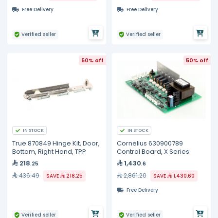
Free Delivery
Free Delivery
Verified seller
Verified seller
50% off
50% off
IN STOCK
IN STOCK
True 870849 Hinge Kit, Door,
Cornelius 630900789
Bottom, Right Hand, TPP
Control Board, X Series
218
1,430
.25
.6
436.49
2,861.20
SAVE
218.25
SAVE
1,430.60
Free Delivery
Verified seller
Verified seller