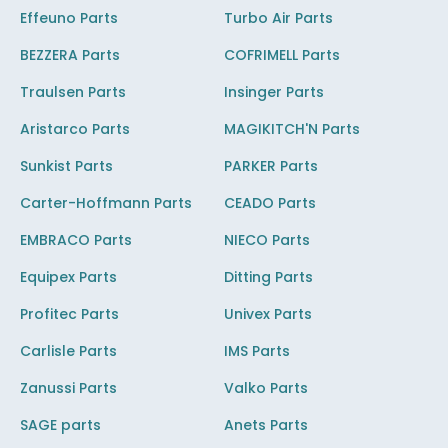
Effeuno Parts
Turbo Air Parts
BEZZERA Parts
COFRIMELL Parts
Traulsen Parts
Insinger Parts
Aristarco Parts
MAGIKITCH'N Parts
Sunkist Parts
PARKER Parts
Carter-Hoffmann Parts
CEADO Parts
EMBRACO Parts
NIECO Parts
Equipex Parts
Ditting Parts
Profitec Parts
Univex Parts
Carlisle Parts
IMS Parts
Zanussi Parts
Valko Parts
SAGE parts
Anets Parts