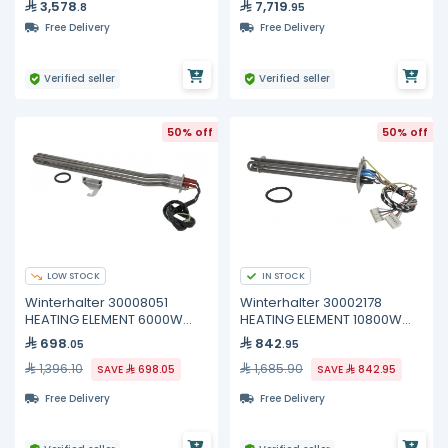
3,578
7,719
.8
.95
Free Delivery
Free Delivery
Verified seller
Verified seller
50% off
50% off
LOW STOCK
IN STOCK
Winterhalter 30008051
Winterhalter 30002178
HEATING ELEMENT 6000W
HEATING ELEMENT 10800W
400V
200/440V
698
842
.05
.95
1,396.10
1,685.90
SAVE
698.05
SAVE
842.95
Free Delivery
Free Delivery