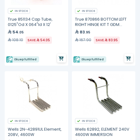
IN STOCK
IN STOCK
True 851134 Cap Tube,
True 870866 BOTTOM LEFT
0125"Od X 064"Id X 12'
RIGHT HINGE KIT T GDM
FREEZE
54
83
.05
.95
108.10
167.90
SAVE
54.05
SAVE
83.95
Ekuep fulfilled
Ekuep fulfilled
IN STOCK
IN STOCK
Wells 2N-42891UL Element,
Wells 62892, ELEMENT 240V
208V, 4600W
4600W IMMERSION