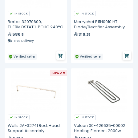
IN STOCK
IN STOCK
Bertos 32070600,
Merrychef P11H0010 HT
THERMOSTAT 1-POLIG 240°C
Diode/Rectifier Assembly
586
316
.5
.25
Free Delivery
Verified seller
Verified seller
50% off
IN STOCK
IN STOCK
Wells 2A-32741 Rod, Head
Vulcan 00-426635-00002
Support Assembly
Heating Element 2000w
240v