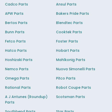
Cadco Parts
Ansul Parts
APW Parts
Bakers Pride Parts
Bertos Parts
Blendtec Parts
Bunn Parts
Cooktek Parts
Fetco Parts
Foster Parts
Hatco Parts
Hobart Parts
Hoshizaki Parts
Mahlkonig Parts
Nemco Parts
Nuova Simonelli Parts
Omega Parts
Pitco Parts
Rational Parts
Robot Coupe Parts
A J Antunes (Roundup)
Scotsman Parts
Parts
Southbend Parts
Star Parts