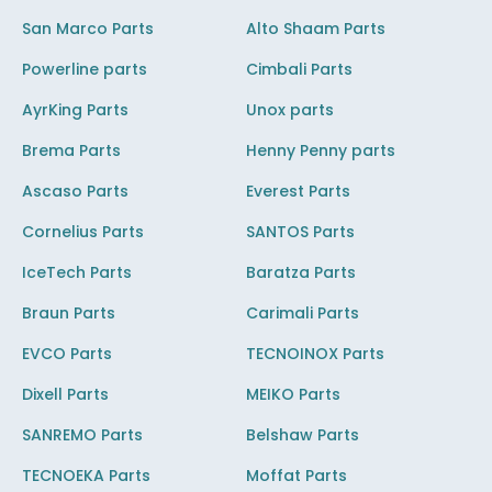
San Marco Parts
Alto Shaam Parts
Powerline parts
Cimbali Parts
AyrKing Parts
Unox parts
Brema Parts
Henny Penny parts
Ascaso Parts
Everest Parts
Cornelius Parts
SANTOS Parts
IceTech Parts
Baratza Parts
Braun Parts
Carimali Parts
EVCO Parts
TECNOINOX Parts
Dixell Parts
MEIKO Parts
SANREMO Parts
Belshaw Parts
TECNOEKA Parts
Moffat Parts