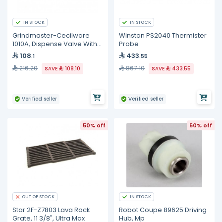
IN STOCK
IN STOCK
Grindmaster-Cecilware
Winston PS2040 Thermister
1010A, Dispense Valve With
Probe
O-Ring
108
433
.1
.55
216.20
867.10
SAVE
108.10
SAVE
433.55
Verified seller
Verified seller
50% off
50% off
IN STOCK
OUT OF STOCK
Star 2F-Z7803 Lava Rock
Robot Coupe 89625 Driving
Grate, 11 3/8", Ultra Max
Hub, Mp