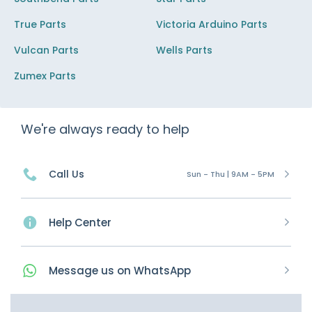
True Parts
Victoria Arduino Parts
Vulcan Parts
Wells Parts
Zumex Parts
We're always ready to help
Call Us
Sun - Thu | 9AM - 5PM
Help Center
Message
us on
WhatsApp