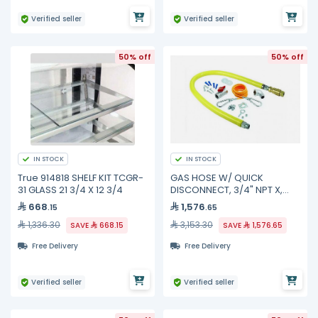
Verified seller
Verified seller
50% off
50% off
IN STOCK
IN STOCK
True 914818 SHELF KIT TCGR-
GAS HOSE W/ QUICK
31 GLASS 21 3/4 X 12 3/4
DISCONNECT, 3/4" NPT X,
HG-4D-48SK TS Brass
668
1,576
.15
.65
1,336.30
3,153.30
SAVE
668.15
SAVE
1,576.65
Free Delivery
Free Delivery
Verified seller
Verified seller