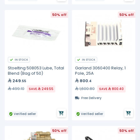
50% off
50% off
IN STOCK
IN STOCK
Stoelting 508053 Lube, Total
Garland 3060400 Relay, 1
Blend (Bag of 50)
Pole, 25A
249
800
.55
.4
499.10
1,600.80
SAVE
249.55
SAVE
800.40
Free Delivery
Verified seller
Verified seller
50% off
50% off