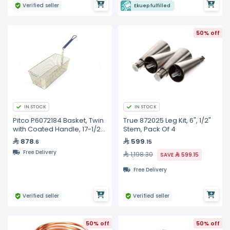
Verified seller
Ekuep fulfilled
50% off
IN STOCK
IN STOCK
Pitco P6072184 Basket, Twin
True 872025 Leg Kit, 6", 1/2"
with Coated Handle, 17-1/2"
Stem, Pack Of 4
x 8-1/2" x 5"
878
599
.6
.15
Free Delivery
1,198.30
SAVE
599.15
Free Delivery
Verified seller
Verified seller
50% off
50% off