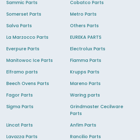
Sammic Parts
Cobatco Parts
Somerset Parts
Metro Parts
Salva Parts
Others Parts
La Marzocco Parts
EUREKA PARTS
Everpure Parts
Electrolux Parts
Manitowoc Ice Parts
Fiamma Parts
Elframo parts
Krupps Parts
Beech Ovens Parts
Mareno Parts
Fagor Parts
Waring parts
Sigma Parts
Grindmaster Cecilware
Parts
Lincat Parts
Anfim Parts
Lavazza Parts
Rancilio Parts