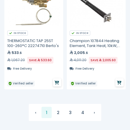
IN STOCK
IN STOCK
THERMOSTATIC TAP 25ST
Champion 107844 Heating
100-260°C 22274710 Berto's
Element, Tank Heat, 10kW,
240V, 3 Phase
533
2,005
.6
.6
1,067.20
4,011.20
SAVE
533.60
SAVE
2,005.60
Free Delivery
Free Delivery
Verified seller
Verified seller
‹
1
2
3
4
›