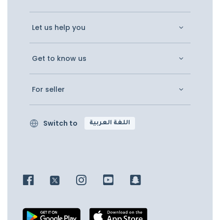
Let us help you
Get to know us
For seller
Switch to
اللغة العربية