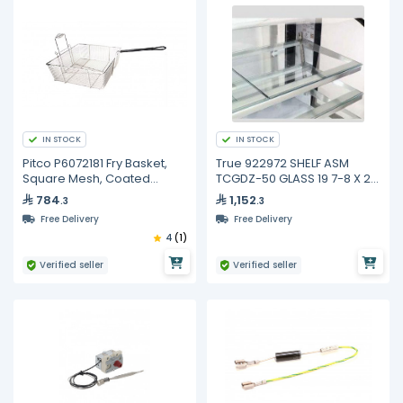
IN STOCK
IN STOCK
Pitco P6072181 Fry Basket,
True 922972 SHELF ASM
Square Mesh, Coated
TCGDZ-50 GLASS 19 7-8 X 21
Handle
3-4
784
1,152
.3
.3
Free Delivery
Free Delivery
4
(1)
Verified seller
Verified seller