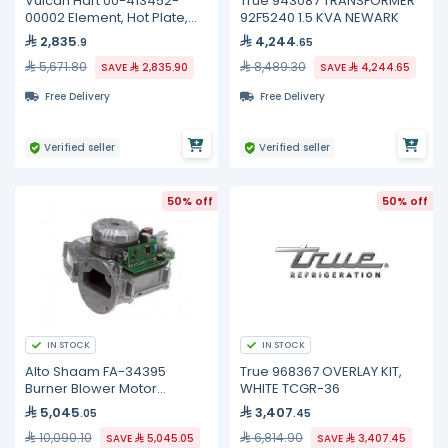
Vulcan Hart 00-413452-
True 943087 TRANSFORMER
00002 Element, Hot Plate,
92F5240 1.5 KVA NEWARK
240 Volt
2,835
4,244
.9
.65
5,671.80
8,489.30
SAVE
2,835.90
SAVE
4,244.65
Free Delivery
Free Delivery
Verified seller
Verified seller
50% off
50% off
IN STOCK
IN STOCK
Alto Shaam FA-34395
True 968367 OVERLAY KIT,
Burner Blower Motor
WHITE TCGR-36
Assembly, 54W
5,045
3,407
.05
.45
10,090.10
6,814.90
SAVE
5,045.05
SAVE
3,407.45