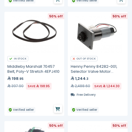
Verified seller
Verified seller
50% off
50% off
IN STOCK
OUT OF STOCK
Middleby Marshall 70457
Henny Penny 84282-001,
Belt, Poly-V Stretch 4EPJ410
Selector Valve Motor
Assembly
198
1,244
.95
.3
397.90
2,488.60
SAVE
198.95
SAVE
1,244.30
Free Delivery
Verified seller
Verified seller
50% off
50% off