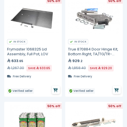
50% off
50% off
IN STOCK
IN STOCK
Frymaster 1068325 Lid
True 870884 Door Hinge Kit,
Assembly, Full Pot, LOV
Bottom Right, TA/TG/TR-
1/2/3
633
929
.65
.2
1,267.30
1,858.40
SAVE
633.65
SAVE
929.20
Free Delivery
Free Delivery
Verified seller
Verified seller
50% off
50% off