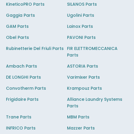
KineticoPRO Parts
SILANOS Parts
Gaggia Parts
Ugolini Parts
GAM Parts
Lainox Parts
Obel Parts
PAVONI Parts
Rubinetterie Del Friuli Parts
FIR ELETTROMECCANICA
Parts
Ambach Parts
ASTORIA Parts
DE LONGHI Parts
Varimixer Parts
Convotherm Parts
Krampouz Parts
Frigidaire Parts
Alliance Laundry Systems
Parts
Trane Parts
MBM Parts
INFRICO Parts
Mazzer Parts