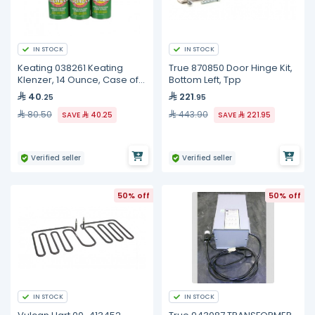
IN STOCK
IN STOCK
Keating 038261 Keating
True 870850 Door Hinge Kit,
Klenzer, 14 Ounce, Case of
Bottom Left, Tpp
12
40
221
.25
.95
80.50
443.90
SAVE
40.25
SAVE
221.95
Verified seller
Verified seller
50% off
50% off
IN STOCK
IN STOCK