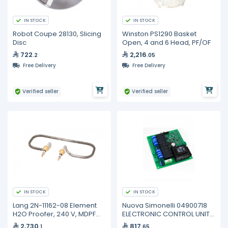
IN STOCK
IN STOCK
Robot Coupe 28130, Slicing
Winston PS1290 Basket
Disc
Open, 4 and 6 Head, PF/OF
722
2,216
.2
.05
Free Delivery
Free Delivery
Verified seller
Verified seller
IN STOCK
IN STOCK
Lang 2N-11162-08 Element
Nuova Simonelli 04900718
H2O Proofer, 240 V, MDPF
ELECTRONIC CONTROL UNIT
220, PF-H-1
AURELIA
2,730
817
.1
.65