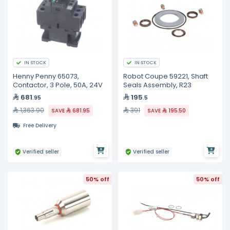
IN STOCK
IN STOCK
Henny Penny 65073,
Robot Coupe 59221, Shaft
Contactor, 3 Pole, 50A, 24V
Seals Assembly, R23
681
195
.95
.5
1,363.90
391
SAVE
681.95
SAVE
195.50
Free Delivery
Verified seller
Verified seller
50% off
50% off