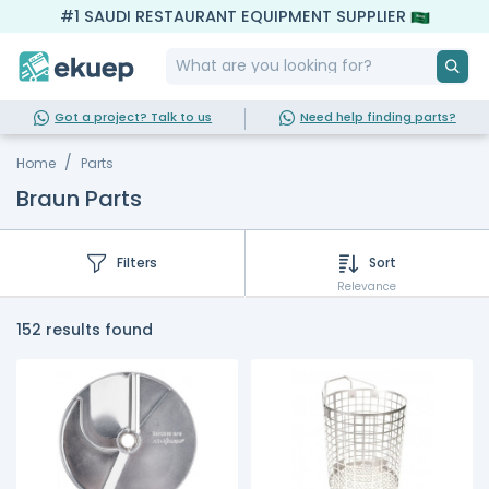
#1 SAUDI RESTAURANT EQUIPMENT SUPPLIER
Got a project? Talk to us
Need help finding parts?
Home
Parts
Braun Parts
Filters
Sort
Relevance
152 results found