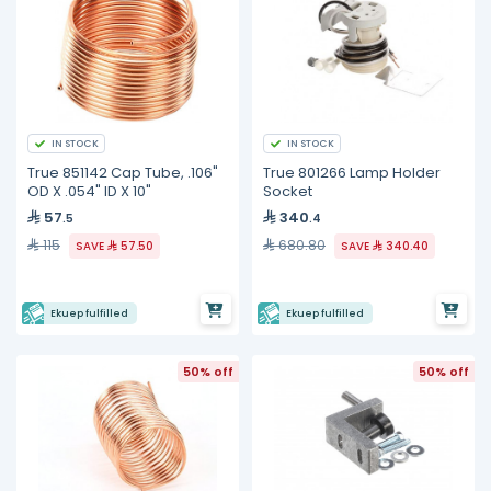
IN STOCK
IN STOCK
True 851142 Cap Tube, .106"
True 801266 Lamp Holder
OD X .054" ID X 10"
Socket
57
340
.5
.4
115
680.80
SAVE
57.50
SAVE
340.40
Ekuep fulfilled
Ekuep fulfilled
50% off
50% off