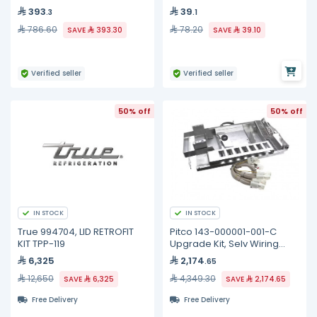
393
39
.3
.1
786.60
78.20
SAVE
393.30
SAVE
39.10
Verified seller
Verified seller
50% off
50% off
IN STOCK
IN STOCK
True 994704, LID RETROFIT
Pitco 143-000001-001-C
KIT TPP-119
Upgrade Kit, Selv Wiring
Element, Full
6,325
2,174
.65
12,650
4,349.30
SAVE
6,325
SAVE
2,174.65
Free Delivery
Free Delivery