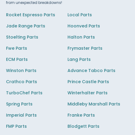
from unexpected breakdowns!
Rocket Espresso Parts
Local Parts
Jade Range Parts
Hoonved Parts
Stoelting Parts
Halton Parts
Fwe Parts
Frymaster Parts
ECM Parts
Lang Parts
Winston Parts
Advance Tabco Parts
Crathco Parts
Prince Castle Parts
TurboChef Parts
Winterhalter Parts
Spring Parts
Middleby Marshall Parts
Imperial Parts
Franke Parts
FMP Parts
Blodgett Parts