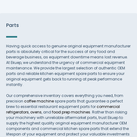
Parts
Having quick access to genuine original equipment manufacturer
parts is absolutely critical for the success of any food and
beverage business, as equipment downtime means lost revenue.
At Ekuep, we understand the urgency of commercial equipment
maintenance. We provide the largest selection of authentic OEM
parts and reliable kitchen equipment spare parts to ensure your
original equipment gets back to running at peak performance
instantly.
Our comprehensive inventory covers everything you need, from
precision
coffee machine
spare parts that guarantee a perfect
brew to essential restaurant equipment parts for
commercial
refrigerators
,
ovens
, and
food prep machines
. Rather than risking
your machinery with unreliable aftermarket parts, trust Ekuep to
supply the highest quality original equipment manufacturer OEM
components and commercial kitchen spare parts that extend the
lifespan of your equipment and protect your valuable investments