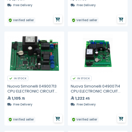
Free Delivery
Free Delivery
Verified seller
Verified seller
IN STOCK
IN STOCK
Nuova Simonelli 04900713
Nuova Simonelli 04900714
CPU ELECTRONIC CIRCUIT
CPU ELECTRONIC CIRCUIT
BOARD 2GR
BOARD 3/4GR
1,105
1,222
.15
.45
Free Delivery
Free Delivery
Verified seller
Verified seller