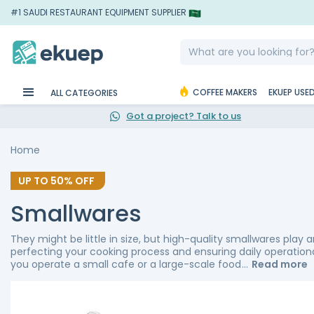
#1 SAUDI RESTAURANT EQUIPMENT SUPPLIER
COFFEE MAKERS
EKUEP USE
ALL CATEGORIES
Got a project? Talk to us
Home
UP TO
50%
OFF
Smallwares
They might be little in size, but high-quality smallwares play a
perfecting your cooking process and ensuring daily operatio
you operate a small cafe or a large-scale food
Read more