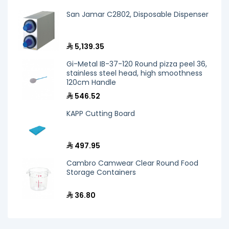
San Jamar C2802, Disposable Dispenser
5,139.35
Gi-Metal IB-37-120 Round pizza peel 36,
stainless steel head, high smoothness
120cm Handle
546.52
KAPP Cutting Board
497.95
Cambro Camwear Clear Round Food
Storage Containers
36.80