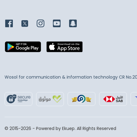
supply these premium kitchen
knives from the world's most
prominent international brands,
including
ICEL
and
Ambrogio
Sanelli
, to guarantee
exceptional durability in
demanding operating
environments.
Wosol for communication & information technology
CR No.2
© 2015-2026 - Powered by Ekuep. All Rights Reserved