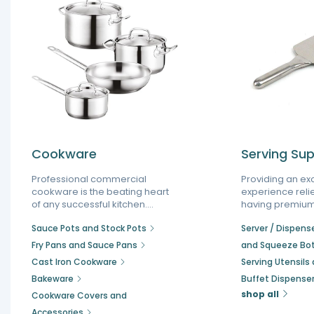
Cookware
Serving Sup
Professional commercial
Providing an ex
cookware is the beating heart
experience reli
of any successful kitchen.
having premium
Choosing the proper restaurant
supplies that st
Sauce Pots and Stock Pots
Server / Dispenser
pots and pans helps reduce
operations and
cooking times, save energy,
presentation. E
Fry Pans and Sauce Pans
and Squeeze Bot
and ensure perfectly cooked
establishment w
Cast Iron Cookware
Serving Utensils
food every time. Whether you
food serving e
Bakeware
Buffet Dispense
are upgrading your setup or
your staff main
building a new one, our
efficiency durin
shop all
Cookware Covers and
selection is an essential part of
hours while ens
Accessories