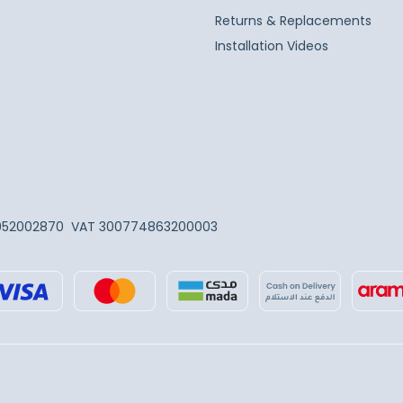
Returns & Replacements
Installation Videos
052002870
VAT 300774863200003