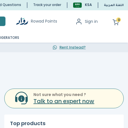
ed Questions
Track your order
KSA
اللغة العربية
0
Rowad Points
Sign in
h
RIGERATORS
Rent Instead?
Not sure what you need ?
Talk to an expert now
Top products