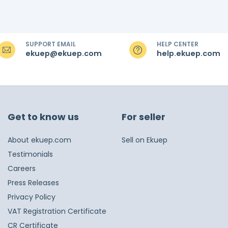
SUPPORT EMAIL
HELP CENTER
ekuep@ekuep.com
help.ekuep.com
Get to know us
For seller
About ekuep.com
Sell on Ekuep
Testimonials
Careers
Press Releases
Privacy Policy
VAT Registration Certificate
CR Certificate