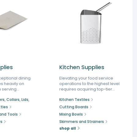
plies
Kitchen Supplies
ceptional dining
Elevating your food service
es heavily on
operations to the highest level
 serving
requires acquiring top-tier
reamline
kitchen supplies engineered to
s, Collars, Lids,
Kitchen Textiles
 elevate food
endure the rigors of a busy
quipping your
environment. As a leading
tles
Cutting Boards
ith professional
specialized kitchen supply
 and Tools
Mixing Bowls
quipment helps
store, we focus on offering
rs
Skimmers and Strainers
tain peak
everything a chef needs to
g busy rush
execute complex menus
shop all
uring seamless
flawlessly, ensuring your