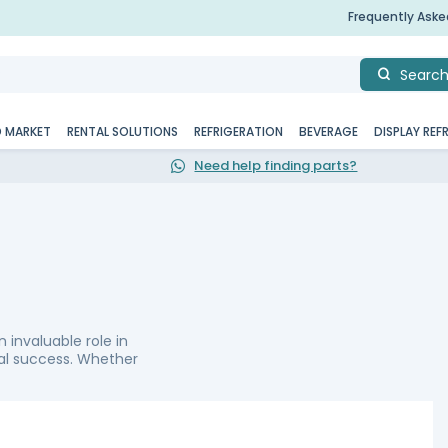
Frequently Ask
Searc
D MARKET
RENTAL SOLUTIONS
REFRIGERATION
BEVERAGE
DISPLAY REF
Need help finding parts?
n invaluable role in
nal success. Whether