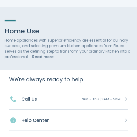
Home Use
Home appliances with superior efficiency are essential for culinary
success, and selecting premium kitchen appliances from Ekuep
serves as the defining step to transform your ordinary kitchen into a
professional
Read more
We're always ready to help
Call Us
Sun - Thu | 9AM - 5PM
Help Center