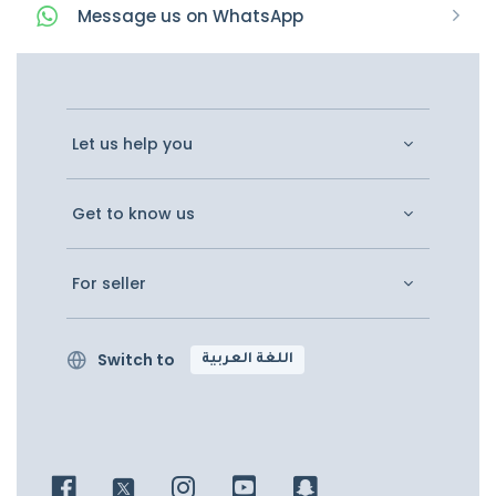
Message
us on
WhatsApp
Let us help you
Get to know us
For seller
Switch to
اللغة العربية