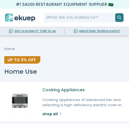
#1 SAUDI RESTAURANT EQUIPMENT SUPPLIER
Got a project? Talk to us
Need help finding parts?
Home
UP TO
3%
OFF
Home Use
Cooking Appliances
Cooking appliances of advanced tier and
selecting a high-efficiency electric oven in
particular form the core foundation for every
shop all
modern kitchen seeking to prepare
professional meals and perfect baked goods
at home. At Ekuep, we realize that the true joy