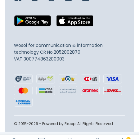
Wosol for communication & information
technology
CR No.2052002870
VAT 300774863200003
© 2015-2026 - Powered by Ekuep. All Rights Reserved