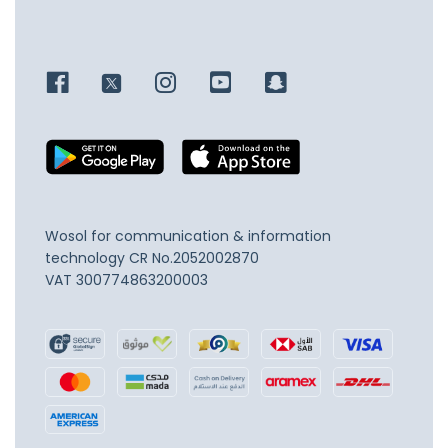
Wosol for communication & information
technology
CR No.2052002870
VAT 300774863200003