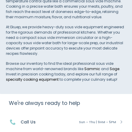
temperature control quite like a commercial sous vide machine.
Cooking in a precise water bath ensures your meats, poultry, and
fish reach the exact level of doneness edge-to-edge, retaining
their maximum moisture, flavor, and nutritional value.
At Ekuep, we provide heavy-duty sous vide equipment engineered
for the rigorous demands of professional kitchens. Whether you
need a compact sous vide immersion circulator or a high-
capacity sous vide water bath for large-scale prep, our industrial
devices offer pinpoint accuracy to execute your most delicate
recipes flawlessly.
Browse our inventory to find the ideal professional sous vide
machine from world-renowned brands like
Sammic
and
Sage
.
Invest in precision cooking today, and explore our full range of
specialty cooking equipment
to complete your culinary setup!
We're always ready to help
Call Us
Sun - Thu | 9AM - 5PM