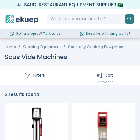
#1 SAUDI RESTAURANT EQUIPMENT SUPPLIER
Got a project? Talk to us
Need help finding parts?
Home
Cooking Equipment
Specialty Cooking Equipment
Sous Vide Machines
Filters
Sort
Relevance
2 results found