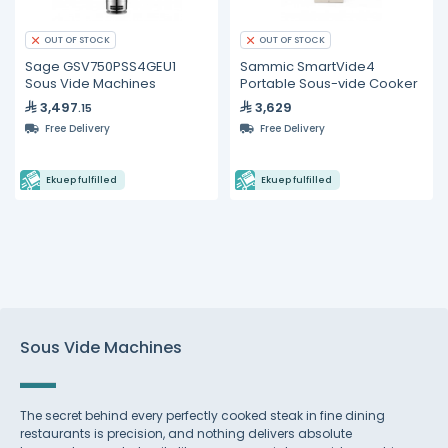
OUT OF STOCK
OUT OF STOCK
Sage GSV750PSS4GEU1
Sammic SmartVide4
Sous Vide Machines
Portable Sous-vide Cooker
3,497
3,629
.15
Free Delivery
Free Delivery
Ekuep fulfilled
Ekuep fulfilled
Sous Vide Machines
The secret behind every perfectly cooked steak in fine dining
restaurants is precision, and nothing delivers absolute