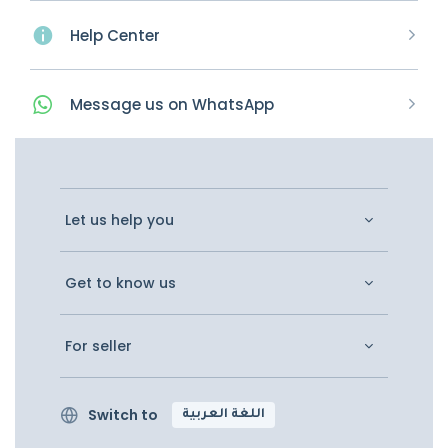
Help Center
Message
us on
WhatsApp
Let us help you
Get to know us
For seller
Switch to
اللغة العربية