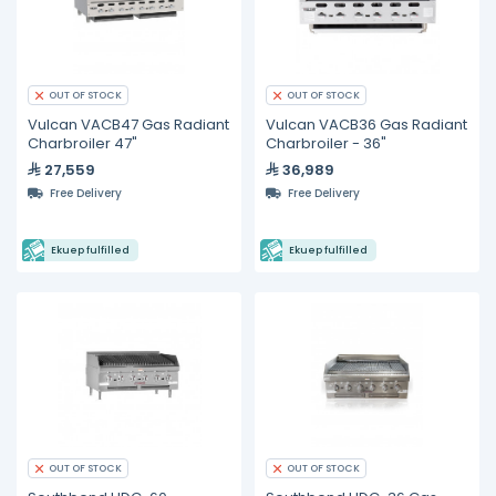
OUT OF STOCK
OUT OF STOCK
Vulcan VACB47 Gas Radiant
Vulcan VACB36 Gas Radiant
Charbroiler 47"
Charbroiler - 36"
27,559
36,989
Free Delivery
Free Delivery
Ekuep fulfilled
Ekuep fulfilled
OUT OF STOCK
OUT OF STOCK