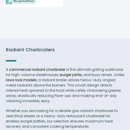
Ekuep fulfilled
Radiant Charbroilers
A
commercial radiant charbroiler
is the ultimate grilling workhorse
for high-volume steakhouses,
burger joints
, and busy diners. Unlike
lava rock models
, a radiant broiler utilizes heavy-duty angled
metal radiants above the burners. This smart design directs
intense heat upwards to the food while safely channeling grease
away, drastically reducing flare-ups and making end-of-day
cleaning incredibly easy.
Whether you are looking for a reliable gas radiant charbroiler to
sear thick steaks or a heavy-duty restaurant charbroiler for
endless burger patties, our selection ensures maximum heat
recovery and consistent cooking temperatures.