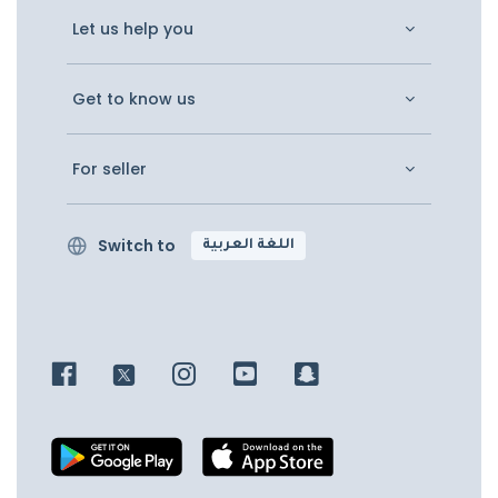
Let us help you
Get to know us
For seller
Switch to
اللغة العربية