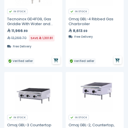
IN STOCK
IN STOCK
Tecnoinox GD4FG9, Gas
Omaj GBL-4 Ribbed Gas
Griddle With Water and
Charbroiler
Cast-Iron Grid on Cabinet
11,966
8,613
.89
.69
Free Delivery
13,268.70
SAVE
1,301.81
Free Delivery
Verified seller
Verified seller
IN STOCK
IN STOCK
Omaj GBL-3 Countertop
Omaj GBL-2, Countertop,