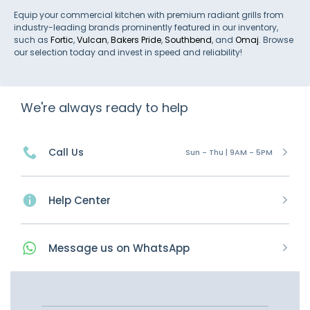
Equip your commercial kitchen with premium radiant grills from
industry-leading brands prominently featured in our inventory,
such as
Fortic
,
Vulcan
,
Bakers Pride
,
Southbend
, and
Omaj
. Browse
our selection today and invest in speed and reliability!
We're always ready to help
Call Us
Sun - Thu | 9AM - 5PM
Help Center
Message
us on
WhatsApp