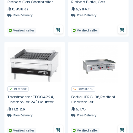
Ribbed Gas Charbroiler
Ribbed Plate, Gas
Charbroiler
6,998
5,204
.62
.11
Free Delivery
Free Delivery
Verified seller
Verified seller
IN STOCK
LOW STOCK
Toastmaster TECC4224,
Fortic HERG-36,Radiant
Charbroiler 24" Counter
Charbroiler
Top
11,212
5,175
.5
Free Delivery
Free Delivery
Verified seller
Verified seller