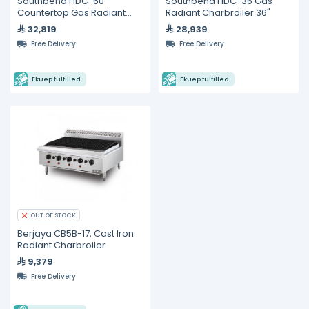
Southbend HDC-60
Southbend HDC-36 Gas
Countertop Gas Radiant
Radiant Charbroiler 36"
Charbroiler 60"
32,819
28,939
Free Delivery
Free Delivery
Ekuep fulfilled
Ekuep fulfilled
OUT OF STOCK
Berjaya CB5B-17, Cast Iron
Radiant Charbroiler
9,379
Free Delivery