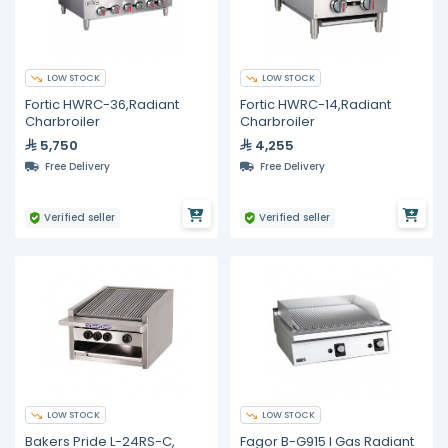
LOW STOCK
LOW STOCK
Fortic HWRC-36,Radiant
Fortic HWRC-14,Radiant
Charbroiler
Charbroiler
5,750
4,255
Free Delivery
Free Delivery
Verified seller
Verified seller
LOW STOCK
LOW STOCK
Bakers Pride L-24RS-C,
Fagor B-G915 I Gas Radiant