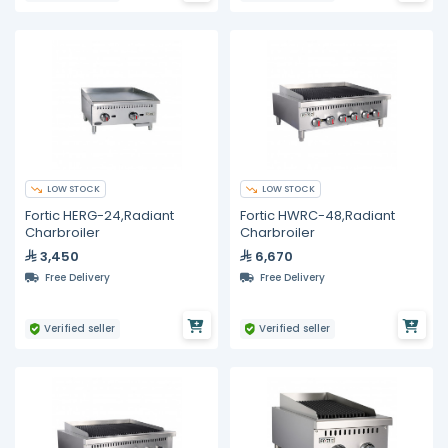
LOW STOCK
LOW STOCK
Fortic HERG-24,Radiant
Fortic HWRC-48,Radiant
Charbroiler
Charbroiler
3,450
6,670
Free Delivery
Free Delivery
Verified seller
Verified seller