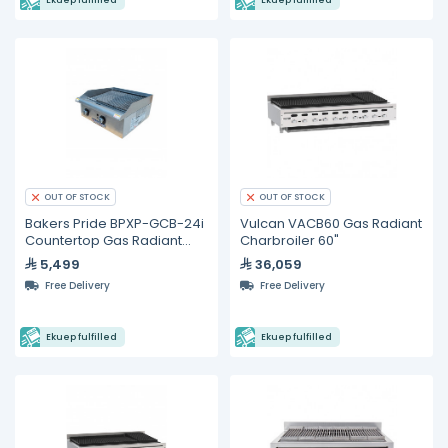
Ekuep fulfilled
Ekuep fulfilled
OUT OF STOCK
OUT OF STOCK
Bakers Pride BPXP-GCB-24i
Vulcan VACB60 Gas Radiant
Countertop Gas Radiant
Charbroiler 60"
Charbroiler 24"
5,499
36,059
Free Delivery
Free Delivery
Ekuep fulfilled
Ekuep fulfilled