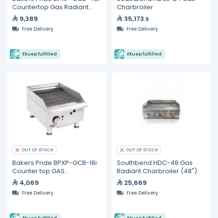
Countertop Gas Radiant
Charbroiler
Char Broiler 48"
9,389
35,173
.9
Free Delivery
Free Delivery
Ekuep fulfilled
Ekuep fulfilled
OUT OF STOCK
OUT OF STOCK
Bakers Pride BPXP-GCB-18i
Southbend HDC-48 Gas
Counter top GAS
Radiant Charbroiler (48")
Charbroiler 18"
4,069
25,669
Free Delivery
Free Delivery