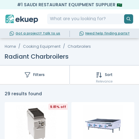
#1 SAUDI RESTAURANT EQUIPMENT SUPPLIER
Got a project? Talk to us
Need help finding parts?
Home
Cooking Equipment
Charbroilers
Radiant Charbroilers
Filters
Sort
Relevance
29 results found
9.81% off