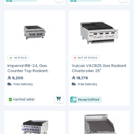
IN STOCK
OUT OF STOCK
Imperial IRB-24, Gas
Vulcan VACB25 Gas Radiant
Counter Top Radiant
Charbroiler 25"
Charboiler
9,200
18,179
Free Delivery
Free Delivery
Verified seller
Ekuep fulfilled