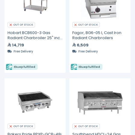
OUT OF STOCK
OUT OF STOCK
Hobart BCB600-3 Gas
Fagor, BG6-05 I, Cast Iron
Radiant Charbroiler 25" inch
Radiant Charbroilers
4 burners
14,719
6,509
Free Delivery
Free Delivery
Ekuep fulfilled
Ekuep fulfilled
OUT OF STOCK
OUT OF STOCK
Bakers Pride BPXP-GCB-48i
Southbend HDCL-24 Gas