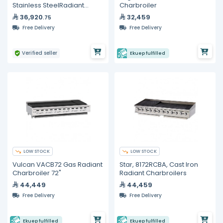
Stainless SteelRadiant
Charbroiler
Charbroiler
36,920
32,459
.75
Free Delivery
Free Delivery
Verified seller
Ekuep fulfilled
LOW STOCK
LOW STOCK
Vulcan VACB72 Gas Radiant
Star, 8172RCBA, Cast Iron
Charbroiler 72"
Radiant Charbroilers
44,449
44,459
Free Delivery
Free Delivery
Ekuep fulfilled
Ekuep fulfilled