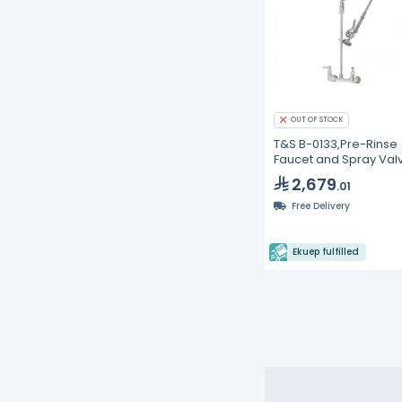
OUT OF STOCK
T&S B-0133,Pre-Rinse
Faucet and Spray Val
2,679
.01
Free Delivery
Ekuep fulfilled