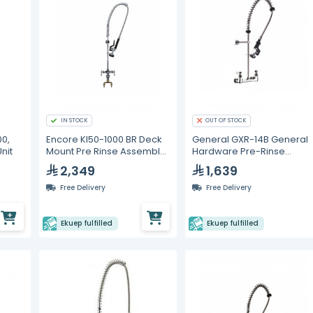
IN STOCK
OUT OF STOCK
0,
Encore Kl50-1000 BR Deck
General GXR-14B General
nit
Mount Pre Rinse Assembly
Hardware Pre-Rinse
with Wall Bracket
Faucet
2,349
1,639
Free Delivery
Free Delivery
Ekuep fulfilled
Ekuep fulfilled