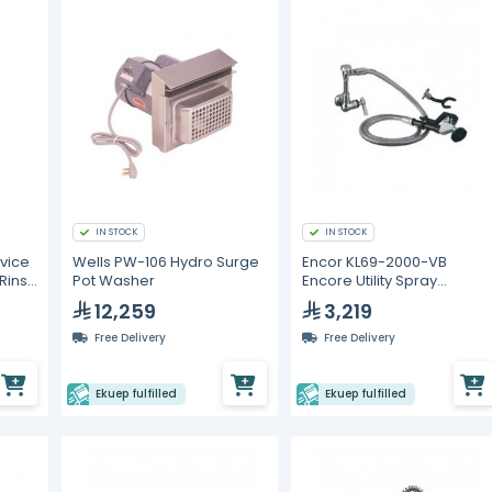
IN STOCK
IN STOCK
vice
Wells PW-106 Hydro Surge
Encor KL69-2000-VB
Rinse
Pot Washer
Encore Utility Spray
ve
Assembly
12,259
3,219
Free Delivery
Free Delivery
Ekuep fulfilled
Ekuep fulfilled