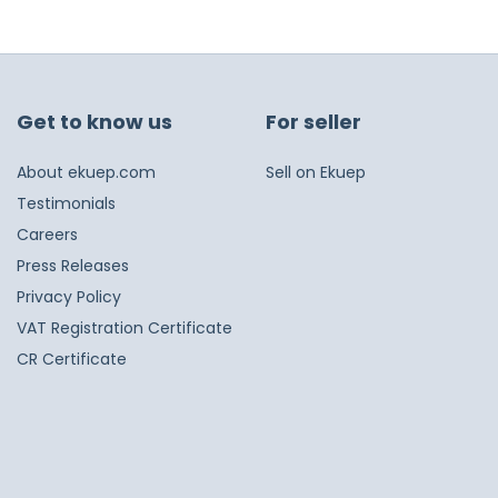
Get to know us
For seller
About ekuep.com
Sell on Ekuep
Testimonials
Careers
Press Releases
Privacy Policy
VAT Registration Certificate
CR Certificate