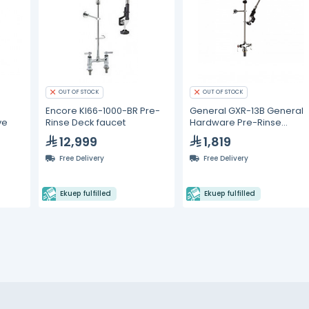
OUT OF STOCK
OUT OF STOCK
Encore Kl66-1000-BR Pre-
General GXR-13B General
ve
Rinse Deck faucet
Hardware Pre-Rinse
Faucet
12,999
1,819
Free Delivery
Free Delivery
Ekuep fulfilled
Ekuep fulfilled