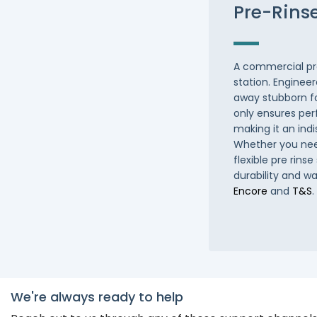
Pre-Rins
A commercial pre 
station. Engineer
away stubborn fo
only ensures per
making it an ind
Whether you need
flexible pre rinse
durability and w
Encore
and
T&S
We're always ready to help