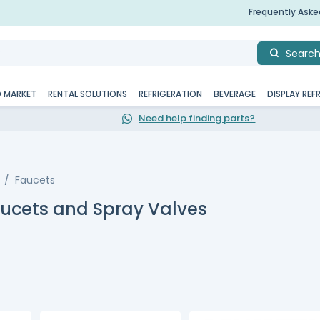
Frequently Ask
Searc
D MARKET
RENTAL SOLUTIONS
REFRIGERATION
BEVERAGE
DISPLAY REF
Need help finding parts?
Faucets
aucets and Spray Valves