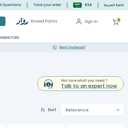
ed Questions
Track your order
KSA
اللغة العربية
0
Rowad Points
Sign in
h
RIGERATORS
Rent Instead?
Not sure what you need ?
Talk to an expert now
Sort
Relevance