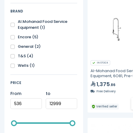
BRAND
Al.Mohanad Food Service
Equipment
(1)
Encore
(5)
General
(2)
T&S
(4)
IN STOCK
Wells
(1)
Al-Mohanad Food Ser
Equipment, 6O81, Pre-
Faucet and Spray Val
PRICE
1,375
.86
Free Delivery
From
to
Verified seller