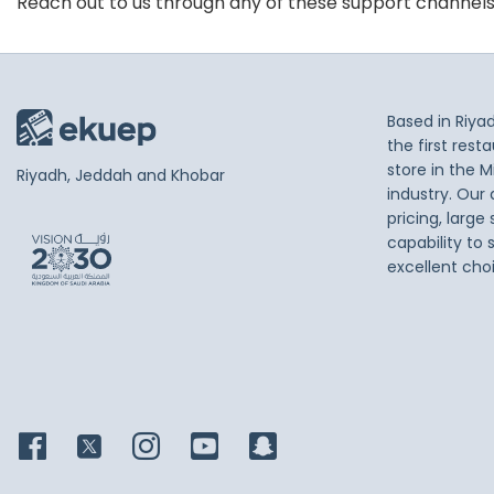
Reach out to us through any of these support channel
Based in Riya
the first res
store in the M
Riyadh, Jeddah and Khobar
industry. Our
pricing, large
capability to 
excellent cho