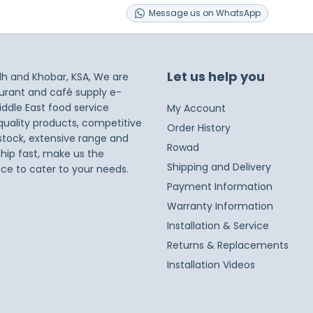
s
Message
us on
WhatsApp
Let us help you
dh and Khobar, KSA, We are
taurant and café supply e-
iddle East food service
My Account
 quality products, competitive
Order History
 stock, extensive range and
Rowad
ship fast, make us the
Shipping and Delivery
ice to cater to your needs.
Payment Information
Warranty Information
Installation & Service
Returns & Replacements
Installation Videos