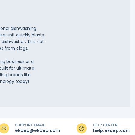
sional dishwashing
se unit quickly blasts
 dishwasher. This not
es from clogs,
ng business or a
built for ultimate
ing brands like
hnology today!
SUPPORT EMAIL
HELP CENTER
ekuep@ekuep.com
help.ekuep.com