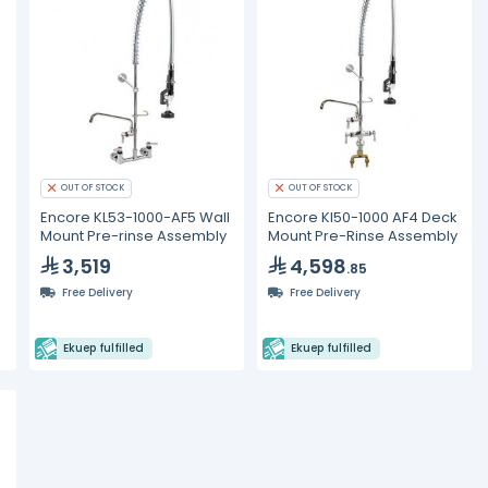
OUT OF STOCK
OUT OF STOCK
Encore KL53-1000-AF5 Wall
Encore Kl50-1000 AF4 Deck
Mount Pre-rinse Assembly
Mount Pre-Rinse Assembly
3,519
4,598
.85
Free Delivery
Free Delivery
Ekuep fulfilled
Ekuep fulfilled