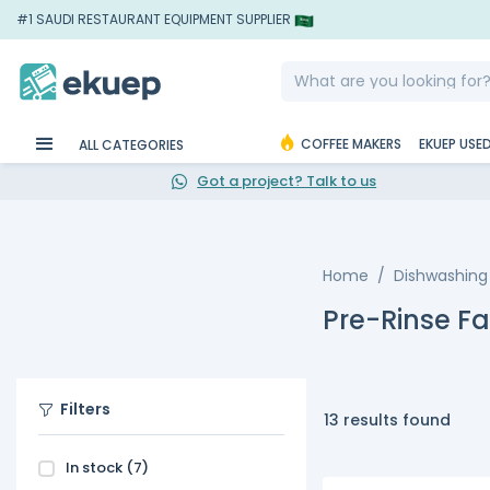
#1 SAUDI RESTAURANT EQUIPMENT SUPPLIER
COFFEE MAKERS
EKUEP USE
ALL CATEGORIES
Got a project? Talk to us
Home
Dishwashing
Pre-Rinse F
Filters
13 results found
In stock
(7)