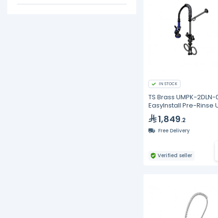
IN STOCK
TS Brass UMPK-2DLN-0
EasyInstall Pre-Rinse U
1,849
.2
Free Delivery
Verified seller