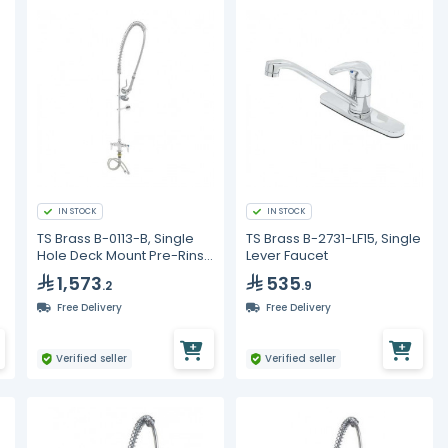
IN STOCK
IN STOCK
TS Brass B-0113-B, Single
TS Brass B-2731-LF15, Single
Hole Deck Mount Pre-Rinse
Lever Faucet
Unit
1,573
535
.2
.9
Free Delivery
Free Delivery
Verified seller
Verified seller