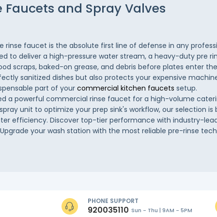
e Faucets and Spray Valves
rinse faucet is the absolute first line of defense in any profes
ed to deliver a high-pressure water stream, a heavy-duty pre rin
od scraps, baked-on grease, and debris before plates enter the
fectly sanitized dishes but also protects your expensive machin
ispensable part of your
commercial kitchen faucets
setup.
 a powerful commercial rinse faucet for a high-volume cateri
 spray unit to optimize your prep sink's workflow, our selection is 
ater efficiency. Discover top-tier performance with industry-lead
. Upgrade your wash station with the most reliable pre-rinse tec
PHONE SUPPORT
920035110
Sun - Thu | 9AM - 5PM