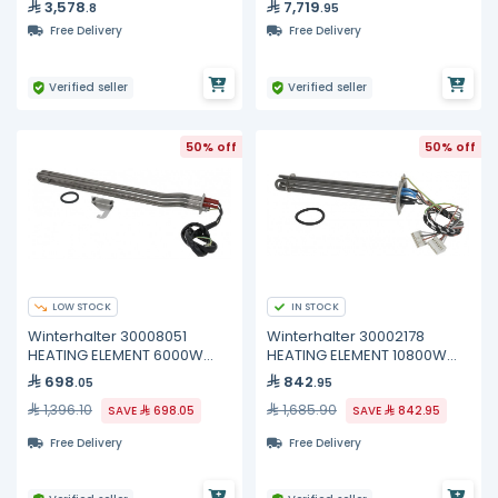
3,578
7,719
.8
.95
Free Delivery
Free Delivery
Verified seller
Verified seller
50% off
50% off
LOW STOCK
IN STOCK
Winterhalter 30008051
Winterhalter 30002178
HEATING ELEMENT 6000W
HEATING ELEMENT 10800W
400V
200/440V
698
842
.05
.95
1,396.10
1,685.90
SAVE
698.05
SAVE
842.95
Free Delivery
Free Delivery