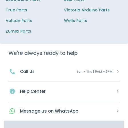
True Parts
Victoria Arduino Parts
Vulcan Parts
Wells Parts
Zumex Parts
We're always ready to help
Call Us
Sun - Thu | 9AM - 5PM
Help Center
Message
us on
WhatsApp