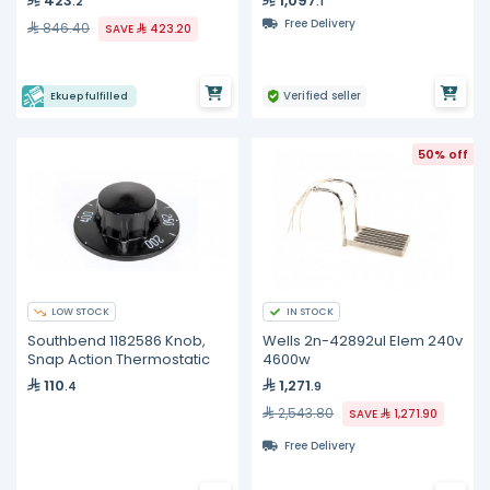
423
1,097
.2
.1
Free Delivery
846.40
SAVE
423.20
Verified seller
Ekuep fulfilled
50% off
LOW STOCK
IN STOCK
Southbend 1182586 Knob,
Wells 2n-42892ul Elem 240v
Snap Action Thermostatic
4600w
110
1,271
.4
.9
2,543.80
SAVE
1,271.90
Free Delivery