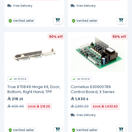
Free Delivery
Free Delivery
Verified seller
Verified seller
50% off
50% off
IN STOCK
IN STOCK
True 870849 Hinge Kit, Door,
Cornelius 630900789
Bottom, Right Hand, TPP
Control Board, X Series
218
1,430
.25
.6
436.49
2,861.20
SAVE
218.25
SAVE
1,430.60
Free Delivery
Verified seller
Verified seller