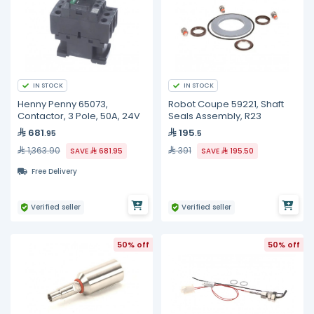
IN STOCK
IN STOCK
Henny Penny 65073,
Robot Coupe 59221, Shaft
Contactor, 3 Pole, 50A, 24V
Seals Assembly, R23
681
195
.95
.5
1,363.90
391
SAVE
681.95
SAVE
195.50
Free Delivery
Verified seller
Verified seller
50% off
50% off