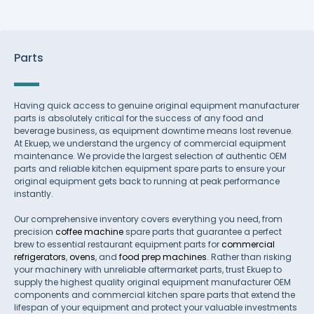
Parts
Having quick access to genuine original equipment manufacturer
parts is absolutely critical for the success of any food and
beverage business, as equipment downtime means lost revenue.
At Ekuep, we understand the urgency of commercial equipment
maintenance. We provide the largest selection of authentic OEM
parts and reliable kitchen equipment spare parts to ensure your
original equipment gets back to running at peak performance
instantly.
Our comprehensive inventory covers everything you need, from
precision
coffee machine
spare parts that guarantee a perfect
brew to essential restaurant equipment parts for
commercial
refrigerators
,
ovens
, and
food prep machines
. Rather than risking
your machinery with unreliable aftermarket parts, trust Ekuep to
supply the highest quality original equipment manufacturer OEM
components and commercial kitchen spare parts that extend the
lifespan of your equipment and protect your valuable investments