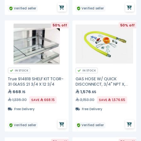
Verified seller
Verified seller
50% off
50% off
IN STOCK
IN STOCK
True 914818 SHELF KIT TCGR-
GAS HOSE W/ QUICK
31 GLASS 21 3/4 X 12 3/4
DISCONNECT, 3/4" NPT X,
HG-4D-48SK TS Brass
668
1,576
.15
.65
1,336.30
3,153.30
SAVE
668.15
SAVE
1,576.65
Free Delivery
Free Delivery
Verified seller
Verified seller