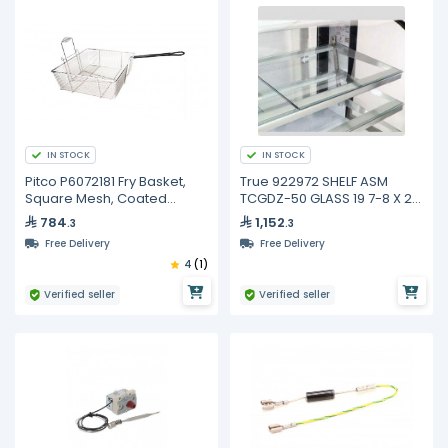
IN STOCK
IN STOCK
Pitco P6072181 Fry Basket,
True 922972 SHELF ASM
Square Mesh, Coated
TCGDZ-50 GLASS 19 7-8 X 21
Handle
3-4
784
1,152
.3
.3
Free Delivery
Free Delivery
4
(1)
Verified seller
Verified seller