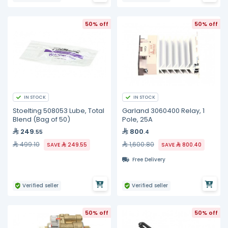
50% off
50% off
IN STOCK
IN STOCK
Stoelting 508053 Lube, Total
Garland 3060400 Relay, 1
Blend (Bag of 50)
Pole, 25A
249
800
.55
.4
499.10
1,600.80
SAVE
249.55
SAVE
800.40
Free Delivery
Verified seller
Verified seller
50% off
50% off