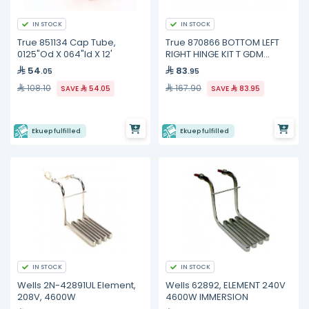
IN STOCK
IN STOCK
True 851134 Cap Tube,
True 870866 BOTTOM LEFT
0125"Od X 064"Id X 12'
RIGHT HINGE KIT T GDM
FREEZE
54
83
.05
.95
108.10
167.90
SAVE
54.05
SAVE
83.95
Ekuep fulfilled
Ekuep fulfilled
IN STOCK
IN STOCK
Wells 2N-42891UL Element,
Wells 62892, ELEMENT 240V
208V, 4600W
4600W IMMERSION