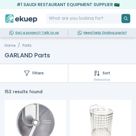
#1 SAUDI RESTAURANT EQUIPMENT SUPPLIER
Got a project? Talk to us
Need help finding parts?
Home
Parts
GARLAND Parts
Filters
Sort
Relevance
152 results found