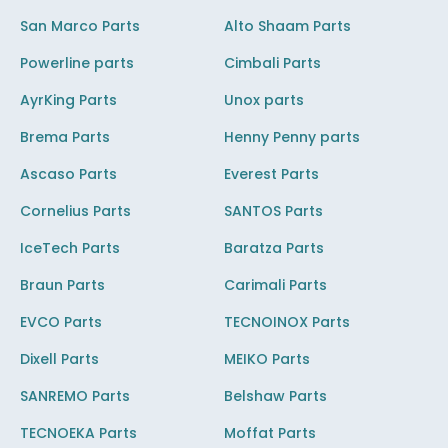
San Marco Parts
Alto Shaam Parts
Powerline parts
Cimbali Parts
AyrKing Parts
Unox parts
Brema Parts
Henny Penny parts
Ascaso Parts
Everest Parts
Cornelius Parts
SANTOS Parts
IceTech Parts
Baratza Parts
Braun Parts
Carimali Parts
EVCO Parts
TECNOINOX Parts
Dixell Parts
MEIKO Parts
SANREMO Parts
Belshaw Parts
TECNOEKA Parts
Moffat Parts