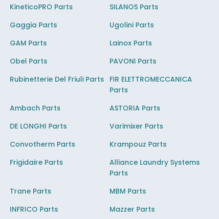
KineticoPRO Parts
SILANOS Parts
Gaggia Parts
Ugolini Parts
GAM Parts
Lainox Parts
Obel Parts
PAVONI Parts
Rubinetterie Del Friuli Parts
FIR ELETTROMECCANICA
Parts
Ambach Parts
ASTORIA Parts
DE LONGHI Parts
Varimixer Parts
Convotherm Parts
Krampouz Parts
Frigidaire Parts
Alliance Laundry Systems
Parts
Trane Parts
MBM Parts
INFRICO Parts
Mazzer Parts