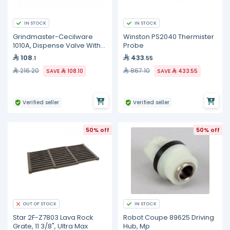
IN STOCK
IN STOCK
Grindmaster-Cecilware
Winston PS2040 Thermister
1010A, Dispense Valve With
Probe
O-Ring
108
433
.1
.55
216.20
867.10
SAVE
108.10
SAVE
433.55
Verified seller
Verified seller
50% off
50% off
IN STOCK
OUT OF STOCK
Star 2F-Z7803 Lava Rock
Robot Coupe 89625 Driving
Grate, 11 3/8", Ultra Max
Hub, Mp