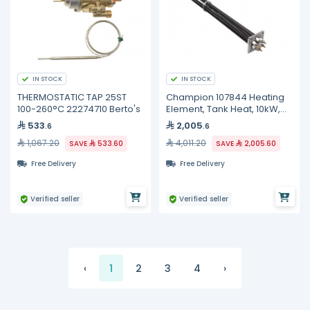
IN STOCK
IN STOCK
THERMOSTATIC TAP 25ST
Champion 107844 Heating
100-260°C 22274710 Berto's
Element, Tank Heat, 10kW,
240V, 3 Phase
533
2,005
.6
.6
1,067.20
4,011.20
SAVE
533.60
SAVE
2,005.60
Free Delivery
Free Delivery
Verified seller
Verified seller
‹
1
2
3
4
›