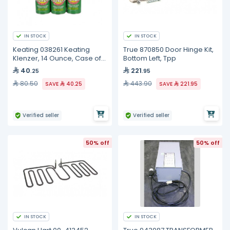
IN STOCK
IN STOCK
Keating 038261 Keating
True 870850 Door Hinge Kit,
Klenzer, 14 Ounce, Case of
Bottom Left, Tpp
12
40
221
.25
.95
80.50
443.90
SAVE
40.25
SAVE
221.95
Verified seller
Verified seller
50% off
50% off
IN STOCK
IN STOCK