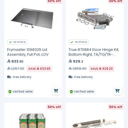
50% off
50% off
IN STOCK
IN STOCK
Frymaster 1068325 Lid
True 870884 Door Hinge Kit,
Assembly, Full Pot, LOV
Bottom Right, TA/TG/TR-
1/2/3
633
929
.65
.2
1,267.30
1,858.40
SAVE
633.65
SAVE
929.20
Free Delivery
Free Delivery
Verified seller
Verified seller
50% off
50% off