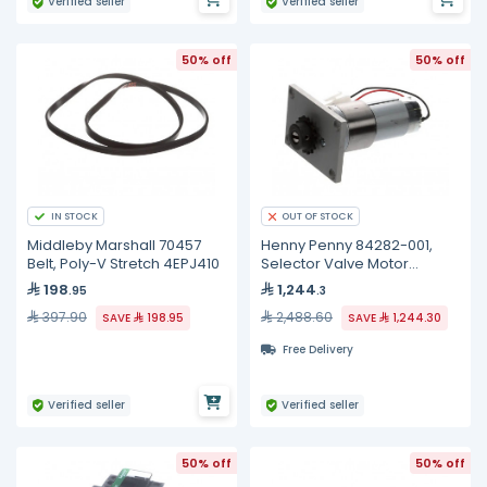
Verified seller
Verified seller
50% off
50% off
IN STOCK
OUT OF STOCK
Middleby Marshall 70457
Henny Penny 84282-001,
Belt, Poly-V Stretch 4EPJ410
Selector Valve Motor
Assembly
198
1,244
.95
.3
397.90
2,488.60
SAVE
198.95
SAVE
1,244.30
Free Delivery
Verified seller
Verified seller
50% off
50% off