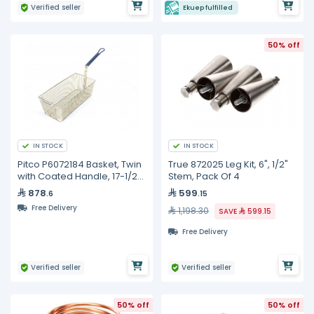
Verified seller
Ekuep fulfilled
50% off
IN STOCK
IN STOCK
Pitco P6072184 Basket, Twin
True 872025 Leg Kit, 6", 1/2"
with Coated Handle, 17-1/2"
Stem, Pack Of 4
x 8-1/2" x 5"
878
599
.6
.15
Free Delivery
1,198.30
SAVE
599.15
Free Delivery
Verified seller
Verified seller
50% off
50% off