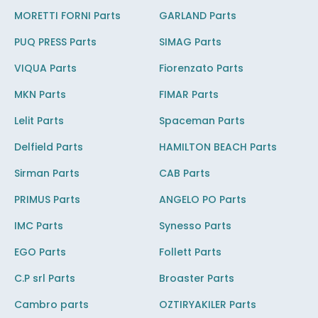
MORETTI FORNI Parts
GARLAND Parts
PUQ PRESS Parts
SIMAG Parts
VIQUA Parts
Fiorenzato Parts
MKN Parts
FIMAR Parts
Lelit Parts
Spaceman Parts
Delfield Parts
HAMILTON BEACH Parts
Sirman Parts
CAB Parts
PRIMUS Parts
ANGELO PO Parts
IMC Parts
Synesso Parts
EGO Parts
Follett Parts
C.P srl Parts
Broaster Parts
Cambro parts
OZTIRYAKILER Parts