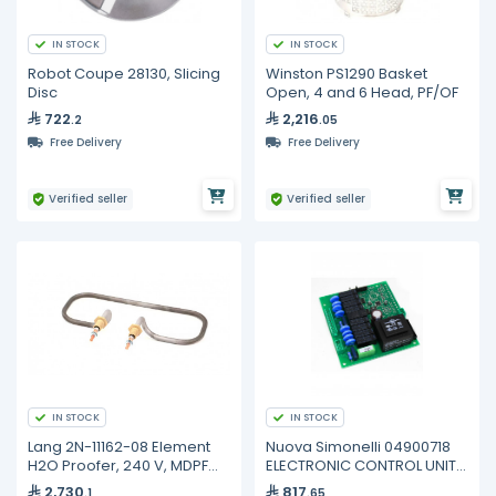
IN STOCK
IN STOCK
Robot Coupe 28130, Slicing
Winston PS1290 Basket
Disc
Open, 4 and 6 Head, PF/OF
722
2,216
.2
.05
Free Delivery
Free Delivery
Verified seller
Verified seller
IN STOCK
IN STOCK
Lang 2N-11162-08 Element
Nuova Simonelli 04900718
H2O Proofer, 240 V, MDPF
ELECTRONIC CONTROL UNIT
220, PF-H-1
AURELIA
2,730
817
.1
.65