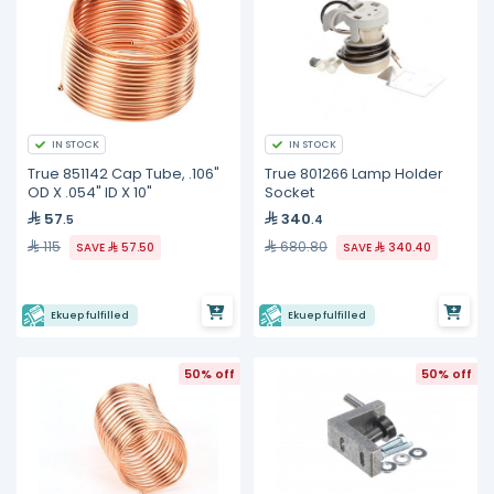
IN STOCK
IN STOCK
True 851142 Cap Tube, .106"
True 801266 Lamp Holder
OD X .054" ID X 10"
Socket
57
340
.5
.4
115
680.80
SAVE
57.50
SAVE
340.40
Ekuep fulfilled
Ekuep fulfilled
50% off
50% off