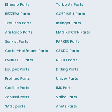
Effeuno Parts
Turbo Air Parts
BEZZERA Parts
COFRIMELL Parts
Traulsen Parts
Insinger Parts
Aristarco Parts
MAGIKITCH'N Parts
Sunkist Parts
PARKER Parts
Carter-Hoffmann Parts
CEADO Parts
EMBRACO Parts
NIECO Parts
Equipex Parts
Ditting Parts
Profitec Parts
Univex Parts
Carlisle Parts
IMS Parts
Zanussi Parts
Valko Parts
SAGE parts
Anets Parts