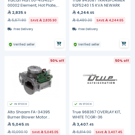
Vulcan Hart 00-413452-
True 943087 TRANSFORMER
00002 Element, Hot Plate,
92F5240 1.5 KVA NEWARK
240 Volt
2,835
4,244
.9
.65
5,671.80
8,489.30
SAVE
2,835.90
SAVE
4,244.65
Free Delivery
Free Delivery
Verified seller
Verified seller
50% off
50% off
IN STOCK
IN STOCK
Alto Shaam FA-34395
True 968367 OVERLAY KIT,
Burner Blower Motor
WHITE TCGR-36
Assembly, 54W
5,045
3,407
.05
.45
10,090.10
6,814.90
SAVE
5,045.05
SAVE
3,407.45