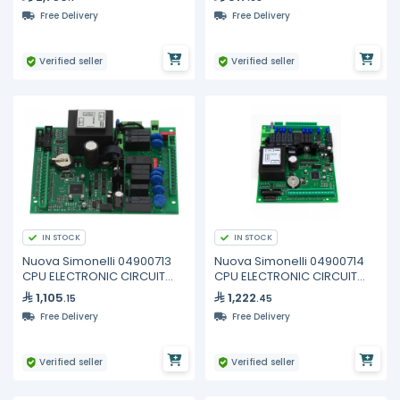
Free Delivery
Free Delivery
Verified seller
Verified seller
IN STOCK
IN STOCK
Nuova Simonelli 04900713
Nuova Simonelli 04900714
CPU ELECTRONIC CIRCUIT
CPU ELECTRONIC CIRCUIT
BOARD 2GR
BOARD 3/4GR
1,105
1,222
.15
.45
Free Delivery
Free Delivery
Verified seller
Verified seller