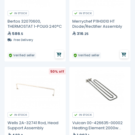
IN STOCK
IN STOCK
Bertos 32070600,
Merrychef P11H0010 HT
THERMOSTAT 1-POLIG 240°C
Diode/Rectifier Assembly
586
316
.5
.25
Free Delivery
Verified seller
Verified seller
50% off
IN STOCK
IN STOCK
Wells 2A-32741 Rod, Head
Vulcan 00-426635-00002
Support Assembly
Heating Element 2000w
240v