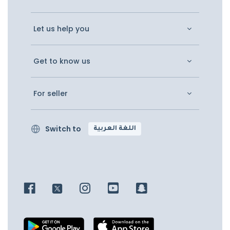
Let us help you
Get to know us
For seller
Switch to
اللغة العربية