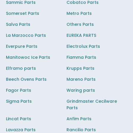
Sammic Parts
Cobatco Parts
Somerset Parts
Metro Parts
Salva Parts
Others Parts
La Marzocco Parts
EUREKA PARTS
Everpure Parts
Electrolux Parts
Manitowoc Ice Parts
Fiamma Parts
Elframo parts
Krupps Parts
Beech Ovens Parts
Mareno Parts
Fagor Parts
Waring parts
Sigma Parts
Grindmaster Cecilware
Parts
Lincat Parts
Anfim Parts
Lavazza Parts
Rancilio Parts