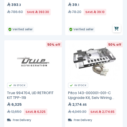
393
39
.3
.1
786.60
78.20
SAVE
393.30
SAVE
39.10
Verified seller
Verified seller
50% off
50% off
IN STOCK
IN STOCK
True 994704, LID RETROFIT
Pitco 143-000001-001-C
KIT TPP-119
Upgrade Kit, Selv Wiring
Element, Full
6,325
2,174
.65
12,650
4,349.30
SAVE
6,325
SAVE
2,174.65
Free Delivery
Free Delivery