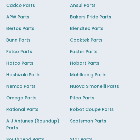
Cadco Parts
Ansul Parts
APW Parts
Bakers Pride Parts
Bertos Parts
Blendtec Parts
Bunn Parts
Cooktek Parts
Fetco Parts
Foster Parts
Hatco Parts
Hobart Parts
Hoshizaki Parts
Mahlkonig Parts
Nemco Parts
Nuova Simonelli Parts
Omega Parts
Pitco Parts
Rational Parts
Robot Coupe Parts
A J Antunes (Roundup)
Scotsman Parts
Parts
Southbend Parts
Star Parts