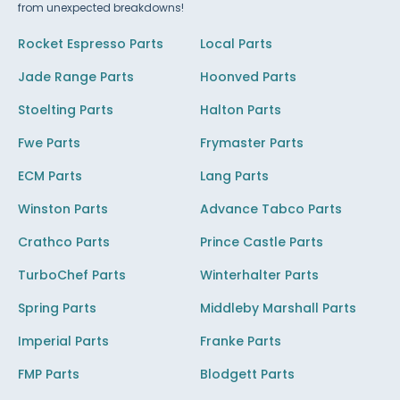
from unexpected breakdowns!
Rocket Espresso Parts
Local Parts
Jade Range Parts
Hoonved Parts
Stoelting Parts
Halton Parts
Fwe Parts
Frymaster Parts
ECM Parts
Lang Parts
Winston Parts
Advance Tabco Parts
Crathco Parts
Prince Castle Parts
TurboChef Parts
Winterhalter Parts
Spring Parts
Middleby Marshall Parts
Imperial Parts
Franke Parts
FMP Parts
Blodgett Parts