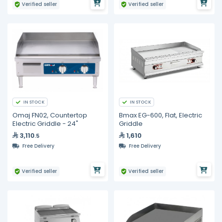
Verified seller
Verified seller
IN STOCK
IN STOCK
Omaj FN02, Countertop
Bmax EG-600, Flat, Electric
Electric Griddle - 24"
Griddle
3,110
1,610
.5
Free Delivery
Free Delivery
Verified seller
Verified seller