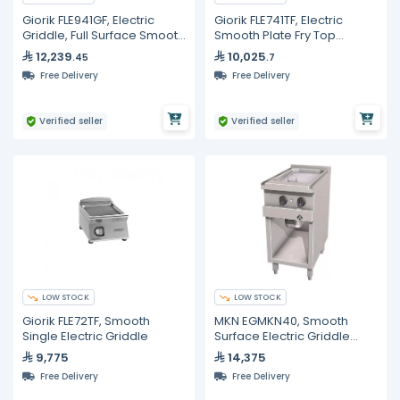
Giorik FLE941GF, Electric
Giorik FLE741TF, Electric
Griddle, Full Surface Smooth
Smooth Plate Fry Top
Iron On Open Base Cabinet
Griddle 800 mm 12 kW
12,239
10,025
.45
.7
Commercial Counter Top
Free Delivery
Free Delivery
Grill
Verified seller
Verified seller
LOW STOCK
LOW STOCK
Giorik FLE72TF, Smooth
MKN EGMKN40, Smooth
Single Electric Griddle
Surface Electric Griddle
400mm
9,775
14,375
Free Delivery
Free Delivery