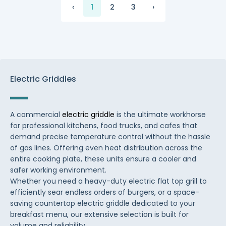
‹
1
2
3
›
Electric Griddles
A commercial
electric griddle
is the ultimate workhorse
for professional kitchens, food trucks, and cafes that
demand precise temperature control without the hassle
of gas lines. Offering even heat distribution across the
entire cooking plate, these units ensure a cooler and
safer working environment.
Whether you need a heavy-duty electric flat top grill to
efficiently sear endless orders of burgers, or a space-
saving countertop electric griddle dedicated to your
breakfast menu, our extensive selection is built for
volume and reliability.