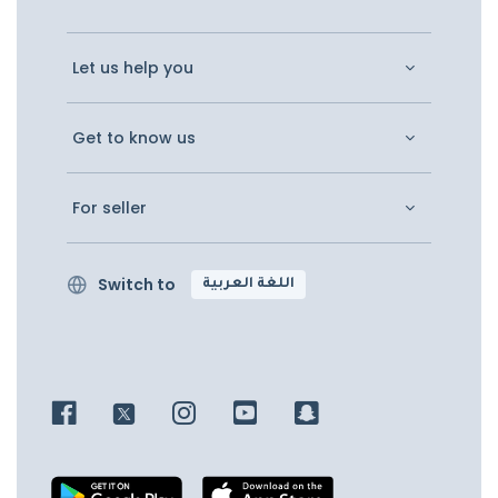
Let us help you
Get to know us
For seller
Switch to
اللغة العربية