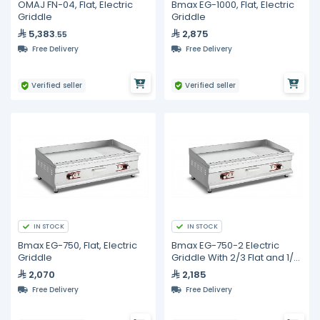
OMAJ FN-04, Flat, Electric
Bmax EG-1000, Flat, Electric
Griddle
Griddle
5,383
2,875
.55
Free Delivery
Free Delivery
Verified seller
Verified seller
IN STOCK
IN STOCK
Bmax EG-750, Flat, Electric
Bmax EG-750-2 Electric
Griddle
Griddle With 2/3 Flat and 1/3
Ribbed Surface
2,070
2,185
Free Delivery
Free Delivery