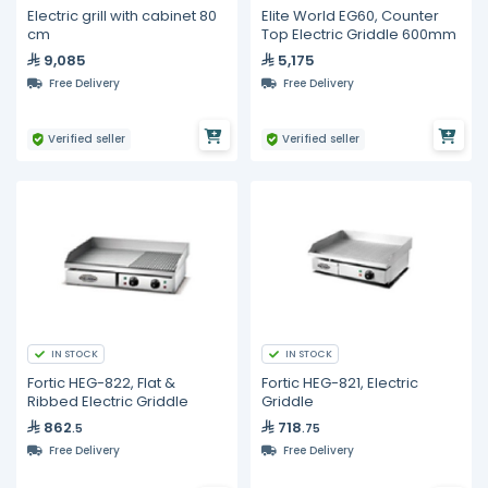
Electric grill with cabinet 80
Elite World EG60, Counter
cm
Top Electric Griddle 600mm
9,085
5,175
Free Delivery
Free Delivery
Verified seller
Verified seller
IN STOCK
IN STOCK
Fortic HEG-822, Flat &
Fortic HEG-821, Electric
Ribbed Electric Griddle
Griddle
862
718
.5
.75
Free Delivery
Free Delivery