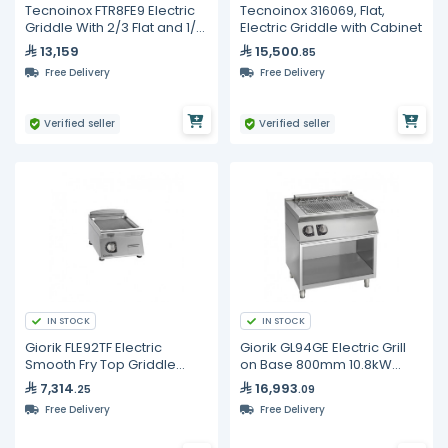
Tecnoinox FTR8FE9 Electric
Tecnoinox 316069, Flat,
Griddle With 2/3 Flat and 1/3
Electric Griddle with Cabinet
Ribbed Surface
13,159
15,500
.85
Free Delivery
Free Delivery
Verified seller
Verified seller
IN STOCK
IN STOCK
Giorik FLE92TF Electric
Giorik GL94GE Electric Grill
Smooth Fry Top Griddle
on Base 800mm 10.8kW
900mm 8kW Commercial
Commercial Aquagrill
7,314
16,993
.25
.09
Kitchen Equipment
Free Delivery
Free Delivery