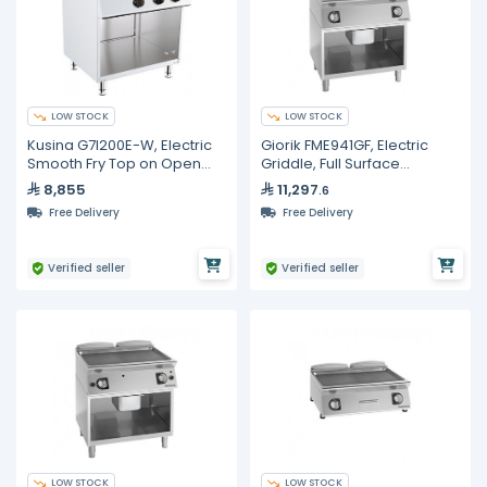
LOW STOCK
LOW STOCK
Kusina G7I200E-W, Electric
Giorik FME941GF, Electric
Smooth Fry Top on Open
Griddle, Full Surface
Base
Smooth/Ribbed Iron On
8,855
11,297
.6
Open Base Cabinet
Free Delivery
Free Delivery
Verified seller
Verified seller
LOW STOCK
LOW STOCK