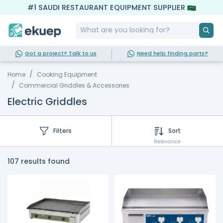
#1 SAUDI RESTAURANT EQUIPMENT SUPPLIER
Got a project? Talk to us
Need help finding parts?
Home
Cooking Equipment
Commercial Griddles & Accessories
Electric Griddles
Filters
Sort
Relevance
107 results found