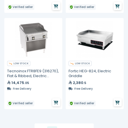
Verified seller
Verified seller
LOW STOCK
LOW STOCK
Tecnoinox FTR8FE9 (316270),
Fortic HEG-824, Electric
Flat & Ribbed, Electric
Griddle
Griddle
14,475
2,380
.05
.5
Free Delivery
Free Delivery
Verified seller
Verified seller