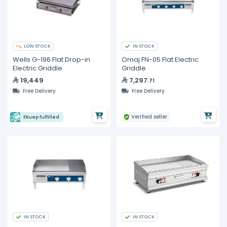
LOW STOCK
IN STOCK
Wells G-196 Flat Drop-in
Omaj FN-05 Flat Electric
Electric Griddle
Griddle
19,449
7,297
.71
Free Delivery
Free Delivery
Verified seller
Ekuep fulfilled
IN STOCK
IN STOCK