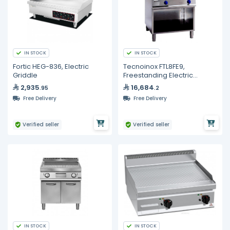
IN STOCK
IN STOCK
Fortic HEG-836, Electric
Tecnoinox FTL8FE9,
Griddle
Freestanding Electric
Griddle with Smooth Plate
2,935
16,684
.95
.2
on Open Cabinet
Free Delivery
Free Delivery
Verified seller
Verified seller
IN STOCK
IN STOCK