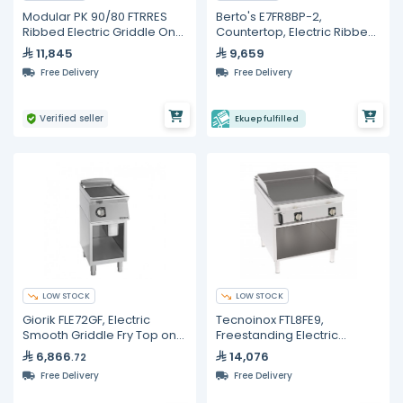
Modular PK 90/80 FTRRES
Berto's E7FR8BP-2,
Ribbed Electric Griddle On
Countertop, Electric Ribbed
Cabinet
Plate Griddle - 31"
11,845
9,659
Free Delivery
Free Delivery
Verified seller
Ekuep fulfilled
LOW STOCK
LOW STOCK
Giorik FLE72GF, Electric
Tecnoinox FTL8FE9,
Smooth Griddle Fry Top on
Freestanding Electric
Open Base Cabinet - 6 kW
Griddle With Smooth Plate
6,866
14,076
.72
Commercial Kitchen
On Open Cabinet
Free Delivery
Free Delivery
Equipment