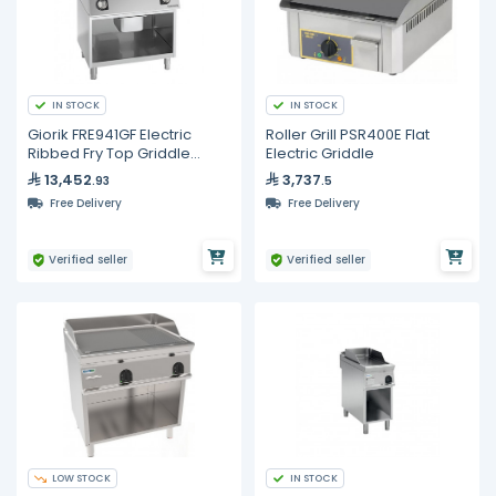
IN STOCK
IN STOCK
Giorik FRE941GF Electric
Roller Grill PSR400E Flat
Ribbed Fry Top Griddle
Electric Griddle
800mm Commercial Open
13,452
3,737
.93
.5
Base Cabinet
Free Delivery
Free Delivery
Verified seller
Verified seller
LOW STOCK
IN STOCK