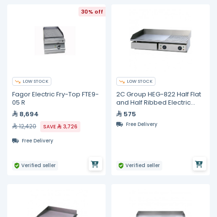
30% off
LOW STOCK
LOW STOCK
Fagor Electric Fry-Top FTE9-
2C Group HEG-822 Half Flat
05 R
and Half Ribbed Electric
Griddle
8,694
575
Free Delivery
12,420
SAVE
3,726
Free Delivery
Verified seller
Verified seller