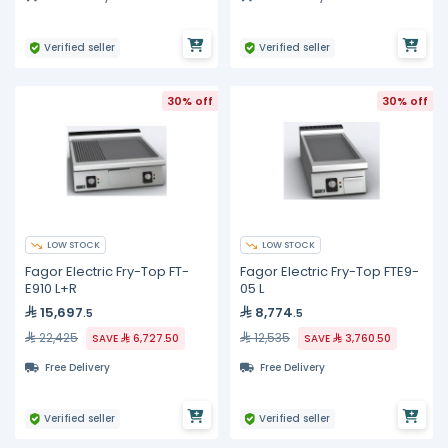
Verified seller
Verified seller
30% off
30% off
LOW STOCK
LOW STOCK
Fagor Electric Fry-Top FT-
Fagor Electric Fry-Top FTE9-
E910 L+R
05 L
15,697
8,774
.5
.5
22,425
12,535
SAVE
6,727.50
SAVE
3,760.50
Free Delivery
Free Delivery
Verified seller
Verified seller