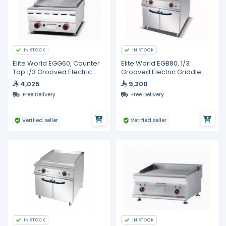
IN STOCK
IN STOCK
Elite World EGG60, Counter
Elite World EGB80, 1/3
Top 1/3 Grooved Electric
Grooved Electric Griddle
Griddle, 600mm
with Cabinet, 800mm
4,025
9,200
Free Delivery
Free Delivery
Verified seller
Verified seller
IN STOCK
IN STOCK