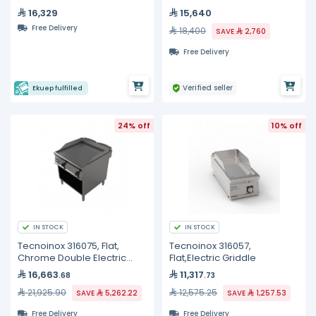
16,329
15,640
Free Delivery
18,400
SAVE
2,760
Free Delivery
Verified seller
Ekuep fulfilled
24% off
10% off
IN STOCK
IN STOCK
Tecnoinox 316075, Flat,
Tecnoinox 316057,
Chrome Double Electric
Flat,Electric Griddle
Griddle
16,663
11,317
.68
.73
21,925.90
12,575.25
SAVE
5,262.22
SAVE
1,257.53
Free Delivery
Free Delivery