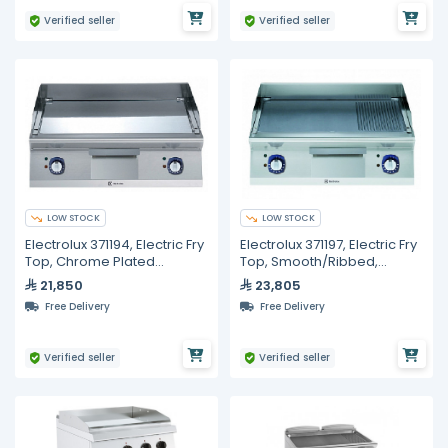
Verified seller
Verified seller
LOW STOCK
LOW STOCK
Electrolux 371194, Electric Fry
Electrolux 371197, Electric Fry
Top, Chrome Plated
Top, Smooth/Ribbed,
Smooth Polished, 800 mm
Polished Chrome Plate
21,850
23,805
Free Delivery
Free Delivery
Verified seller
Verified seller