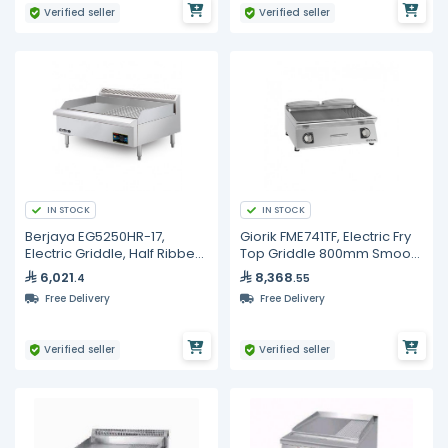
Verified seller
Verified seller
IN STOCK
IN STOCK
Berjaya EG5250HR-17,
Giorik FME741TF, Electric Fry
Electric Griddle, Half Ribbed
Top Griddle 800mm Smooth
Surface, 5250 Watt
& Ribbed Full Surface
6,021
8,368
.4
.55
Commercial
Free Delivery
Free Delivery
Verified seller
Verified seller