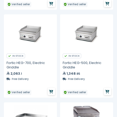
Verified seller
Verified seller
IN STOCK
IN STOCK
Fortic HEG-700, Electric
Fortic HEG-500, Electric
Griddle
Griddle
2,063
1,348
.1
.95
Free Delivery
Free Delivery
Verified seller
Verified seller