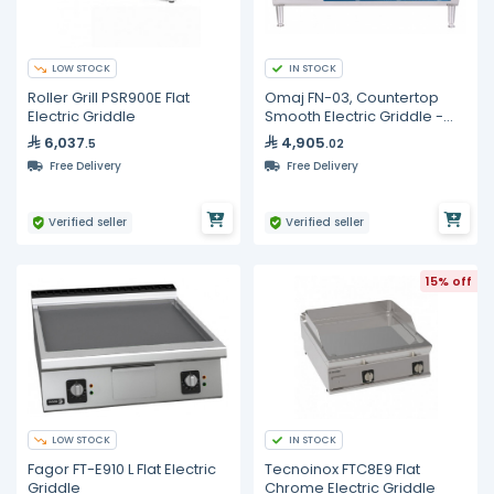
LOW STOCK
IN STOCK
Roller Grill PSR900E Flat
Omaj FN-03, Countertop
Electric Griddle
Smooth Electric Griddle -
36"
6,037
4,905
.5
.02
Free Delivery
Free Delivery
Verified seller
Verified seller
15% off
LOW STOCK
IN STOCK
Fagor FT-E910 L Flat Electric
Tecnoinox FTC8E9 Flat
Griddle
Chrome Electric Griddle