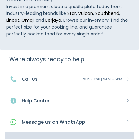
Invest in a premium electric griddle plate today from
industry-leading brands like
Star
,
Vulcan
,
Southbend
,
Lincat
,
Omaj
, and
Berjaya
. Browse our inventory, find the
perfect size for your cooking line, and guarantee
perfectly cooked food for every single order!
We're always ready to help
Call Us
Sun - Thu | 9AM - 5PM
Help Center
Message
us on
WhatsApp