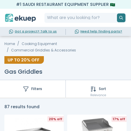
#1 SAUDI RESTAURANT EQUIPMENT SUPPLIER
Got a project? Talk to us
Need help finding parts?
Home
Cooking Equipment
Commercial Griddles & Accessories
UP TO
20%
OFF
Gas Griddles
Filters
Sort
Relevance
87 results found
20% off
17% off