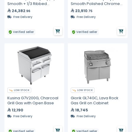
Smooth + 1/3 Ribbed
Smooth Polished Chrome
Polished Chrome Plate,
Plate, Sloped 800mm
24,382
23,910
.96
.75
800mm
Free Delivery
Free Delivery
Verified seller
Verified seller
LOW STOCK
LOW STOCK
Kusina G7V200G, Charcoal
Giorik GL74GC, Lava Rock
Grill Gas with Open Base
Gas Grill on Cabinet
12,190
18,745
Free Delivery
Free Delivery
Verified seller
Verified seller