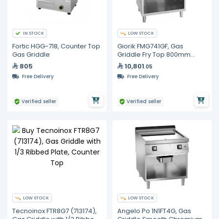
IN STOCK
LOW STOCK
Fortic HGG-718, Counter Top
Giorik FMG741GF, Gas
Gas Griddle
Griddle Fry Top 800mm
Smooth & Ribbed Iron Plate
805
10,801
.05
Commercial
Free Delivery
Free Delivery
Verified seller
Verified seller
LOW STOCK
LOW STOCK
Tecnoinox FTR8G7 (713174),
Angelo Po 1N1FT4G, Gas