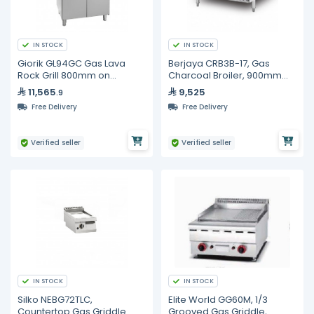
IN STOCK
IN STOCK
Giorik GL94GC Gas Lava
Berjaya CRB3B-17, Gas
Rock Grill 800mm on
Charcoal Broiler, 900mm
Cabinet Base - Commercial
Width
11,565
9,525
.9
Charcoal-Style BBQ Grill
Free Delivery
Free Delivery
Verified seller
Verified seller
IN STOCK
IN STOCK
Silko NEBG72TLC,
Elite World GG60M, 1/3
Countertop Gas Griddle
Grooved Gas Griddle,