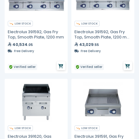
LOW STOCK
LOW STOCK
Electrolux 391592, Gas Fry
Electrolux 391592, Gas Fry
Top, Smooth Plate, 1200 mm
Top, Smooth Plate, 1200 mm
with Open Base 1200 mm
40,534
43,029
.05
.55
Free Delivery
Free Delivery
Verified seller
Verified seller
LOW STOCK
LOW STOCK
Electrolux 391620, Gas
Electrolux 391591, Gas Fry