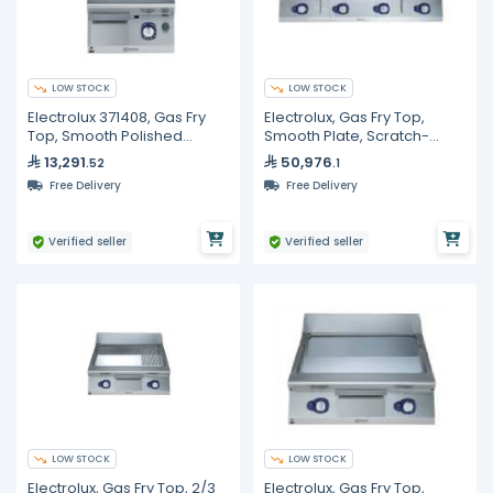
LOW STOCK
LOW STOCK
Electrolux 371408, Gas Fry
Electrolux, Gas Fry Top,
Top, Smooth Polished
Smooth Plate, Scratch-
Chrome Plate, 400 mm
Resistant NitroChrome³,
13,291
50,976
.52
.1
1200mm
Free Delivery
Free Delivery
Verified seller
Verified seller
LOW STOCK
LOW STOCK
Electrolux, Gas Fry Top, 2/3
Electrolux, Gas Fry Top,