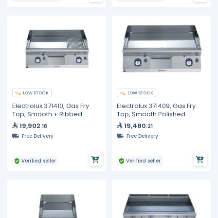
LOW STOCK
LOW STOCK
Electrolux 371410, Gas Fry
Electrolux 371409, Gas Fry
Top, Smooth + Ribbed
Top, Smooth Polished
Polished Chrome Plate, 800
Chrome Plate, 800 mm
19,902
19,480
.18
.21
mm
Free Delivery
Free Delivery
Verified seller
Verified seller