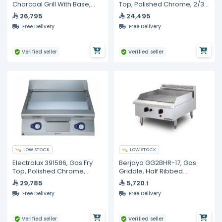
Charcoal Grill With Base,
Top, Polished Chrome, 2/3
800 mm
Smooth + 1/3 Ribbed
26,795
24,495
Surface
Free Delivery
Free Delivery
Verified seller
Verified seller
LOW STOCK
LOW STOCK
Electrolux 391586, Gas Fry
Berjaya GG2BHR-17, Gas
Top, Polished Chrome,
Griddle, Half Ribbed
Smooth Surface
Surface, 900mm Length
29,785
5,720
.1
Free Delivery
Free Delivery
Verified seller
Verified seller