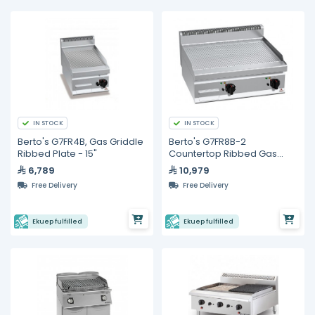
IN STOCK
IN STOCK
Berto's G7FR4B, Gas Griddle
Berto's G7FR8B-2
Ribbed Plate - 15"
Countertop Ribbed Gas
Griddle - 76cm
6,789
10,979
Free Delivery
Free Delivery
Ekuep fulfilled
Ekuep fulfilled