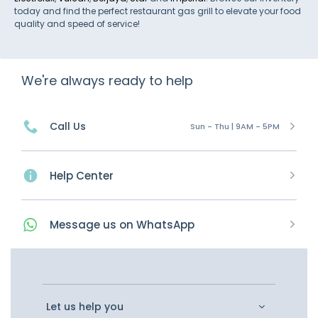
today and find the perfect restaurant gas grill to elevate your food
quality and speed of service!
We're always ready to help
Call Us
Sun - Thu | 9AM - 5PM
Help Center
Message
us on
WhatsApp
Let us help you