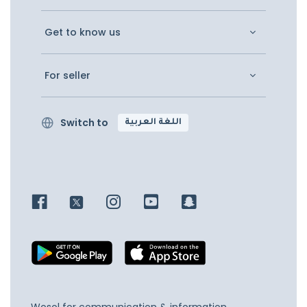
Get to know us
For seller
Switch to
اللغة العربية