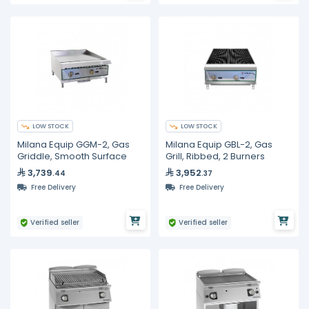
LOW STOCK
LOW STOCK
Milana Equip GGM-2, Gas
Milana Equip GBL-2, Gas
Griddle, Smooth Surface
Grill, Ribbed, 2 Burners
3,739
3,952
.44
.37
Free Delivery
Free Delivery
Verified seller
Verified seller