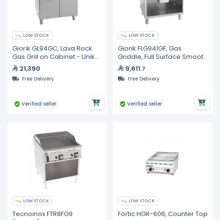
LOW STOCK
LOW STOCK
Giorik GL94GC, Lava Rock
Giorik FLG941GF, Gas
Gas Grill on Cabinet - Unika
Griddle, Full Surface Smooth
900
Iron On Open Base Cabinet
21,390
9,611
.7
Free Delivery
Free Delivery
Verified seller
Verified seller
LOW STOCK
LOW STOCK
Tecnoinox FTR8FG9
Fortic HGR-606, Counter Top