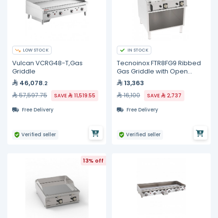
LOW STOCK
IN STOCK
Vulcan VCRG48-T,Gas
Tecnoinox FTR8FG9 Ribbed
Griddle
Gas Griddle with Open
Cabinet
46,078
13,363
.2
57,597.75
16,100
SAVE
11,519.55
SAVE
2,737
Free Delivery
Free Delivery
Verified seller
Verified seller
13% off