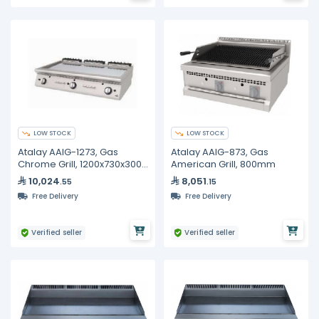
LOW STOCK
LOW STOCK
Atalay AAIG-1273, Gas
Atalay AAIG-873, Gas
Chrome Grill, 1200x730x300
American Grill, 800mm
mm
10,024
8,051
.55
.15
Free Delivery
Free Delivery
Verified seller
Verified seller