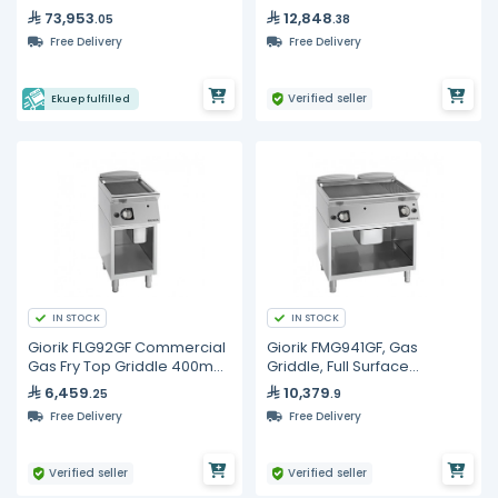
Full Ribbed Iron Plate
73,953
12,848
.05
.38
800mm | Unika 900 Series
Free Delivery
Free Delivery
Verified seller
Ekuep fulfilled
IN STOCK
IN STOCK
Giorik FLG92GF Commercial
Giorik FMG941GF, Gas
Gas Fry Top Griddle 400mm
Griddle, Full Surface
Smooth Iron Plate Unika 900
Smooth/Ribbed Iron On
6,459
10,379
.25
.9
Open Base Cabinet
Free Delivery
Free Delivery
Verified seller
Verified seller