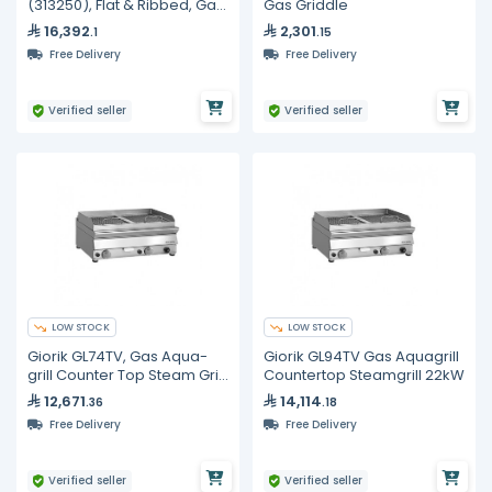
(313250), Flat & Ribbed, Gas
Gas Griddle
Griddle
16,392
2,301
.1
.15
Free Delivery
Free Delivery
Verified seller
Verified seller
LOW STOCK
LOW STOCK
Giorik GL74TV, Gas Aqua-
Giorik GL94TV Gas Aquagrill
grill Counter Top Steam Grill
Countertop Steamgrill 22kW
800 mm 17 kW Commercial
12,671
14,114
.36
.18
Free Delivery
Free Delivery
Verified seller
Verified seller