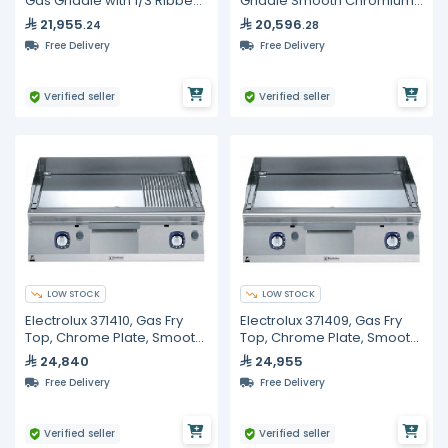
Gas Griddle with 1/3 Ribbed
Griddle Smooth Chromium
Plate, Counter Top
Plate On Cabinet, Line 90
21,955
20,596
.24
.28
Free Delivery
Free Delivery
Verified seller
Verified seller
LOW STOCK
LOW STOCK
Electrolux 371410, Gas Fry
Electrolux 371409, Gas Fry
Top, Chrome Plate, Smooth
Top, Chrome Plate, Smooth
+ Ribbed Polished, 800mm
Polished, 800 mm
24,840
24,955
Free Delivery
Free Delivery
Verified seller
Verified seller