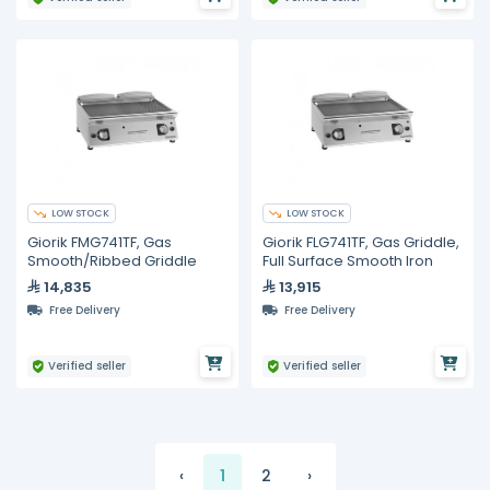
LOW STOCK
LOW STOCK
Giorik FMG741TF, Gas
Giorik FLG741TF, Gas Griddle,
Smooth/Ribbed Griddle
Full Surface Smooth Iron
14,835
13,915
Free Delivery
Free Delivery
Verified seller
Verified seller
‹
1
2
›