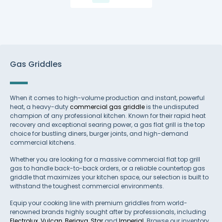
Gas Griddles
When it comes to high-volume production and instant, powerful
heat, a heavy-duty
commercial gas griddle
is the undisputed
champion of any professional kitchen. Known for their rapid heat
recovery and exceptional searing power, a gas flat grill is the top
choice for bustling diners, burger joints, and high-demand
commercial kitchens.
Whether you are looking for a massive commercial flat top grill
gas to handle back-to-back orders, or a reliable countertop gas
griddle that maximizes your kitchen space, our selection is built to
withstand the toughest commercial environments.
Equip your cooking line with premium griddles from world-
renowned brands highly sought after by professionals, including
Electrolux
,
Vulcan
,
Berjaya
,
Star
and
Imperial
. Browse our inventory