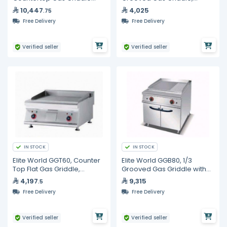
with Chrome Smooth Hot
600mm
10,447
4,025
.75
Plate
Free Delivery
Free Delivery
Verified seller
Verified seller
IN STOCK
IN STOCK
Elite World GGT60, Counter
Elite World GGB80, 1/3
Top Flat Gas Griddle,
Grooved Gas Griddle with
600mm
Cabinet, 800mm
4,197
9,315
.5
Free Delivery
Free Delivery
Verified seller
Verified seller