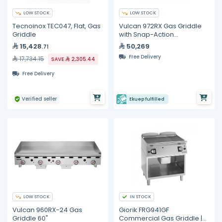
LOW STOCK
LOW STOCK
Tecnoinox TEC047, Flat, Gas
Vulcan 972RX Gas Griddle
Griddle
with Snap-Action
Thermostatic Controls 72"
15,428
50,269
.71
Free Delivery
17,734.15
SAVE
2,305.44
Free Delivery
Verified seller
Ekuep fulfilled
LOW STOCK
IN STOCK
Vulcan 960RX-24 Gas
Giorik FRG941GF
Griddle 60"
Commercial Gas Griddle |