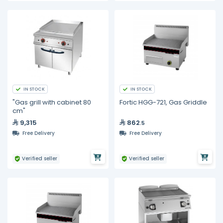
IN STOCK
IN STOCK
"Gas grill with cabinet 80
Fortic HGG-721, Gas Griddle
cm"
9,315
862
.5
Free Delivery
Free Delivery
Verified seller
Verified seller