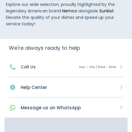
Explore our wide selection, proudly highlighted by the
legendary American brand
Nemco
alongside
Sunkist
.
Elevate the quality of your dishes and speed up your
service today!
We're always ready to help
Call Us
Sun - Thu | 9AM - 5PM
Help Center
Message
us on
WhatsApp