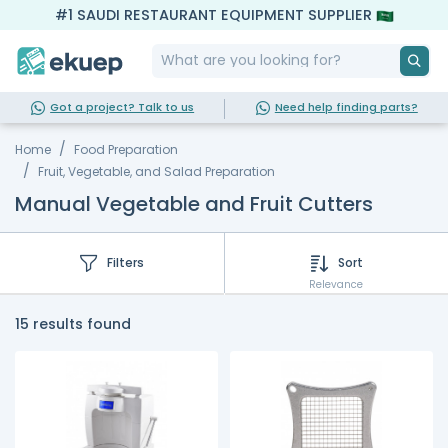
#1 SAUDI RESTAURANT EQUIPMENT SUPPLIER
Got a project? Talk to us
Need help finding parts?
Home
Food Preparation
Fruit, Vegetable, and Salad Preparation
Manual Vegetable and Fruit Cutters
Filters
Sort
Relevance
15 results found