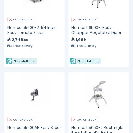
OUT OF STOCK
OUT OF STOCK
Nemco 55600-2, 1/4 Inch
Nemco 56500-1 Easy
Easy Tomato Slicer
Chopper Vegetable Dicer
2,748
1,699
.99
Free Delivery
Free Delivery
Ekuep fulfilled
Ekuep fulfilled
OUT OF STOCK
OUT OF STOCK
Nemco 55200AN Easy Slicer
Nemco 55650-2 Rectangle
Easy LettuceKutter for