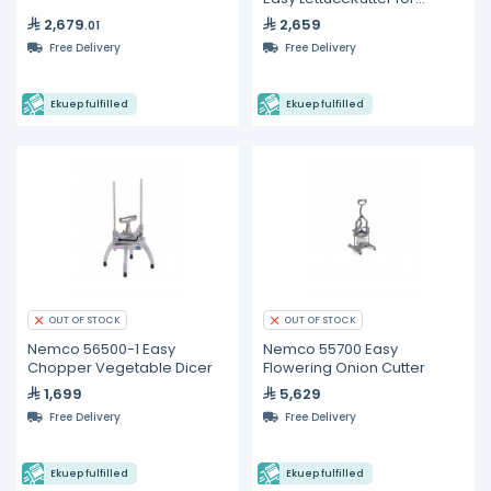
Romaine Lettuce
2,679
2,659
.01
Free Delivery
Free Delivery
Ekuep fulfilled
Ekuep fulfilled
OUT OF STOCK
OUT OF STOCK
Nemco 56500-1 Easy
Nemco 55700 Easy
Chopper Vegetable Dicer
Flowering Onion Cutter
1,699
5,629
Free Delivery
Free Delivery
Ekuep fulfilled
Ekuep fulfilled