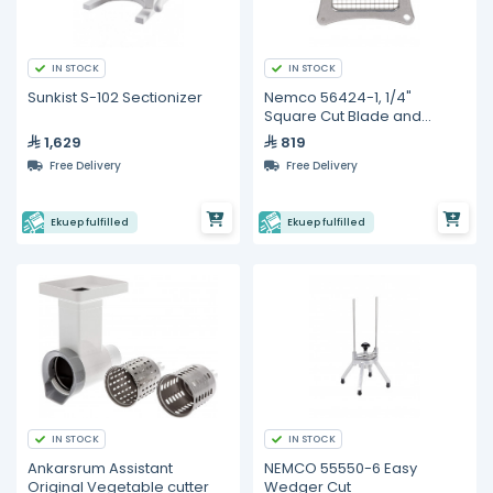
IN STOCK
IN STOCK
Sunkist S-102 Sectionizer
Nemco 56424-1, 1/4"
Square Cut Blade and
Holder Assembly For Easy
1,629
819
Chopper II
Free Delivery
Free Delivery
Ekuep fulfilled
Ekuep fulfilled
IN STOCK
IN STOCK
Ankarsrum Assistant
NEMCO 55550-6 Easy
Original Vegetable cutter
Wedger Cut