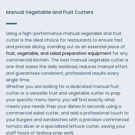
Manual Vegetable and Fruit Cutters
Using a high-performance manual vegetable and fruit
cutter is the ideal choice for restaurants to ensure fast
and precise slicing, standing out as an essential piece of
fruit, vegetable, and salad preparation equipment
for any
commercial kitchen. The best manual vegetable cutter is
one that eases the daily workload, reduces manual effort,
and guarantees consistent, professional results every
single time.
Whether you are looking for a dedicated manual fruit
cutter or a versatile fruit and vegetable cutter to prep
your specific menu items, you will find exactly what
meets your needs. Prep your dishes in seconds using a
commercial salad cutter, and add a professional touch to
your burgers and sandwiches with a precision commercial
tomato slicer or a specialized lettuce cutter, saving your
staff hours of tedious prep work.