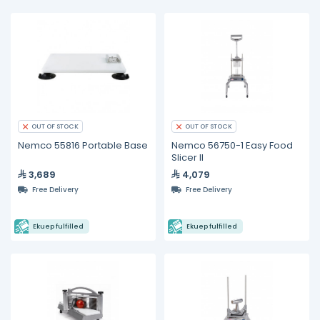
OUT OF STOCK
OUT OF STOCK
Nemco 55816 Portable Base
Nemco 56750-1 Easy Food
Slicer II
3,689
4,079
Free Delivery
Free Delivery
Ekuep fulfilled
Ekuep fulfilled