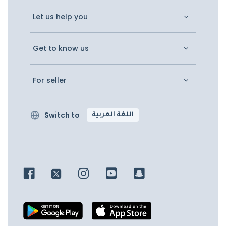
Let us help you
Get to know us
For seller
Switch to
اللغة العربية