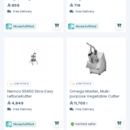
659
719
Free Delivery
Free Delivery
Ekuep fulfilled
Ekuep fulfilled
LOW STOCK
LOW STOCK
Nemco 55650 Slice Easy
Omega Master, Multi-
LettuceKutter
purpose Vegetable Cutter
4,849
11,700
.1
Free Delivery
Free Delivery
Verified seller
Ekuep fulfilled