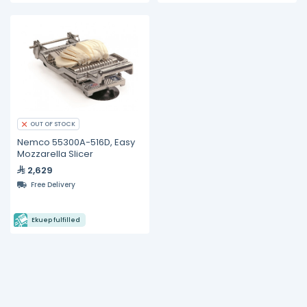
OUT OF STOCK
Nemco 55300A-516D, Easy
Mozzarella Slicer
2,629
Free Delivery
Ekuep fulfilled