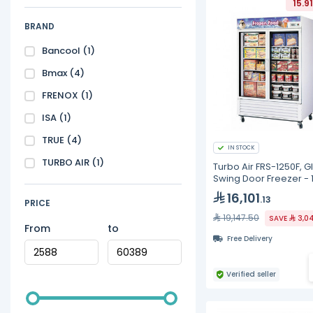
15.9
BRAND
Bancool
(1)
Bmax
(4)
FRENOX
(1)
ISA
(1)
TRUE
(4)
IN STOCK
TURBO AIR
(1)
Turbo Air FRS-1250F, G
Swing Door Freezer - 
16,101
.13
PRICE
19,147.50
SAVE
3,0
From
to
Free Delivery
Verified seller