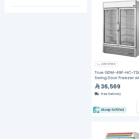
LOW STOCK
True GDM-49F-HC~TSL
Swing Door Freezer wi
Hydrocarbon Refriger
36,569
Free Delivery
Ekuep fulfilled