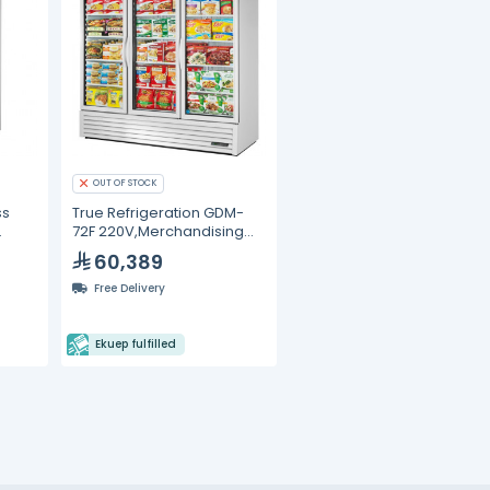
OUT OF STOCK
ss
True Refrigeration GDM-
72F 220V,Merchandising
Freezer
60,389
Free Delivery
Ekuep fulfilled