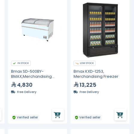
IN STOCK
LOW STOCK
Bmax SD-500BY-
Bmax KXD-1253,
BMAX,Merchandising
Merchandising Freezer
Freezer
4,830
13,225
Free Delivery
Free Delivery
Verified seller
Verified seller