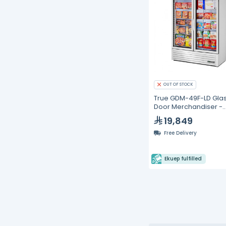
OUT OF STOCK
True GDM-49F-LD Gla
Door Merchandiser -
Swing Door Freezer
19,849
Free Delivery
Ekuep fulfilled