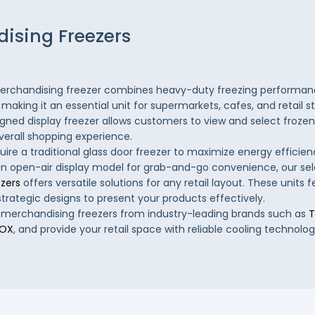
ising Freezers
rchandising freezer combines heavy-duty freezing performanc
y, making it an essential unit for supermarkets, cafes, and retail s
igned display freezer allows customers to view and select frozen 
verall shopping experience.
ire a traditional glass door freezer to maximize energy effici
an open-air display model for grab-and-go convenience, our sel
zers
offers versatile solutions for any retail layout. These units f
strategic designs to present your products effectively.
 merchandising freezers from industry-leading brands such as
T
NOX
, and provide your retail space with reliable cooling technolog