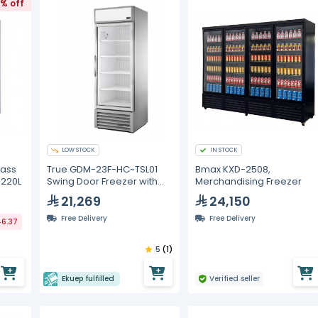
1% off
LOW STOCK
IN STOCK
lass
True GDM-23F-HC~TSL01
Bmax KXD-2508,
1220L
Swing Door Freezer with
Merchandising Freezer
Hydrocarbon Refrigerant
21,269
24,150
Free Delivery
Free Delivery
46.37
5
(1)
Ekuep fulfilled
Verified seller