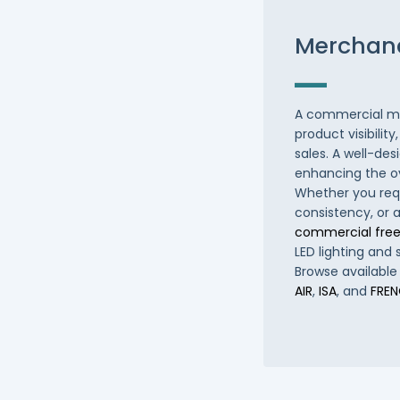
Merchand
A commercial me
product visibilit
sales. A well-des
enhancing the o
Whether you requ
consistency, or 
commercial free
LED lighting and 
Browse available
AIR
,
ISA
, and
FRE