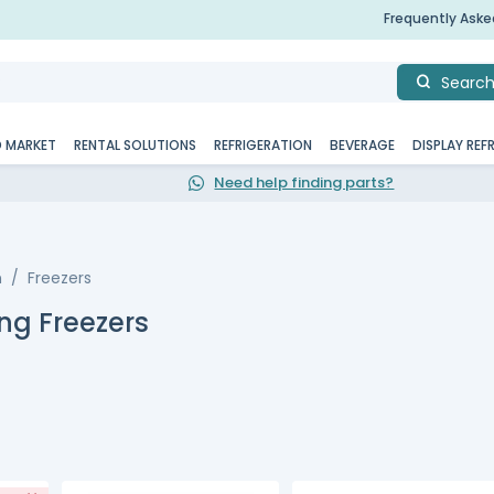
Frequently Ask
Searc
D MARKET
RENTAL SOLUTIONS
REFRIGERATION
BEVERAGE
DISPLAY REF
Need help finding parts?
n
Freezers
ng Freezers