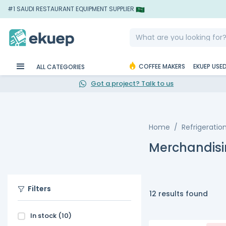
#1 SAUDI RESTAURANT EQUIPMENT SUPPLIER
COFFEE MAKERS
EKUEP USE
ALL CATEGORIES
Got a project? Talk to us
Home
Refrigeratio
Merchandisi
Filters
12 results found
In stock
(10)