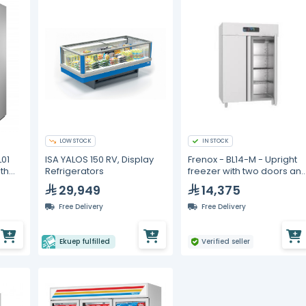
LOW STOCK
IN STOCK
01
ISA YALOS 150 RV, Display
Frenox - BL14-M - Upright
th
Refrigerators
freezer with two doors an
ant
a hidden individual lock
29,949
14,375
Free Delivery
Free Delivery
Ekuep fulfilled
Verified seller