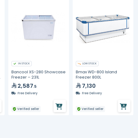
IN STOCK
LOW STOCK
Bancool XS-280 Showcase
Bmax WD-800 Island
d
Freezer – 231L
Freezer 800L
2,587
7,130
.5
Free Delivery
Free Delivery
Verified seller
Verified seller