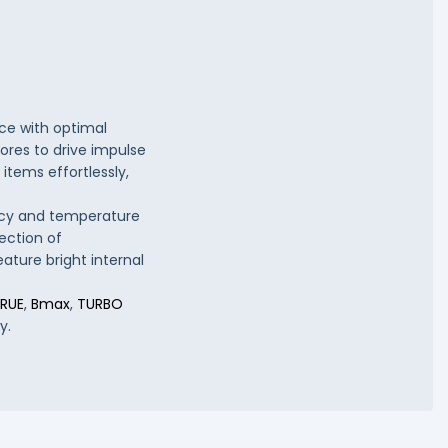
e with optimal
tores to drive impulse
items effortlessly,
ency and temperature
ection of
eature bright internal
RUE
,
Bmax
,
TURBO
y.