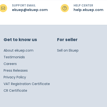
SUPPORT EMAIL
HELP CENTER
ekuep@ekuep.com
help.ekuep.com
Get to know us
For seller
About ekuep.com
Sell on Ekuep
Testimonials
Careers
Press Releases
Privacy Policy
VAT Registration Certificate
CR Certificate