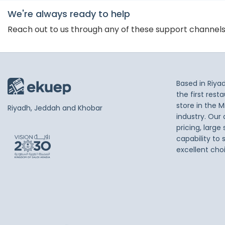
We're always ready to help
Reach out to us through any of these support channel
Based in Riya
the first res
store in the M
Riyadh, Jeddah and Khobar
industry. Our
pricing, large
capability to 
excellent cho