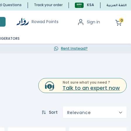
ed Questions
Track your order
KSA
اللغة العربية
0
Rowad Points
Sign in
h
RIGERATORS
Rent Instead?
Not sure what you need ?
Talk to an expert now
Sort
Relevance