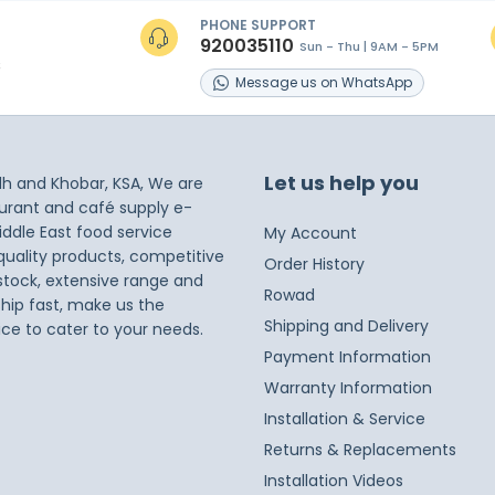
PHONE SUPPORT
920035110
Sun - Thu | 9AM - 5PM
s
Message
us on
WhatsApp
Let us help you
dh and Khobar, KSA, We are
taurant and café supply e-
iddle East food service
My Account
 quality products, competitive
Order History
 stock, extensive range and
Rowad
ship fast, make us the
Shipping and Delivery
ice to cater to your needs.
Payment Information
Warranty Information
Installation & Service
Returns & Replacements
Installation Videos