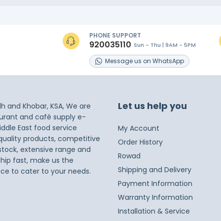
PHONE SUPPORT
920035110
Sun - Thu | 9AM - 5PM
s
Message
us on
WhatsApp
Let us help you
dh and Khobar, KSA, We are
taurant and café supply e-
iddle East food service
My Account
 quality products, competitive
Order History
 stock, extensive range and
Rowad
ship fast, make us the
Shipping and Delivery
ice to cater to your needs.
Payment Information
Warranty Information
Installation & Service