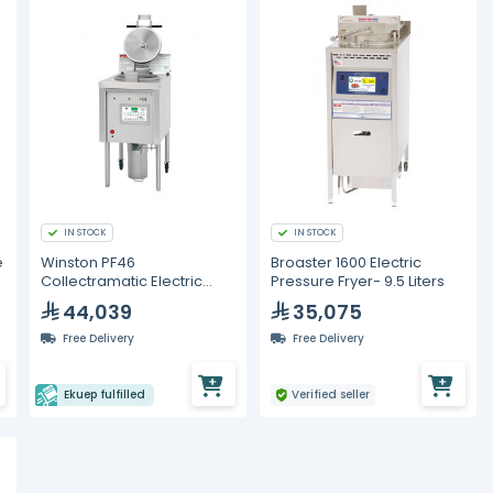
IN STOCK
IN STOCK
e
Winston PF46
Broaster 1600 Electric
Collectramatic Electric
Pressure Fryer- 9.5 Liters
Pressure Fryer - 30 Liters
44,039
35,075
Free Delivery
Free Delivery
Ekuep fulfilled
Verified seller