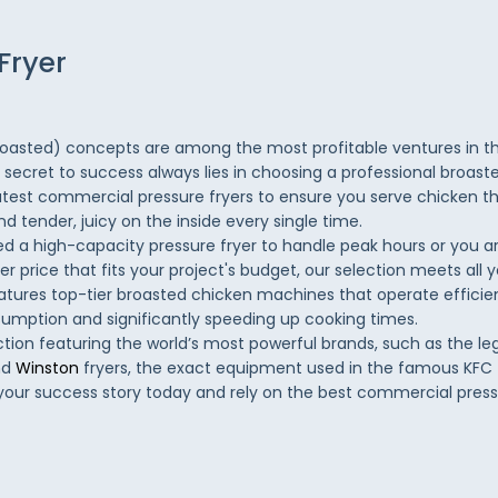
Fryer
roasted) concepts are among the most profitable ventures in t
e secret to success always lies in choosing a professional broast
atest commercial pressure fryers to ensure you serve chicken tha
d tender, juicy on the inside every single time.
 a high-capacity pressure fryer to handle peak hours or you ar
er price that fits your project's budget, our selection meets all 
atures top-tier broasted chicken machines that operate efficien
sumption and significantly speeding up cooking times.
ction featuring the world’s most powerful brands, such as the l
nd
Winston
fryers, the exact equipment used in the famous KFC
 your success story today and rely on the best commercial pressu