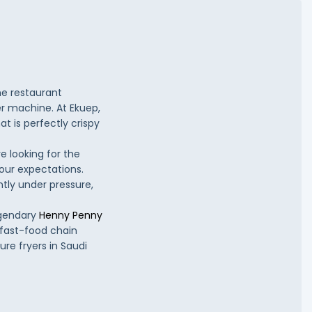
he restaurant
er machine. At Ekuep,
t is perfectly crispy
e looking for the
your expectations.
tly under pressure,
egendary
Henny Penny
 fast-food chain
re fryers in Saudi