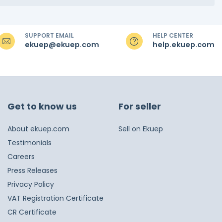
SUPPORT EMAIL
HELP CENTER
ekuep@ekuep.com
help.ekuep.com
Get to know us
For seller
About ekuep.com
Sell on Ekuep
Testimonials
Careers
Press Releases
Privacy Policy
VAT Registration Certificate
CR Certificate