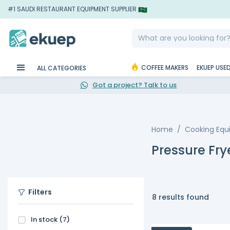
#1 SAUDI RESTAURANT EQUIPMENT SUPPLIER
COFFEE MAKERS
EKUEP USE
ALL CATEGORIES
Got a project? Talk to us
Home
Cooking Eq
Pressure Fry
Filters
8 results found
In stock
(7)