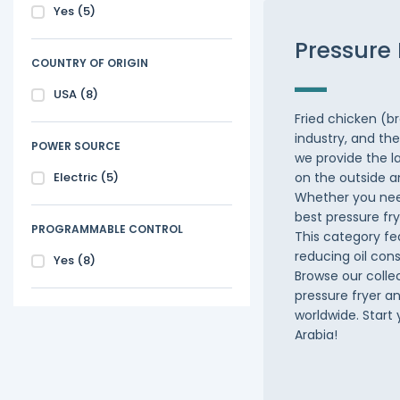
Yes
(5)
Pressure 
COUNTRY OF ORIGIN
USA
(8)
Fried chicken (b
industry, and th
POWER SOURCE
we provide the l
Electric
(5)
on the outside an
Whether you need
best pressure fry
PROGRAMMABLE CONTROL
This category fe
reducing oil con
Yes
(8)
Browse our colle
pressure fryer a
worldwide. Start
Arabia!