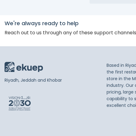
We're always ready to help
Reach out to us through any of these support channel
Based in Riya
the first res
store in the M
Riyadh, Jeddah and Khobar
industry. Our
pricing, large
capability to 
excellent cho