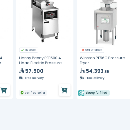
IN STOCK
OUT OF STOCK
 4-
Henny Penny PFE500 4-
Winston PF56C Pressure
e
Head Electric Pressure
Fryer
 8000
Fryer with Computron 1000
57,500
54,393
.85
Controls - 380-415V, 3
Phase
Free Delivery
Free Delivery
Verified seller
Ekuep fulfilled