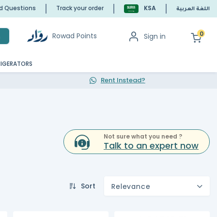
ed Questions
Track your order
KSA
اللغة العربية
0
Rowad Points
Sign in
h
RIGERATORS
Rent Instead?
Not sure what you need ?
Talk to an expert now
Sort
Relevance