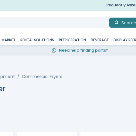
Frequently Ask
Searc
D MARKET
RENTAL SOLUTIONS
REFRIGERATION
BEVERAGE
DISPLAY REF
Need help finding parts?
uipment
Commercial Fryers
er