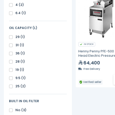
4
(2)
6.4
(1)
OIL CAPACITY (L)
29
(1)
31
(1)
IN STOCK
Henny Penny PFE-500
36
(1)
Head Electric Pressur
Fryer with Computron
28
(1)
64,400
Controls
Free Delivery
19
(1)
9.5
(1)
Verified seller
25
(2)
BUILT IN OIL FILTER
No
(3)