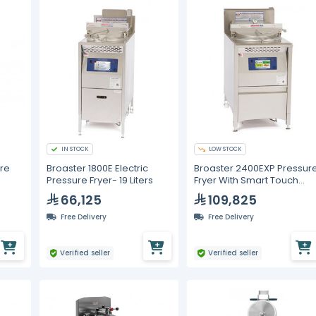
IN STOCK
LOW STOCK
re
Broaster 1800E Electric
Broaster 2400EXP Pressur
Pressure Fryer- 19 Liters
Fryer With Smart Touch
Control - 28L
66,125
109,825
Free Delivery
Free Delivery
Verified seller
Verified seller