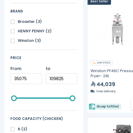
Best Seller
BRAND
Broaster
(3)
HENNY PENNY
(2)
Winston
(3)
PRICE
LOW STOCK
From
to
Winston PF46C Pressu
Fryer- 29L
44,039
Free Delivery
Ekuep fulfilled
FOOD CAPACITY (CHICKEN)
6
(2)