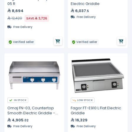
05 R
Electric Griddle
8,694
6,037
.5
Free Delivery
12,420
SAVE
3,726
Free Delivery
Verified seller
Verified seller
IN STOCK
LOW STOCK
Omaj FN-03, Countertop
Fagor FT-E910 L Flat Electric
Smooth Electric Griddle -
Griddle
36"
4,905
16,329
.02
Free Delivery
Free Delivery