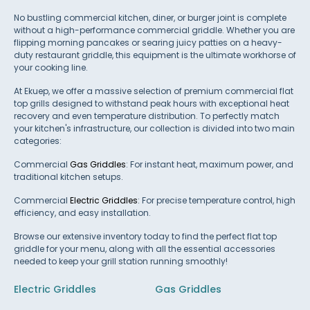
No bustling commercial kitchen, diner, or burger joint is complete
without a high-performance commercial griddle. Whether you are
flipping morning pancakes or searing juicy patties on a heavy-
duty restaurant griddle, this equipment is the ultimate workhorse of
your cooking line.
At Ekuep, we offer a massive selection of premium commercial flat
top grills designed to withstand peak hours with exceptional heat
recovery and even temperature distribution. To perfectly match
your kitchen's infrastructure, our collection is divided into two main
categories:
Commercial
Gas Griddles
: For instant heat, maximum power, and
traditional kitchen setups.
Commercial
Electric Griddles
: For precise temperature control, high
efficiency, and easy installation.
Browse our extensive inventory today to find the perfect flat top
griddle for your menu, along with all the essential accessories
needed to keep your grill station running smoothly!
Electric Griddles
Gas Griddles