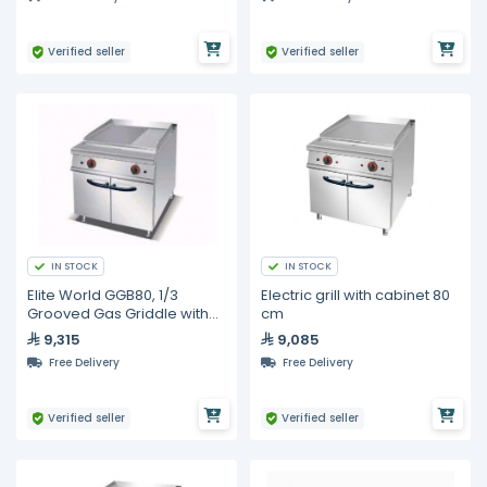
Verified seller
Verified seller
IN STOCK
IN STOCK
Elite World GGB80, 1/3
Electric grill with cabinet 80
Grooved Gas Griddle with
cm
Cabinet, 800mm
9,315
9,085
Free Delivery
Free Delivery
Verified seller
Verified seller