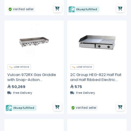
Verified seller
Ekuep fulfilled
LOW STOCK
LOW STOCK
Vulcan 972RX Gas Griddle
2C Group HEG-822 Half Flat
with Snap-Action
and Half Ribbed Electric
Thermostatic Controls 72"
Griddle
50,269
575
Free Delivery
Free Delivery
Verified seller
Ekuep fulfilled