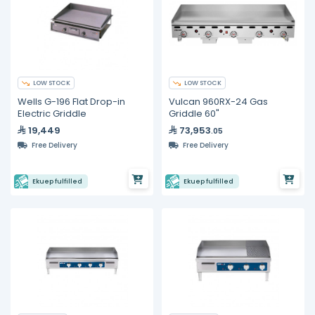
LOW STOCK
LOW STOCK
Wells G-196 Flat Drop-in
Vulcan 960RX-24 Gas
Electric Griddle
Griddle 60"
19,449
73,953
.05
Free Delivery
Free Delivery
Ekuep fulfilled
Ekuep fulfilled