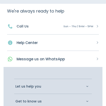
We're always ready to help
Call Us
Sun - Thu | 9AM - 5PM
Help Center
Message
us on
WhatsApp
Let us help you
Get to know us