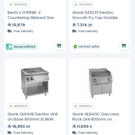
IN STOCK
IN STOCK
Berto's G7FR8B-2
Giorik FLE92TF Electric
Countertop Ribbed Gas
Smooth Fry Top Griddle
Griddle - 76cm
900mm 8kW Commercial
10,979
7,314
.25
Kitchen Equipment
Free Delivery
Free Delivery
Verified seller
Ekuep fulfilled
IN STOCK
IN STOCK
Giorik GL94GE Electric Grill
Giorik GL94GC Gas Lava
on Base 800mm 10.8kW
Rock Grill 800mm on
Commercial Aquagrill
Cabinet Base - Commercial
16,993
11,565
.09
.9
Charcoal-Style BBQ Grill
Free Delivery
Free Delivery