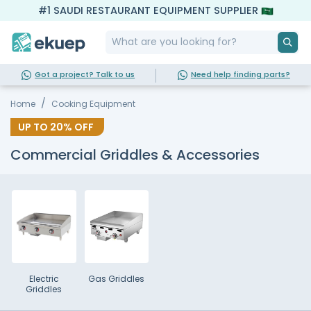
#1 SAUDI RESTAURANT EQUIPMENT SUPPLIER
Got a project? Talk to us
Need help finding parts?
Home
Cooking Equipment
UP TO
20%
OFF
Commercial Griddles & Accessories
Electric
Gas Griddles
Griddles