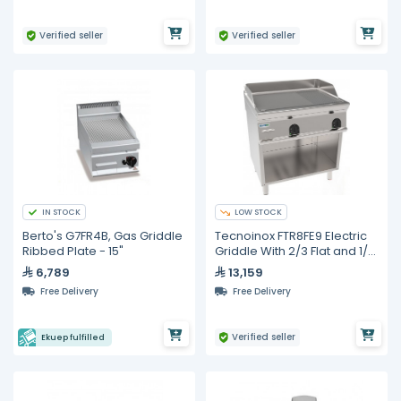
Verified seller
Verified seller
IN STOCK
LOW STOCK
Berto's G7FR4B, Gas Griddle
Tecnoinox FTR8FE9 Electric
Ribbed Plate - 15"
Griddle With 2/3 Flat and 1/3
Ribbed Surface
6,789
13,159
Free Delivery
Free Delivery
Verified seller
Ekuep fulfilled