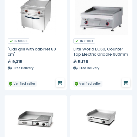
IN STOCK
IN STOCK
"Gas grill with cabinet 80
Elite World EG60, Counter
cm"
Top Electric Griddle 600mm
9,315
5,175
Free Delivery
Free Delivery
Verified seller
Verified seller