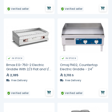
Verified seller
Verified seller
IN STOCK
IN STOCK
Bmax EG-750-2 Electric
Omaj FN02, Countertop
Griddle With 2/3 Flat and 1/3
Electric Griddle - 24"
Ribbed Surface
2,185
3,110
.5
Free Delivery
Free Delivery
Verified seller
Verified seller