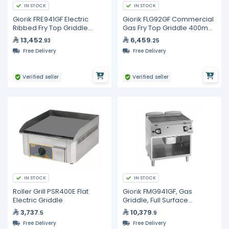
IN STOCK
IN STOCK
Giorik FRE941GF Electric
Giorik FLG92GF Commercial
Ribbed Fry Top Griddle
Gas Fry Top Griddle 400mm
800mm Commercial Open
Smooth Iron Plate Unika 900
13,452
6,459
.93
.25
Base Cabinet
Free Delivery
Free Delivery
Verified seller
Verified seller
IN STOCK
IN STOCK
Roller Grill PSR400E Flat
Giorik FMG941GF, Gas
Electric Griddle
Griddle, Full Surface
Smooth/Ribbed Iron On
3,737
10,379
.5
.9
Open Base Cabinet
Free Delivery
Free Delivery