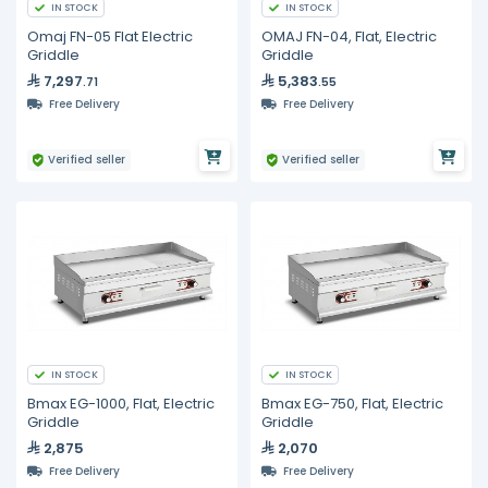
IN STOCK
IN STOCK
Omaj FN-05 Flat Electric
OMAJ FN-04, Flat, Electric
Griddle
Griddle
7,297
5,383
.71
.55
Free Delivery
Free Delivery
Verified seller
Verified seller
IN STOCK
IN STOCK
Bmax EG-1000, Flat, Electric
Bmax EG-750, Flat, Electric
Griddle
Griddle
2,875
2,070
Free Delivery
Free Delivery