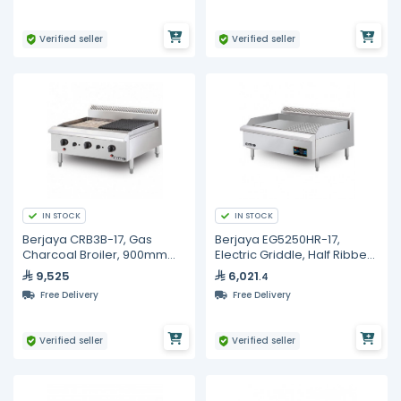
Verified seller
Verified seller
IN STOCK
IN STOCK
Berjaya CRB3B-17, Gas
Berjaya EG5250HR-17,
Charcoal Broiler, 900mm
Electric Griddle, Half Ribbed
Width
Surface, 5250 Watt
9,525
6,021
.4
Free Delivery
Free Delivery
Verified seller
Verified seller