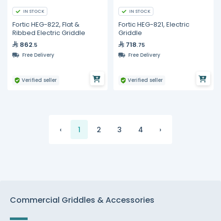
IN STOCK
IN STOCK
Fortic HEG-822, Flat &
Fortic HEG-821, Electric
Ribbed Electric Griddle
Griddle
862
718
.5
.75
Free Delivery
Free Delivery
Verified seller
Verified seller
‹
1
2
3
4
›
Commercial Griddles & Accessories