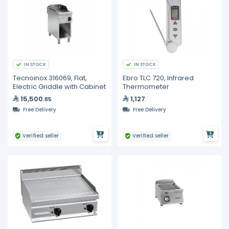
IN STOCK
IN STOCK
Tecnoinox 316069, Flat,
Ebro TLC 720, Infrared
Electric Griddle with Cabinet
Thermometer
15,500
1,127
.85
Free Delivery
Free Delivery
Verified seller
Verified seller