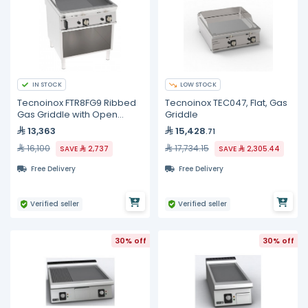
IN STOCK
LOW STOCK
Tecnoinox FTR8FG9 Ribbed
Tecnoinox TEC047, Flat, Gas
Gas Griddle with Open
Griddle
Cabinet
13,363
15,428
.71
16,100
17,734.15
SAVE
2,737
SAVE
2,305.44
Free Delivery
Free Delivery
Verified seller
Verified seller
30% off
30% off