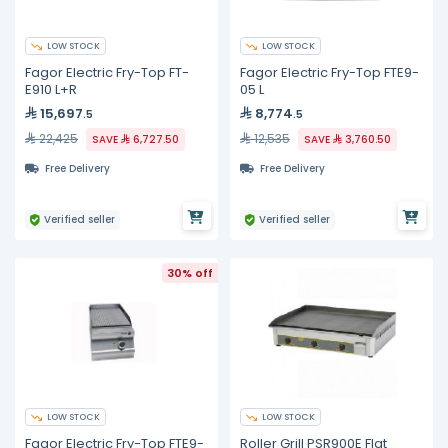
LOW STOCK
LOW STOCK
Fagor Electric Fry-Top FT-
Fagor Electric Fry-Top FTE9-
E910 L+R
05 L
15,697
8,774
.5
.5
22,425
12,535
SAVE
6,727.50
SAVE
3,760.50
Free Delivery
Free Delivery
Verified seller
Verified seller
30% off
LOW STOCK
LOW STOCK
Fagor Electric Fry-Top FTE9-
Roller Grill PSR900E Flat