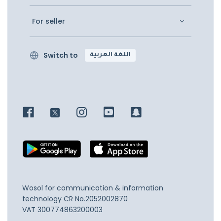
For seller
Switch to
اللغة العربية
Wosol for communication & information
technology
CR No.2052002870
VAT 300774863200003