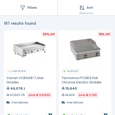
Filters
Sort
Relevance
197 results found
20% off
15% off
LOW STOCK
IN STOCK
Vulcan VCRG48-T,Gas
Tecnoinox FTC8E9 Flat
Griddle
Chrome Electric Griddle
46,078
15,640
.2
57,597.75
18,400
SAVE
11,519.55
SAVE
2,760
Free Delivery
Free Delivery