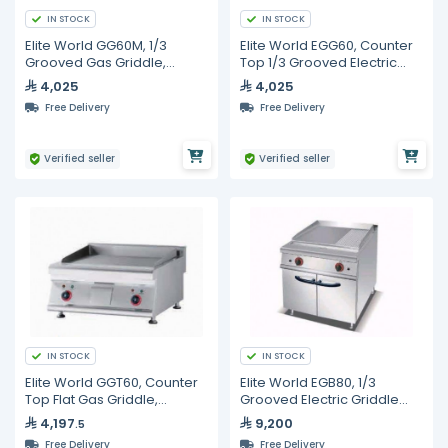
IN STOCK
IN STOCK
Elite World GG60M, 1/3
Elite World EGG60, Counter
Grooved Gas Griddle,
Top 1/3 Grooved Electric
600mm
Griddle, 600mm
4,025
4,025
Free Delivery
Free Delivery
Verified seller
Verified seller
IN STOCK
IN STOCK
Elite World GGT60, Counter
Elite World EGB80, 1/3
Top Flat Gas Griddle,
Grooved Electric Griddle
600mm
with Cabinet, 800mm
4,197
9,200
.5
Free Delivery
Free Delivery