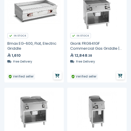
IN STOCK
IN STOCK
Bmax EG-600, Flat, Electric
Giorik FRG941GF
Griddle
Commercial Gas Griddle |
Full Ribbed Iron Plate
1,610
12,848
.38
800mm | Unika 900 Series
Free Delivery
Free Delivery
Verified seller
Verified seller