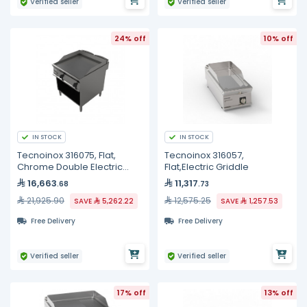
Verified seller
Verified seller
24% off
10% off
IN STOCK
IN STOCK
Tecnoinox 316075, Flat,
Tecnoinox 316057,
Chrome Double Electric
Flat,Electric Griddle
Griddle
16,663
11,317
.68
.73
21,925.90
12,575.25
SAVE
5,262.22
SAVE
1,257.53
Free Delivery
Free Delivery
Verified seller
Verified seller
17% off
13% off