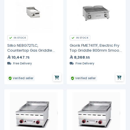
IN STOCK
IN STOCK
Silko NEBG72TLC,
Giorik FME741TF, Electric Fry
Countertop Gas Griddle
Top Griddle 800mm Smooth
with Chrome Smooth Hot
& Ribbed Full Surface
10,447
8,368
.75
.55
Plate
Commercial
Free Delivery
Free Delivery
Verified seller
Verified seller