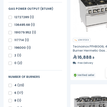
GAS POWER OUTPUT (BTUHR)
12727289
(1)
136485.68
(1)
191079.952
(1)
117714
(1)
LOW STOCK
Tecnoinox PFH8GG9, 
196000
(1)
Burner Hermetic Gas
Boiling Top With Dura
2
(1)
16,888
.9
Cast Iron Grids
0
(2)
Free Delivery
Verified seller
NUMBER OF BURNERS
4
(23)
6
(17)
8
(1)