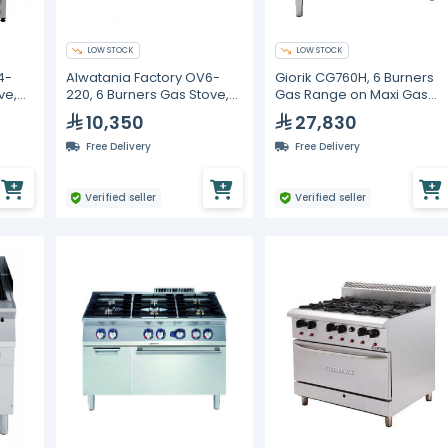
LOW STOCK
LOW STOCK
4-
Alwatania Factory OV6-
Giorik CG760H, 6 Burners
ve,
220, 6 Burners Gas Stove,
Gas Range on Maxi Gas
Cast Iron, 2200 mm
Oven, 1200 mm
10,350
27,830
Free Delivery
Free Delivery
Verified seller
Verified seller