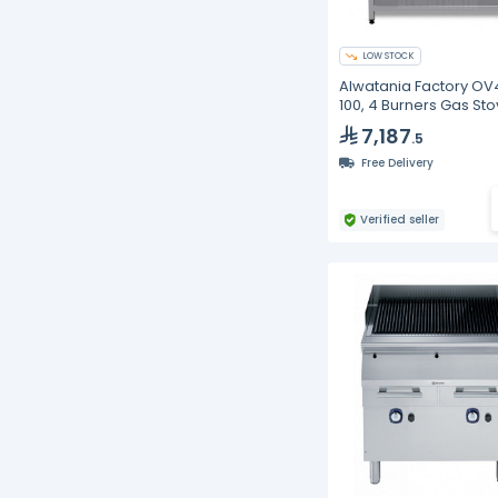
LOW STOCK
Alwatania Factory OV
100, 4 Burners Gas Sto
Cast Iron, 1000 mm
7,187
.5
Free Delivery
Verified seller