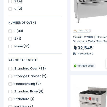
2
(4)
0
(2)
NUMBER OF OVENS
1
(33)
LOW STOCK
Giorik CG960H, Gas R
2
(1)
6 Burners With Gas O
None
(16)
32,545
Free Delivery
RANGE BASE STYLE
Verified seller
Standard Oven
(33)
Storage Cabinet
(2)
Freestanding
(3)
Standard Base
(8)
Standard
(1)
No Base
(4)