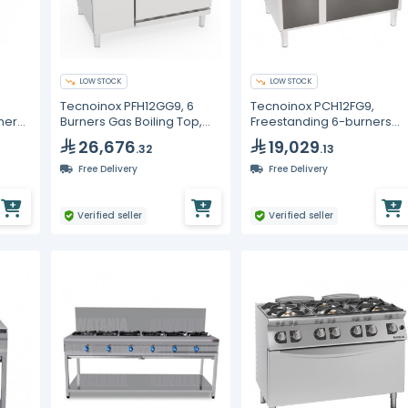
LOW STOCK
LOW STOCK
Tecnoinox PFH12GG9, 6
Tecnoinox PCH12FG9,
ners,
Burners Gas Boiling Top,
Freestanding 6-burners
Static Oven, Cabinet With
Gas Boiling Top, Open
26,676
19,029
.32
.13
Door
Cabinet
Free Delivery
Free Delivery
Verified seller
Verified seller