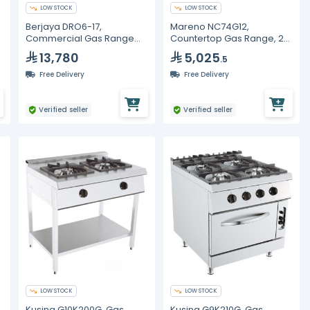
LOW STOCK
LOW STOCK
Berjaya DRO6-17,
Mareno NC74G12,
Commercial Gas Range
Countertop Gas Range, 2
with Oven, 6 Burners
Burners, 12kW
13,780
5,025
.5
Free Delivery
Free Delivery
Verified seller
Verified seller
LOW STOCK
LOW STOCK
Kusina G10K200G, Gas
Kusina G9K210G, Gas