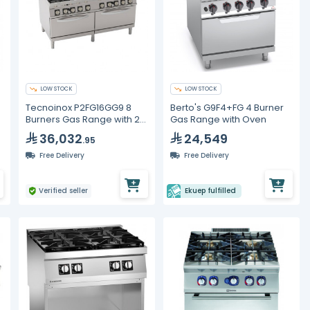
LOW STOCK
LOW STOCK
Tecnoinox P2FG16GG9 8
Berto's G9F4+FG 4 Burner
Burners Gas Range with 2
Gas Range with Oven
Ovens
36,032
24,549
.95
Free Delivery
Free Delivery
Verified seller
Ekuep fulfilled