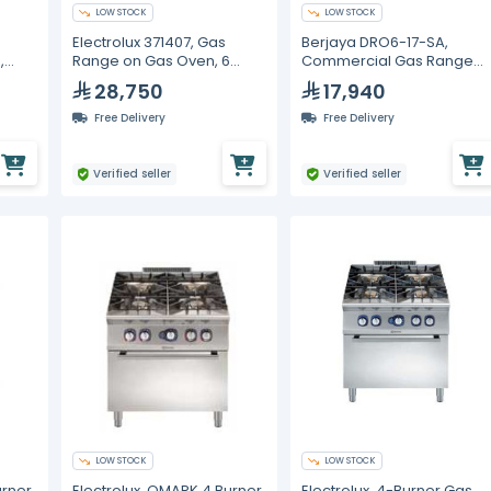
LOW STOCK
LOW STOCK
Electrolux 371407, Gas
Berjaya DRO6-17-SA,
,
Range on Gas Oven, 6
Commercial Gas Range
Burners
with Oven, 6 Burners,
28,750
17,940
1200m Width
Free Delivery
Free Delivery
Verified seller
Verified seller
LOW STOCK
LOW STOCK
urner
Electrolux, QMARK 4 Burner
Electrolux, 4-Burner Gas