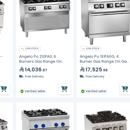
LOW STOCK
LOW STOCK
4-
Angelo Po 2S1FA0, 6
Angelo Po 1S1FA0G, 4
Burners Gas Range On
Burner Gas Range On Gas
ble
Cabinet, Line 70
Static Oven, Line 70
14,036
17,525
.87
.98
Free Delivery
Free Delivery
Verified seller
Verified seller