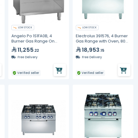
LOW STOCK
LOW STOCK
Angelo Po 1S1FA0B, 4
Electrolux 391576, 4 Burner
Burner Gas Range On
Gas Range with Oven, 800
Cabinet, Line 70
mm
11,255
18,953
.22
.15
Free Delivery
Free Delivery
Verified seller
Verified seller