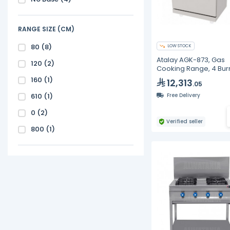
RANGE SIZE (CM)
80
(8)
LOW STOCK
Atalay AGK-873, Gas
120
(2)
Cooking Range, 4 Bur
Cast Iron
160
(1)
12,313
.05
610
(1)
Free Delivery
0
(2)
Verified seller
800
(1)