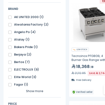
1
BRAND
AK UNITED 2000
(1)
Alwatania Factory
(2)
Angelo Po
(4)
Atalay
(1)
Bakers Pride
(1)
LOW STOCK
Berjaya
(2)
Tecnoinox PFG8G9, 4
Burner Gas Range wit
Bertos
(7)
Electric Oven
18,368
.18
ELECTROLUX
(9)
21,112.85
SAVE
2,74
Elite World
(3)
Free Delivery
Fagor
(1)
Show more
Verified seller
PRICE