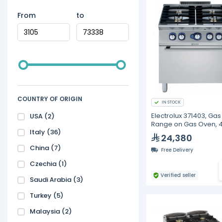
From
to
COUNTRY OF ORIGIN
IN STOCK
Electrolux 371403, Gas
USA
(2)
Range on Gas Oven, 
Italy
(36)
Burners
24,380
China
(7)
Free Delivery
Czechia
(1)
Verified seller
Saudi Arabia
(3)
Turkey
(5)
Malaysia
(2)