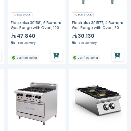
LOW STOCK
LOW STOCK
Electrolux 391581, 6 Burners
Electrolux 391577, 4 Burners
Gas Range with Oven, 1200
Gas Range with Oven, 800
mm
mm
47,840
30,130
Free Delivery
Free Delivery
Verified seller
Verified seller