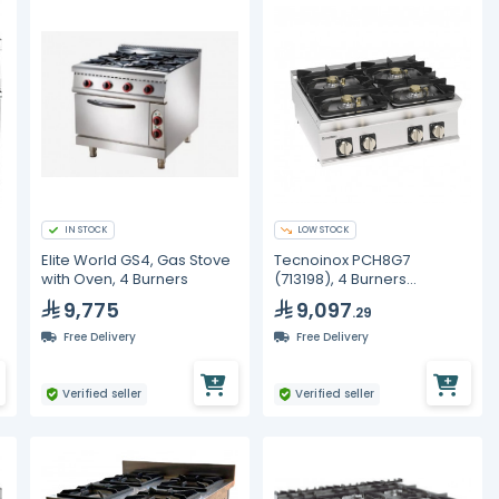
IN STOCK
LOW STOCK
Elite World GS4, Gas Stove
Tecnoinox PCH8G7
with Oven, 4 Burners
(713198), 4 Burners
Hermetic Gas Boiling Top,
9,775
9,097
.29
Cast Iron Grids
Free Delivery
Free Delivery
Verified seller
Verified seller