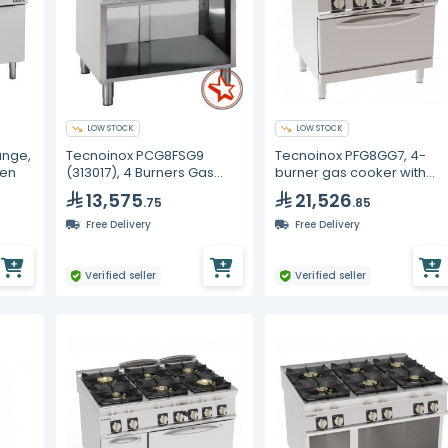
LOW STOCK
LOW STOCK
ange,
Tecnoinox PCG8FSG9
Tecnoinox PFG8GG7, 4-
ven
(313017), 4 Burners Gas
burner gas cooker with
Boiling Top
cast iron grids on GN2/1
13,575
21,526
.75
.85
gas static oven with 1 grid
Free Delivery
Free Delivery
Verified seller
Verified seller