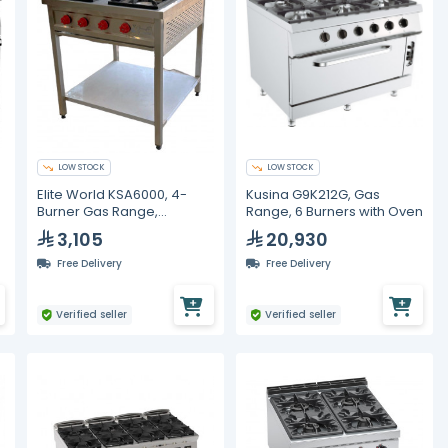
LOW STOCK
LOW STOCK
Elite World KSA6000, 4-
Kusina G9K212G, Gas
Burner Gas Range,
Range, 6 Burners with Oven
Stainless Steel
3,105
20,930
Free Delivery
Free Delivery
Verified seller
Verified seller