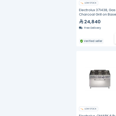
LOW STOCK
Electrolux 371438, Gas
Charcoal Grill on Base
800mm
24,840
Free Delivery
Verified seller
LOW STOCK
Electrolux, QMARK 6 B