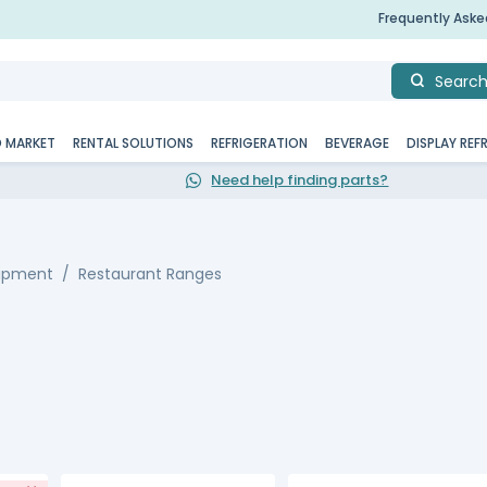
Frequently Ask
Searc
D MARKET
RENTAL SOLUTIONS
REFRIGERATION
BEVERAGE
DISPLAY REF
Need help finding parts?
uipment
Restaurant Ranges