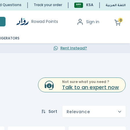
ed Questions
Track your order
KSA
اللغة العربية
0
Rowad Points
Sign in
h
RIGERATORS
Rent Instead?
Not sure what you need ?
Talk to an expert now
Sort
Relevance