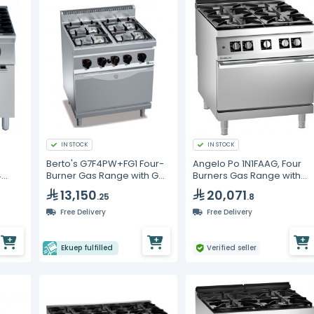
IN STOCK
IN STOCK
Berto's G7F4PW+FG1 Four-
Angelo Po 1N1FAAG, Four
4
Burner Gas Range with Gas
Burners Gas Range with
Oven
Static Oven
13,150
20,071
.25
.8
Free Delivery
Free Delivery
Ekuep fulfilled
Verified seller