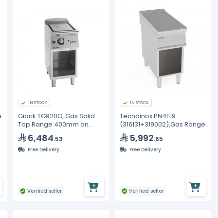
IN STOCK
IN STOCK
e
Giorik TG920G, Gas Solid
Tecnoinox PN4FL9
Top Range 400mm on
(316131+319002),Gas Range
Open Base - Commercial
6,484
5,992
.53
.65
7.5kW Unika 900
Free Delivery
Free Delivery
Verified seller
Verified seller