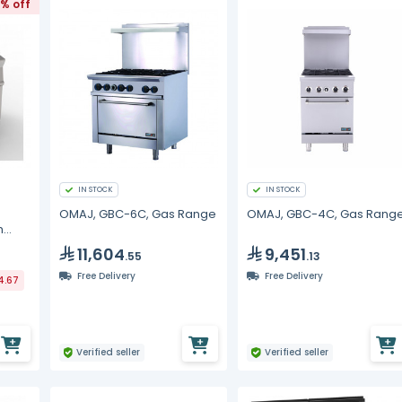
3% off
IN STOCK
IN STOCK
OMAJ, GBC-6C, Gas Range
OMAJ, GBC-4C, Gas Rang
h
11,604
9,451
.55
.13
Free Delivery
Free Delivery
4.67
Verified seller
Verified seller