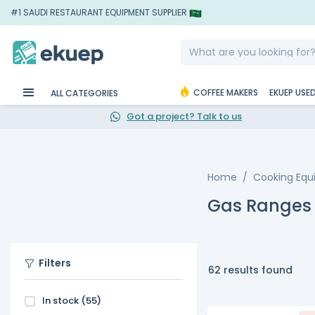
#1 SAUDI RESTAURANT EQUIPMENT SUPPLIER
COFFEE MAKERS
EKUEP USE
ALL CATEGORIES
Got a project? Talk to us
Home
Cooking Eq
Gas Ranges
Filters
62 results found
In stock
(55)