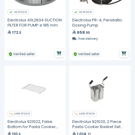
IN STOCK
IN STOCK
Electrolux 40L2834 SUCTION
Electrolux PR-4, Peristaltic
FILTER FOR PUMP ø 185 mm
Dosing Pump
172
658
.5
.95
Free Delivery
Verified seller
Verified seller
LOW STOCK
LOW STOCK
Electrolux 921022, False
Electrolux 921020, 2 Piece
Bottom for Pasta Cooker,
Pasta Cooker Basket Set
230×350×60 mm
(L+R), 105×160×240 mm
110
1,014
.5
.71