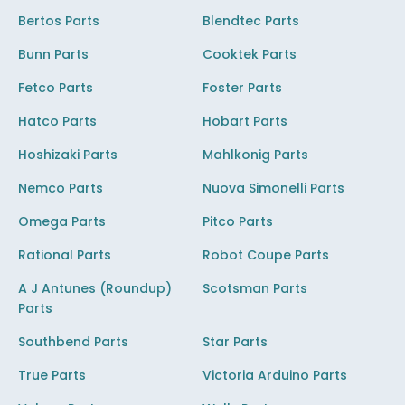
Bertos Parts
Blendtec Parts
Bunn Parts
Cooktek Parts
Fetco Parts
Foster Parts
Hatco Parts
Hobart Parts
Hoshizaki Parts
Mahlkonig Parts
Nemco Parts
Nuova Simonelli Parts
Omega Parts
Pitco Parts
Rational Parts
Robot Coupe Parts
A J Antunes (Roundup)
Scotsman Parts
Parts
Southbend Parts
Star Parts
True Parts
Victoria Arduino Parts