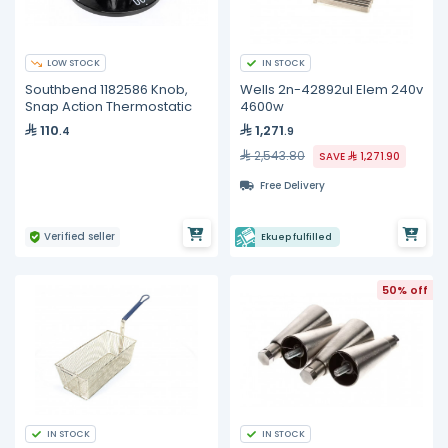
LOW STOCK
IN STOCK
Southbend 1182586 Knob,
Wells 2n-42892ul Elem 240v
Snap Action Thermostatic
4600w
110
1,271
.4
.9
2,543.80
SAVE
1,271.90
Free Delivery
Verified seller
Ekuep fulfilled
50% off
IN STOCK
IN STOCK