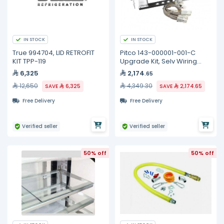
IN STOCK
IN STOCK
True 994704, LID RETROFIT
Pitco 143-000001-001-C
KIT TPP-119
Upgrade Kit, Selv Wiring
Element, Full
6,325
2,174
.65
12,650
4,349.30
SAVE
6,325
SAVE
2,174.65
Free Delivery
Free Delivery
Verified seller
Verified seller
50% off
50% off