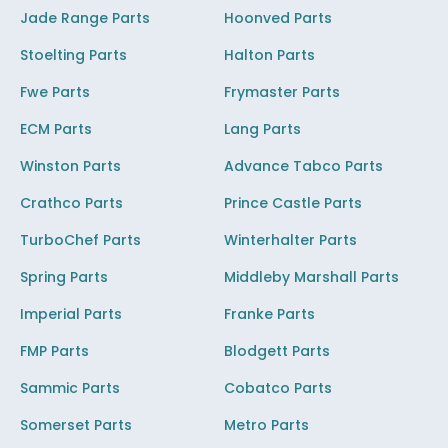
Jade Range Parts
Hoonved Parts
Stoelting Parts
Halton Parts
Fwe Parts
Frymaster Parts
ECM Parts
Lang Parts
Winston Parts
Advance Tabco Parts
Crathco Parts
Prince Castle Parts
TurboChef Parts
Winterhalter Parts
Spring Parts
Middleby Marshall Parts
Imperial Parts
Franke Parts
FMP Parts
Blodgett Parts
Sammic Parts
Cobatco Parts
Somerset Parts
Metro Parts