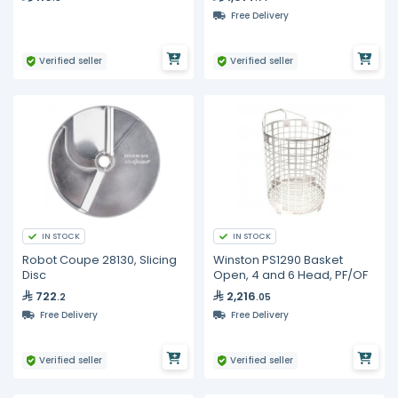
Free Delivery
Verified seller
Verified seller
IN STOCK
IN STOCK
Robot Coupe 28130, Slicing
Winston PS1290 Basket
Disc
Open, 4 and 6 Head, PF/OF
722
2,216
.2
.05
Free Delivery
Free Delivery
Verified seller
Verified seller