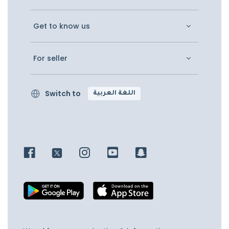
Get to know us
For seller
Switch to
اللغة العربية