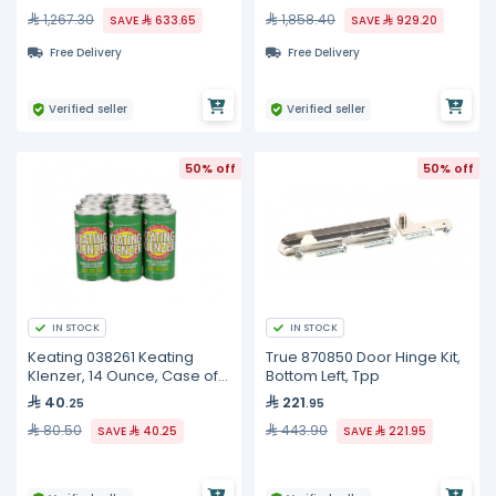
1,267.30
1,858.40
SAVE
633.65
SAVE
929.20
Free Delivery
Free Delivery
Verified seller
Verified seller
50% off
50% off
IN STOCK
IN STOCK
Keating 038261 Keating
True 870850 Door Hinge Kit,
Klenzer, 14 Ounce, Case of
Bottom Left, Tpp
12
40
221
.25
.95
80.50
443.90
SAVE
40.25
SAVE
221.95