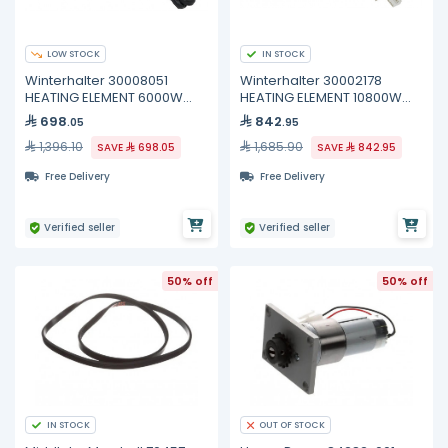
LOW STOCK
IN STOCK
Winterhalter 30008051
Winterhalter 30002178
HEATING ELEMENT 6000W
HEATING ELEMENT 10800W
400V
200/440V
698
842
.05
.95
1,396.10
1,685.90
SAVE
698.05
SAVE
842.95
Free Delivery
Free Delivery
Verified seller
Verified seller
50% off
50% off
IN STOCK
OUT OF STOCK