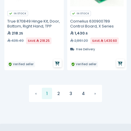
IN STOCK
IN STOCK
True 870849 Hinge Kit, Door,
Cornelius 630900789
Bottom, Right Hand, TPP
Control Board, X Series
218
1,430
.25
.6
436.49
2,861.20
SAVE
218.25
SAVE
1,430.60
Free Delivery
Verified seller
Verified seller
‹
1
2
3
4
›