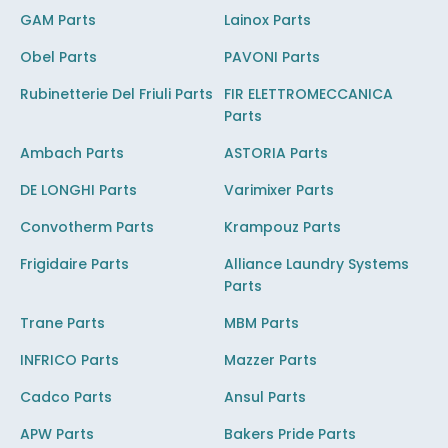
GAM Parts
Lainox Parts
Obel Parts
PAVONI Parts
Rubinetterie Del Friuli Parts
FIR ELETTROMECCANICA
Parts
Ambach Parts
ASTORIA Parts
DE LONGHI Parts
Varimixer Parts
Convotherm Parts
Krampouz Parts
Frigidaire Parts
Alliance Laundry Systems
Parts
Trane Parts
MBM Parts
INFRICO Parts
Mazzer Parts
Cadco Parts
Ansul Parts
APW Parts
Bakers Pride Parts