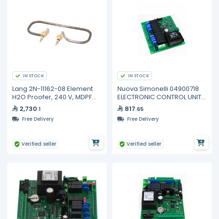
IN STOCK
IN STOCK
Lang 2N-11162-08 Element
Nuova Simonelli 04900718
H2O Proofer, 240 V, MDPF
ELECTRONIC CONTROL UNIT
220, PF-H-1
AURELIA
2,730
817
.1
.65
Free Delivery
Free Delivery
Verified seller
Verified seller