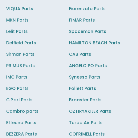
VIQUA Parts
Fiorenzato Parts
MKN Parts
FIMAR Parts
Lelit Parts
Spaceman Parts
Delfield Parts
HAMILTON BEACH Parts
Sirman Parts
CAB Parts
PRIMUS Parts
ANGELO PO Parts
IMC Parts
Synesso Parts
EGO Parts
Follett Parts
C.P srl Parts
Broaster Parts
Cambro parts
OZTIRYAKILER Parts
Effeuno Parts
Turbo Air Parts
BEZZERA Parts
COFRIMELL Parts