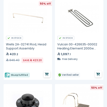
50% off
IN STOCK
IN STOCK
Wells 2A-32741 Rod, Head
Vulcan 00-426635-00002
Support Assembly
Heating Element 2000w
240v
423
1,097
.2
.1
Free Delivery
846.40
SAVE
423.20
Verified seller
Ekuep fulfilled
50% off