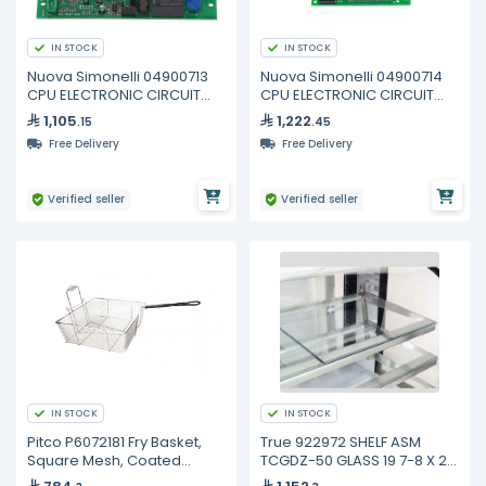
IN STOCK
IN STOCK
Nuova Simonelli 04900713
Nuova Simonelli 04900714
CPU ELECTRONIC CIRCUIT
CPU ELECTRONIC CIRCUIT
BOARD 2GR
BOARD 3/4GR
1,105
1,222
.15
.45
Free Delivery
Free Delivery
Verified seller
Verified seller
IN STOCK
IN STOCK
Pitco P6072181 Fry Basket,
True 922972 SHELF ASM
Square Mesh, Coated
TCGDZ-50 GLASS 19 7-8 X 21
Handle
3-4