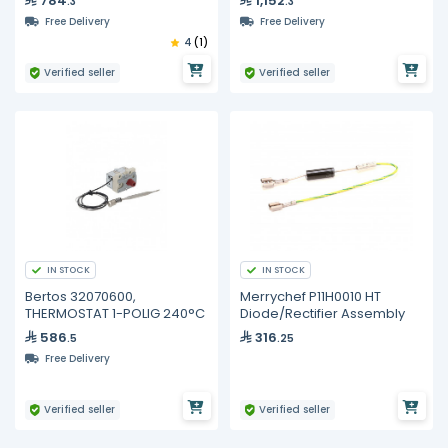
784
1,152
.3
.3
Free Delivery
Free Delivery
4
(1)
Verified seller
Verified seller
IN STOCK
IN STOCK
Bertos 32070600,
Merrychef P11H0010 HT
THERMOSTAT 1-POLIG 240°C
Diode/Rectifier Assembly
586
316
.5
.25
Free Delivery
Verified seller
Verified seller