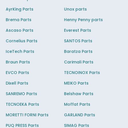
AyrKing Parts
Unox parts
Brema Parts
Henny Penny parts
Ascaso Parts
Everest Parts
Cornelius Parts
SANTOS Parts
IceTech Parts
Baratza Parts
Braun Parts
Carimali Parts
EVCO Parts
TECNOINOX Parts
Dixell Parts
MEIKO Parts
SANREMO Parts
Belshaw Parts
TECNOEKA Parts
Moffat Parts
MORETTI FORNI Parts
GARLAND Parts
PUQ PRESS Parts
SIMAG Parts