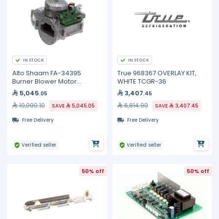
IN STOCK
IN STOCK
Alto Shaam FA-34395
True 968367 OVERLAY KIT,
Burner Blower Motor
WHITE TCGR-36
Assembly, 54W
5,045
3,407
.05
.45
10,090.10
6,814.90
SAVE
5,045.05
SAVE
3,407.45
Free Delivery
Free Delivery
Verified seller
Verified seller
50% off
50% off