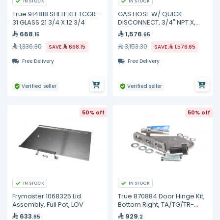
IN STOCK
IN STOCK
True 914818 SHELF KIT TCGR-
GAS HOSE W/ QUICK
31 GLASS 21 3/4 X 12 3/4
DISCONNECT, 3/4" NPT X,
HG-4D-48SK TS Brass
668
1,576
.15
.65
1,336.30
3,153.30
SAVE
668.15
SAVE
1,576.65
Free Delivery
Free Delivery
Verified seller
Verified seller
50% off
50% off
IN STOCK
IN STOCK
Frymaster 1068325 Lid
True 870884 Door Hinge Kit,
Assembly, Full Pot, LOV
Bottom Right, TA/TG/TR-
1/2/3
633
929
.65
.2