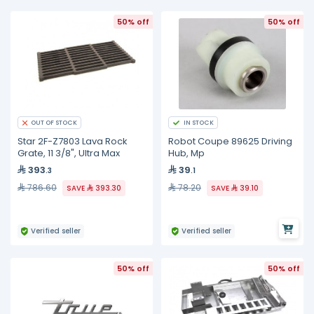
50% off
50% off
IN STOCK
OUT OF STOCK
Star 2F-Z7803 Lava Rock
Robot Coupe 89625 Driving
Grate, 11 3/8", Ultra Max
Hub, Mp
393
39
.3
.1
786.60
78.20
SAVE
393.30
SAVE
39.10
Verified seller
Verified seller
50% off
50% off