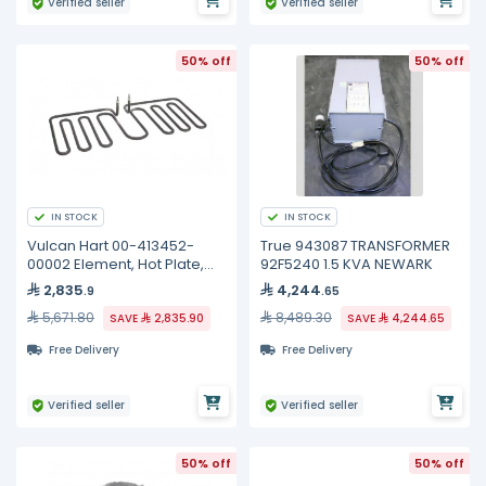
Verified seller
Verified seller
50% off
50% off
IN STOCK
IN STOCK
Vulcan Hart 00-413452-
True 943087 TRANSFORMER
00002 Element, Hot Plate,
92F5240 1.5 KVA NEWARK
240 Volt
2,835
4,244
.9
.65
5,671.80
8,489.30
SAVE
2,835.90
SAVE
4,244.65
Free Delivery
Free Delivery
Verified seller
Verified seller
50% off
50% off