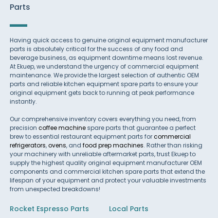
Parts
Having quick access to genuine original equipment manufacturer
parts is absolutely critical for the success of any food and
beverage business, as equipment downtime means lost revenue.
At Ekuep, we understand the urgency of commercial equipment
maintenance. We provide the largest selection of authentic OEM
parts and reliable kitchen equipment spare parts to ensure your
original equipment gets back to running at peak performance
instantly.
Our comprehensive inventory covers everything you need, from
precision
coffee machine
spare parts that guarantee a perfect
brew to essential restaurant equipment parts for
commercial
refrigerators
,
ovens
, and
food prep machines
. Rather than risking
your machinery with unreliable aftermarket parts, trust Ekuep to
supply the highest quality original equipment manufacturer OEM
components and commercial kitchen spare parts that extend the
lifespan of your equipment and protect your valuable investments
from unexpected breakdowns!
Rocket Espresso Parts
Local Parts