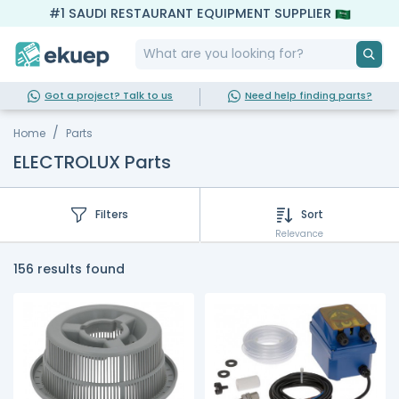
#1 SAUDI RESTAURANT EQUIPMENT SUPPLIER
Got a project? Talk to us
Need help finding parts?
Home
Parts
ELECTROLUX Parts
Filters
Sort
Relevance
156 results found