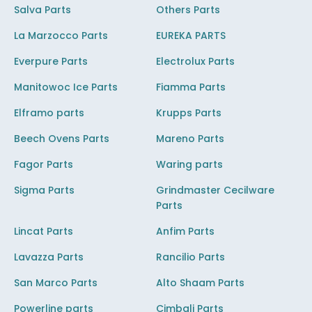
Salva Parts
Others Parts
La Marzocco Parts
EUREKA PARTS
Everpure Parts
Electrolux Parts
Manitowoc Ice Parts
Fiamma Parts
Elframo parts
Krupps Parts
Beech Ovens Parts
Mareno Parts
Fagor Parts
Waring parts
Sigma Parts
Grindmaster Cecilware
Parts
Lincat Parts
Anfim Parts
Lavazza Parts
Rancilio Parts
San Marco Parts
Alto Shaam Parts
Powerline parts
Cimbali Parts