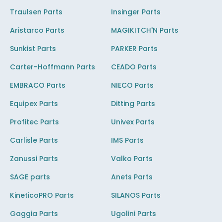
Traulsen Parts
Insinger Parts
Aristarco Parts
MAGIKITCH'N Parts
Sunkist Parts
PARKER Parts
Carter-Hoffmann Parts
CEADO Parts
EMBRACO Parts
NIECO Parts
Equipex Parts
Ditting Parts
Profitec Parts
Univex Parts
Carlisle Parts
IMS Parts
Zanussi Parts
Valko Parts
SAGE parts
Anets Parts
KineticoPRO Parts
SILANOS Parts
Gaggia Parts
Ugolini Parts