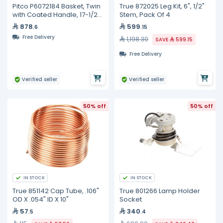
Pitco P6072184 Basket, Twin
True 872025 Leg Kit, 6", 1/2"
with Coated Handle, 17-1/2"
Stem, Pack Of 4
x 8-1/2" x 5"
878
599
.6
.15
Free Delivery
1,198.30
SAVE
599.15
Free Delivery
Verified seller
Verified seller
50% off
50% off
IN STOCK
IN STOCK
True 851142 Cap Tube, .106"
True 801266 Lamp Holder
OD X .054" ID X 10"
Socket
57
340
.5
.4