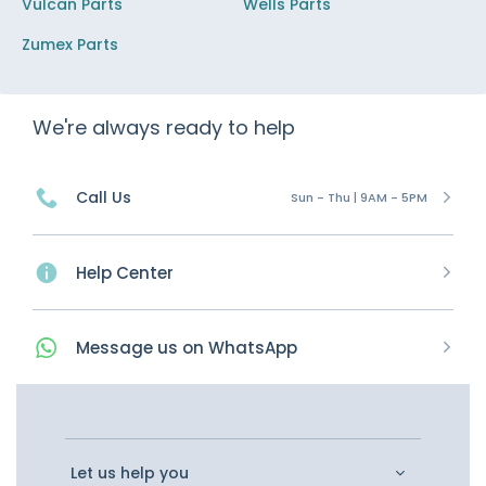
Vulcan Parts
Wells Parts
Zumex Parts
We're always ready to help
Call Us
Sun - Thu | 9AM - 5PM
Help Center
Message
us on
WhatsApp
Let us help you