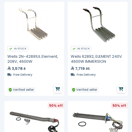
IN STOCK
IN STOCK
Wells 2N-42891UL Element,
Wells 62892, ELEMENT 240V
208V, 4600W
4600W IMMERSION
3,578
7,719
.8
.95
Free Delivery
Free Delivery
Verified seller
Verified seller
50% off
50% off