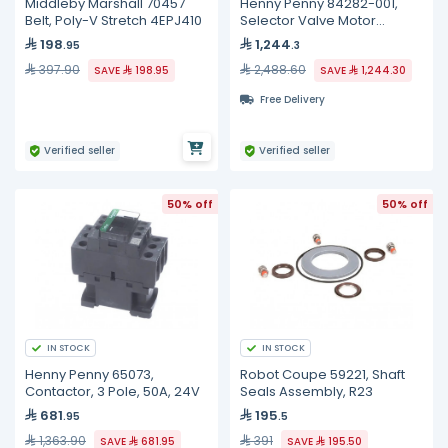
Middleby Marshall 70457
Henny Penny 84282-001,
Belt, Poly-V Stretch 4EPJ410
Selector Valve Motor
Assembly
198
1,244
.95
.3
397.90
2,488.60
SAVE
198.95
SAVE
1,244.30
Free Delivery
Verified seller
Verified seller
50% off
50% off
IN STOCK
IN STOCK
Henny Penny 65073,
Robot Coupe 59221, Shaft
Contactor, 3 Pole, 50A, 24V
Seals Assembly, R23
681
195
.95
.5
1,363.90
391
SAVE
681.95
SAVE
195.50