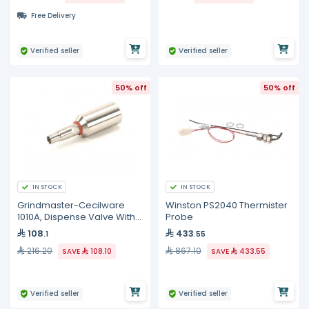
Free Delivery
Verified seller
Verified seller
50% off
50% off
IN STOCK
IN STOCK
Grindmaster-Cecilware
Winston PS2040 Thermister
1010A, Dispense Valve With
Probe
O-Ring
108
433
.1
.55
216.20
867.10
SAVE
108.10
SAVE
433.55
Verified seller
Verified seller