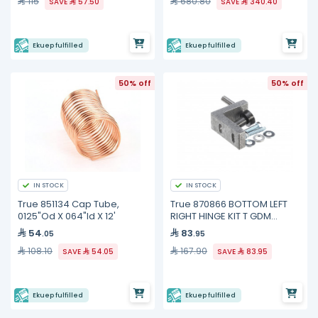
115
680.80
SAVE
57.50
SAVE
340.40
Ekuep fulfilled
Ekuep fulfilled
50% off
50% off
IN STOCK
IN STOCK
True 851134 Cap Tube,
True 870866 BOTTOM LEFT
0125"Od X 064"Id X 12'
RIGHT HINGE KIT T GDM
FREEZE
54
83
.05
.95
108.10
167.90
SAVE
54.05
SAVE
83.95
Ekuep fulfilled
Ekuep fulfilled