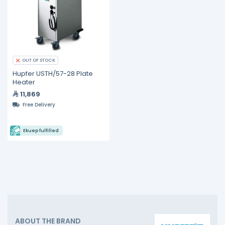
OUT OF STOCK
Hupfer USTH/57-28 Plate
Heater
11,869
Free Delivery
Ekuep fulfilled
ABOUT THE BRAND