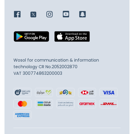
Wosol for communication & information
technology
CR No.2052002870
VAT 300774863200003