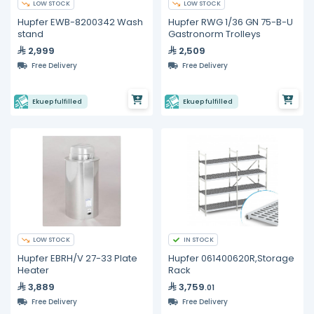
LOW STOCK
LOW STOCK
Hupfer EWB-8200342 Wash
Hupfer RWG 1/36 GN 75-B-U
stand
Gastronorm Trolleys
2,999
2,509
Free Delivery
Free Delivery
Ekuep fulfilled
Ekuep fulfilled
LOW STOCK
IN STOCK
Hupfer EBRH/V 27-33 Plate
Hupfer 061400620R,Storage
Heater
Rack
3,889
3,759
.01
Free Delivery
Free Delivery