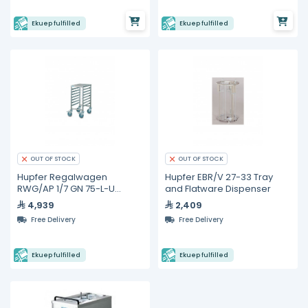
Ekuep fulfilled
Ekuep fulfilled
OUT OF STOCK
OUT OF STOCK
Hupfer Regalwagen
Hupfer EBR/V 27-33 Tray
RWG/AP 1/7 GN 75-L-U
and Flatware Dispenser
Gastronorm Trolleys
4,939
2,409
Free Delivery
Free Delivery
Ekuep fulfilled
Ekuep fulfilled