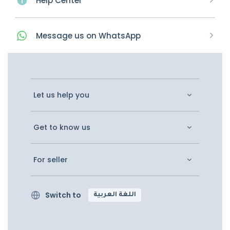
Help Center
Message
us on
WhatsApp
Let us help you
Get to know us
For seller
Switch to
اللغة العربية