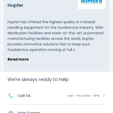
Hupfer
Hupfer has offered the highest quality in material
handling equipment for the foodservice industry. With
distribution facilities and state-of-the-art automated
manufacturing facilities across the world, Hupfer
provides innovative solutions fast to keep your
foodservice operation running at full c
Read more
We're always ready to help
Call Us
Sun - Thu | 9AM - 5PM