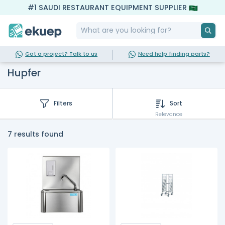
#1 SAUDI RESTAURANT EQUIPMENT SUPPLIER
Got a project? Talk to us
Need help finding parts?
Hupfer
Filters
Sort
Relevance
7 results found