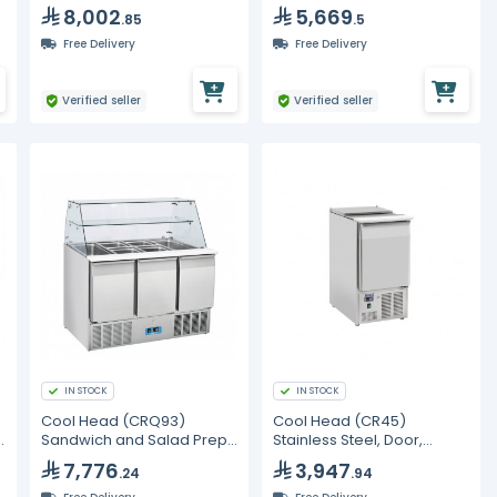
8,002
5,669
.85
.5
Free Delivery
Free Delivery
Verified seller
Verified seller
IN STOCK
IN STOCK
Cool Head (CRQ93)
Cool Head (CR45)
Sandwich and Salad Prep
Stainless Steel, Door,
Refrigerator with Three
Saladette with Sliding Top
7,776
3,947
.24
.94
Doors and Curved Display
Glass