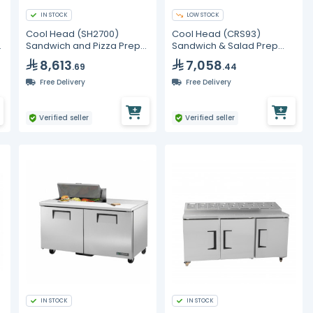
IN STOCK
LOW STOCK
Cool Head (SH2700)
Cool Head (CRS93)
n
Sandwich and Pizza Prep
Sandwich & Salad Prep
Refrigerator with Two
Refrigerator with Three
8,613
7,058
.69
.44
Doors
Doors
Free Delivery
Free Delivery
Verified seller
Verified seller
IN STOCK
IN STOCK