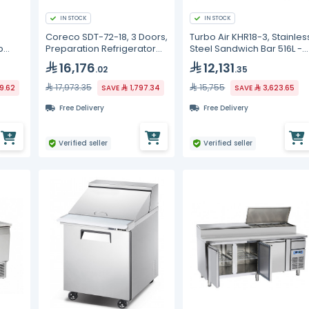
IN STOCK
IN STOCK
Coreco SDT-72-18, 3 Doors,
Turbo Air KHR18-3, Stainles
p
Preparation Refrigerator
Steel Sandwich Bar 516L -
Counter
9Group
16,176
12,131
.02
.35
17,973.35
15,755
89.62
SAVE
1,797.34
SAVE
3,623.65
Free Delivery
Free Delivery
Verified seller
Verified seller