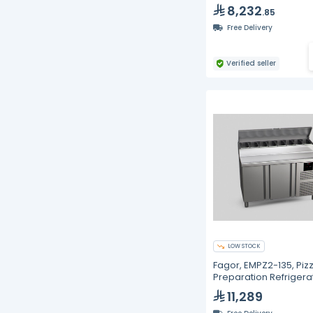
8,232
.85
Free Delivery
Verified seller
LOW STOCK
Fagor, EMPZ2-135, Piz
Preparation Refrigera
11,289