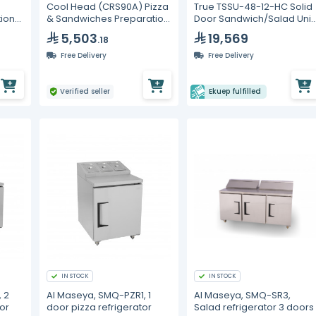
Cool Head (CRS90A) Pizza
True TSSU-48-12-HC Solid
tion
& Sandwiches Preparation
Door Sandwich/Salad Unit
ers
Chiller With Two Doors And
with Hydrocarbon
5,503
19,569
.18
Steel Worktop - Depth 70
Refrigerant
cm
Free Delivery
Free Delivery
Verified seller
Ekuep fulfilled
IN STOCK
IN STOCK
 2
Al Maseya, SMQ-PZR1, 1
Al Maseya, SMQ-SR3,
or
door pizza refrigerator
Salad refrigerator 3 doors