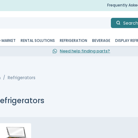
Frequently Ask
Searc
D MARKET
RENTAL SOLUTIONS
REFRIGERATION
BEVERAGE
DISPLAY REF
Need help finding parts?
n
Refrigerators
efrigerators