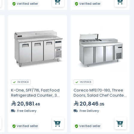
Verified seller
Verified seller
IN STOCK
IN STOCK
K-One, SFF/716, Fast Food
Coreco MFEI70-180, Three
Refrigerated Counter, 3
Doors, Salad Chef Counter
Doors, 1600 mm
Refrigerator
20,981
20,846
.46
.05
Free Delivery
Free Delivery
Verified seller
Verified seller