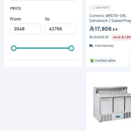
PRICE
LOW STOCK
Coreco, MFEI70-135,
From
to
Sandwich / Salad Pre
Refrigerators
17,906
.54
19,896.15
SAVE
1,9
Free Delivery
Verified seller