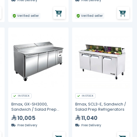
Free Delivery
Free Delivery
Verified seller
Verified seller
IN STOCK
IN STOCK
Bmax, GX-SH3000,
Bmax, SCL3-E, Sandwich /
Sandwich / Salad Prep
Salad Prep Refrigerators
Refrigerators
10,005
11,040
Free Delivery
Free Delivery