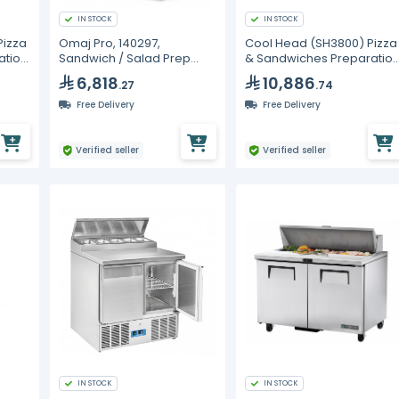
IN STOCK
IN STOCK
Pizza
Omaj Pro, 140297,
Cool Head (SH3800) Pizza
ation
Sandwich / Salad Prep
& Sandwiches Preparatio
rs
Refrigerators
Chiller With Three Doors -
6,818
10,886
.27
.74
-
Depth 80 cm
Free Delivery
Free Delivery
Verified seller
Verified seller
IN STOCK
IN STOCK