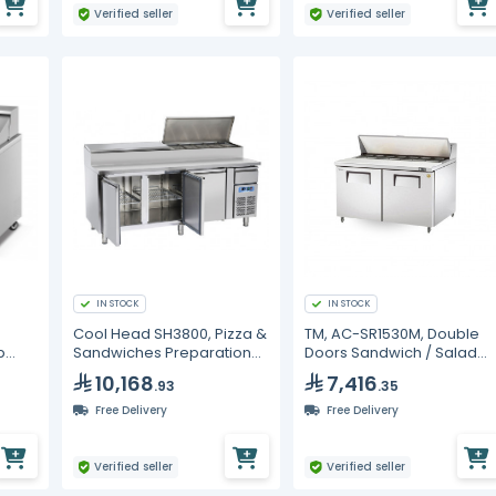
Verified seller
Verified seller
IN STOCK
IN STOCK
Cool Head SH3800, Pizza &
TM, AC-SR1530M, Double
p
Sandwiches Preparation
Doors Sandwich / Salad
Chiller With Three Doors -
Prep Refrigerator
10,168
7,416
.93
.35
Depth 70 cm
Free Delivery
Free Delivery
Verified seller
Verified seller