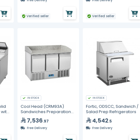
Free Delivery
Free Delivery
Verified seller
Verified seller
IN STOCK
IN STOCK
lid
Cool Head (CRM93A)
Fortic, ODSCC, Sandwich /
 with
Sandwiches Preparation
Salad Prep Refrigerators
Chiller With Three Doors
7,536
4,542
.97
.5
ant
And Granite Worktop -
Depth 70 cm
Free Delivery
Free Delivery