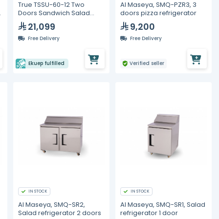
True TSSU-60-12 Two
Al Maseya, SMQ-PZR3, 3
Doors Sandwich Salad
doors pizza refrigerator
Prep Refrigerator
21,099
9,200
Free Delivery
Free Delivery
Ekuep fulfilled
Verified seller
IN STOCK
IN STOCK
Al Maseya, SMQ-SR2,
Al Maseya, SMQ-SR1, Salad
Salad refrigerator 2 doors
refrigerator 1 door