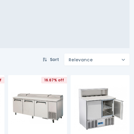
Sort
Relevance
f
16.67% off