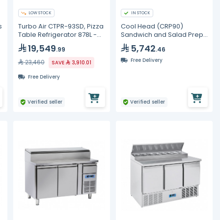
LOW STOCK
IN STOCK
s
Turbo Air CTPR-93SD, Pizza
Cool Head (CRP90)
Table Refrigerator 878L -
Sandwich and Salad Prep
12Group
Refrigerator with Two
19,549
5,742
.99
.46
Doors and Marble Top
Free Delivery
23,460
SAVE
3,910.01
Free Delivery
Verified seller
Verified seller