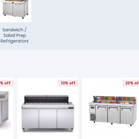
Sandwich /
Salad Prep
Refrigerators
0% off
10% off
23% of