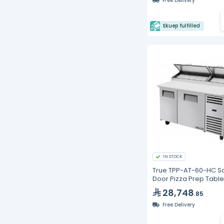
Free Delivery
Ekuep fulfilled
IN STOCK
True TPP-AT-60-HC So
Door Pizza Prep Table
Alternate Top &
28,748
.85
Hydrocarbon Refriger
Free Delivery