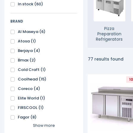
In stock
(60)
BRAND
Pizza
Al Maseya
(6)
Preparation
Refrigerators
Atosa
(1)
Berjaya
(4)
77 results found
Bmax
(2)
Cold Craft
(1)
Coolhead
(15)
1
Coreco
(4)
Elite World
(1)
FIRSCOOL
(1)
Fagor
(8)
Show more