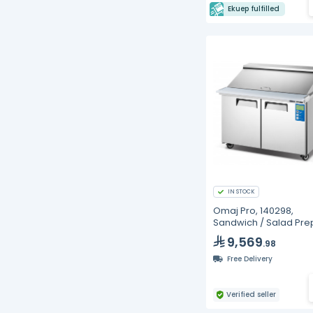
Ekuep fulfilled
IN STOCK
Omaj Pro, 140298,
Sandwich / Salad Pre
Refrigerators
9,569
.98
Free Delivery
Verified seller