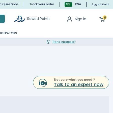
ed Questions
Track your order
KSA
اللغة العربية
0
Rowad Points
Sign in
h
RIGERATORS
Rent Instead?
Not sure what you need ?
Talk to an expert now