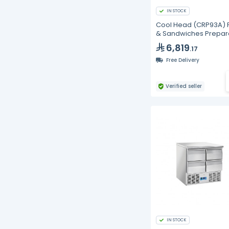
IN STOCK
Cool Head (CRP93A) 
& Sandwiches Prepar
Chiller With Three Doo
6,819
.17
And Granite Worktop 
Depth 70 cm
Free Delivery
Verified seller
IN STOCK