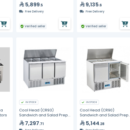
5,899
9,135
.5
.6
Free Delivery
Free Delivery
Verified seller
Verified seller
IN STOCK
IN STOCK
za
Cool Head (CR93)
Cool Head (CR90)
tors
Sandwich and Salad Prep
Sandwich and Salad Prep
Refrigerator with Three
Refrigerator with Two
7,297
5,144
.71
.28
Doors and Sliding Top
Doors and Sliding Top
Cover
Cover