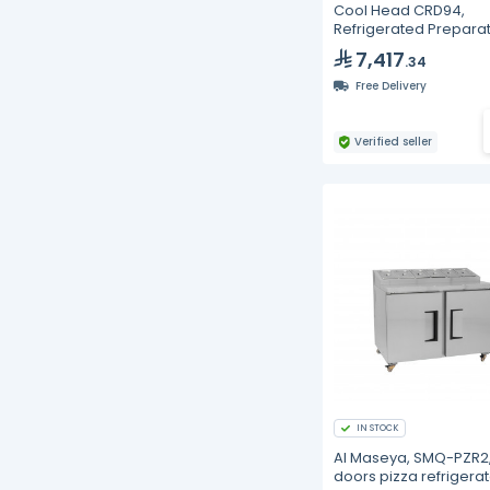
Cool Head CRD94,
Refrigerated Prepara
Saladette with 4 Draw
7,417
.34
Free Delivery
Verified seller
IN STOCK
Al Maseya, SMQ-PZR2,
doors pizza refrigerat