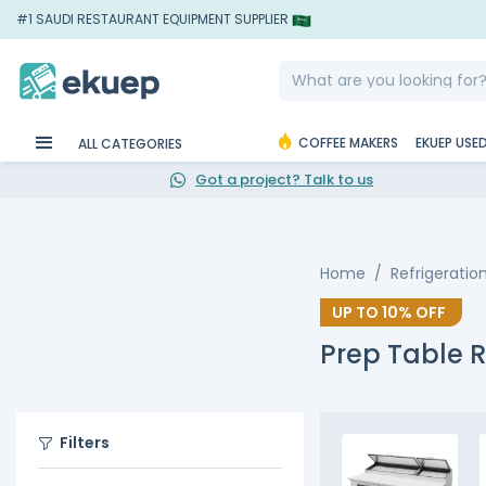
#1 SAUDI RESTAURANT EQUIPMENT SUPPLIER
COFFEE MAKERS
EKUEP USE
ALL CATEGORIES
Got a project? Talk to us
Home
Refrigeratio
UP TO
10%
OFF
Prep Table R
Filters