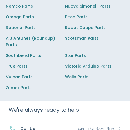
Nemco Parts
Nuova Simonelli Parts
Omega Parts
Pitco Parts
Rational Parts
Robot Coupe Parts
A J Antunes (Roundup)
Scotsman Parts
Parts
Southbend Parts
Star Parts
True Parts
Victoria Arduino Parts
Vulcan Parts
Wells Parts
Zumex Parts
We're always ready to help
Call Us
Sun - Thu | 9AM - 5PM