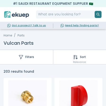
#1 SAUDI RESTAURANT EQUIPMENT SUPPLIER
Got a project? Talk to us
Need help finding parts?
Home
Parts
Vulcan Parts
Filters
Sort
Relevance
203 results found