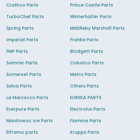
Crathco Parts
Prince Castle Parts
TurboChef Parts
Winterhalter Parts
Spring Parts
Middleby Marshall Parts
Imperial Parts
Franke Parts
FMP Parts
Blodgett Parts
Sammic Parts
Cobatco Parts
Somerset Parts
Metro Parts
Salva Parts
Others Parts
La Marzocco Parts
EUREKA PARTS
Everpure Parts
Electrolux Parts
Manitowoc Ice Parts
Fiamma Parts
Elframo parts
Krupps Parts