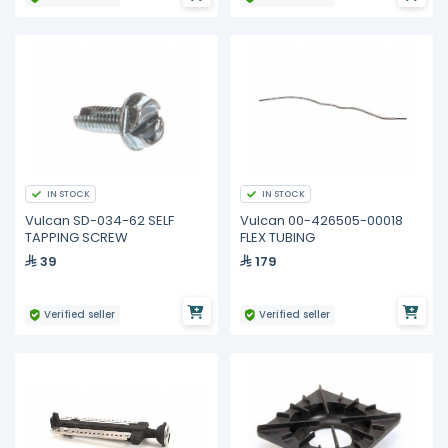
IN STOCK
IN STOCK
Vulcan SD-034-62 SELF
Vulcan 00-426505-00018
TAPPING SCREW
FLEX TUBING
39
179
Verified seller
Verified seller