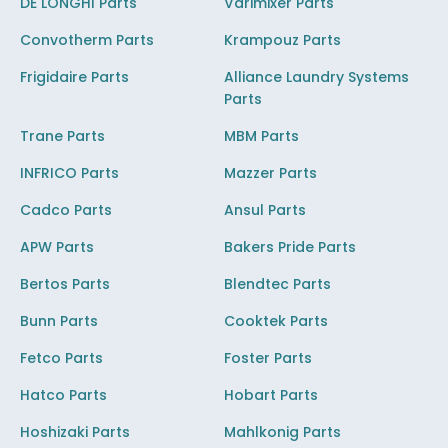
DE LONGHI Parts
Varimixer Parts
Convotherm Parts
Krampouz Parts
Frigidaire Parts
Alliance Laundry Systems
Parts
Trane Parts
MBM Parts
INFRICO Parts
Mazzer Parts
Cadco Parts
Ansul Parts
APW Parts
Bakers Pride Parts
Bertos Parts
Blendtec Parts
Bunn Parts
Cooktek Parts
Fetco Parts
Foster Parts
Hatco Parts
Hobart Parts
Hoshizaki Parts
Mahlkonig Parts