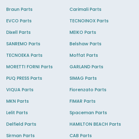
Braun Parts
Carimali Parts
EVCO Parts
TECNOINOX Parts
Dixell Parts
MEIKO Parts
SANREMO Parts
Belshaw Parts
TECNOEKA Parts
Moffat Parts
MORETTI FORNI Parts
GARLAND Parts
PUQ PRESS Parts
SIMAG Parts
VIQUA Parts
Fiorenzato Parts
MKN Parts
FIMAR Parts
Lelit Parts
Spaceman Parts
Delfield Parts
HAMILTON BEACH Parts
Sirman Parts
CAB Parts