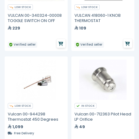
LOW STOCK
LOW STOCK
VULCAN 00-340324-00008
VULCAN 418060-1 KNOB
TOGGLE SWITCH ON OFF
THERMOSTAT
229
109
Verified seller
Verified seller
LOW STOCK
IN STOCK
Vulcan 00-944298
Vulcan 00-712363 Pilot Head
Thermostat 450 Degrees
LP Orifice
1,099
49
Free Delivery