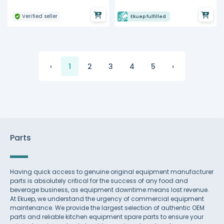
Verified seller
Ekuep fulfilled
‹
1
2
3
4
5
›
Parts
Having quick access to genuine original equipment manufacturer
parts is absolutely critical for the success of any food and
beverage business, as equipment downtime means lost revenue.
At Ekuep, we understand the urgency of commercial equipment
maintenance. We provide the largest selection of authentic OEM
parts and reliable kitchen equipment spare parts to ensure your