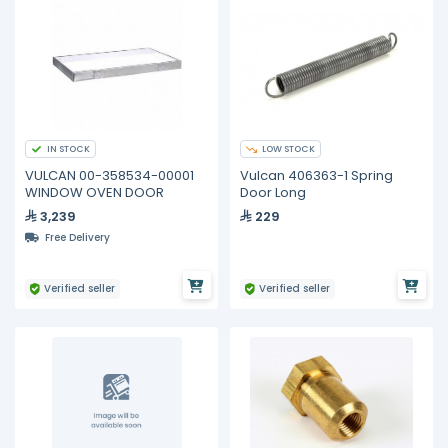
IN STOCK
LOW STOCK
VULCAN 00-358534-00001
Vulcan 406363-1 Spring
WINDOW OVEN DOOR
Door Long
3,239
229
Free Delivery
Verified seller
Verified seller