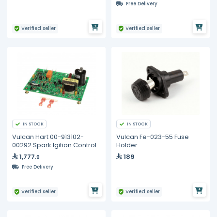
Free Delivery
Verified seller
Verified seller
IN STOCK
IN STOCK
Vulcan Hart 00-913102-
Vulcan Fe-023-55 Fuse
00292 Spark Igition Control
Holder
1,777
189
.9
Free Delivery
Verified seller
Verified seller