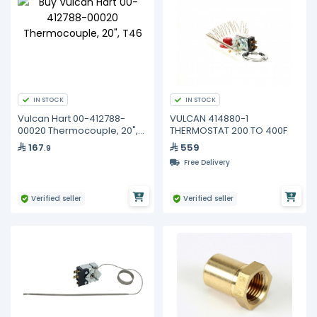
IN STOCK
IN STOCK
Vulcan Hart 00-412788-
VULCAN 414880-1
00020 Thermocouple, 20",
THERMOSTAT 200 TO 400F
T46
167
559
.9
Free Delivery
Verified seller
Verified seller