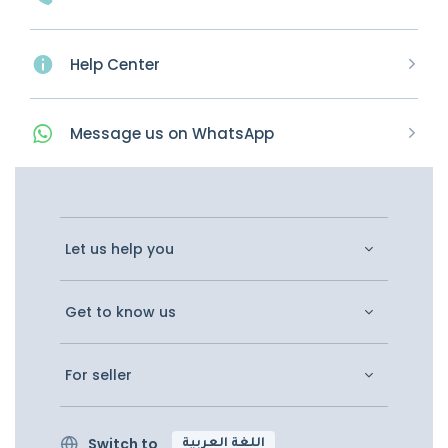
Help Center
Message
us on
WhatsApp
Let us help you
Get to know us
For seller
Switch to
اللغة العربية