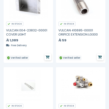
IN STOCK
IN STOCK
VULCAN 004-23832-00001
VULCAN 410695-00001
COVER LIGHT
ORIFICE EXTENSION LG300
1,089
59
Free Delivery
Verified seller
Verified seller
IN STOCK
IN STOCK