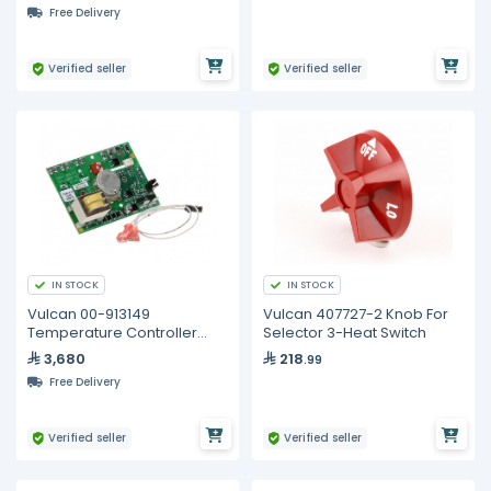
Free Delivery
Verified seller
Verified seller
IN STOCK
IN STOCK
Vulcan 00-913149
Vulcan 407727-2 Knob For
Temperature Controller
Selector 3-Heat Switch
500deg
3,680
218
.99
Free Delivery
Verified seller
Verified seller