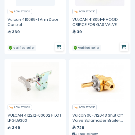
LOW STOCK
LOW STOCK
Vulcan 410089-1 Arm Door
VULCAN 418051-F HOOD
Control
ORIFICE FOR GAS VALVE
369
39
Verified seller
Verified seller
LOW STOCK
LOW STOCK
VULCAN 412212-00002 PILOT
Vulcan 00-712043 Shut Off
LPG LG300
Valve Salamader Broiler
Model 36sb
349
729
Free Delivery