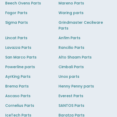
Beech Ovens Parts
Mareno Parts
Fagor Parts
Waring parts
Sigma Parts
Grindmaster Cecilware
Parts
Lincat Parts
Anfim Parts
Lavazza Parts
Rancilio Parts
San Marco Parts
Alto Shaam Parts
Powerline parts
Cimbali Parts
AyrKing Parts
Unox parts
Brema Parts
Henny Penny parts
Ascaso Parts
Everest Parts
Cornelius Parts
SANTOS Parts
IceTech Parts
Baratza Parts