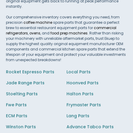
original equipment gets back to running at peak performance
instantly.
Our comprehensive inventory covers everything you need, from
precision
coffee machine
spare parts that guarantee a perfect
brew to essential restaurant equipment parts for
commercial
refrigerators
,
ovens
, and
food prep machines
. Rather than risking
your machinery with unreliable aftermarket parts, trust Ekuep to
supply the highest quality original equipment manufacturer OEM
components and commercial kitchen spare parts that extend the
lifespan of your equipment and protect your valuable investments
from unexpected breakdowns!
Rocket Espresso Parts
Local Parts
Jade Range Parts
Hoonved Parts
Stoelting Parts
Halton Parts
Fwe Parts
Frymaster Parts
ECM Parts
Lang Parts
Winston Parts
Advance Tabco Parts