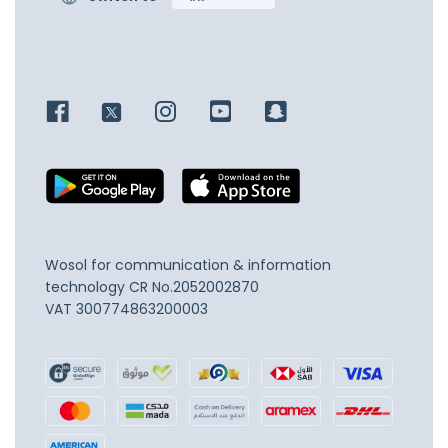
Wosol for communication & information
technology
CR No.2052002870
VAT 300774863200003