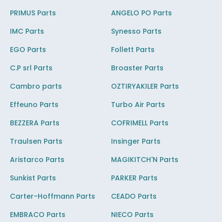
PRIMUS Parts
ANGELO PO Parts
IMC Parts
Synesso Parts
EGO Parts
Follett Parts
C.P srl Parts
Broaster Parts
Cambro parts
OZTIRYAKILER Parts
Effeuno Parts
Turbo Air Parts
BEZZERA Parts
COFRIMELL Parts
Traulsen Parts
Insinger Parts
Aristarco Parts
MAGIKITCH'N Parts
Sunkist Parts
PARKER Parts
Carter-Hoffmann Parts
CEADO Parts
EMBRACO Parts
NIECO Parts