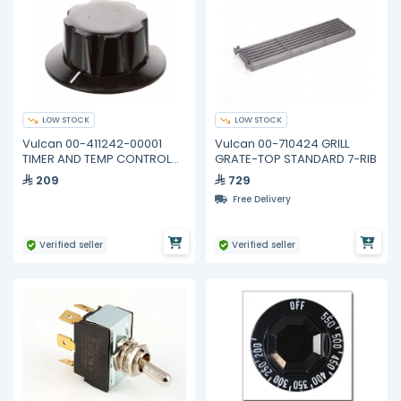
LOW STOCK
LOW STOCK
Vulcan 00-411242-00001
Vulcan 00-710424 GRILL
TIMER AND TEMP CONTROL
GRATE-TOP STANDARD 7-RIB
KNOB
209
729
Free Delivery
Verified seller
Verified seller