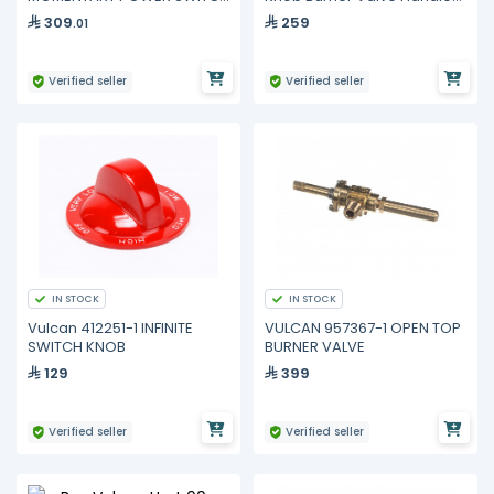
Gas Griddle 960RX 936RX
Chrome Plated Vccb New
309
259
.01
Style
Verified seller
Verified seller
IN STOCK
IN STOCK
Vulcan 412251-1 INFINITE
VULCAN 957367-1 OPEN TOP
SWITCH KNOB
BURNER VALVE
129
399
Verified seller
Verified seller