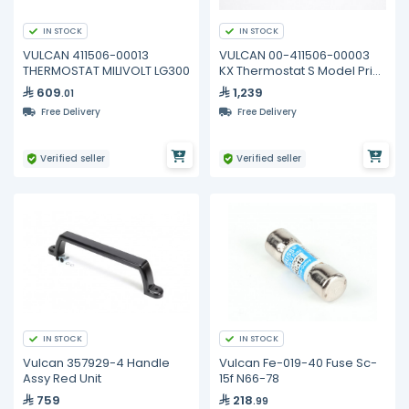
IN STOCK
IN STOCK
VULCAN 411506-00013
VULCAN 00-411506-00003
THERMOSTAT MILIVOLT LG300
KX Thermostat S Model Prior
to 2001
609
1,239
.01
Free Delivery
Free Delivery
Verified seller
Verified seller
IN STOCK
IN STOCK
Vulcan 357929-4 Handle
Vulcan Fe-019-40 Fuse Sc-
Assy Red Unit
15f N66-78
759
218
.99