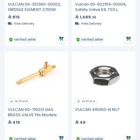
VULCAN 00-351360-00002,
Vulcan 00-922159-0000A,
GRIDDLE ELEMENT 2700W
Safety Valve Kit, TS11J,
230V
Robertahaw 24" Ovens
819
1,489
.25
Free Delivery
Free Delivery
Verified seller
Verified seller
IN STOCK
IN STOCK
VULCAN 00-719213 GAS
VULCAN 415050-N NUT
BRASS VALVE Fits Models
VCCB25
419
49
Verified seller
Verified seller