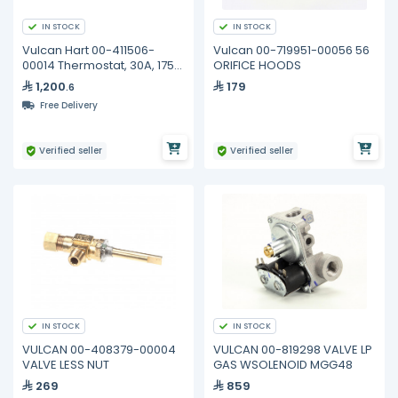
IN STOCK
IN STOCK
Vulcan Hart 00-411506-
Vulcan 00-719951-00056 56
00014 Thermostat, 30A, 175-
ORIFICE HOODS
550F
1,200
179
.6
Free Delivery
Verified seller
Verified seller
IN STOCK
IN STOCK
VULCAN 00-408379-00004
VULCAN 00-819298 VALVE LP
VALVE LESS NUT
GAS WSOLENOID MGG48
269
859