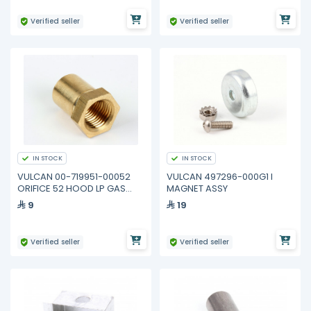
Verified seller
Verified seller
IN STOCK
IN STOCK
VULCAN 00-719951-00052
VULCAN 497296-000G1 I
ORIFICE 52 HOOD LP GAS
MAGNET ASSY
Model 960RX Griddle
9
19
Verified seller
Verified seller