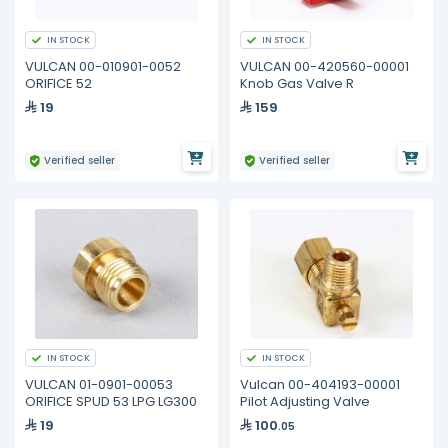
IN STOCK
IN STOCK
VULCAN 00-010901-0052
VULCAN 00-420560-00001
ORIFICE 52
Knob Gas Valve R
19
159
Verified seller
Verified seller
IN STOCK
IN STOCK
VULCAN 01-0901-00053
Vulcan 00-404193-00001
ORIFICE SPUD 53 LPG LG300
Pilot Adjusting Valve
19
100
.05