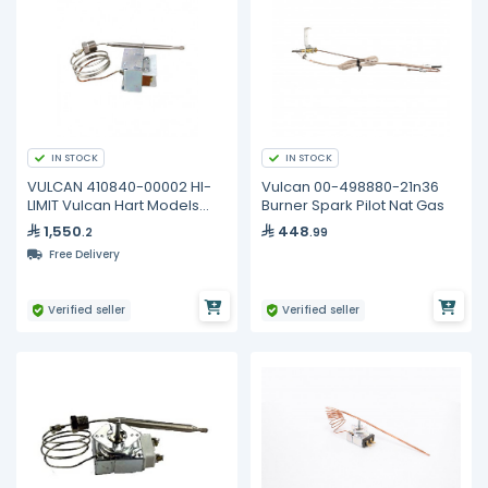
IN STOCK
IN STOCK
VULCAN 410840-00002 HI-
Vulcan 00-498880-21n36
LIMIT Vulcan Hart Models
Burner Spark Pilot Nat Gas
1GR45M LG300
1,550
448
.2
.99
Free Delivery
Verified seller
Verified seller