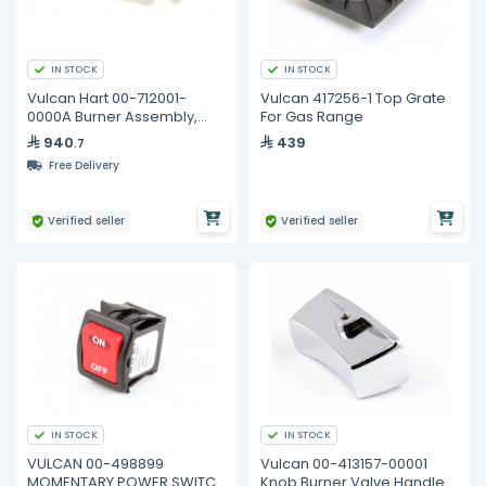
IN STOCK
IN STOCK
Vulcan Hart 00-712001-
Vulcan 417256-1 Top Grate
0000A Burner Assembly,
For Gas Range
Broiler, CGA
940
439
.7
Free Delivery
Verified seller
Verified seller
IN STOCK
IN STOCK
VULCAN 00-498899
Vulcan 00-413157-00001
MOMENTARY POWER SWITCH
Knob Burner Valve Handle