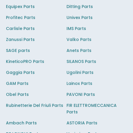
Equipex Parts
Ditting Parts
Profitec Parts
Univex Parts
Carlisle Parts
IMS Parts
Zanussi Parts
Valko Parts
SAGE parts
Anets Parts
KineticoPRO Parts
SILANOS Parts
Gaggia Parts
Ugolini Parts
GAM Parts
Lainox Parts
Obel Parts
PAVONI Parts
Rubinetterie Del Friuli Parts
FIR ELETTROMECCANICA
Parts
Ambach Parts
ASTORIA Parts