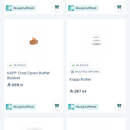
Ekuep fulfilled
Ekuep fulfilled
IN STOCK
IN STOCK
MULTIPLE OPTIONS
KAPP Oval Open Buffet
Basket
Kapp Roller
309
.01
287
.94
Ekuep fulfilled
Ekuep fulfilled