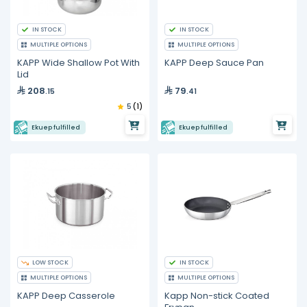
IN STOCK
IN STOCK
MULTIPLE OPTIONS
MULTIPLE OPTIONS
KAPP Wide Shallow Pot With
KAPP Deep Sauce Pan
Lid
208
79
.15
.41
5
(1)
Ekuep fulfilled
Ekuep fulfilled
LOW STOCK
IN STOCK
MULTIPLE OPTIONS
MULTIPLE OPTIONS
KAPP Deep Casserole
Kapp Non-stick Coated