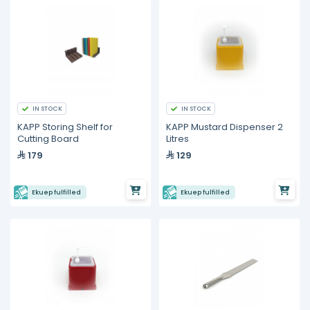
IN STOCK
IN STOCK
KAPP Storing Shelf for
KAPP Mustard Dispenser 2
Cutting Board
Litres
179
129
Ekuep fulfilled
Ekuep fulfilled