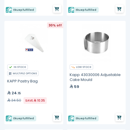
Ekuep fulfilled
Ekuep fulfilled
30% off
IN STOCK
LOW STOCK
MULTIPLE OPTIONS
Kapp 43030006 Adjustable
Cake Mould
KAPP Pastry Bag
59
24
.15
34.50
SAVE
10.35
Ekuep fulfilled
Ekuep fulfilled