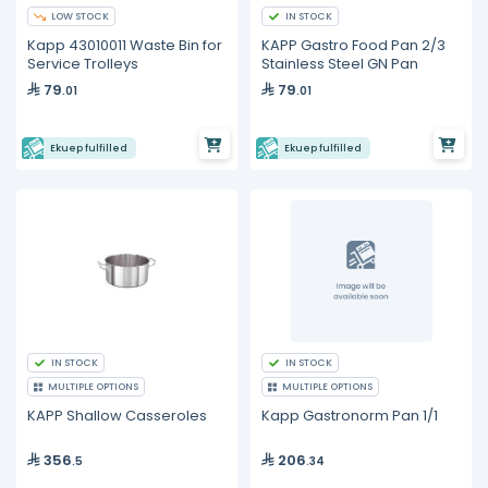
LOW STOCK
IN STOCK
Kapp 43010011 Waste Bin for
KAPP Gastro Food Pan 2/3
Service Trolleys
Stainless Steel GN Pan
79
79
.01
.01
Ekuep fulfilled
Ekuep fulfilled
IN STOCK
IN STOCK
MULTIPLE OPTIONS
MULTIPLE OPTIONS
KAPP Shallow Casseroles
Kapp Gastronorm Pan 1/1
356
206
.5
.34