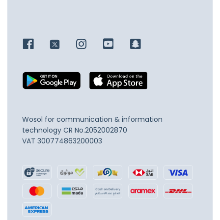
Wosol for communication & information
technology
CR No.2052002870
VAT 300774863200003