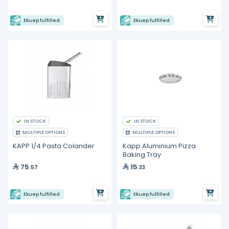
Ekuep fulfilled
Ekuep fulfilled
IN STOCK
IN STOCK
MULTIPLE OPTIONS
MULTIPLE OPTIONS
KAPP 1/4 Pasta Colander
Kapp Aluminium Pizza
Baking Tray
75
15
.57
.33
Ekuep fulfilled
Ekuep fulfilled