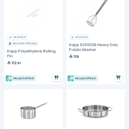
IN STOCK
IN STOCK
MULTIPLE OPTIONS
Kapp 62010128 Heavy Duty
Potato Masher
Kapp Polyethylene Rolling
Pin
119
112
.81
Ekuep fulfilled
Ekuep fulfilled