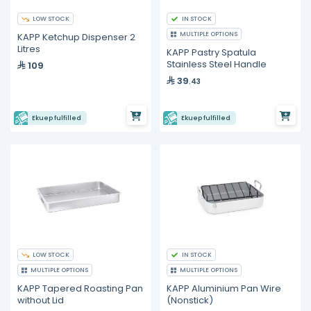
LOW STOCK
IN STOCK
MULTIPLE OPTIONS
KAPP Ketchup Dispenser 2
Litres
KAPP Pastry Spatula
Stainless Steel Handle
109
39
.43
Ekuep fulfilled
Ekuep fulfilled
LOW STOCK
IN STOCK
MULTIPLE OPTIONS
MULTIPLE OPTIONS
KAPP Tapered Roasting Pan
KAPP Aluminium Pan Wire
without Lid
(Nonstick)