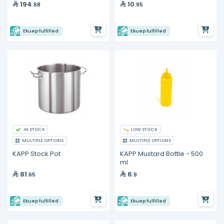
194
10
.68
.95
Ekuep fulfilled
Ekuep fulfilled
IN STOCK
LOW STOCK
MULTIPLE OPTIONS
MULTIPLE OPTIONS
KAPP Stock Pot
KAPP Mustard Bottle - 500
ml
81
6
.65
.9
Ekuep fulfilled
Ekuep fulfilled