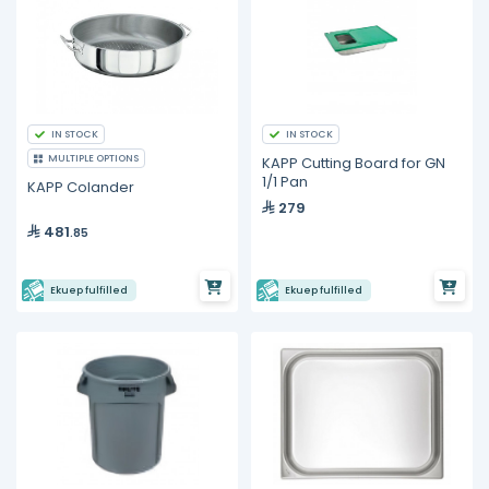
IN STOCK
IN STOCK
MULTIPLE OPTIONS
KAPP Cutting Board for GN
1/1 Pan
KAPP Colander
279
481
.85
Ekuep fulfilled
Ekuep fulfilled