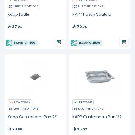
MULTIPLE OPTIONS
MULTIPLE OPTIONS
Kapp Ladle
KAPP Pastry Spatula
37
70
.25
.75
Ekuep fulfilled
Ekuep fulfilled
LOW STOCK
IN STOCK
MULTIPLE OPTIONS
MULTIPLE OPTIONS
Kapp Gastronorm Pan 2/1
KAPP Gastronorm Pan 1/2
78
25
.86
.02