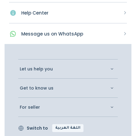
Help Center
Message
us on
WhatsApp
Let us help you
Get to know us
For seller
Switch to
اللغة العربية