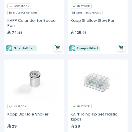
LOW STOCK
IN STOCK
MULTIPLE OPTIONS
MULTIPLE OPTIONS
KAPP Colander for Sauce
Kapp Shallow Stew Pan
Pan
74
125
.48
.95
Ekuep fulfilled
Ekuep fulfilled
IN STOCK
IN STOCK
Kapp Big Hole Shaker
KAPP Icing Tip Set Plastic
12pcs
29
29