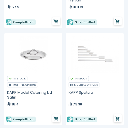
Frypan
57
301
.5
.13
Ekuep fulfilled
Ekuep fulfilled
IN STOCK
IN STOCK
MULTIPLE OPTIONS
MULTIPLE OPTIONS
KAPP Model Catering Lid
KAPP Spatula
Satin
18
73
.4
.38
Ekuep fulfilled
Ekuep fulfilled