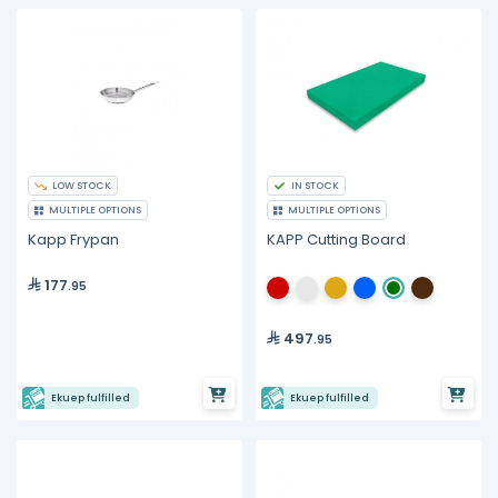
LOW STOCK
IN STOCK
MULTIPLE OPTIONS
MULTIPLE OPTIONS
Kapp Frypan
KAPP Cutting Board
177
.95
497
.95
Ekuep fulfilled
Ekuep fulfilled