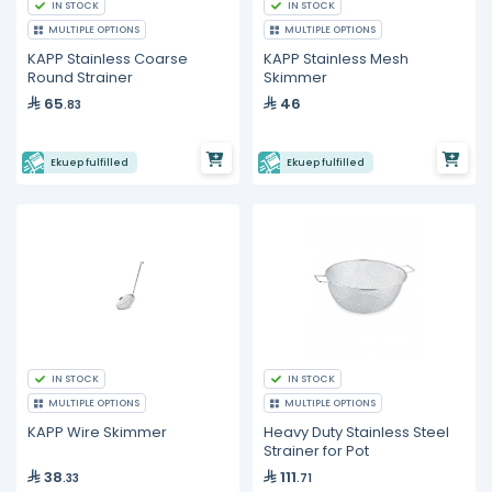
IN STOCK
IN STOCK
MULTIPLE OPTIONS
MULTIPLE OPTIONS
KAPP Stainless Coarse
KAPP Stainless Mesh
Round Strainer
Skimmer
65
46
.83
Ekuep fulfilled
Ekuep fulfilled
IN STOCK
IN STOCK
MULTIPLE OPTIONS
MULTIPLE OPTIONS
KAPP Wire Skimmer
Heavy Duty Stainless Steel
Strainer for Pot
38
111
.33
.71