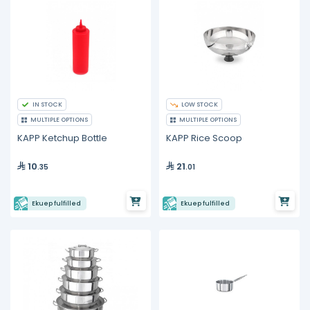
IN STOCK
LOW STOCK
MULTIPLE OPTIONS
MULTIPLE OPTIONS
KAPP Ketchup Bottle
KAPP Rice Scoop
10
21
.35
.01
Ekuep fulfilled
Ekuep fulfilled