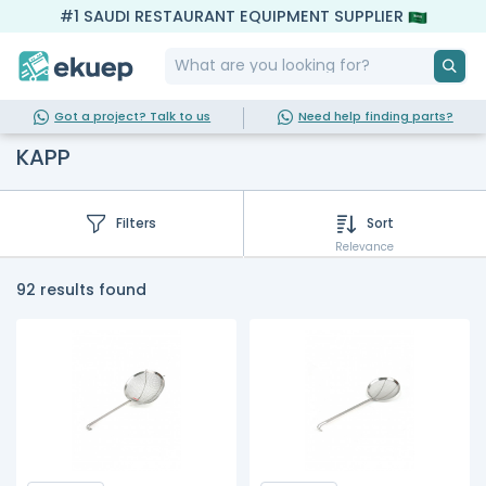
#1 SAUDI RESTAURANT EQUIPMENT SUPPLIER
Got a project? Talk to us
Need help finding parts?
KAPP
Filters
Sort
Relevance
92 results found