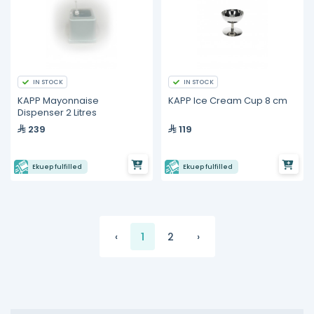
IN STOCK
IN STOCK
KAPP Mayonnaise
KAPP Ice Cream Cup 8 cm
Dispenser 2 Litres
239
119
Ekuep fulfilled
Ekuep fulfilled
‹
1
2
›