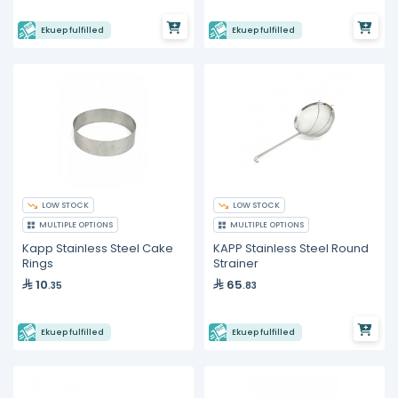
Ekuep fulfilled
Ekuep fulfilled
LOW STOCK
LOW STOCK
MULTIPLE OPTIONS
MULTIPLE OPTIONS
Kapp Stainless Steel Cake
KAPP Stainless Steel Round
Rings
Strainer
10
65
.35
.83
Ekuep fulfilled
Ekuep fulfilled