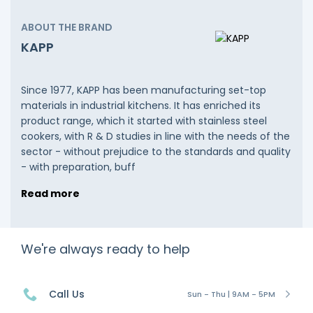
ABOUT THE BRAND
KAPP
Since 1977, KAPP has been manufacturing set-top
materials in industrial kitchens. It has enriched its
product range, which it started with stainless steel
cookers, with R & D studies in line with the needs of the
sector - without prejudice to the standards and quality
- with preparation, buff
Read more
We're always ready to help
Call Us
Sun - Thu | 9AM - 5PM