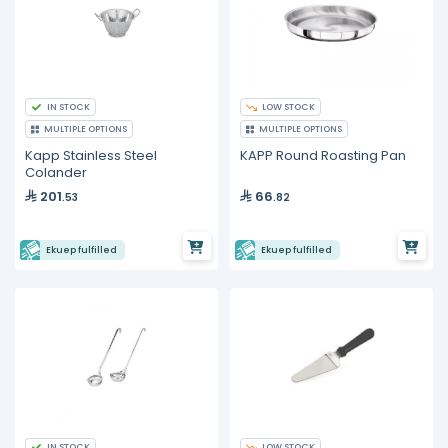
IN STOCK
LOW STOCK
MULTIPLE OPTIONS
MULTIPLE OPTIONS
Kapp Stainless Steel
KAPP Round Roasting Pan
Colander
201
66
.53
.82
Ekuep fulfilled
Ekuep fulfilled
IN STOCK
LOW STOCK