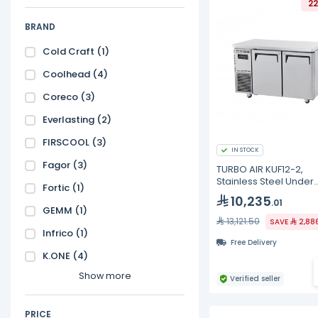
22
BRAND
Cold Craft
(1)
Coolhead
(4)
Coreco
(3)
Everlasting
(2)
FIRSCOOL
(3)
IN STOCK
Fagor
(3)
TURBO AIR KUF12-2,
Stainless Steel Under
Fortic
(1)
Counter Freezer - 311L
10,235
.01
GEMM
(1)
13,121.50
SAVE
2,88
Infrico
(1)
Free Delivery
K.ONE
(4)
Show more
Verified seller
PRICE