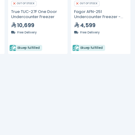
OUT OF STOCK
OUT OF STOCK
True TUC-27F One Door
Fagor AFN-251
Undercounter Freezer
Undercounter Freezer -
125L
10,699
4,599
Free Delivery
Free Delivery
Ekuep fulfilled
Ekuep fulfilled