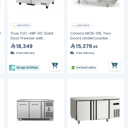
LOW STOCK
LOW STOCK
r
True TUC-48F-HC Solid
Coreco MCB-135, Two
Door Freezer with
Doors Undercounter
Hydrocarbon Refrigerant
Freezer
18,349
15,376
.65
Free Delivery
Free Delivery
Ekuep fulfilled
Verified seller