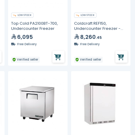
LOW STOCK
LOW STOCK
Top Cold PA2100BT-700,
Coldcraft REF150,
Undercounter Freezer
Undercounter Freezer -
380L
6,095
8,260
.45
Free Delivery
Free Delivery
Verified seller
Verified seller