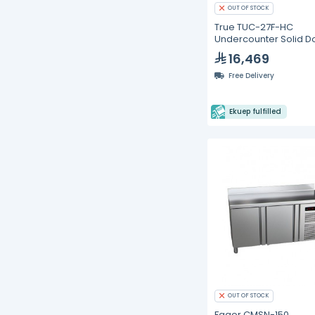
OUT OF STOCK
True TUC-27F-HC
Undercounter Solid D
Freezer with Hydroca
16,469
Refrigerant
Free Delivery
Ekuep fulfilled
OUT OF STOCK
Fagor CMSN-150