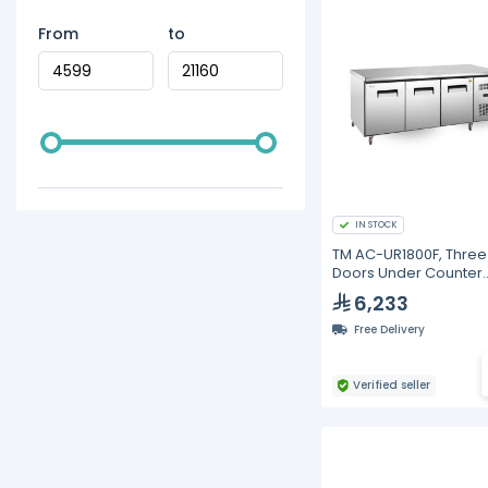
From
to
IN STOCK
TM AC-UR1800F, Three
Doors Under Counter
Freezer
6,233
Free Delivery
Verified seller