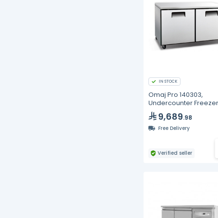
IN STOCK
Omaj Pro 140303,
Undercounter Freezer
475L
9,689
.98
Free Delivery
Verified seller