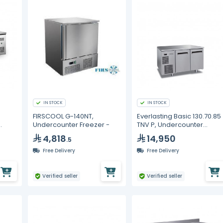
IN STOCK
IN STOCK
FIRSCOOL G-140NT,
Everlasting Basic 130.70.85
Undercounter Freezer -
TNV P, Undercounter
Freezer, Two Drawers
4,818
14,950
.5
Free Delivery
Free Delivery
Verified seller
Verified seller