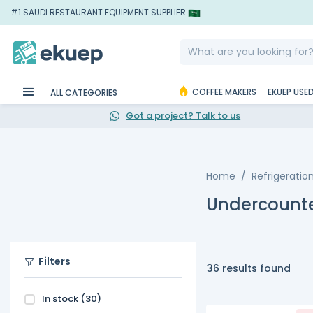
#1 SAUDI RESTAURANT EQUIPMENT SUPPLIER
COFFEE MAKERS
EKUEP USE
ALL CATEGORIES
Got a project? Talk to us
Home
Refrigeratio
Undercounte
Filters
36 results found
In stock
(30)