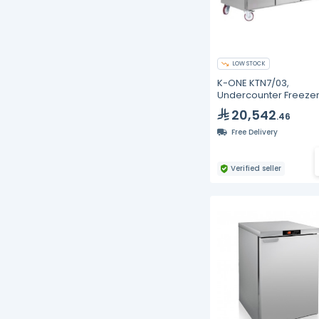
LOW STOCK
K-ONE KTN7/03,
Undercounter Freezer
Doors
20,542
.46
Free Delivery
Verified seller