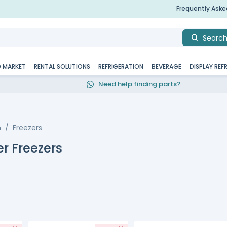
Frequently Ask
Searc
D MARKET
RENTAL SOLUTIONS
REFRIGERATION
BEVERAGE
DISPLAY REF
Need help finding parts?
n
Freezers
r Freezers