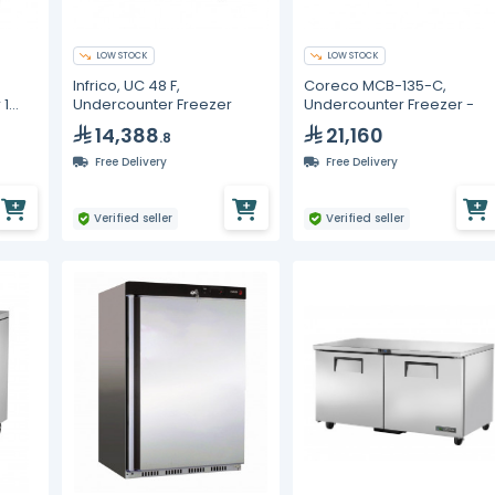
LOW STOCK
LOW STOCK
Infrico, UC 48 F,
Coreco MCB-135-C,
 1
Undercounter Freezer
Undercounter Freezer -
14,388
21,160
.8
Free Delivery
Free Delivery
Verified seller
Verified seller