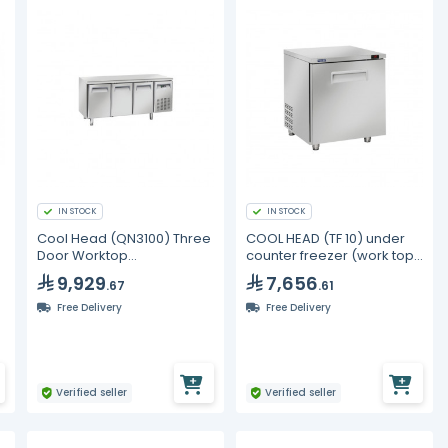
IN STOCK
IN STOCK
Cool Head (QN3100) Three
COOL HEAD (TF 10) under
Door Worktop
counter freezer (work top)
Undercounter Freezer
1 door - 190L
9,929
7,656
.67
.61
Free Delivery
Free Delivery
Verified seller
Verified seller