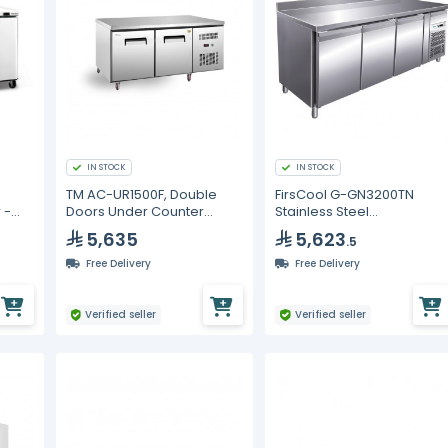
IN STOCK
IN STOCK
TM AC-UR1500F, Double
FirsCool G-GN3200TN
 -
Doors Under Counter
Stainless Steel
Freezer
Undercounter Chiller
5,635
5,623
.5
Free Delivery
Free Delivery
Verified seller
Verified seller