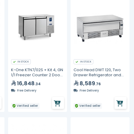
IN STOCK
IN STOCK
K-One KTN7/02S + Kit 4, GN
Cool Head DWT 120, Two
1/1 Freezer Counter 2 Doors
Drawer Refrigerator and
+ Kit 4 Castors
Freezer with Countertop
16,848
8,589
.34
.76
Free Delivery
Free Delivery
Verified seller
Verified seller