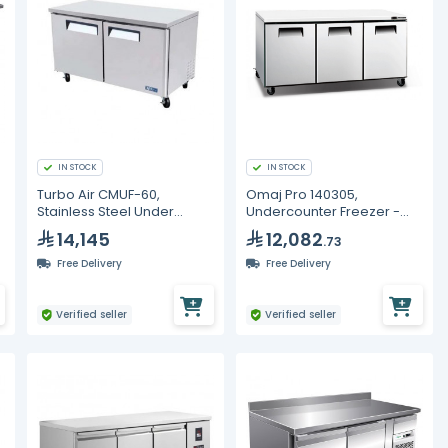
IN STOCK
IN STOCK
Turbo Air CMUF-60,
Omaj Pro 140305,
Stainless Steel Under
Undercounter Freezer -
Counter Freezer - 506L
577L
14,145
12,082
.73
Free Delivery
Free Delivery
Verified seller
Verified seller