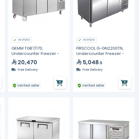
IN STOCK
IN STOCK
GEMM TGB7/170,
FIRSCOOL G-GN2200TN,
Undercounter Freezer -
Undercounter Freezer -
20,470
5,048
.5
Free Delivery
Free Delivery
Verified seller
Verified seller