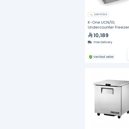
LOW STOCK
K-One UCN/01,
Undercounter Freezer
Door
10,189
Free Delivery
Verified seller