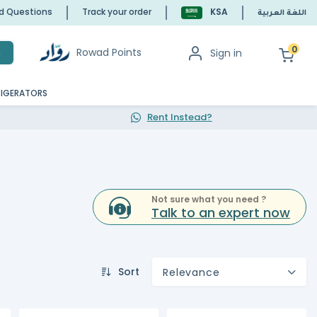
ed Questions
Track your order
KSA
اللغة العربية
0
Rowad Points
Sign in
h
RIGERATORS
Rent Instead?
Not sure what you need ?
Talk to an expert now
Sort
Relevance