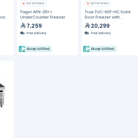
OUT OF STOCK
OUT OF STOCK
Fagor AFN-251-I
True TUC-60F-HC Solid
oor
UnderCounter Freezer
Door Freezer with
rbon
Hydrocarbon Refrigerant
7,259
20,299
Free Delivery
Free Delivery
Ekuep fulfilled
Ekuep fulfilled