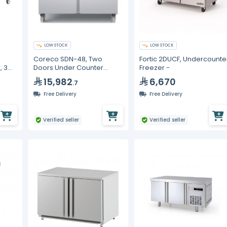
LOW STOCK
LOW STOCK
Coreco SDN-48, Two
Fortic 2DUCF, Undercounte
, 3
Doors Under Counter
Freezer -
Freezer
15,982
6,670
.7
Free Delivery
Free Delivery
Verified seller
Verified seller