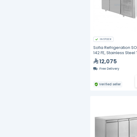
IN STOCK
Sofia Refrigeration S
142 FE, Stainless Steel
Top Freezer, Double 
12,075
Free Delivery
Verified seller