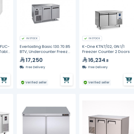
IN STOCK
IN STOCK
OFUC-
Everlasting Basic 130.70.85
K-One KTN7/02, GN 1/1
 Table
BTV, Undercounter Freezer,
Freezer Counter 2 Doors
Doors
Two Drawers
17,250
16,234
.8
Free Delivery
Free Delivery
Verified seller
Verified seller