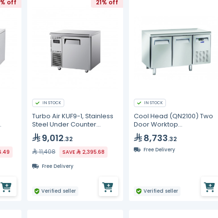
% off
21% off
IN STOCK
IN STOCK
Turbo Air KUF9-1, Stainless
Cool Head (QN2100) Two
Steel Under Counter
Door Worktop
Freezer - 198L
Undercounter Freezer
9,012
8,733
.32
.32
Free Delivery
11,408
6.49
SAVE
2,395.68
Free Delivery
Verified seller
Verified seller