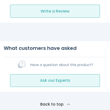
Write a Review
What customers have asked
Have a question about this product?
Ask our Experts
Back to top