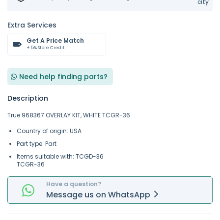
city
Extra Services
Get A Price Match
+ 5% Store Credit
Need help finding parts?
Description
True 968367 OVERLAY KIT, WHITE TCGR-36
Country of origin: USA
Part type: Part
Items suitable with: TCGD-36
TCGR-36
Have a question?
Message
us on
WhatsApp