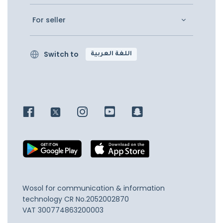
For seller
Switch to
اللغة العربية
Wosol for communication & information
technology
CR No.2052002870
VAT 300774863200003