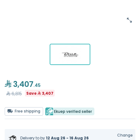
3,407
.45
6,815
Save
3,407
Free shipping
Ekuep verified seller
Change
Delivery to
by
12 Aug 26 - 16 Aug 26