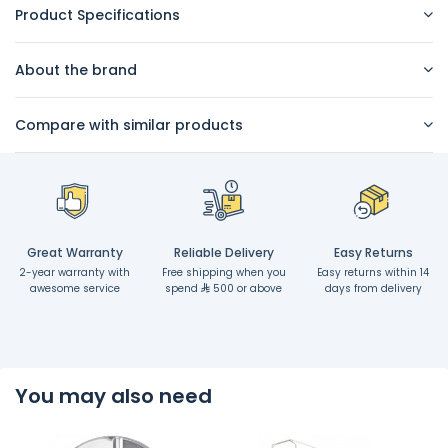
Product Specifications
About the brand
Compare with similar products
Great Warranty
Reliable Delivery
Easy Returns
2-year warranty with
Free shipping when you
Easy returns within 14
awesome service
spend
500 or above
days from delivery
You may also need