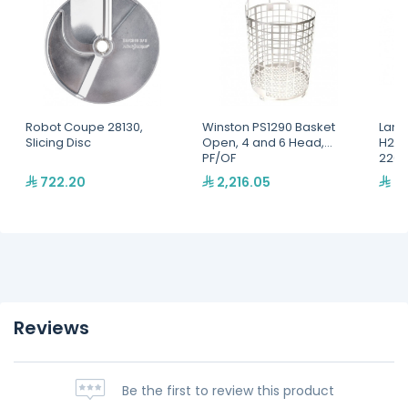
Robot Coupe 28130,
Winston PS1290 Basket
Lang
Slicing Disc
Open, 4 and 6 Head,
H2O 
PF/OF
220,
722.20
2,216.05
2,
Reviews
Be the first to review this product