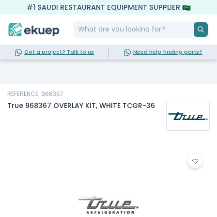
#1 SAUDI RESTAURANT EQUIPMENT SUPPLIER
Got a project? Talk to us
Need help finding parts?
REFERENCE: 968367
True 968367 OVERLAY KIT, WHITE TCGR-36