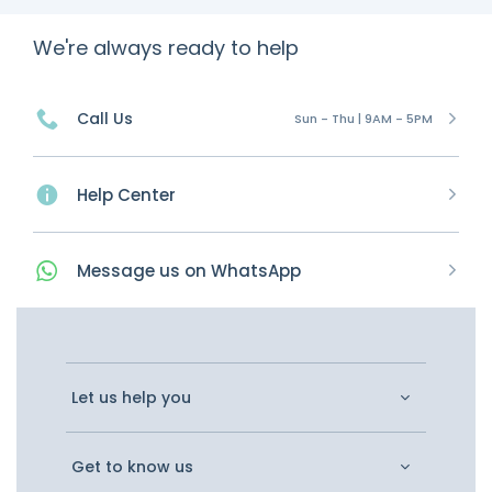
We're always ready to help
Call Us
Sun - Thu | 9AM - 5PM
Help Center
Message
us on
WhatsApp
Let us help you
Get to know us