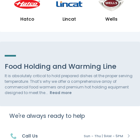
Hatco
Lincat
Wells
Food Holding and Warming Line
It is absolutely critical to hold prepared dishes at the proper serving
temperature. That’s why we offer a comprehensive array of
commercial food warmers and premium hot holding equipment
designed to meet the
Read more
We're always ready to help
Call Us
Sun - Thu | 9AM - 5PM