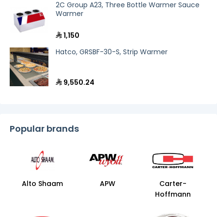
holding cabinet for a bustling banquet hall or
2C Group A23, Three Bottle Warmer Sauce
a compact heated proofing box for a
Warmer
boutique cafe, our selection within the
food
holding and warming line
has you covered.
1,150
Equip your kitchen with industry-leading
technology from premium brands like
Alto-
Hatco, GRSBF-30-S, Strip Warmer
Shaam
and
Carter-Hoffmann
, and deliver
unmatched quality in every bite!
9,550.24
Popular brands
Alto Shaam
APW
Carter-
Hoffmann