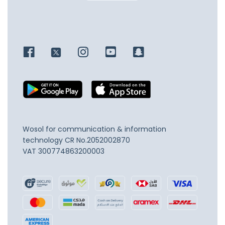
Wosol for communication & information
technology
CR No.2052002870
VAT 300774863200003