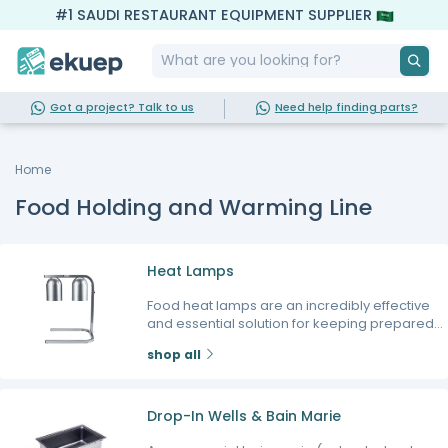
#1 SAUDI RESTAURANT EQUIPMENT SUPPLIER
Got a project? Talk to us
Need help finding parts?
Home
Food Holding and Warming Line
Heat Lamps
Food heat lamps are an incredibly effective
and essential solution for keeping prepared
dishes hot, appetizing, and ready to serve
shop all
while customers await their orders. Utilizing
precise infrared technology, a high-quality
heat light food warmer maintains the perfect
serving temperature without drying out your
Drop-In Wells & Bain Marie
food, ensuring that fried items stay crispy and