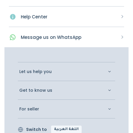
Help Center
Message
us on
WhatsApp
Let us help you
Get to know us
For seller
Switch to
اللغة العربية