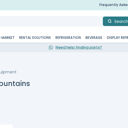
Frequently Ask
Searc
D MARKET
RENTAL SOLUTIONS
REFRIGERATION
BEVERAGE
DISPLAY REF
Need help finding parts?
quipment
ountains