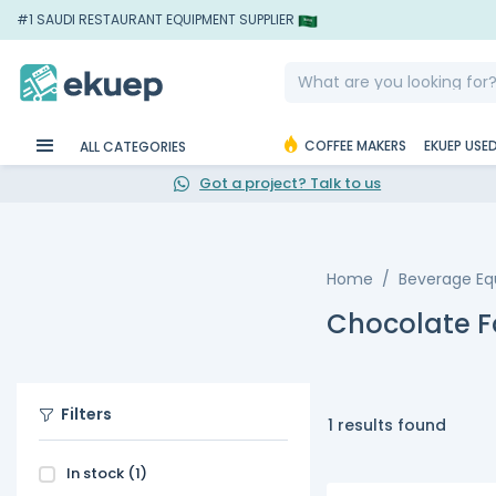
#1 SAUDI RESTAURANT EQUIPMENT SUPPLIER
COFFEE MAKERS
EKUEP USE
ALL CATEGORIES
Got a project? Talk to us
Home
Beverage E
Chocolate F
Filters
1 results found
In stock
(1)