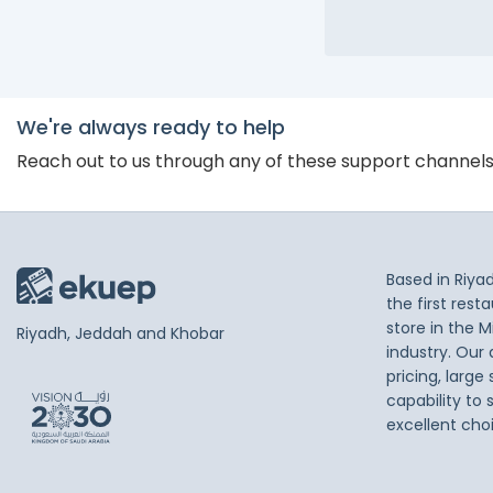
We're always ready to help
Reach out to us through any of these support channel
Based in Riya
the first res
store in the M
Riyadh, Jeddah and Khobar
industry. Our
pricing, large
capability to 
excellent cho