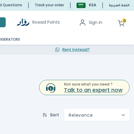
ed Questions
Track your order
KSA
اللغة العربية
0
Rowad Points
Sign in
h
RIGERATORS
Rent Instead?
Not sure what you need ?
Talk to an expert now
Sort
Relevance