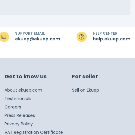
SUPPORT EMAIL
HELP CENTER
ekuep@ekuep.com
help.ekuep.com
Get to know us
For seller
About ekuep.com
Sell on Ekuep
Testimonials
Careers
Press Releases
Privacy Policy
VAT Registration Certificate