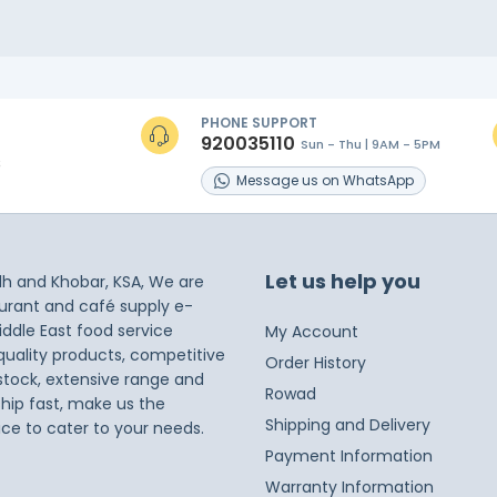
PHONE SUPPORT
920035110
Sun - Thu | 9AM - 5PM
s
Message
us on
WhatsApp
Let us help you
dh and Khobar, KSA, We are
taurant and café supply e-
iddle East food service
My Account
 quality products, competitive
Order History
 stock, extensive range and
Rowad
ship fast, make us the
Shipping and Delivery
ice to cater to your needs.
Payment Information
Warranty Information