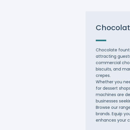
Chocolat
Chocolate founta
attracting guest
commercial choco
biscuits, and ma
crepes.
Whether you nee
for dessert shops
machines are des
businesses seeki
Browse our range
brands. Equip yo
enhances your c