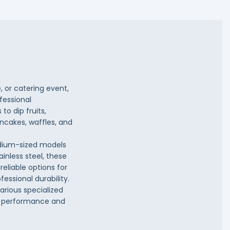
, or catering event,
fessional
o dip fruits,
ncakes, waffles, and
edium-sized models
ainless steel, these
eliable options for
essional durability.
arious specialized
nt performance and