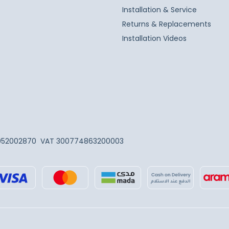
Installation & Service
Returns & Replacements
Installation Videos
052002870
VAT 300774863200003