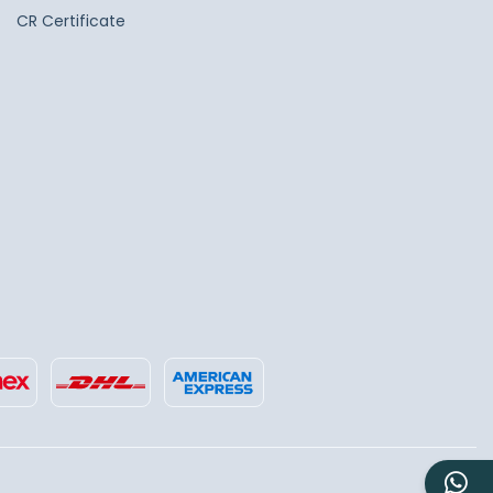
CR Certificate