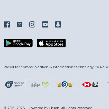
Wosol for communication & information technology
CR No.2
© 2015-2026 - Powered by Ekuep. All Rights Reserved