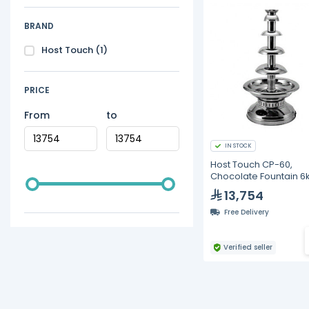
BRAND
Host Touch
(1)
PRICE
From
to
IN STOCK
Host Touch CP-60,
Chocolate Fountain 6
13,754
Free Delivery
Verified seller