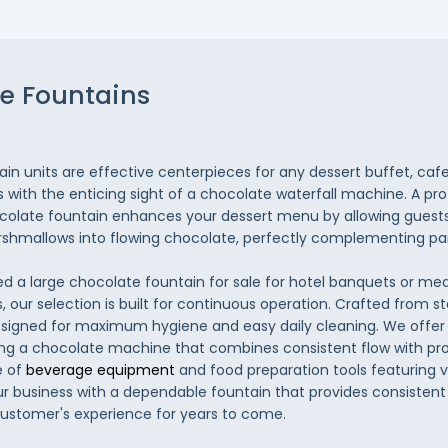
e Fountains
in units are effective centerpieces for any dessert buffet, cafe
s with the enticing sight of a chocolate waterfall machine. A pro
late fountain enhances your dessert menu by allowing guests t
rshmallows into flowing chocolate, perfectly complementing pa
d a large chocolate fountain for sale for hotel banquets or m
, our selection is built for continuous operation. Crafted from st
igned for maximum hygiene and easy daily cleaning. We offer r
ng a chocolate machine that combines consistent flow with prof
 of
beverage equipment
and food preparation tools featuring v
ur business with a dependable fountain that provides consiste
ustomer's experience for years to come.