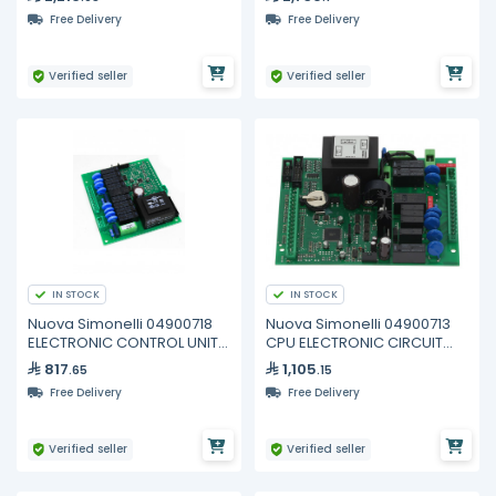
Free Delivery
Free Delivery
Verified seller
Verified seller
IN STOCK
IN STOCK
Nuova Simonelli 04900718
Nuova Simonelli 04900713
ELECTRONIC CONTROL UNIT
CPU ELECTRONIC CIRCUIT
AURELIA
BOARD 2GR
817
1,105
.65
.15
Free Delivery
Free Delivery
Verified seller
Verified seller