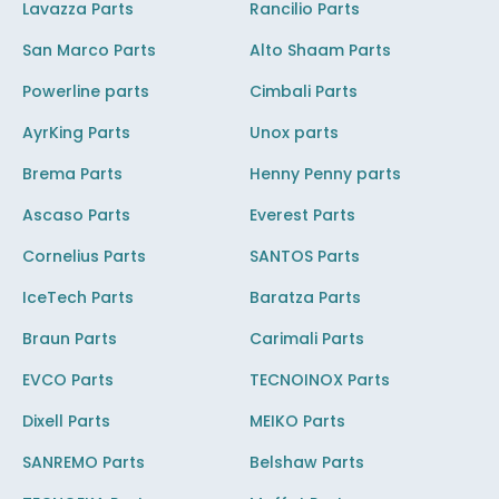
Lavazza Parts
Rancilio Parts
San Marco Parts
Alto Shaam Parts
Powerline parts
Cimbali Parts
AyrKing Parts
Unox parts
Brema Parts
Henny Penny parts
Ascaso Parts
Everest Parts
Cornelius Parts
SANTOS Parts
IceTech Parts
Baratza Parts
Braun Parts
Carimali Parts
EVCO Parts
TECNOINOX Parts
Dixell Parts
MEIKO Parts
SANREMO Parts
Belshaw Parts