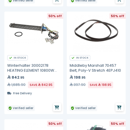
Verified seller
Verified seller
50% off
50% off
IN STOCK
IN STOCK
Winterhalter 30002178
Middleby Marshall 70457
HEATING ELEMENT 10800W
Belt, Poly-V Stretch 4EPJ410
200/440V
842
198
.95
.95
1,685.90
397.90
SAVE
842.95
SAVE
198.95
Free Delivery
Verified seller
Verified seller
50% off
50% off