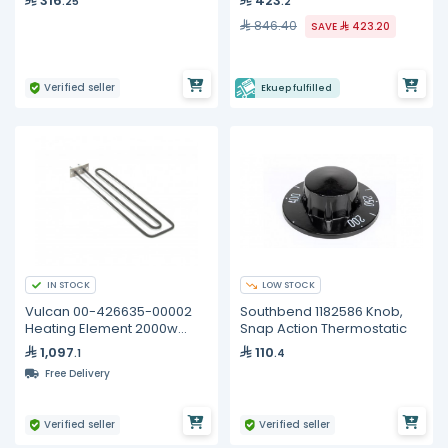
316
423
.25
.2
846.40
SAVE
423.20
Verified seller
Ekuep fulfilled
IN STOCK
LOW STOCK
Vulcan 00-426635-00002
Southbend 1182586 Knob,
Heating Element 2000w
Snap Action Thermostatic
240v
1,097
110
.1
.4
Free Delivery
Verified seller
Verified seller