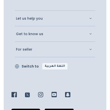
Let us help you
Get to know us
For seller
Switch to
اللغة العربية