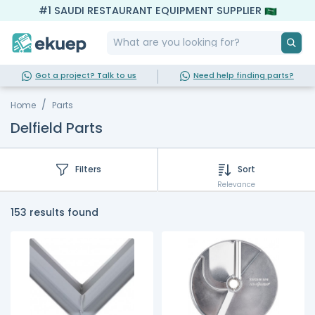
#1 SAUDI RESTAURANT EQUIPMENT SUPPLIER
Got a project? Talk to us
Need help finding parts?
Home
Parts
Delfield Parts
Filters
Sort
Relevance
153 results found