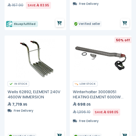
Free Delivery
167.90
SAVE
83.95
Verified seller
Ekuep fulfilled
50% off
IN STOCK
LOW STOCK
Wells 62892, ELEMENT 240V
Winterhalter 30008051
4600W IMMERSION
HEATING ELEMENT 6000W
400V
7,719
698
.95
.05
Free Delivery
1,396.10
SAVE
698.05
Free Delivery