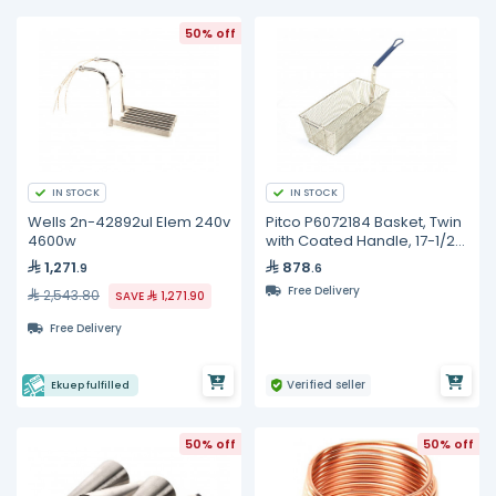
50% off
IN STOCK
IN STOCK
Wells 2n-42892ul Elem 240v
Pitco P6072184 Basket, Twin
4600w
with Coated Handle, 17-1/2"
x 8-1/2" x 5"
1,271
878
.9
.6
Free Delivery
2,543.80
SAVE
1,271.90
Free Delivery
Verified seller
Ekuep fulfilled
50% off
50% off