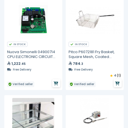
IN STOCK
IN STOCK
Nuova Simonelli 04900714
Pitco P6072181 Fry Basket,
CPU ELECTRONIC CIRCUIT
Square Mesh, Coated
BOARD 3/4GR
Handle
1,222
784
.45
.3
Free Delivery
Free Delivery
4
(1)
Verified seller
Verified seller