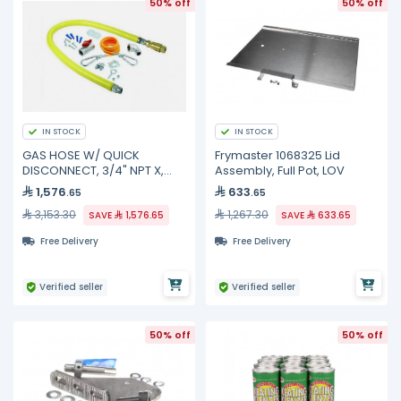
50% off
50% off
IN STOCK
IN STOCK
GAS HOSE W/ QUICK
Frymaster 1068325 Lid
DISCONNECT, 3/4" NPT X,
Assembly, Full Pot, LOV
HG-4D-48SK TS Brass
1,576
633
.65
.65
3,153.30
1,267.30
SAVE
1,576.65
SAVE
633.65
Free Delivery
Free Delivery
Verified seller
Verified seller
50% off
50% off