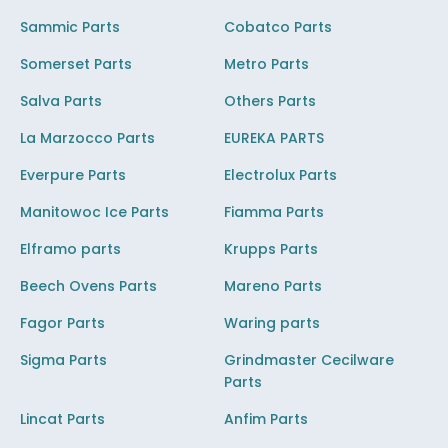
Sammic Parts
Cobatco Parts
Somerset Parts
Metro Parts
Salva Parts
Others Parts
La Marzocco Parts
EUREKA PARTS
Everpure Parts
Electrolux Parts
Manitowoc Ice Parts
Fiamma Parts
Elframo parts
Krupps Parts
Beech Ovens Parts
Mareno Parts
Fagor Parts
Waring parts
Sigma Parts
Grindmaster Cecilware
Parts
Lincat Parts
Anfim Parts