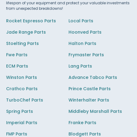
lifespan of your equipment and protect your valuable investments
from unexpected breakdowns!
Rocket Espresso Parts
Local Parts
Jade Range Parts
Hoonved Parts
Stoelting Parts
Halton Parts
Fwe Parts
Frymaster Parts
ECM Parts
Lang Parts
Winston Parts
Advance Tabco Parts
Crathco Parts
Prince Castle Parts
TurboChef Parts
Winterhalter Parts
Spring Parts
Middleby Marshall Parts
Imperial Parts
Franke Parts
FMP Parts
Blodgett Parts