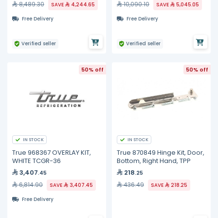
8,489.30
10,090.10
SAVE
4,244.65
SAVE
5,045.05
Free Delivery
Free Delivery
Verified seller
Verified seller
50% off
50% off
IN STOCK
IN STOCK
True 968367 OVERLAY KIT,
True 870849 Hinge Kit, Door,
WHITE TCGR-36
Bottom, Right Hand, TPP
3,407
218
.45
.25
6,814.90
436.49
SAVE
3,407.45
SAVE
218.25
Free Delivery