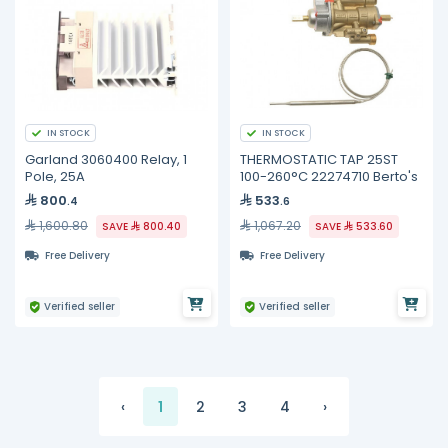
IN STOCK
IN STOCK
Garland 3060400 Relay, 1
THERMOSTATIC TAP 25ST
Pole, 25A
100-260°C 22274710 Berto's
800
533
.4
.6
1,600.80
1,067.20
SAVE
800.40
SAVE
533.60
Free Delivery
Free Delivery
Verified seller
Verified seller
‹
1
2
3
4
›