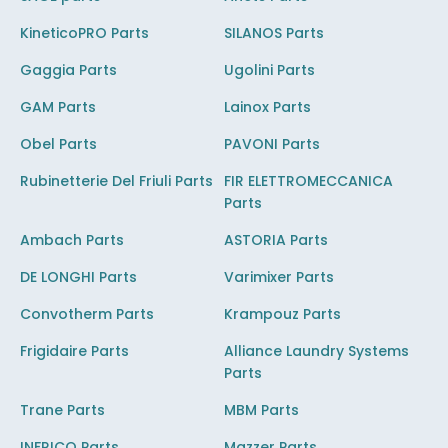
KineticoPRO Parts
SILANOS Parts
Gaggia Parts
Ugolini Parts
GAM Parts
Lainox Parts
Obel Parts
PAVONI Parts
Rubinetterie Del Friuli Parts
FIR ELETTROMECCANICA
Parts
Ambach Parts
ASTORIA Parts
DE LONGHI Parts
Varimixer Parts
Convotherm Parts
Krampouz Parts
Frigidaire Parts
Alliance Laundry Systems
Parts
Trane Parts
MBM Parts
INFRICO Parts
Mazzer Parts