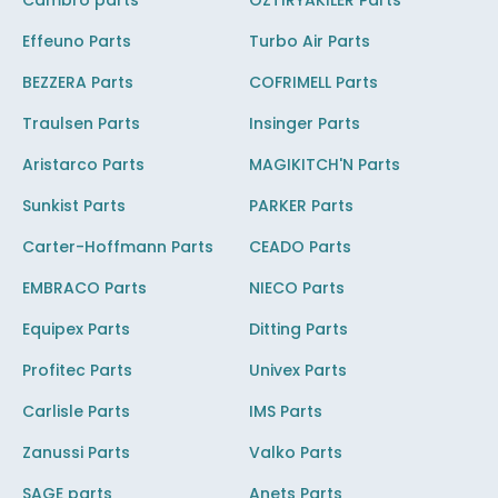
Cambro parts
OZTIRYAKILER Parts
Effeuno Parts
Turbo Air Parts
BEZZERA Parts
COFRIMELL Parts
Traulsen Parts
Insinger Parts
Aristarco Parts
MAGIKITCH'N Parts
Sunkist Parts
PARKER Parts
Carter-Hoffmann Parts
CEADO Parts
EMBRACO Parts
NIECO Parts
Equipex Parts
Ditting Parts
Profitec Parts
Univex Parts
Carlisle Parts
IMS Parts
Zanussi Parts
Valko Parts
SAGE parts
Anets Parts