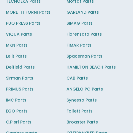
TECNOEKA Parts
Moffat Parts
MORETTI FORNI Parts
GARLAND Parts
PUQ PRESS Parts
SIMAG Parts
VIQUA Parts
Fiorenzato Parts
MKN Parts
FIMAR Parts
Lelit Parts
Spaceman Parts
Delfield Parts
HAMILTON BEACH Parts
Sirman Parts
CAB Parts
PRIMUS Parts
ANGELO PO Parts
IMC Parts
Synesso Parts
EGO Parts
Follett Parts
C.P srl Parts
Broaster Parts