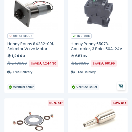
IN STOCK
OUT OF STOCK
Henny Penny 84282-001,
Henny Penny 65073,
Selector Valve Motor
Contactor, 3 Pole, 50A, 24V
Assembly
1,244
681
.3
.95
2,488.60
1,363.90
SAVE
1,244.30
SAVE
681.95
Free Delivery
Free Delivery
Verified seller
Verified seller
50% off
50% off