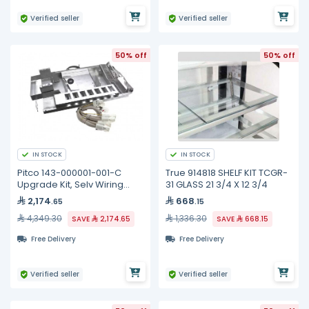
Verified seller
Verified seller
50% off
50% off
IN STOCK
IN STOCK
Pitco 143-000001-001-C
True 914818 SHELF KIT TCGR-
Upgrade Kit, Selv Wiring
31 GLASS 21 3/4 X 12 3/4
Element, Full
2,174
668
.65
.15
4,349.30
1,336.30
SAVE
2,174.65
SAVE
668.15
Free Delivery
Free Delivery
Verified seller
Verified seller