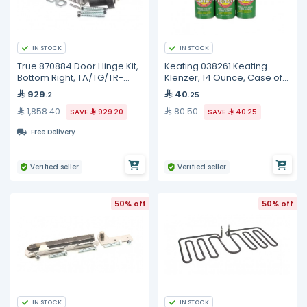
IN STOCK
IN STOCK
True 870884 Door Hinge Kit,
Keating 038261 Keating
Bottom Right, TA/TG/TR-
Klenzer, 14 Ounce, Case of
1/2/3
12
929
40
.2
.25
1,858.40
80.50
SAVE
929.20
SAVE
40.25
Free Delivery
Verified seller
Verified seller
50% off
50% off
IN STOCK
IN STOCK