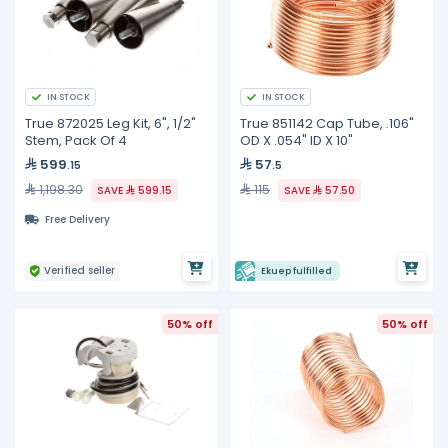
IN STOCK
IN STOCK
True 872025 Leg Kit, 6", 1/2"
True 851142 Cap Tube, .106"
Stem, Pack Of 4
OD X .054" ID X 10"
599
57
.15
.5
1,198.30
115
SAVE
599.15
SAVE
57.50
Free Delivery
Verified seller
Ekuep fulfilled
50% off
50% off