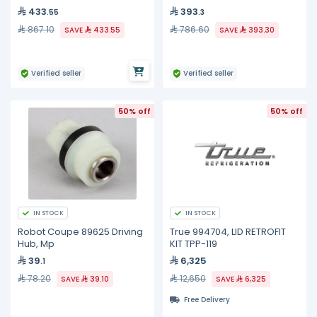
433
393
.55
.3
867.10
786.60
SAVE
433.55
SAVE
393.30
Verified seller
Verified seller
50% off
50% off
IN STOCK
IN STOCK
Robot Coupe 89625 Driving
True 994704, LID RETROFIT
Hub, Mp
KIT TPP-119
39
6,325
.1
78.20
12,650
SAVE
39.10
SAVE
6,325
Free Delivery