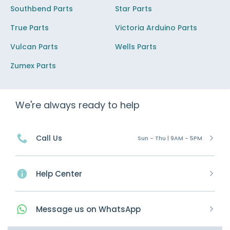
Southbend Parts
Star Parts
True Parts
Victoria Arduino Parts
Vulcan Parts
Wells Parts
Zumex Parts
We're always ready to help
Call Us
Sun - Thu | 9AM - 5PM
Help Center
Message
us on
WhatsApp