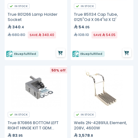
IN STOCK
IN STOCK
True 801266 Lamp Holder
True 851134 Cap Tube,
Socket
0125"Od X 064"Id X 12'
340
54
.4
.05
680.80
108.10
SAVE
340.40
SAVE
54.05
Ekuep fulfilled
Ekuep fulfilled
50% off
IN STOCK
IN STOCK
True 870866 BOTTOM LEFT
Wells 2N-42891UL Element,
RIGHT HINGE KIT T GDM
208V, 4600W
FREEZE
83
3,578
.95
.8