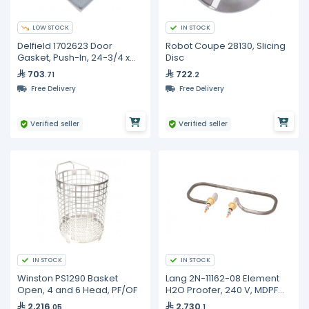
LOW STOCK
IN STOCK
Delfield 1702623 Door
Robot Coupe 28130, Slicing
Gasket, Push-In, 24-3/4 x
Disc
27-1/2
703
722
.71
.2
Free Delivery
Free Delivery
Verified seller
Verified seller
IN STOCK
IN STOCK
Winston PS1290 Basket
Lang 2N-11162-08 Element
Open, 4 and 6 Head, PF/OF
H2O Proofer, 240 V, MDPF
220, PF-H-1
2,216
2,730
.05
.1