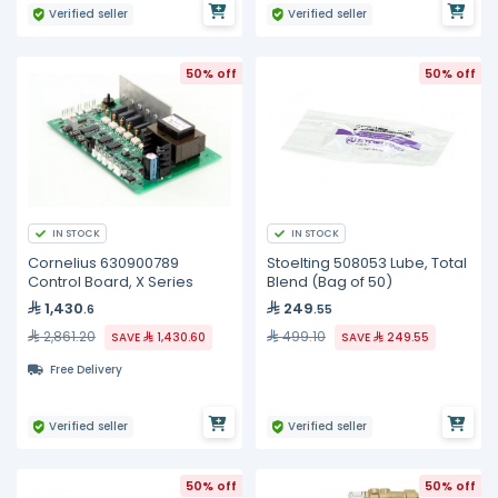
Verified seller
Verified seller
50% off
50% off
IN STOCK
IN STOCK
Cornelius 630900789
Stoelting 508053 Lube, Total
Control Board, X Series
Blend (Bag of 50)
1,430
249
.6
.55
2,861.20
499.10
SAVE
1,430.60
SAVE
249.55
Free Delivery
Verified seller
Verified seller
50% off
50% off