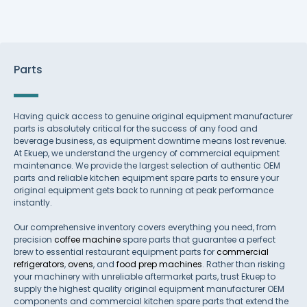
Parts
Having quick access to genuine original equipment manufacturer
parts is absolutely critical for the success of any food and
beverage business, as equipment downtime means lost revenue.
At Ekuep, we understand the urgency of commercial equipment
maintenance. We provide the largest selection of authentic OEM
parts and reliable kitchen equipment spare parts to ensure your
original equipment gets back to running at peak performance
instantly.
Our comprehensive inventory covers everything you need, from
precision
coffee machine
spare parts that guarantee a perfect
brew to essential restaurant equipment parts for
commercial
refrigerators
,
ovens
, and
food prep machines
. Rather than risking
your machinery with unreliable aftermarket parts, trust Ekuep to
supply the highest quality original equipment manufacturer OEM
components and commercial kitchen spare parts that extend the