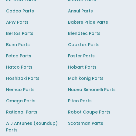
Cadco Parts
Ansul Parts
APW Parts
Bakers Pride Parts
Bertos Parts
Blendtec Parts
Bunn Parts
Cooktek Parts
Fetco Parts
Foster Parts
Hatco Parts
Hobart Parts
Hoshizaki Parts
Mahlkonig Parts
Nemco Parts
Nuova Simonelli Parts
Omega Parts
Pitco Parts
Rational Parts
Robot Coupe Parts
A J Antunes (Roundup)
Scotsman Parts
Parts