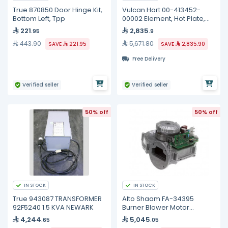
True 870850 Door Hinge Kit,
Vulcan Hart 00-413452-
Bottom Left, Tpp
00002 Element, Hot Plate,
240 Volt
221
2,835
.95
.9
443.90
5,671.80
SAVE
221.95
SAVE
2,835.90
Free Delivery
Verified seller
Verified seller
50% off
50% off
IN STOCK
IN STOCK
True 943087 TRANSFORMER
Alto Shaam FA-34395
92F5240 1.5 KVA NEWARK
Burner Blower Motor
Assembly, 54W
4,244
5,045
.65
.05