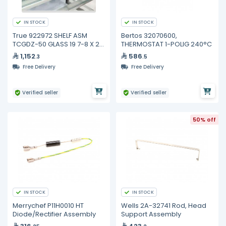
IN STOCK
IN STOCK
True 922972 SHELF ASM
Bertos 32070600,
TCGDZ-50 GLASS 19 7-8 X 21
THERMOSTAT 1-POLIG 240°C
3-4
1,152
586
.3
.5
Free Delivery
Free Delivery
Verified seller
Verified seller
50% off
IN STOCK
IN STOCK
Merrychef P11H0010 HT
Wells 2A-32741 Rod, Head
Diode/Rectifier Assembly
Support Assembly