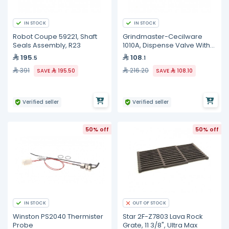
IN STOCK
IN STOCK
Robot Coupe 59221, Shaft
Grindmaster-Cecilware
Seals Assembly, R23
1010A, Dispense Valve With
O-Ring
195
108
.5
.1
391
216.20
SAVE
195.50
SAVE
108.10
Verified seller
Verified seller
50% off
50% off
IN STOCK
OUT OF STOCK
Winston PS2040 Thermister
Star 2F-Z7803 Lava Rock
Probe
Grate, 11 3/8", Ultra Max