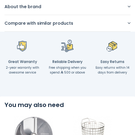
About the brand
Compare with similar products
Great Warranty
Reliable Delivery
Easy Returns
2-year warranty with
Free shipping when you
Easy returns within 14
awesome service
spend
500 or above
days from delivery
You may also need