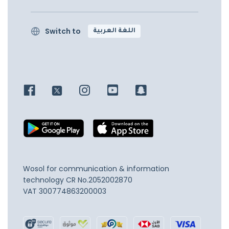
Switch to
اللغة العربية
Wosol for communication & information
technology
CR No.2052002870
VAT 300774863200003