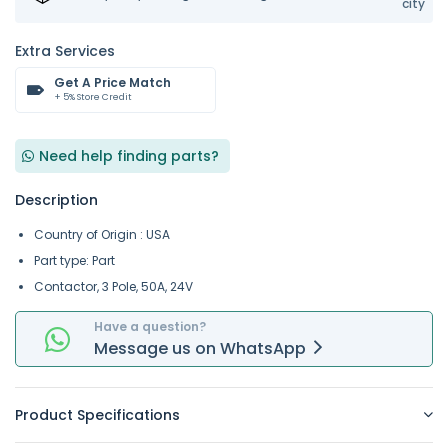
city
Extra Services
Get A Price Match
+ 5% Store Credit
Need help finding parts?
Description
Country of Origin : USA
Part type: Part
Contactor, 3 Pole, 50A, 24V
Have a question?
Message
us on
WhatsApp
Product Specifications