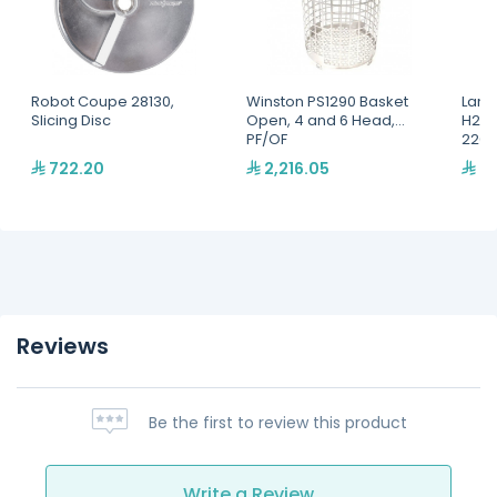
Robot Coupe 28130,
Winston PS1290 Basket
Lang
Slicing Disc
Open, 4 and 6 Head,
H2O 
PF/OF
220,
722.20
2,216.05
2,
Reviews
Be the first to review this product
Write a Review