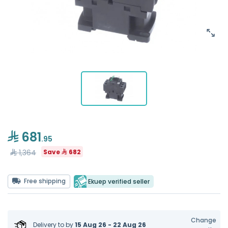
681
.95
1,364
Save
682
Free shipping
Ekuep verified seller
Change
Delivery to
by
15 Aug 26 - 22 Aug 26