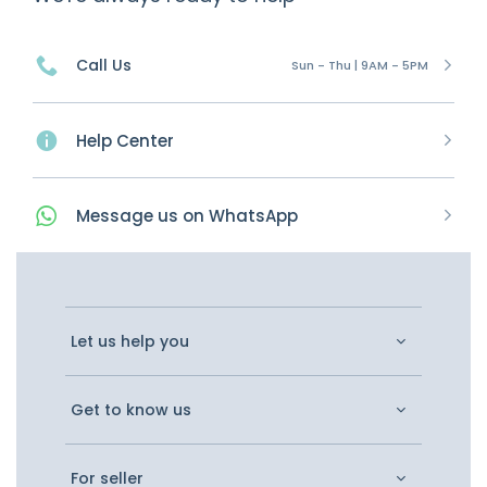
Call Us
Sun - Thu | 9AM - 5PM
Help Center
Message
us on
WhatsApp
Let us help you
Get to know us
For seller