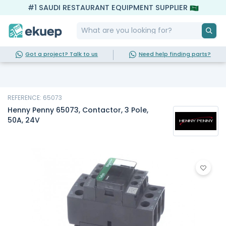
#1 SAUDI RESTAURANT EQUIPMENT SUPPLIER
Got a project? Talk to us
Need help finding parts?
REFERENCE: 65073
Henny Penny 65073, Contactor, 3 Pole,
50A, 24V