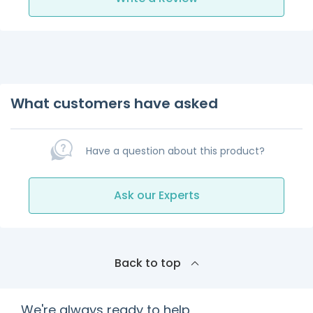
What customers have asked
Have a question about this product?
Ask our Experts
Back to top
We're always ready to help