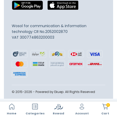
Wosol for communication & information
technology
CR No.2052002870
VAT 300774863200003
© 2015-2026 - Powered by Ekuep. All Rights Reserved
0
Home
Account
Categories
Rowad
Cart