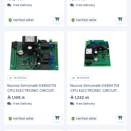
Free Delivery
Free Delivery
Verified seller
Verified seller
IN STOCK
IN STOCK
Nuova Simonelli 04900713
Nuova Simonelli 04900714
CPU ELECTRONIC CIRCUIT
CPU ELECTRONIC CIRCUIT
BOARD 2GR
BOARD 3/4GR
1,105
1,222
.15
.45
Free Delivery
Free Delivery
Verified seller
Verified seller