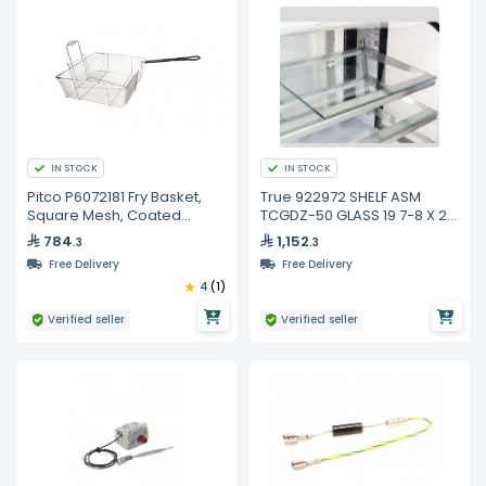
IN STOCK
IN STOCK
Pitco P6072181 Fry Basket,
True 922972 SHELF ASM
Square Mesh, Coated
TCGDZ-50 GLASS 19 7-8 X 21
Handle
3-4
784
1,152
.3
.3
Free Delivery
Free Delivery
4
(1)
Verified seller
Verified seller