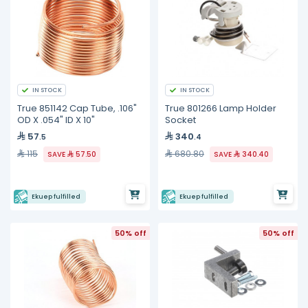
IN STOCK
IN STOCK
True 851142 Cap Tube, .106"
True 801266 Lamp Holder
OD X .054" ID X 10"
Socket
57
340
.5
.4
115
680.80
SAVE
57.50
SAVE
340.40
Ekuep fulfilled
Ekuep fulfilled
50% off
50% off