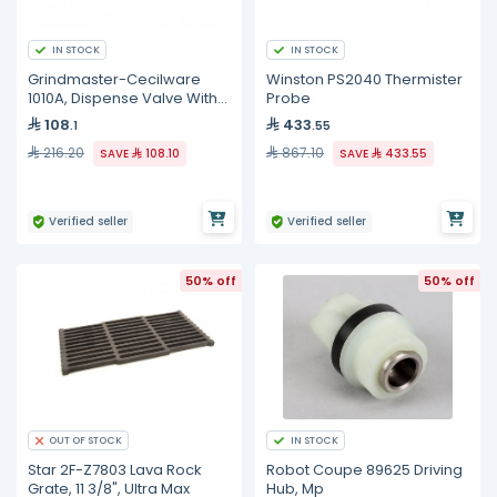
IN STOCK
IN STOCK
Grindmaster-Cecilware
Winston PS2040 Thermister
1010A, Dispense Valve With
Probe
O-Ring
108
433
.1
.55
216.20
867.10
SAVE
108.10
SAVE
433.55
Verified seller
Verified seller
50% off
50% off
IN STOCK
OUT OF STOCK
Star 2F-Z7803 Lava Rock
Robot Coupe 89625 Driving
Grate, 11 3/8", Ultra Max
Hub, Mp