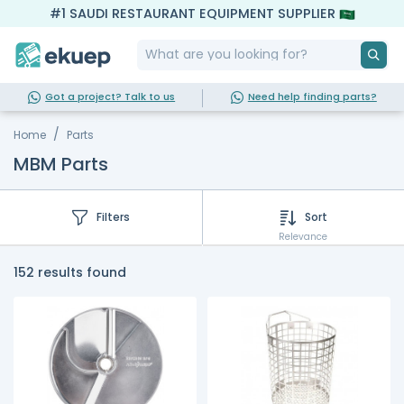
#1 SAUDI RESTAURANT EQUIPMENT SUPPLIER
Got a project? Talk to us
Need help finding parts?
Home
Parts
MBM Parts
Filters
Sort
Relevance
152 results found