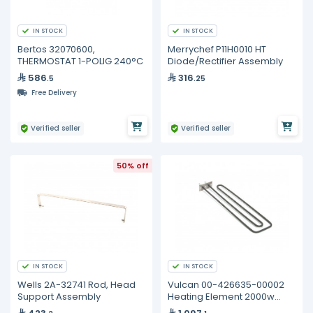
IN STOCK
IN STOCK
Bertos 32070600,
Merrychef P11H0010 HT
THERMOSTAT 1-POLIG 240°C
Diode/Rectifier Assembly
586
316
.5
.25
Free Delivery
Verified seller
Verified seller
50% off
IN STOCK
IN STOCK
Wells 2A-32741 Rod, Head
Vulcan 00-426635-00002
Support Assembly
Heating Element 2000w
240v