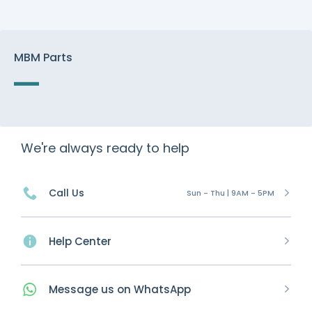
MBM Parts
We're always ready to help
Call Us
Sun - Thu | 9AM - 5PM
Help Center
Message
us on
WhatsApp