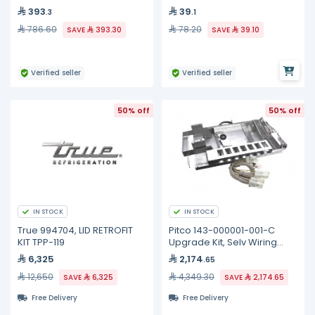
393
39
.3
.1
786.60
78.20
SAVE
393.30
SAVE
39.10
Verified seller
Verified seller
50% off
50% off
IN STOCK
IN STOCK
True 994704, LID RETROFIT
Pitco 143-000001-001-C
KIT TPP-119
Upgrade Kit, Selv Wiring
Element, Full
6,325
2,174
.65
12,650
4,349.30
SAVE
6,325
SAVE
2,174.65
Free Delivery
Free Delivery