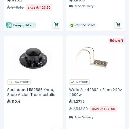
423
1,097
.2
.1
Free Delivery
846.40
SAVE
423.20
Verified seller
Ekuep fulfilled
50% off
LOW STOCK
IN STOCK
Southbend 1182586 Knob,
Wells 2n-42892ul Elem 240v
Snap Action Thermostatic
4600w
110
1,271
.4
.9
2,543.80
SAVE
1,271.90
Free Delivery