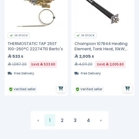
IN STOCK
IN STOCK
THERMOSTATIC TAP 25ST
Champion 107844 Heating
100-260°C 22274710 Berto's
Element, Tank Heat, 10kW,
240V, 3 Phase
533
2,005
.6
.6
1,067.20
4,011.20
SAVE
533.60
SAVE
2,005.60
Free Delivery
Free Delivery
Verified seller
Verified seller
‹
1
2
3
4
›