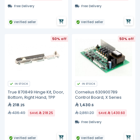
Free Delivery
Free Delivery
Verified seller
Verified seller
50% off
50% off
IN STOCK
IN STOCK
True 870849 Hinge Kit, Door,
Cornelius 630900789
Bottom, Right Hand, TPP
Control Board, X Series
218
1,430
.25
.6
436.49
2,861.20
SAVE
218.25
SAVE
1,430.60
Free Delivery
Verified seller
Verified seller