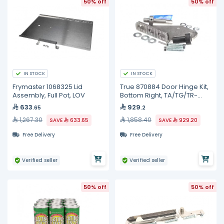
50% off
50% off
IN STOCK
IN STOCK
Frymaster 1068325 Lid
True 870884 Door Hinge Kit,
Assembly, Full Pot, LOV
Bottom Right, TA/TG/TR-
1/2/3
633
929
.65
.2
1,267.30
1,858.40
SAVE
633.65
SAVE
929.20
Free Delivery
Free Delivery
Verified seller
Verified seller
50% off
50% off