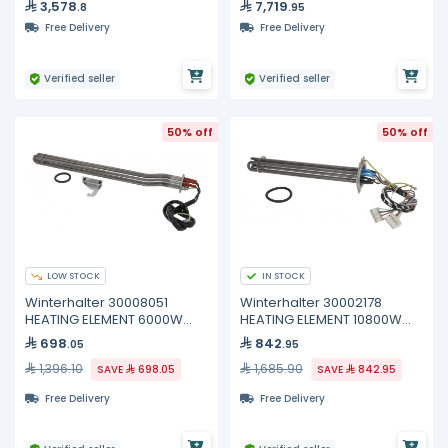
3,578
7,719
.8
.95
Free Delivery
Free Delivery
Verified seller
Verified seller
50% off
50% off
LOW STOCK
IN STOCK
Winterhalter 30008051
Winterhalter 30002178
HEATING ELEMENT 6000W
HEATING ELEMENT 10800W
400V
200/440V
698
842
.05
.95
1,396.10
1,685.90
SAVE
698.05
SAVE
842.95
Free Delivery
Free Delivery