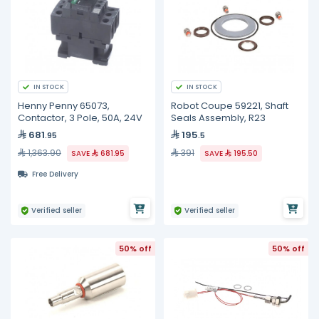
IN STOCK
IN STOCK
Henny Penny 65073,
Robot Coupe 59221, Shaft
Contactor, 3 Pole, 50A, 24V
Seals Assembly, R23
681
195
.95
.5
1,363.90
391
SAVE
681.95
SAVE
195.50
Free Delivery
Verified seller
Verified seller
50% off
50% off