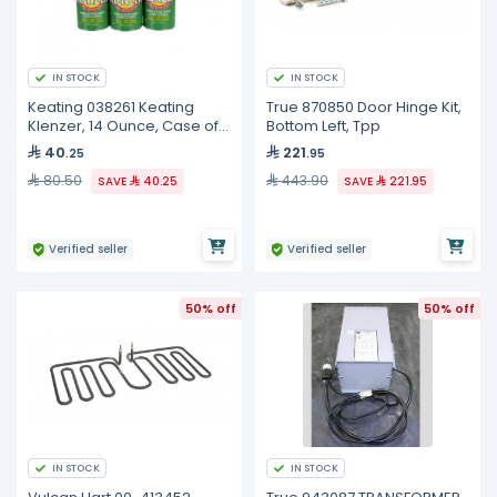
IN STOCK
IN STOCK
Keating 038261 Keating
True 870850 Door Hinge Kit,
Klenzer, 14 Ounce, Case of
Bottom Left, Tpp
12
40
221
.25
.95
80.50
443.90
SAVE
40.25
SAVE
221.95
Verified seller
Verified seller
50% off
50% off
IN STOCK
IN STOCK