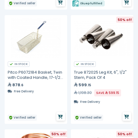
Verified seller
Ekuep fulfilled
50% off
IN STOCK
IN STOCK
Pitco P6072184 Basket, Twin
True 872025 Leg Kit, 6", 1/2"
with Coated Handle, 17-1/2"
Stem, Pack Of 4
x 8-1/2" x 5"
878
599
.6
.15
Free Delivery
1,198.30
SAVE
599.15
Free Delivery
Verified seller
Verified seller
50% off
50% off