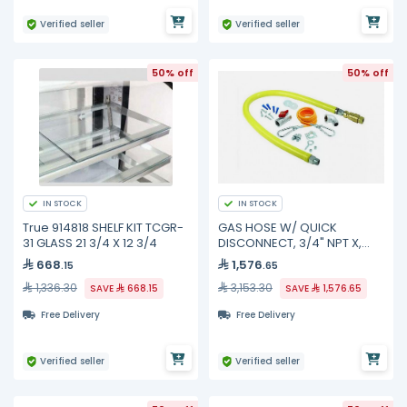
Verified seller
Verified seller
50% off
50% off
IN STOCK
IN STOCK
True 914818 SHELF KIT TCGR-
GAS HOSE W/ QUICK
31 GLASS 21 3/4 X 12 3/4
DISCONNECT, 3/4" NPT X,
HG-4D-48SK TS Brass
668
1,576
.15
.65
1,336.30
3,153.30
SAVE
668.15
SAVE
1,576.65
Free Delivery
Free Delivery
Verified seller
Verified seller