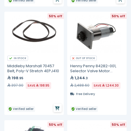
Verified seller
Verified seller
50% off
50% off
IN STOCK
OUT OF STOCK
Middleby Marshall 70457
Henny Penny 84282-001,
Belt, Poly-V Stretch 4EPJ410
Selector Valve Motor
Assembly
198
1,244
.95
.3
397.90
2,488.60
SAVE
198.95
SAVE
1,244.30
Free Delivery
Verified seller
Verified seller
50% off
50% off