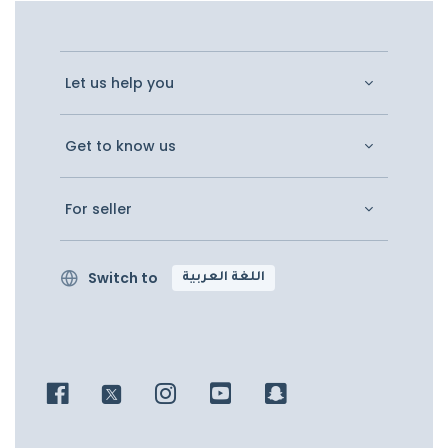
Let us help you
Get to know us
For seller
Switch to
اللغة العربية