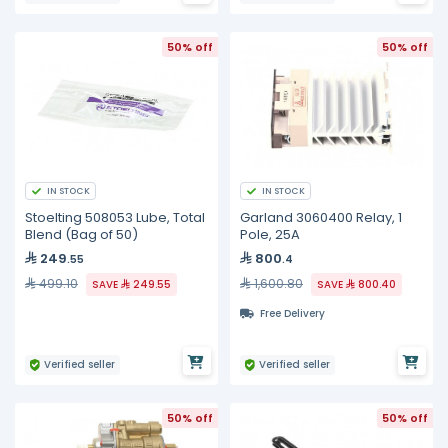
50% off
50% off
IN STOCK
IN STOCK
Stoelting 508053 Lube, Total
Garland 3060400 Relay, 1
Blend (Bag of 50)
Pole, 25A
249
800
.55
.4
499.10
1,600.80
SAVE
249.55
SAVE
800.40
Free Delivery
Verified seller
Verified seller
50% off
50% off