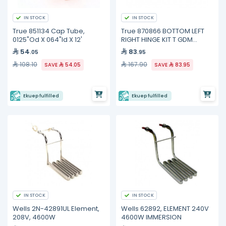
IN STOCK
IN STOCK
True 851134 Cap Tube,
True 870866 BOTTOM LEFT
0125"Od X 064"Id X 12'
RIGHT HINGE KIT T GDM
FREEZE
54
83
.05
.95
108.10
167.90
SAVE
54.05
SAVE
83.95
Ekuep fulfilled
Ekuep fulfilled
IN STOCK
IN STOCK
Wells 2N-42891UL Element,
Wells 62892, ELEMENT 240V
208V, 4600W
4600W IMMERSION