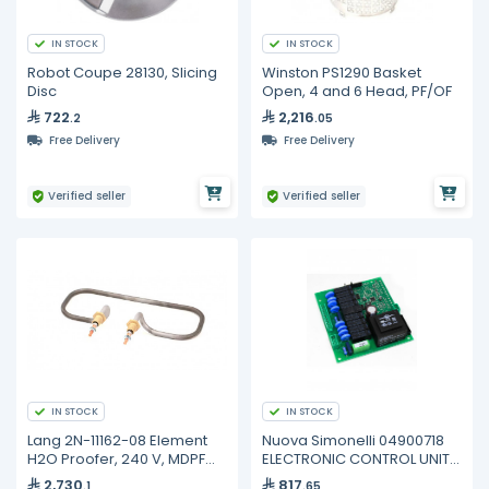
IN STOCK
IN STOCK
Robot Coupe 28130, Slicing
Winston PS1290 Basket
Disc
Open, 4 and 6 Head, PF/OF
722
2,216
.2
.05
Free Delivery
Free Delivery
Verified seller
Verified seller
IN STOCK
IN STOCK
Lang 2N-11162-08 Element
Nuova Simonelli 04900718
H2O Proofer, 240 V, MDPF
ELECTRONIC CONTROL UNIT
220, PF-H-1
AURELIA
2,730
817
.1
.65