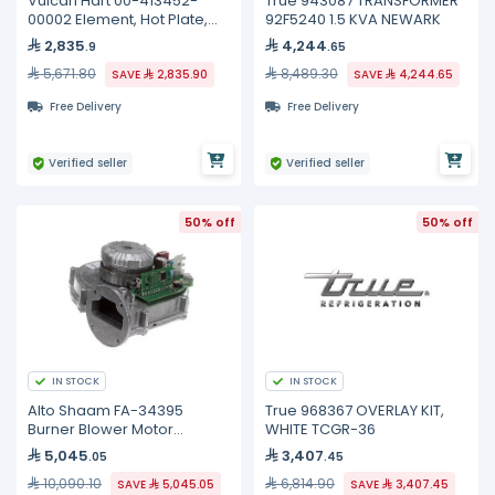
Vulcan Hart 00-413452-
True 943087 TRANSFORMER
00002 Element, Hot Plate,
92F5240 1.5 KVA NEWARK
240 Volt
2,835
4,244
.9
.65
5,671.80
8,489.30
SAVE
2,835.90
SAVE
4,244.65
Free Delivery
Free Delivery
Verified seller
Verified seller
50% off
50% off
IN STOCK
IN STOCK
Alto Shaam FA-34395
True 968367 OVERLAY KIT,
Burner Blower Motor
WHITE TCGR-36
Assembly, 54W
5,045
3,407
.05
.45
10,090.10
6,814.90
SAVE
5,045.05
SAVE
3,407.45