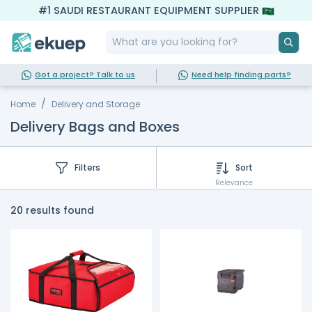
#1 SAUDI RESTAURANT EQUIPMENT SUPPLIER
Got a project? Talk to us
Need help finding parts?
Home
Delivery and Storage
Delivery Bags and Boxes
Filters
Sort
Relevance
20 results found