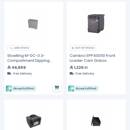
LOW STOCK
OUT OF STOCK
Stoelting M-DC-3 3-
Cambro EPP400110 Front
Compartment Dipping
Loader Cam Gobox
Cabinet
46,659
1,229
.01
Free Delivery
Free Delivery
Ekuep fulfilled
Ekuep fulfilled