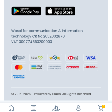
Wosol for communication & information
technology
CR No.2052002870
VAT 300774863200003
© 2015-2026 - Powered by Ekuep. All Rights Reserved
0