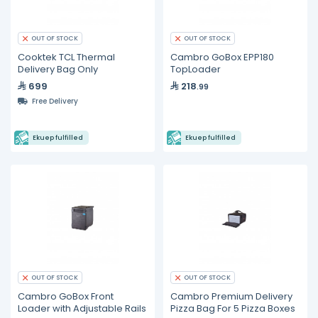
OUT OF STOCK
OUT OF STOCK
Cooktek TCL Thermal
Cambro GoBox EPP180
Delivery Bag Only
TopLoader
699
218
.99
Free Delivery
Ekuep fulfilled
Ekuep fulfilled
OUT OF STOCK
OUT OF STOCK
Cambro GoBox Front
Cambro Premium Delivery
Loader with Adjustable Rails
Pizza Bag For 5 Pizza Boxes