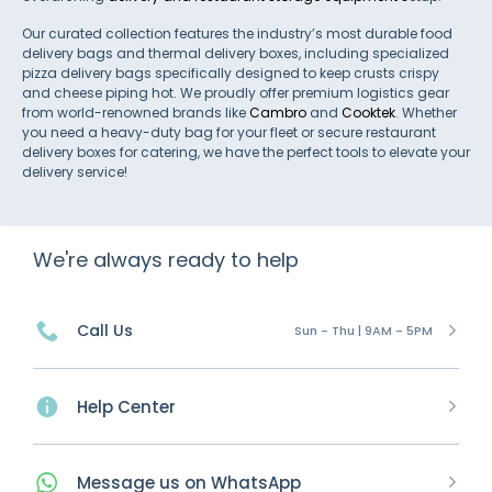
Our curated collection features the industry’s most durable food
delivery bags and thermal delivery boxes, including specialized
pizza delivery bags specifically designed to keep crusts crispy
and cheese piping hot. We proudly offer premium logistics gear
from world-renowned brands like
Cambro
and
Cooktek
. Whether
you need a heavy-duty bag for your fleet or secure restaurant
delivery boxes for catering, we have the perfect tools to elevate your
delivery service!
We're always ready to help
Call Us
Sun - Thu | 9AM - 5PM
Help Center
Message
us on
WhatsApp