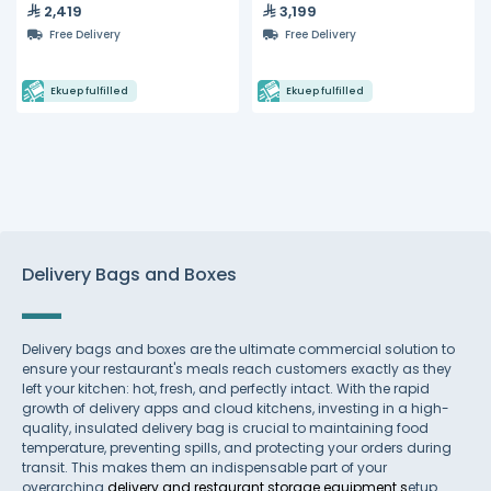
2,419
3,199
Free Delivery
Free Delivery
Ekuep fulfilled
Ekuep fulfilled
Delivery Bags and Boxes
Delivery bags and boxes are the ultimate commercial solution to
ensure your restaurant's meals reach customers exactly as they
left your kitchen: hot, fresh, and perfectly intact. With the rapid
growth of delivery apps and cloud kitchens, investing in a high-
quality, insulated delivery bag is crucial to maintaining food
temperature, preventing spills, and protecting your orders during
transit. This makes them an indispensable part of your
overarching
delivery and restaurant storage equipment s
etup.