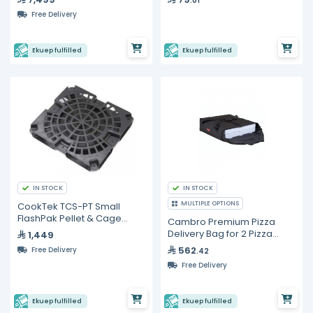
.01
Free Delivery
Ekuep fulfilled
Ekuep fulfilled
IN STOCK
IN STOCK
MULTIPLE OPTIONS
CookTek TCS-PT Small
FlashPak Pellet & Cage
Cambro Premium Pizza
Assembly
Delivery Bag for 2 Pizza
1,449
Boxes
562
Free Delivery
.42
Free Delivery
Ekuep fulfilled
Ekuep fulfilled