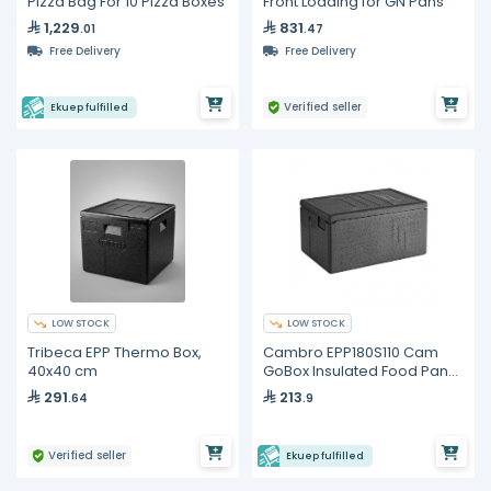
Pizza Bag For 10 Pizza Boxes
Front Loading for GN Pans
1,229
831
.01
.47
Free Delivery
Free Delivery
Verified seller
Ekuep fulfilled
LOW STOCK
LOW STOCK
Tribeca EPP Thermo Box,
Cambro EPP180S110 Cam
40x40 cm
GoBox Insulated Food Pan
Carrier – GN 1/1
291
213
.64
.9
Verified seller
Ekuep fulfilled