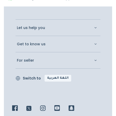
Let us help you
Get to know us
For seller
Switch to
اللغة العربية