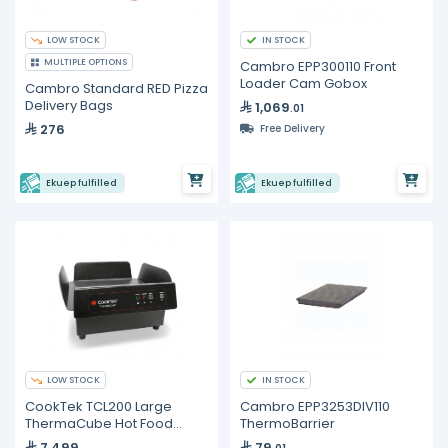
LOW STOCK
IN STOCK
MULTIPLE OPTIONS
Cambro EPP300110 Front
Loader Cam Gobox
Cambro Standard RED Pizza
Delivery Bags
1,069
.01
276
Free Delivery
Ekuep fulfilled
Ekuep fulfilled
LOW STOCK
IN STOCK
CookTek TCL200 Large
Cambro EPP3253DIV110
ThermaCube Hot Food
ThermoBarrier
Delivery Charger
7,499
79