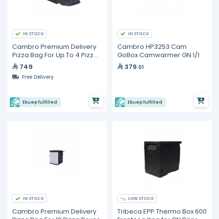
IN STOCK
IN STOCK
Cambro Premium Delivery
Cambro HP3253 Cam
Pizza Bag For Up To 4 Pizza
GoBox Camwarmer GN 1/1
Boxes
749
379
.01
Free Delivery
Ekuep fulfilled
Ekuep fulfilled
IN STOCK
LOW STOCK
Cambro Premium Delivery
Tribeca EPP Thermo Box 600