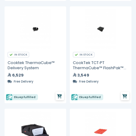
IN STOCK
IN STOCK
Cooktek ThermaCube™
CookTek TCT‐PT
Delivery System
ThermaCube™ FlashPak™
Pellet, cage assembly
6,529
3,549
Free Delivery
Free Delivery
Ekuep fulfilled
Ekuep fulfilled