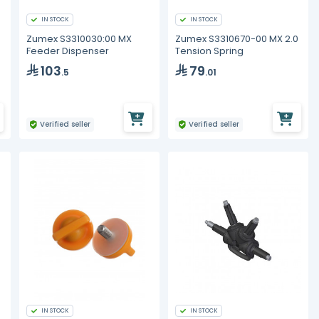
IN STOCK
IN STOCK
Zumex S3310030:00 MX
Zumex S3310670-00 MX 2.0
Feeder Dispenser
Tension Spring
103
79
.5
.01
Verified seller
Verified seller
IN STOCK
IN STOCK