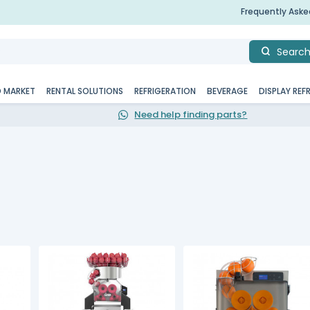
Frequently Ask
Searc
D MARKET
RENTAL SOLUTIONS
REFRIGERATION
BEVERAGE
DISPLAY REF
Need help finding parts?