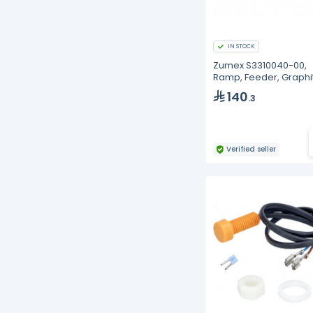
IN STOCK
Zumex S3310040-00,
Ramp, Feeder, Graphi
MX
140
.3
Verified seller