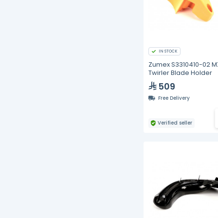
IN STOCK
Zumex S3310410-02 M
Twirler Blade Holder
509
Free Delivery
Verified seller