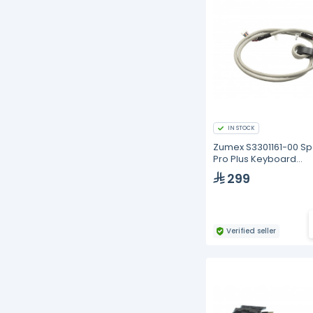
IN STOCK
Zumex S3301161-00 S
Pro Plus Keyboard
Connection
299
Verified seller