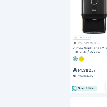
LOW STOCK
MULTIPLE OPTIONS
Zumex Soul Series 2 J
- 18 Fruits / Minute
14,392
.25
Free Delivery
Ekuep fulfilled