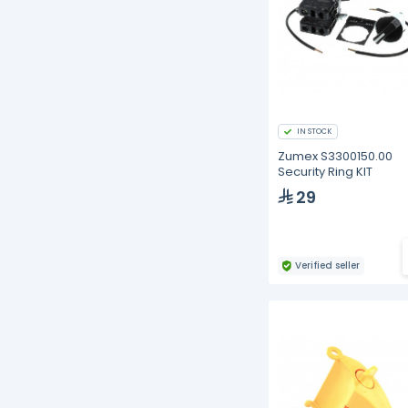
IN STOCK
Zumex S3300150.00
Security Ring KIT
29
Verified seller