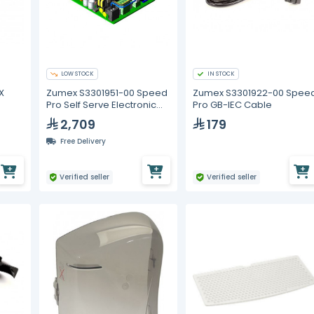
LOW STOCK
IN STOCK
X
Zumex S3301951-00 Speed
Zumex S3301922-00 Spee
Pro Self Serve Electronic
Pro GB-IEC Cable
Control Board
2,709
179
Free Delivery
Verified seller
Verified seller