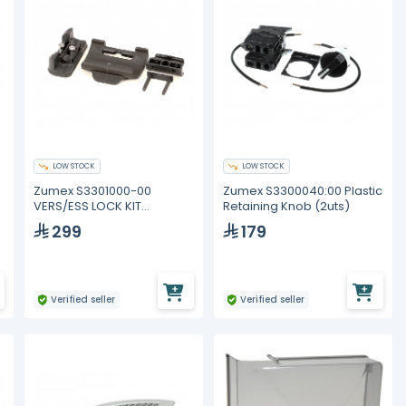
LOW STOCK
LOW STOCK
Zumex S3301000-00
Zumex S3300040:00 Plastic
VERS/ESS LOCK KIT
Retaining Knob (2uts)
GRAPHITE
299
179
Verified seller
Verified seller