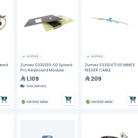
IN STOCK
IN STOCK
peed
Zumex S3301311-00 Speed
Zumex S3310471:00 MINEX
Pro Keyboard Module
FEEDER CABLE
1,109
209
Free Delivery
Verified seller
Verified seller