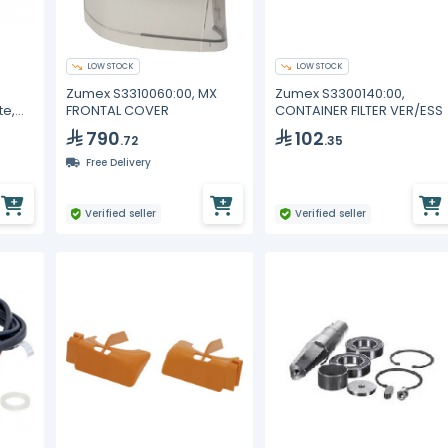
LOW STOCK
LOW STOCK
Zumex S3310060:00, MX
Zumex S3300140:00,
te,
FRONTAL COVER
CONTAINER FILTER VER/ESS
790
102
.72
.35
Free Delivery
Verified seller
Verified seller