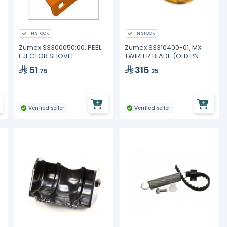
IN STOCK
IN STOCK
Zumex S3300050:00, PEEL
Zumex S3310400-01, MX
EJECTOR SHOVEL
TWIRLER BLADE (OLD PN:
33.1040.000)
51
316
.75
.25
Verified seller
Verified seller