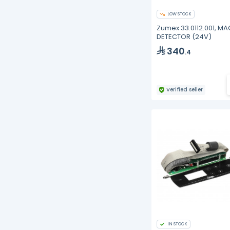
LOW STOCK
Zumex 33.0112.001, M
DETECTOR (24V)
340
.4
Verified seller
IN STOCK