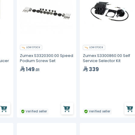
LOW STOCK
LOW STOCK
Zumex S3320300:00 Speed
Zumex S3300860:00 Self
Podium Screw Set
Service Selector Kit
uicer
149
339
.01
Verified seller
Verified seller