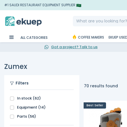
#1 SAUDI RESTAURANT EQUIPMENT SUPPLIER
COFFEE MAKERS
EKUEP USE
ALL CATEGORIES
Got a project? Talk to us
Zumex
Filters
70 results found
In stock
(62)
Best Seller
Equipment
(14)
Parts
(56)