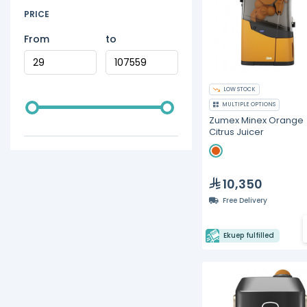
PRICE
From
to
LOW STOCK
MULTIPLE OPTIONS
Zumex Minex Orange
Citrus Juicer
10,350
Free Delivery
Ekuep fulfilled