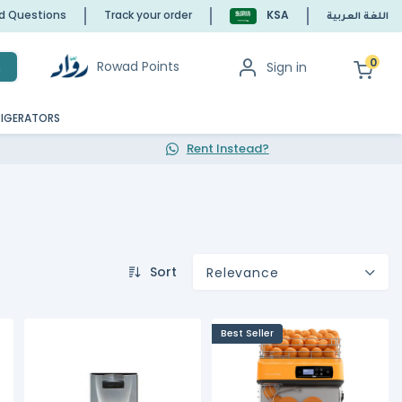
ed Questions
Track your order
KSA
اللغة العربية
0
Rowad Points
Sign in
h
RIGERATORS
Rent Instead?
Sort
Relevance
Best Seller