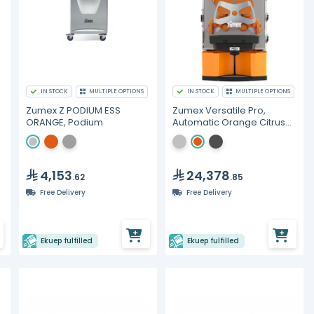
IN STOCK
MULTIPLE OPTIONS
IN STOCK
MULTIPLE OPTIONS
Zumex Z PODIUM ESS
Zumex Versatile Pro,
ORANGE, Podium
Automatic Orange Citrus
Juicer
4,153
24,378
.62
.85
Free Delivery
Free Delivery
Ekuep fulfilled
Ekuep fulfilled