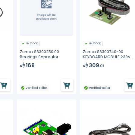
IN STOCK
IN STOCK
Zumex S3300250:00
Zumex S3300740-00
Bearings Separator
KEYBOARD MODULE 230V
ON/OFF
169
309
.01
Verified seller
Verified seller