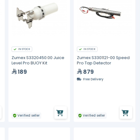
IN STOCK
IN STOCK
Zumex S3320450:00 Juice
Zumex S3301121-00 Speed
Level Pro BUOY Kit
Pro Tap Detector
189
879
Free Delivery
Verified seller
Verified seller