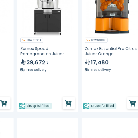
LOW STOCK
LOW STOCK
Zumex Speed
Zumex Essential Pro Citrus
Pomegranates Juicer
Juicer Orange
39,672
17,480
.7
Free Delivery
Free Delivery
Ekuep fulfilled
Ekuep fulfilled