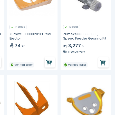
IN STOCK
IN STOCK
d
Zumex S3300020:03 Peel
Zumex S3300330-00,
Ejector
Speed Feeder Gearing Kit
74
3,277
.75
.5
Free Delivery
Verified seller
Verified seller