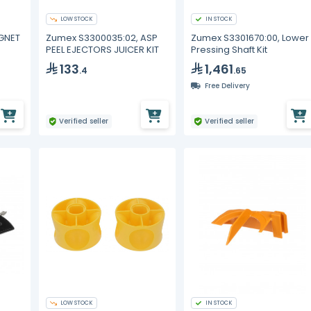
LOW STOCK
IN STOCK
AGNET
Zumex S3300035:02, ASP
Zumex S3301670:00, Lower
PEEL EJECTORS JUICER KIT
Pressing Shaft Kit
133
1,461
.4
.65
Free Delivery
Verified seller
Verified seller
LOW STOCK
IN STOCK