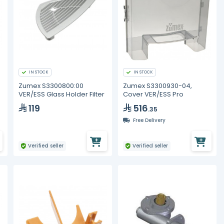
IN STOCK
IN STOCK
Zumex S3300800:00
Zumex S3300930-04,
VER/ESS Glass Holder Filter
Cover VER/ESS Pro
119
516
.35
Free Delivery
Verified seller
Verified seller