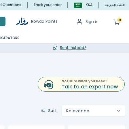
ed Questions
Track your order
KSA
اللغة العربية
0
Rowad Points
Sign in
h
RIGERATORS
Rent Instead?
Not sure what you need ?
Talk to an expert now
Sort
Relevance