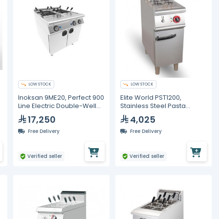
LOW STOCK
LOW STOCK
Inoksan 9ME20, Perfect 900
Elite World PST1200,
s
Line Electric Double-Well
Stainless Steel Pasta
Pasta Cooker with Cabinet
Cooker with 6 Baskets
17,250
4,025
– 18 kW
Free Delivery
Free Delivery
Verified seller
Verified seller