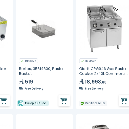
IN STOCK
IN STOCK
ker
Bertos, 35614800, Pasta
Giorik CPG946 Gas Pasta
Basket
Cooker 2x40L Commercia
Twin Tank Boiler
519
18,993
.68
Free Delivery
Free Delivery
Ekuep fulfilled
Verified seller