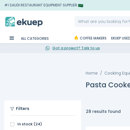
#1 SAUDI RESTAURANT EQUIPMENT SUPPLIER
COFFEE MAKERS
EKUEP USE
ALL CATEGORIES
Got a project? Talk to us
Home
Cooking Eq
Pasta Cooke
Filters
28 results found
In stock
(24)