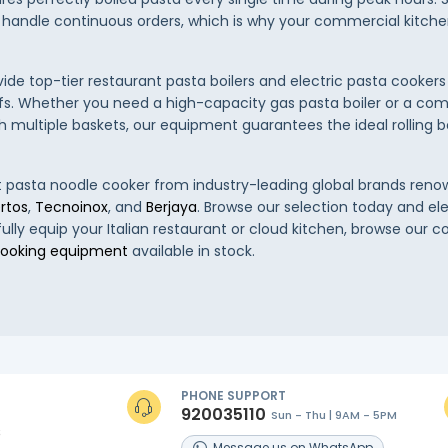
 handle continuous orders, which is why your commercial kitch
vide top-tier restaurant pasta boilers and electric pasta cookers
fs. Whether you need a high-capacity gas pasta boiler or a co
 multiple baskets, our equipment guarantees the ideal rolling bo
st pasta noodle cooker from industry-leading global brands reno
rtos
,
Tecnoinox
, and
Berjaya
. Browse our selection today and el
 fully equip your Italian restaurant or cloud kitchen, browse our
ooking equipment
available in stock.
PHONE SUPPORT
920035110
Sun - Thu | 9AM - 5PM
s
Message
us on
WhatsApp