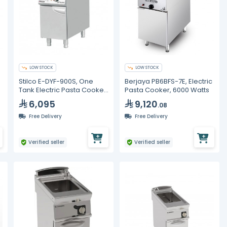
LOW STOCK
LOW STOCK
Stilco E-DYF-900S, One
Berjaya PB6BFS-7E, Electric
Tank Electric Pasta Cooker,
Pasta Cooker, 6000 Watts
40 Liters
6,095
9,120
.08
Free Delivery
Free Delivery
Verified seller
Verified seller