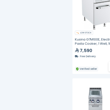
LOW STOCK
Kusina G7M100E, Electr
Pasta Cooker, 1 Well, 1
Liters
7,590
Free Delivery
Verified seller