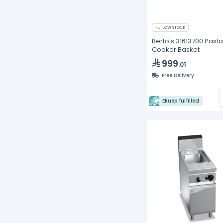
LOW STOCK
Berto's 31613700 Pasta
Cooker Basket
999
.01
Free Delivery
Ekuep fulfilled