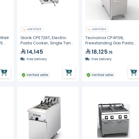
LOW STOCK
LOW STOCK
 Well
Giorik CPE726T, Electric
Tecnoinox CP4FG9,
.5
Pasta Cooker, Single Tank
Freestanding Gas Pasta
20 Litre
Cooker, GN1/1 40L
14,145
18,125
.15
Free Delivery
Free Delivery
Verified seller
Verified seller