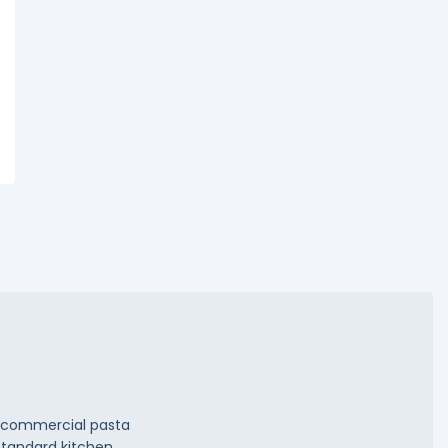
ty commercial pasta
Standard kitchen