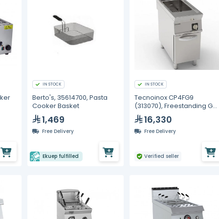
IN STOCK
IN STOCK
ker
Berto's, 35614700, Pasta
Tecnoinox CP4FG9
Cooker Basket
(313070), Freestanding Ga
Pasta Cooker
1,469
16,330
Free Delivery
Free Delivery
Ekuep fulfilled
Verified seller