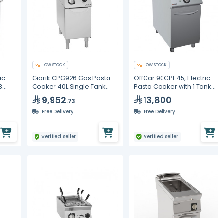
LOW STOCK
LOW STOCK
ic
Giorik CPG926 Gas Pasta
OffCar 90CPE45, Electric
8
Cooker 40L Single Tank
Pasta Cooker with 1 Tank
Commercial Boiler AISI 316
45 Liters
9,952
13,800
.73
Free Delivery
Free Delivery
Verified seller
Verified seller