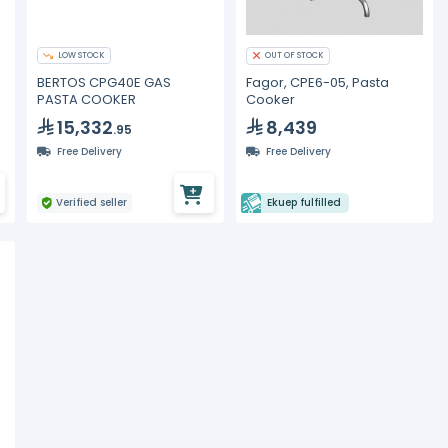
LOW STOCK
OUT OF STOCK
BERTOS CPG40E GAS
Fagor, CPE6-05, Pasta
PASTA COOKER
Cooker
15,332
8,439
.95
Free Delivery
Free Delivery
Verified seller
Ekuep fulfilled