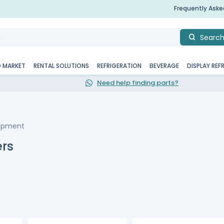
Frequently Ask
Searc
D MARKET
RENTAL SOLUTIONS
REFRIGERATION
BEVERAGE
DISPLAY REF
Need help finding parts?
uipment
rs