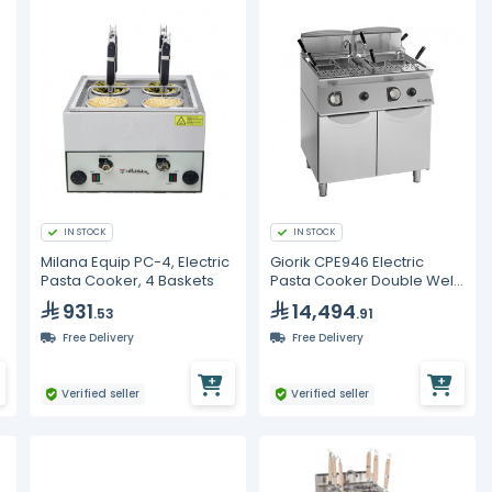
IN STOCK
IN STOCK
Milana Equip PC-4, Electric
Giorik CPE946 Electric
l
Pasta Cooker, 4 Baskets
Pasta Cooker Double Well
40+40L Commercial Boiler
931
14,494
.53
.91
Free Delivery
Free Delivery
Verified seller
Verified seller