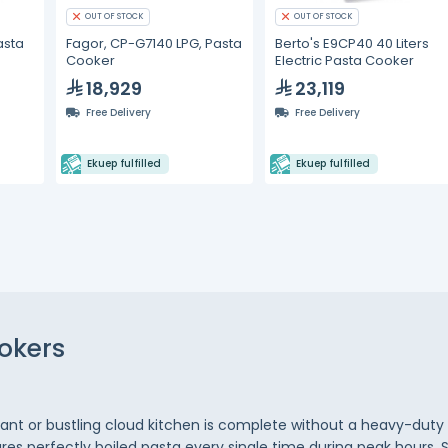
OUT OF STOCK
OUT OF STOCK
asta
Fagor, CP-G7140 LPG, Pasta
Berto's E9CP40 40 Liters
Cooker
Electric Pasta Cooker
18,929
23,119
Free Delivery
Free Delivery
Ekuep fulfilled
Ekuep fulfilled
okers
urant or bustling cloud kitchen is complete without a heavy-du
res perfectly boiled pasta every single time during peak hours. 