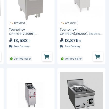
LOW STOCK
LOW STOCK
Tecnoinox
Tecnoinox
CP4FG7(713056),
CP4FE9N(316200), Electric
Freestanding 24LT GN2/3
Pasta Cooker
13,583
13,875
.8
.9
Gas Pasta Cooker On
Closed Cabinet
Free Delivery
Free Delivery
Verified seller
Verified seller