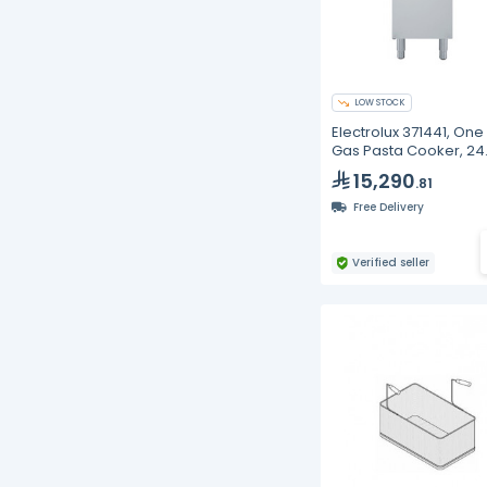
LOW STOCK
Electrolux 371441, One
Gas Pasta Cooker, 24
Liters
15,290
.81
Free Delivery
Verified seller