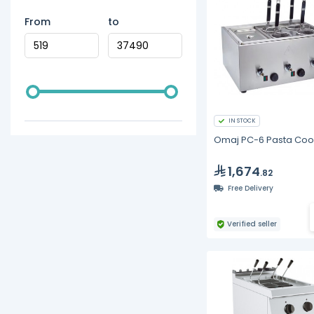
From
to
IN STOCK
Omaj PC-6 Pasta Coo
1,674
.82
Free Delivery
Verified seller