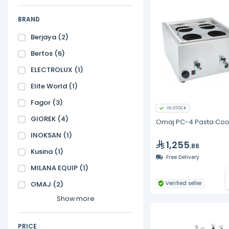
BRAND
Berjaya
(2)
Bertos
(6)
ELECTROLUX
(1)
Elite World
(1)
Fagor
(3)
IN STOCK
GIOREK
(4)
Omaj PC-4 Pasta Coo
INOKSAN
(1)
1,255
.86
Kusina
(1)
Free Delivery
MILANA EQUIP
(1)
OMAJ
(2)
Verified seller
Show more
PRICE