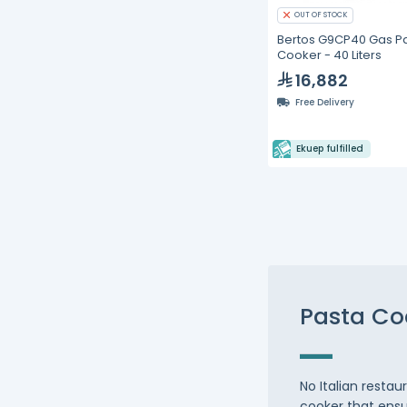
OUT OF STOCK
Bertos G9CP40 Gas P
Cooker - 40 Liters
16,882
Free Delivery
Ekuep fulfilled
Pasta Co
No Italian resta
cooker that ensu