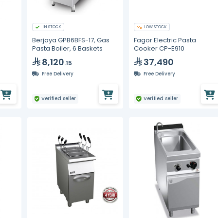
IN STOCK
LOW STOCK
Berjaya GPB6BFS-17, Gas
Fagor Electric Pasta
Pasta Boiler, 6 Baskets
Cooker CP-E910
8,120
37,490
.15
Free Delivery
Free Delivery
Verified seller
Verified seller