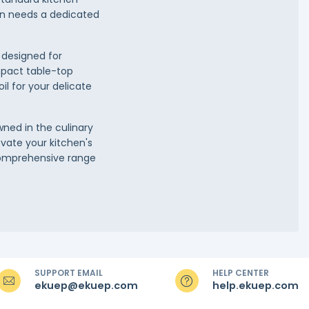
en needs a dedicated
 designed for
mpact table-top
il for your delicate
wned in the culinary
evate your kitchen's
 comprehensive range
SUPPORT EMAIL
HELP CENTER
ekuep@ekuep.com
help.ekuep.com