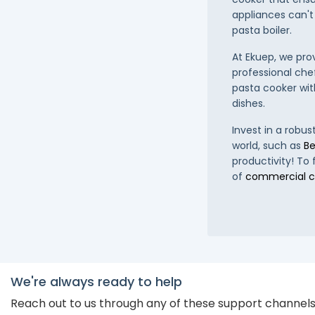
appliances can't
pasta boiler.
At Ekuep, we pro
professional che
pasta cooker with
dishes.
Invest in a robu
world, such as
Be
productivity! To
of
commercial c
We're always ready to help
Reach out to us through any of these support channel