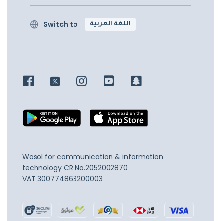
Switch to
اللغة العربية
Wosol for communication & information
technology
CR No.2052002870
VAT 300774863200003