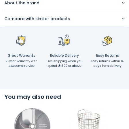
About the brand
Compare with similar products
Great Warranty
Reliable Delivery
Easy Returns
2-year warranty with
Free shipping when you
Easy returns within 14
awesome service
spend
500 or above
days from delivery
You may also need