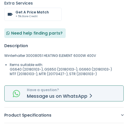
Extra Services
Get A Price Match
+ 5% Store Credit
Need help finding parts?
Description
Winterhalter 30008051 HEATING ELEMENT 6000W 400V
Items suitable with:
GS640 (20180103-), GS650 (20180103-), GS660 (20180103-)
MTF (20180103-), MTR (20170427-), STR (20180103-)
Have a question?
Message
us on
WhatsApp
Product Specifications