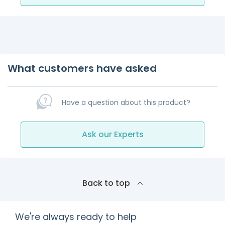
What customers have asked
Have a question about this product?
Ask our Experts
Back to top
We're always ready to help