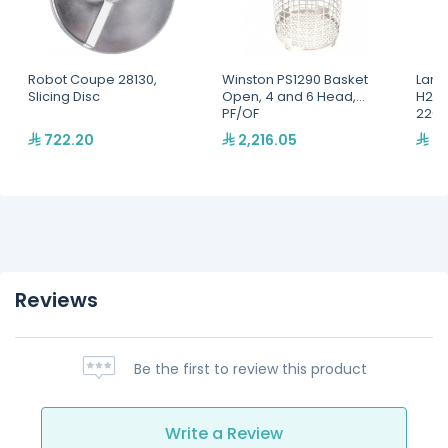
Robot Coupe 28130,
Winston PS1290 Basket
Lang
Slicing Disc
Open, 4 and 6 Head,
H2O 
PF/OF
220,
722.20
2,216.05
2,
Reviews
Be the first to review this product
Write a Review