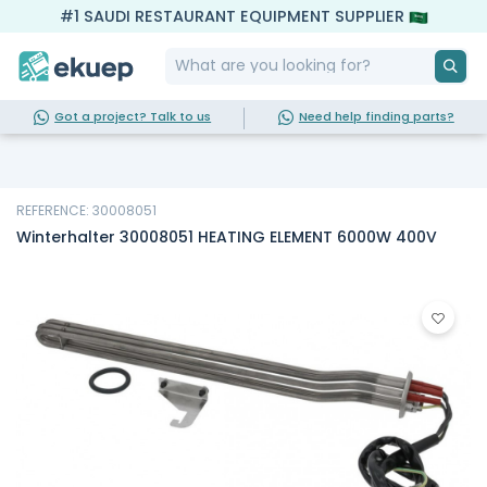
#1 SAUDI RESTAURANT EQUIPMENT SUPPLIER
Got a project? Talk to us
Need help finding parts?
REFERENCE: 30008051
Winterhalter 30008051 HEATING ELEMENT 6000W 400V