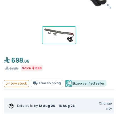
698
.05
1,396
Save
698
Free shipping
Ekuep verified seller
Low stock
Change
Delivery to
by
12 Aug 26 - 16 Aug 26
city