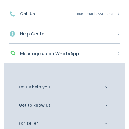
Call Us
Sun - Thu | 9AM - 5PM
Help Center
Message
us on
WhatsApp
Let us help you
Get to know us
For seller