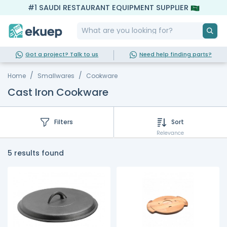
#1 SAUDI RESTAURANT EQUIPMENT SUPPLIER
Got a project? Talk to us
Need help finding parts?
Home
Smallwares
Cookware
Cast Iron Cookware
Filters
Sort
Relevance
5 results found