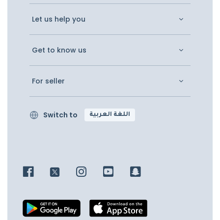
Let us help you
Get to know us
For seller
Switch to
اللغة العربية