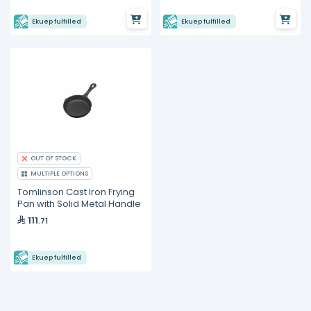
Ekuep fulfilled
Ekuep fulfilled
OUT OF STOCK
MULTIPLE OPTIONS
Tomlinson Cast Iron Frying
Pan with Solid Metal Handle
111
.71
Ekuep fulfilled