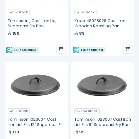
IN STOCK
IN STOCK
Tomlinson , Cast Iron Lid,
Kapp 48028028 Cast Iron
Supercast Fry Pan
Wooden Roasting Pan
(Base Only)
159
89
Ekuep fulfilled
Ekuep fulfilled
IN STOCK
LOW STOCK
Tomlinson 1023004 Cast
Tomlinson 1023007 Cast Iron
Iron Lid, Fits 12" Supercast Fry
Lid, Fits 6" Supercast Fry Pan
Pan
179
99