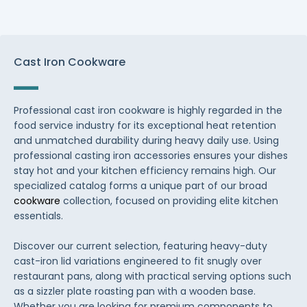
Cast Iron Cookware
Professional cast iron cookware is highly regarded in the
food service industry for its exceptional heat retention
and unmatched durability during heavy daily use. Using
professional casting iron accessories ensures your dishes
stay hot and your kitchen efficiency remains high. Our
specialized catalog forms a unique part of our broad
cookware
collection, focused on providing elite kitchen
essentials.
Discover our current selection, featuring heavy-duty
cast-iron lid variations engineered to fit snugly over
restaurant pans, along with practical serving options such
as a sizzler plate roasting pan with a wooden base.
Whether you are looking for premium components to