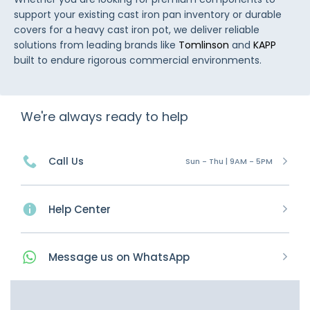
support your existing cast iron pan inventory or durable
covers for a heavy cast iron pot, we deliver reliable
solutions from leading brands like
Tomlinson
and
KAPP
built to endure rigorous commercial environments.
We're always ready to help
Call Us
Sun - Thu | 9AM - 5PM
Help Center
Message
us on
WhatsApp