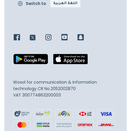
Switch to
اللغة العربية
Wosol for communication & information
technology
CR No.2052002870
VAT 300774863200003