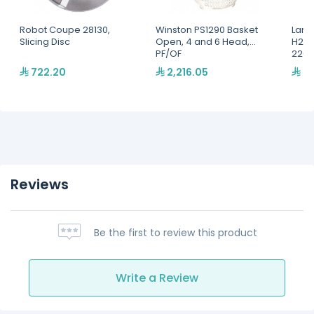
Robot Coupe 28130,
Winston PS1290 Basket
Lang
Slicing Disc
Open, 4 and 6 Head,
H2O 
PF/OF
220,
722.20
2,216.05
2,
Reviews
Be the first to review this product
Write a Review