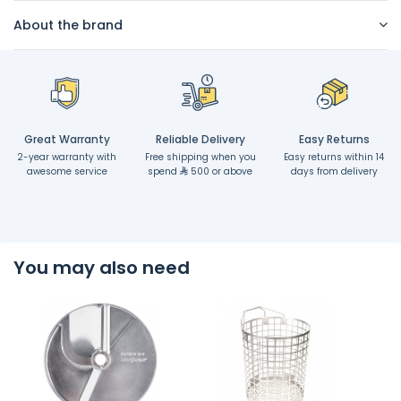
About the brand
Great Warranty
Reliable Delivery
Easy Returns
2-year warranty with
Free shipping when you
Easy returns within 14
awesome service
spend
500 or above
days from delivery
You may also need