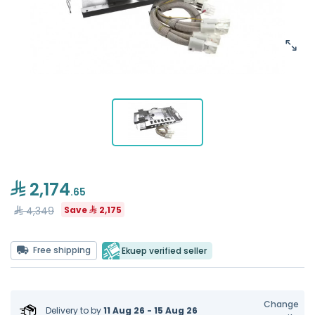
2,174
.65
4,349
Save
2,175
Free shipping
Ekuep verified seller
Change
Delivery to
by
11 Aug 26 - 15 Aug 26