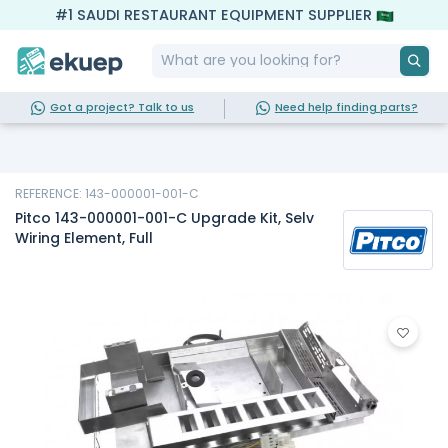
#1 SAUDI RESTAURANT EQUIPMENT SUPPLIER
Got a project? Talk to us
Need help finding parts?
REFERENCE: 143-000001-001-C
Pitco 143-000001-001-C Upgrade Kit, Selv
Wiring Element, Full