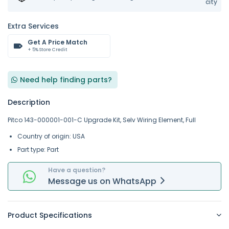
city
Extra Services
Get A Price Match
+ 5% Store Credit
Need help finding parts?
Description
Pitco 143-000001-001-C Upgrade Kit, Selv Wiring Element, Full
Country of origin: USA
Part type: Part
Have a question?
Message
us on
WhatsApp
Product Specifications