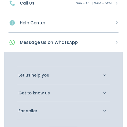
Call Us
Sun - Thu | 9AM - 5PM
Help Center
Message
us on
WhatsApp
Let us help you
Get to know us
For seller