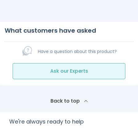
What customers have asked
Have a question about this product?
Ask our Experts
Back to top
We're always ready to help