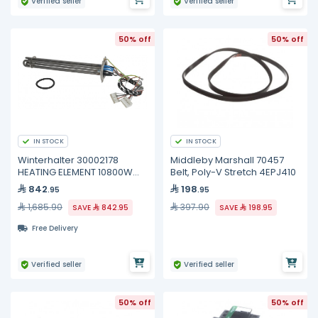
Verified seller
Verified seller
50% off
50% off
IN STOCK
IN STOCK
Winterhalter 30002178
Middleby Marshall 70457
HEATING ELEMENT 10800W
Belt, Poly-V Stretch 4EPJ410
200/440V
842
198
.95
.95
1,685.90
397.90
SAVE
842.95
SAVE
198.95
Free Delivery
Verified seller
Verified seller
50% off
50% off