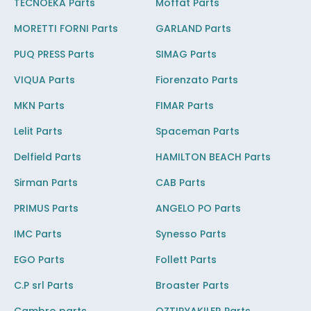
TECNOEKA Parts
Moffat Parts
MORETTI FORNI Parts
GARLAND Parts
PUQ PRESS Parts
SIMAG Parts
VIQUA Parts
Fiorenzato Parts
MKN Parts
FIMAR Parts
Lelit Parts
Spaceman Parts
Delfield Parts
HAMILTON BEACH Parts
Sirman Parts
CAB Parts
PRIMUS Parts
ANGELO PO Parts
IMC Parts
Synesso Parts
EGO Parts
Follett Parts
C.P srl Parts
Broaster Parts