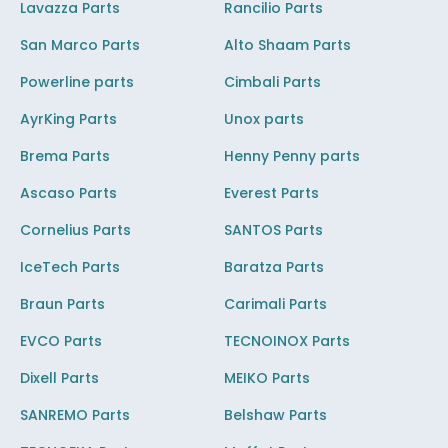
Lavazza Parts
Rancilio Parts
San Marco Parts
Alto Shaam Parts
Powerline parts
Cimbali Parts
AyrKing Parts
Unox parts
Brema Parts
Henny Penny parts
Ascaso Parts
Everest Parts
Cornelius Parts
SANTOS Parts
IceTech Parts
Baratza Parts
Braun Parts
Carimali Parts
EVCO Parts
TECNOINOX Parts
Dixell Parts
MEIKO Parts
SANREMO Parts
Belshaw Parts