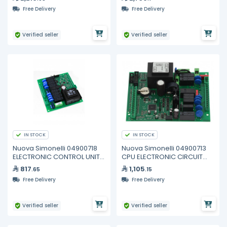
Free Delivery
Free Delivery
Verified seller
Verified seller
IN STOCK
IN STOCK
Nuova Simonelli 04900718
Nuova Simonelli 04900713
ELECTRONIC CONTROL UNIT
CPU ELECTRONIC CIRCUIT
AURELIA
BOARD 2GR
817
1,105
.65
.15
Free Delivery
Free Delivery
Verified seller
Verified seller