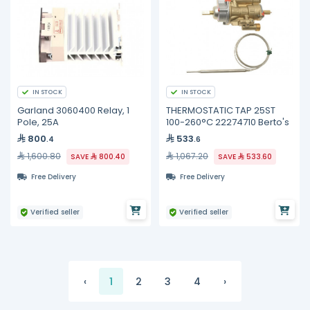
IN STOCK
IN STOCK
Garland 3060400 Relay, 1
THERMOSTATIC TAP 25ST
Pole, 25A
100-260°C 22274710 Berto's
800
533
.4
.6
1,600.80
1,067.20
SAVE
800.40
SAVE
533.60
Free Delivery
Free Delivery
Verified seller
Verified seller
‹
1
2
3
4
›