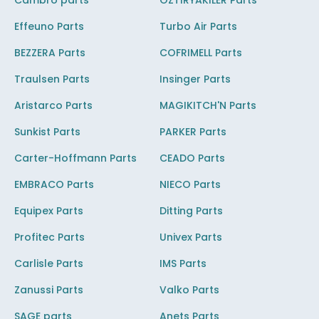
Cambro parts
OZTIRYAKILER Parts
Effeuno Parts
Turbo Air Parts
BEZZERA Parts
COFRIMELL Parts
Traulsen Parts
Insinger Parts
Aristarco Parts
MAGIKITCH'N Parts
Sunkist Parts
PARKER Parts
Carter-Hoffmann Parts
CEADO Parts
EMBRACO Parts
NIECO Parts
Equipex Parts
Ditting Parts
Profitec Parts
Univex Parts
Carlisle Parts
IMS Parts
Zanussi Parts
Valko Parts
SAGE parts
Anets Parts