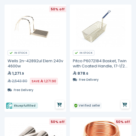
50% off
IN STOCK
IN STOCK
Wells 2n-42892ul Elem 240v
Pitco P6072184 Basket, Twin
4600w
with Coated Handle, 17-1/2"
x 8-1/2" x 5"
1,271
878
.9
.6
Free Delivery
2,543.80
SAVE
1,271.90
Free Delivery
Verified seller
Ekuep fulfilled
50% off
50% off