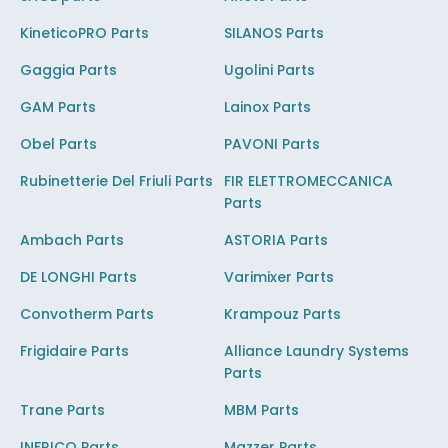
KineticoPRO Parts
SILANOS Parts
Gaggia Parts
Ugolini Parts
GAM Parts
Lainox Parts
Obel Parts
PAVONI Parts
Rubinetterie Del Friuli Parts
FIR ELETTROMECCANICA
Parts
Ambach Parts
ASTORIA Parts
DE LONGHI Parts
Varimixer Parts
Convotherm Parts
Krampouz Parts
Frigidaire Parts
Alliance Laundry Systems
Parts
Trane Parts
MBM Parts
INFRICO Parts
Mazzer Parts