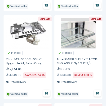
Verified seller
Verified seller
50% off
50% off
IN STOCK
IN STOCK
Pitco 143-000001-001-C
True 914818 SHELF KIT TCGR-
Upgrade Kit, Selv Wiring
31 GLASS 21 3/4 X 12 3/4
Element, Full
2,174
668
.65
.15
4,349.30
1,336.30
SAVE
2,174.65
SAVE
668.15
Free Delivery
Free Delivery
Verified seller
Verified seller