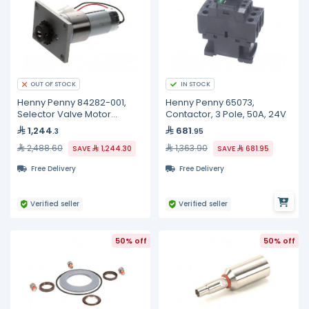
IN STOCK
OUT OF STOCK
Henny Penny 84282-001,
Henny Penny 65073,
Selector Valve Motor
Contactor, 3 Pole, 50A, 24V
Assembly
1,244
681
.3
.95
2,488.60
1,363.90
SAVE
1,244.30
SAVE
681.95
Free Delivery
Free Delivery
Verified seller
Verified seller
50% off
50% off