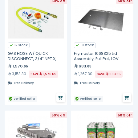
50% off
50% off
IN STOCK
IN STOCK
GAS HOSE W/ QUICK
Frymaster 1068325 Lid
DISCONNECT, 3/4" NPT X,
Assembly, Full Pot, LOV
HG-4D-48SK TS Brass
1,576
633
.65
.65
3,153.30
1,267.30
SAVE
1,576.65
SAVE
633.65
Free Delivery
Free Delivery
Verified seller
Verified seller
50% off
50% off