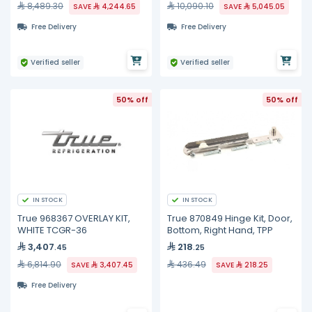
8,489.30
10,090.10
SAVE
4,244.65
SAVE
5,045.05
Free Delivery
Free Delivery
Verified seller
Verified seller
50% off
50% off
IN STOCK
IN STOCK
True 968367 OVERLAY KIT,
True 870849 Hinge Kit, Door,
WHITE TCGR-36
Bottom, Right Hand, TPP
3,407
218
.45
.25
6,814.90
436.49
SAVE
3,407.45
SAVE
218.25
Free Delivery