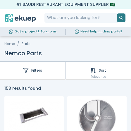
#1 SAUDI RESTAURANT EQUIPMENT SUPPLIER
Got a project? Talk to us
Need help finding parts?
Home
Parts
Nemco Parts
Filters
Sort
Relevance
153 results found