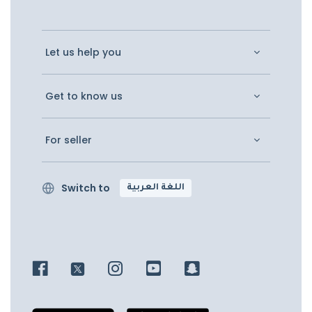
Let us help you
Get to know us
For seller
Switch to
اللغة العربية