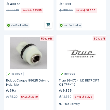
433
393
.55
.3
867.10
786.60
SAVE
433.55
SAVE
393.30
Verified seller
Verified seller
50% off
50% off
IN STOCK
IN STOCK
Robot Coupe 89625 Driving
True 994704, LID RETROFIT
Hub, Mp
KIT TPP-119
39
6,325
.1
78.20
12,650
SAVE
39.10
SAVE
6,325
Free Delivery