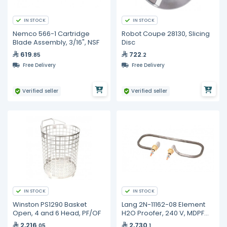
IN STOCK
IN STOCK
Nemco 566-1 Cartridge
Robot Coupe 28130, Slicing
Blade Assembly, 3/16", NSF
Disc
619
722
.85
.2
Free Delivery
Free Delivery
Verified seller
Verified seller
IN STOCK
IN STOCK
Winston PS1290 Basket
Lang 2N-11162-08 Element
Open, 4 and 6 Head, PF/OF
H2O Proofer, 240 V, MDPF
220, PF-H-1
2,216
2,730
.05
.1