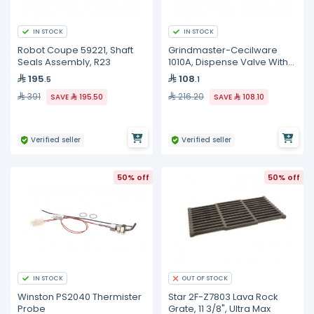
IN STOCK
IN STOCK
Robot Coupe 59221, Shaft
Grindmaster-Cecilware
Seals Assembly, R23
1010A, Dispense Valve With
O-Ring
195
108
.5
.1
391
216.20
SAVE
195.50
SAVE
108.10
Verified seller
Verified seller
50% off
50% off
IN STOCK
OUT OF STOCK
Winston PS2040 Thermister
Star 2F-Z7803 Lava Rock
Probe
Grate, 11 3/8", Ultra Max