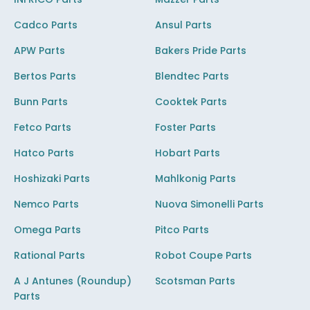
Cadco Parts
Ansul Parts
APW Parts
Bakers Pride Parts
Bertos Parts
Blendtec Parts
Bunn Parts
Cooktek Parts
Fetco Parts
Foster Parts
Hatco Parts
Hobart Parts
Hoshizaki Parts
Mahlkonig Parts
Nemco Parts
Nuova Simonelli Parts
Omega Parts
Pitco Parts
Rational Parts
Robot Coupe Parts
A J Antunes (Roundup)
Scotsman Parts
Parts