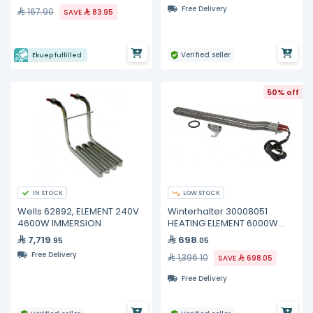
Free Delivery
167.90
SAVE
83.95
Verified seller
Ekuep fulfilled
50% off
IN STOCK
LOW STOCK
Wells 62892, ELEMENT 240V
Winterhalter 30008051
4600W IMMERSION
HEATING ELEMENT 6000W
400V
7,719
698
.95
.05
Free Delivery
1,396.10
SAVE
698.05
Free Delivery