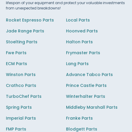
lifespan of your equipment and protect your valuable investments
from unexpected breakdowns!
Rocket Espresso Parts
Local Parts
Jade Range Parts
Hoonved Parts
Stoelting Parts
Halton Parts
Fwe Parts
Frymaster Parts
ECM Parts
Lang Parts
Winston Parts
Advance Tabco Parts
Crathco Parts
Prince Castle Parts
TurboChef Parts
Winterhalter Parts
Spring Parts
Middleby Marshall Parts
Imperial Parts
Franke Parts
FMP Parts
Blodgett Parts