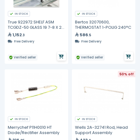
IN STOCK
IN STOCK
True 922972 SHELF ASM
Bertos 32070600,
TCGDZ-50 GLASS 19 7-8 X 21
THERMOSTAT 1-POLIG 240°C
3-4
1,152
586
.3
.5
Free Delivery
Free Delivery
Verified seller
Verified seller
50% off
IN STOCK
IN STOCK
Merrychef P11H0010 HT
Wells 2A-32741 Rod, Head
Diode/Rectifier Assembly
Support Assembly