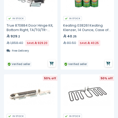
IN STOCK
IN STOCK
True 870884 Door Hinge Kit,
Keating 038261 Keating
Bottom Right, TA/TG/TR-
Klenzer, 14 Ounce, Case of
1/2/3
12
929
40
.2
.25
1,858.40
80.50
SAVE
929.20
SAVE
40.25
Free Delivery
Verified seller
Verified seller
50% off
50% off
IN STOCK
IN STOCK