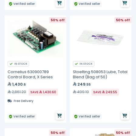
Verified seller
Verified seller
50% off
50% off
IN STOCK
IN STOCK
Cornelius 630900789
Stoelting 508053 Lube, Total
Control Board, X Series
Blend (Bag of 50)
1,430
249
.6
.55
2,861.20
499.10
SAVE
1,430.60
SAVE
249.55
Free Delivery
Verified seller
Verified seller
50% off
50% off