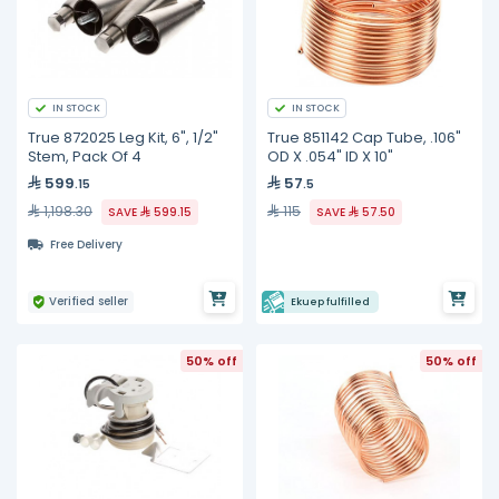
IN STOCK
IN STOCK
True 872025 Leg Kit, 6", 1/2"
True 851142 Cap Tube, .106"
Stem, Pack Of 4
OD X .054" ID X 10"
599
57
.15
.5
1,198.30
115
SAVE
599.15
SAVE
57.50
Free Delivery
Verified seller
Ekuep fulfilled
50% off
50% off