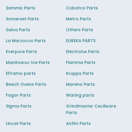
Sammic Parts
Cobatco Parts
Somerset Parts
Metro Parts
Salva Parts
Others Parts
La Marzocco Parts
EUREKA PARTS
Everpure Parts
Electrolux Parts
Manitowoc Ice Parts
Fiamma Parts
Elframo parts
Krupps Parts
Beech Ovens Parts
Mareno Parts
Fagor Parts
Waring parts
Sigma Parts
Grindmaster Cecilware
Parts
Lincat Parts
Anfim Parts