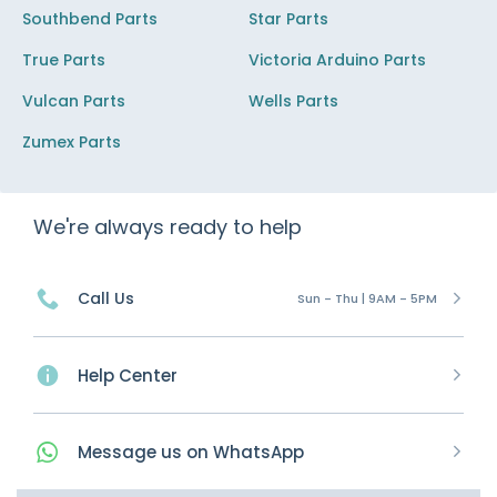
Southbend Parts
Star Parts
True Parts
Victoria Arduino Parts
Vulcan Parts
Wells Parts
Zumex Parts
We're always ready to help
Call Us
Sun - Thu | 9AM - 5PM
Help Center
Message
us on
WhatsApp