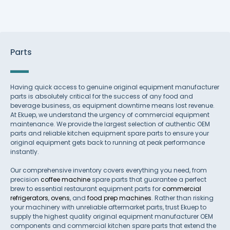
Parts
Having quick access to genuine original equipment manufacturer
parts is absolutely critical for the success of any food and
beverage business, as equipment downtime means lost revenue.
At Ekuep, we understand the urgency of commercial equipment
maintenance. We provide the largest selection of authentic OEM
parts and reliable kitchen equipment spare parts to ensure your
original equipment gets back to running at peak performance
instantly.
Our comprehensive inventory covers everything you need, from
precision
coffee machine
spare parts that guarantee a perfect
brew to essential restaurant equipment parts for
commercial
refrigerators
,
ovens
, and
food prep machines
. Rather than risking
your machinery with unreliable aftermarket parts, trust Ekuep to
supply the highest quality original equipment manufacturer OEM
components and commercial kitchen spare parts that extend the