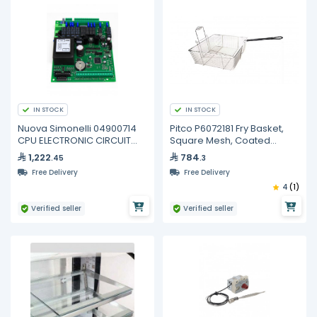
IN STOCK
IN STOCK
Nuova Simonelli 04900714
Pitco P6072181 Fry Basket,
CPU ELECTRONIC CIRCUIT
Square Mesh, Coated
BOARD 3/4GR
Handle
1,222
784
.45
.3
Free Delivery
Free Delivery
4
(1)
Verified seller
Verified seller