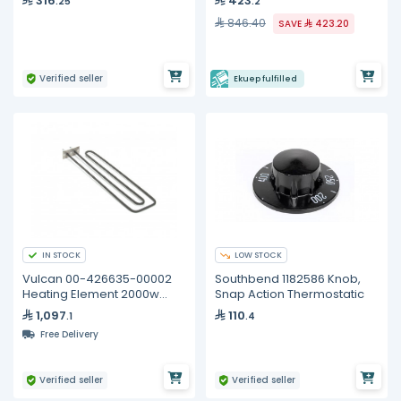
316
423
.25
.2
846.40
SAVE
423.20
Verified seller
Ekuep fulfilled
IN STOCK
LOW STOCK
Vulcan 00-426635-00002
Southbend 1182586 Knob,
Heating Element 2000w
Snap Action Thermostatic
240v
1,097
110
.1
.4
Free Delivery
Verified seller
Verified seller