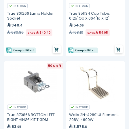
IN STOCK
IN STOCK
True 801266 Lamp Holder
True 851134 Cap Tube,
Socket
0125"Od X 064"Id X 12'
340
54
.4
.05
680.80
108.10
SAVE
340.40
SAVE
54.05
Ekuep fulfilled
Ekuep fulfilled
50% off
IN STOCK
IN STOCK
True 870866 BOTTOM LEFT
Wells 2N-42891UL Element,
RIGHT HINGE KIT T GDM
208V, 4600W
FREEZE
83
3,578
.95
.8