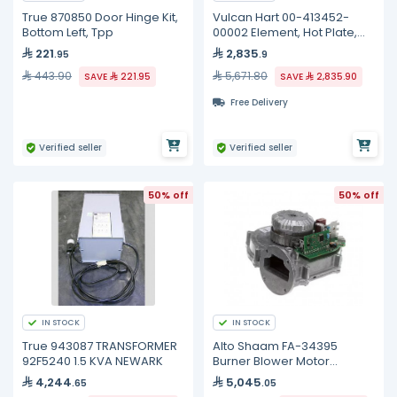
True 870850 Door Hinge Kit,
Vulcan Hart 00-413452-
Bottom Left, Tpp
00002 Element, Hot Plate,
240 Volt
221
2,835
.95
.9
443.90
5,671.80
SAVE
221.95
SAVE
2,835.90
Free Delivery
Verified seller
Verified seller
50% off
50% off
IN STOCK
IN STOCK
True 943087 TRANSFORMER
Alto Shaam FA-34395
92F5240 1.5 KVA NEWARK
Burner Blower Motor
Assembly, 54W
4,244
5,045
.65
.05