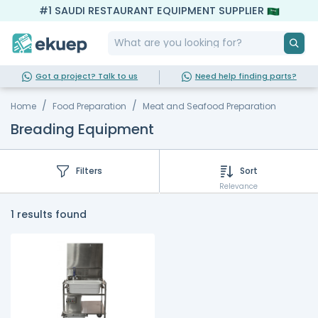
#1 SAUDI RESTAURANT EQUIPMENT SUPPLIER
Got a project? Talk to us
Need help finding parts?
Home
Food Preparation
Meat and Seafood Preparation
Breading Equipment
Filters
Sort
Relevance
1 results found