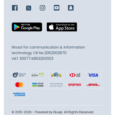
Wosol for communication & information
technology
CR No.2052002870
VAT 300774863200003
© 2015-2026 - Powered by Ekuep. All Rights Reserved