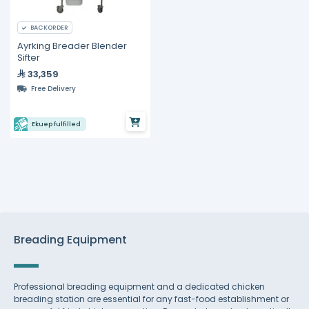
BACKORDER
Ayrking Breader Blender
Sifter
33,359
Free Delivery
Ekuep fulfilled
Breading Equipment
Professional breading equipment and a dedicated chicken
breading station are essential for any fast-food establishment or