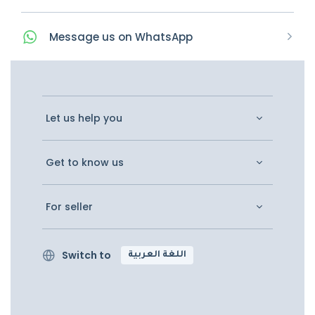
Message
us on
WhatsApp
Let us help you
Get to know us
For seller
Switch to
اللغة العربية