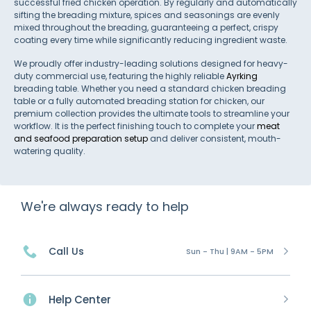
successful fried chicken operation. By regularly and automatically
sifting the breading mixture, spices and seasonings are evenly
mixed throughout the breading, guaranteeing a perfect, crispy
coating every time while significantly reducing ingredient waste.
We proudly offer industry-leading solutions designed for heavy-
duty commercial use, featuring the highly reliable
Ayrking
breading table. Whether you need a standard chicken breading
table or a fully automated breading station for chicken, our
premium collection provides the ultimate tools to streamline your
workflow. It is the perfect finishing touch to complete your
meat
and seafood preparation setup
and deliver consistent, mouth-
watering quality.
We're always ready to help
Call Us
Sun - Thu | 9AM - 5PM
Help Center