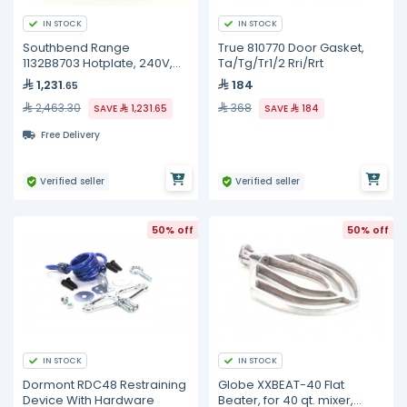
IN STOCK
IN STOCK
Southbend Range
True 810770 Door Gasket,
1132B8703 Hotplate, 240V,
Ta/Tg/Tr1/2 Rri/Rrt
2600W
1,231
184
.65
2,463.30
368
SAVE
1,231.65
SAVE
184
Free Delivery
Verified seller
Verified seller
50% off
50% off
IN STOCK
IN STOCK
Dormont RDC48 Restraining
Globe XXBEAT-40 Flat
Device With Hardware
Beater, for 40 qt. mixer,