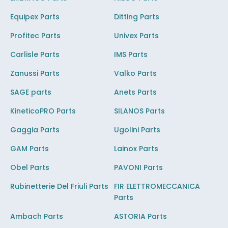
Equipex Parts
Ditting Parts
Profitec Parts
Univex Parts
Carlisle Parts
IMS Parts
Zanussi Parts
Valko Parts
SAGE parts
Anets Parts
KineticoPRO Parts
SILANOS Parts
Gaggia Parts
Ugolini Parts
GAM Parts
Lainox Parts
Obel Parts
PAVONI Parts
Rubinetterie Del Friuli Parts
FIR ELETTROMECCANICA
Parts
Ambach Parts
ASTORIA Parts