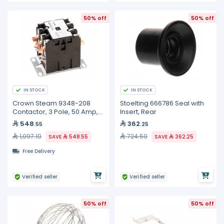
50% off
50% off
IN STOCK
IN STOCK
Crown Steam 9348-208
Stoelting 666786 Seal with
Contactor, 3 Pole, 50 Amp,
Insert, Rear
208/240 Volt Coil, 50/60HZ
548
362
.55
.25
1,097.10
724.50
SAVE
548.55
SAVE
362.25
Free Delivery
Verified seller
Verified seller
50% off
50% off