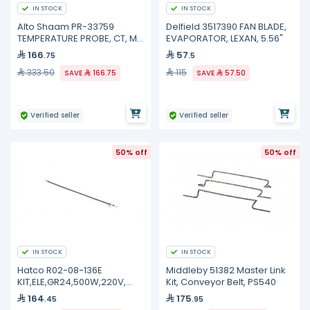
IN STOCK
IN STOCK
Alto Shaam PR-33759
Delfield 3517390 FAN BLADE,
TEMPERATURE PROBE, CT, ML
EVAPORATOR, LEXAN, 5.56"
COMBI
166
57
.75
.5
333.50
115
SAVE
166.75
SAVE
57.50
Verified seller
Verified seller
50% off
50% off
IN STOCK
IN STOCK
Hatco R02-08-136E
Middleby 51382 Master Link
KIT,ELE,GR24,500W,220V,
Kit, Conveyor Belt, PS540
(.260)
164
175
.45
.95