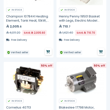
IN STOCK
IN STOCK
Champion 107844 Heating
Henny Penny 19501 Basket
Element, Tank Heat, 10kW,
with Legs, Electric Model
240V, 3 Phase
Only
2,005
710
.6
.7
4,011.20
1,421.40
SAVE
2,005.60
SAVE
710.70
Free Delivery
Free Delivery
Verified seller
Verified seller
50% off
50% off
IN STOCK
IN STOCK
Cornelius 40713
Blakeslee 17798 Motor,