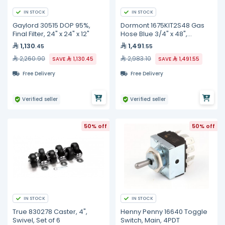
IN STOCK
IN STOCK
Gaylord 30515 DOP 95%,
Dormont 1675KIT2S48 Gas
Final Filter, 24" x 24" x 12"
Hose Blue 3/4" x 48",
w/Snapfast,Restrain
1,130
1,491
.45
.55
Device,Valve, 2 Swivels
2,260.90
2,983.10
SAVE
1,130.45
SAVE
1,491.55
Free Delivery
Free Delivery
Verified seller
Verified seller
50% off
50% off
IN STOCK
IN STOCK
True 830278 Caster, 4",
Henny Penny 16640 Toggle
Swivel, Set of 6
Switch, Main, 4PDT