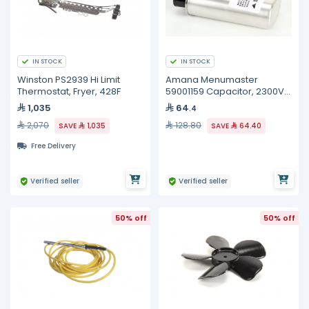
IN STOCK
IN STOCK
Winston PS2939 Hi Limit
Amana Menumaster
Thermostat, Fryer, 428F
59001159 Capacitor, 2300V,
50/60HZ, 0.65uF
1,035
64
.4
2,070
128.80
SAVE
1,035
SAVE
64.40
Free Delivery
Verified seller
Verified seller
50% off
50% off