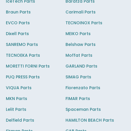
IceTech Parts
Baratza Parts
Braun Parts
Carimali Parts
EVCO Parts
TECNOINOX Parts
Dixell Parts
MEIKO Parts
SANREMO Parts
Belshaw Parts
TECNOEKA Parts
Moffat Parts
MORETTI FORNI Parts
GARLAND Parts
PUQ PRESS Parts
SIMAG Parts
VIQUA Parts
Fiorenzato Parts
MKN Parts
FIMAR Parts
Lelit Parts
Spaceman Parts
Delfield Parts
HAMILTON BEACH Parts