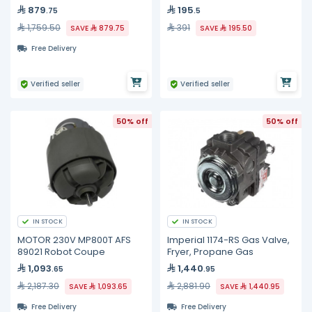
879
195
.75
.5
1,759.50
391
SAVE
879.75
SAVE
195.50
Free Delivery
Verified seller
Verified seller
50% off
50% off
IN STOCK
IN STOCK
MOTOR 230V MP800T AFS
Imperial 1174-RS Gas Valve,
89021 Robot Coupe
Fryer, Propane Gas
1,093
1,440
.65
.95
2,187.30
2,881.90
SAVE
1,093.65
SAVE
1,440.95
Free Delivery
Free Delivery