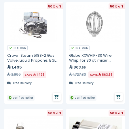
50% off
50% off
IN STOCK
IN STOCK
Crown Steam 5188-2 Gas
Globe XXWHIP-30 Wire
Valve, Liquid Propane, BGLT-
Whip, for 30 qt. mixer,
40
stainless steel
1,495
863
.65
2,990
1,727.30
SAVE
1,495
SAVE
863.65
Free Delivery
Free Delivery
Verified seller
Verified seller
50% off
50% off