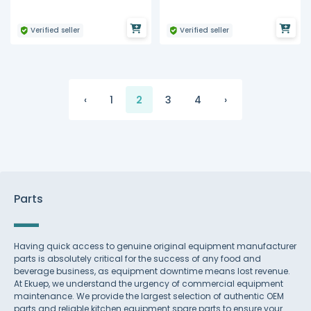
Verified seller
Verified seller
‹
1
2
3
4
›
Parts
Having quick access to genuine original equipment manufacturer
parts is absolutely critical for the success of any food and
beverage business, as equipment downtime means lost revenue.
At Ekuep, we understand the urgency of commercial equipment
maintenance. We provide the largest selection of authentic OEM
parts and reliable kitchen equipment spare parts to ensure your