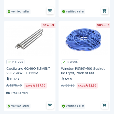
Verified seller
Verified seller
50% off
50% off
IN STOCK
IN STOCK
Cecilware G249Q ELEMENT
Winston PS1891-100 Gasket,
208V 7KW - EFP65M
Lid Fryer, Pack of 100
687
52
.7
.9
1,375.40
105.80
SAVE
687.70
SAVE
52.90
Free Delivery
Verified seller
Verified seller