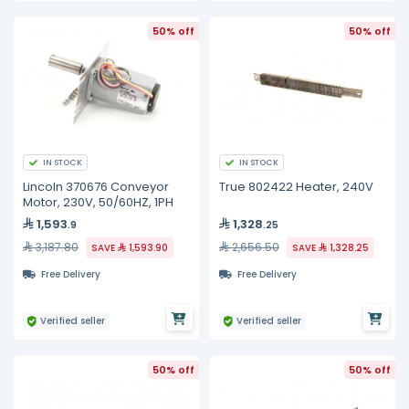
50% off
50% off
IN STOCK
IN STOCK
Lincoln 370676 Conveyor
True 802422 Heater, 240V
Motor, 230V, 50/60HZ, 1PH
1,593
1,328
.9
.25
3,187.80
2,656.50
SAVE
1,593.90
SAVE
1,328.25
Free Delivery
Free Delivery
Verified seller
Verified seller
50% off
50% off