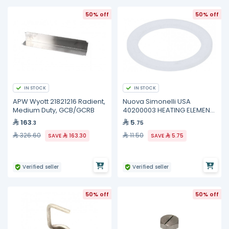
50% off
50% off
IN STOCK
IN STOCK
APW Wyott 21821216 Radient,
Nuova Simonelli USA
Medium Duty, GCB/GCRB
40200003 HEATING ELEMENT
GASKET VENUS
163
5
.3
.75
326.60
11.50
SAVE
163.30
SAVE
5.75
Verified seller
Verified seller
50% off
50% off