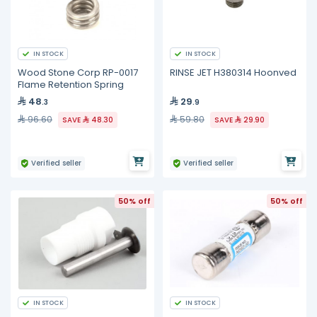
IN STOCK
IN STOCK
Wood Stone Corp RP-0017
RINSE JET H380314 Hoonved
Flame Retention Spring
48
29
.3
.9
96.60
59.80
SAVE
48.30
SAVE
29.90
Verified seller
Verified seller
50% off
50% off
IN STOCK
IN STOCK