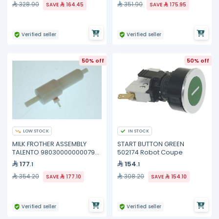
328.90
351.90
SAVE
164.45
SAVE
175.95
Verified seller
Verified seller
50% off
50% off
LOW STOCK
IN STOCK
MILK FROTHER ASSEMBLY
START BUTTON GREEN
TALENTO 98030000000079
502174 Robot Coupe
Nuova Simonelli
177
154
.1
.1
354.20
308.20
SAVE
177.10
SAVE
154.10
Verified seller
Verified seller