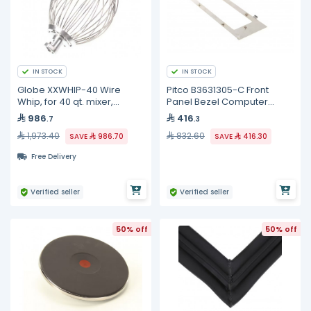
IN STOCK
IN STOCK
Globe XXWHIP-40 Wire
Pitco B3631305-C Front
Whip, for 40 qt. mixer,
Panel Bezel Computer
stainless steel
Control, SE18
986
416
.7
.3
1,973.40
832.60
SAVE
986.70
SAVE
416.30
Free Delivery
Verified seller
Verified seller
50% off
50% off