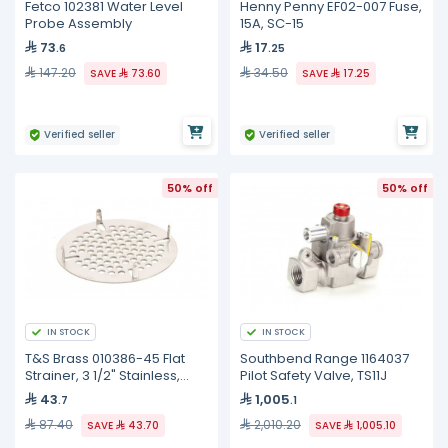
Fetco 102381 Water Level
Henny Penny EF02-007 Fuse,
Probe Assembly
15A, SC-15
73
17
.6
.25
147.20
34.50
SAVE
73.60
SAVE
17.25
Verified seller
Verified seller
50% off
50% off
IN STOCK
IN STOCK
T&S Brass 010386-45 Flat
Southbend Range 1164037
Strainer, 3 1/2" Stainless,
Pilot Safety Valve, TS11J
Lever Waste Valve
43
1,005
.7
.1
87.40
2,010.20
SAVE
43.70
SAVE
1,005.10