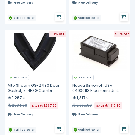
Free Delivery
Free Delivery
Verified seller
Verified seller
50% off
50% off
IN STOCK
IN STOCK
Alto Shaam GS-27130 Door
Nuova Simonelli USA
Gasket, 7.14ESG Combi
04900113 Electronic Unit,
2GR, Premier MAXI
1,267
1,317
.3
.9
2,534.60
2,635.80
SAVE
1,267.30
SAVE
1,317.90
Free Delivery
Free Delivery
Verified seller
Verified seller