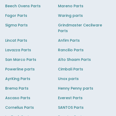
Beech Ovens Parts
Mareno Parts
Fagor Parts
Waring parts
Sigma Parts
Grindmaster Cecilware
Parts
Lincat Parts
Anfim Parts
Lavazza Parts
Rancilio Parts
San Marco Parts
Alto Shaam Parts
Powerline parts
Cimbali Parts
AyrKing Parts
Unox parts
Brema Parts
Henny Penny parts
Ascaso Parts
Everest Parts
Cornelius Parts
SANTOS Parts