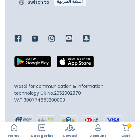
Switch to
اللغة العربية
Wosol for communication & information
technology
CR No.2052002870
VAT 300774863200003
0
Home
Account
Categories
Rowad
Cart