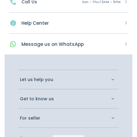
Call Us
Sun - Thu | 9AM - 5PM
Help Center
Message
us on
WhatsApp
Let us help you
Get to know us
For seller