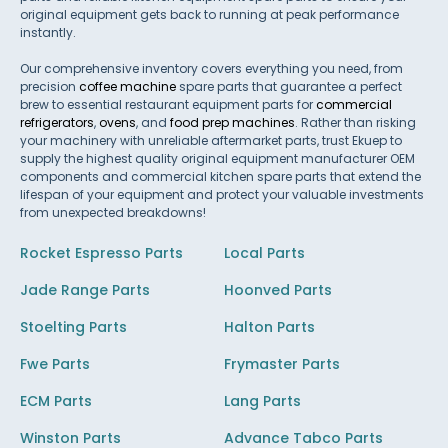
original equipment gets back to running at peak performance
instantly.
Our comprehensive inventory covers everything you need, from
precision
coffee machine
spare parts that guarantee a perfect
brew to essential restaurant equipment parts for
commercial
refrigerators
,
ovens
, and
food prep machines
. Rather than risking
your machinery with unreliable aftermarket parts, trust Ekuep to
supply the highest quality original equipment manufacturer OEM
components and commercial kitchen spare parts that extend the
lifespan of your equipment and protect your valuable investments
from unexpected breakdowns!
Rocket Espresso Parts
Local Parts
Jade Range Parts
Hoonved Parts
Stoelting Parts
Halton Parts
Fwe Parts
Frymaster Parts
ECM Parts
Lang Parts
Winston Parts
Advance Tabco Parts