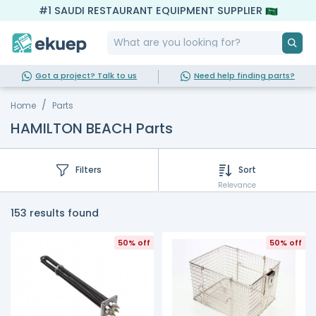
#1 SAUDI RESTAURANT EQUIPMENT SUPPLIER
Got a project? Talk to us
Need help finding parts?
Home
Parts
HAMILTON BEACH Parts
Filters
Sort
Relevance
153 results found
50% off
50% off