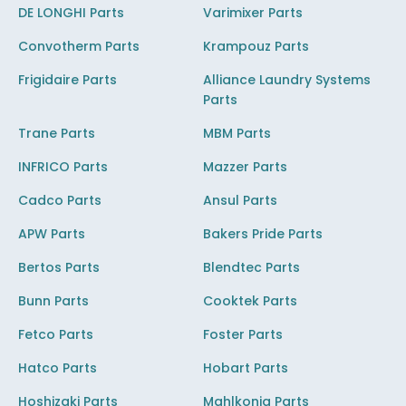
DE LONGHI Parts
Varimixer Parts
Convotherm Parts
Krampouz Parts
Frigidaire Parts
Alliance Laundry Systems
Parts
Trane Parts
MBM Parts
INFRICO Parts
Mazzer Parts
Cadco Parts
Ansul Parts
APW Parts
Bakers Pride Parts
Bertos Parts
Blendtec Parts
Bunn Parts
Cooktek Parts
Fetco Parts
Foster Parts
Hatco Parts
Hobart Parts
Hoshizaki Parts
Mahlkonig Parts