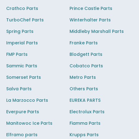
Crathco Parts
Prince Castle Parts
TurboChef Parts
Winterhalter Parts
Spring Parts
Middleby Marshall Parts
Imperial Parts
Franke Parts
FMP Parts
Blodgett Parts
Sammic Parts
Cobatco Parts
Somerset Parts
Metro Parts
Salva Parts
Others Parts
La Marzocco Parts
EUREKA PARTS
Everpure Parts
Electrolux Parts
Manitowoc Ice Parts
Fiamma Parts
Elframo parts
Krupps Parts