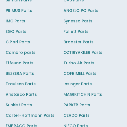
Sirman Parts
CAB Parts
PRIMUS Parts
ANGELO PO Parts
IMC Parts
Synesso Parts
EGO Parts
Follett Parts
C.P srl Parts
Broaster Parts
Cambro parts
OZTIRYAKILER Parts
Effeuno Parts
Turbo Air Parts
BEZZERA Parts
COFRIMELL Parts
Traulsen Parts
Insinger Parts
Aristarco Parts
MAGIKITCH'N Parts
Sunkist Parts
PARKER Parts
Carter-Hoffmann Parts
CEADO Parts
EMBRACO Parts
NIECO Parts