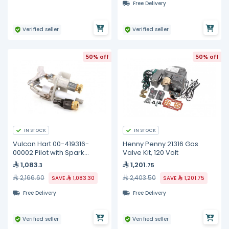
Free Delivery
Verified seller
Verified seller
50% off
50% off
IN STOCK
IN STOCK
Vulcan Hart 00-419316-
Henny Penny 21316 Gas
00002 Pilot with Spark
Valve Kit, 120 Volt
Electrode, Propane Gas
1,083
1,201
.3
.75
2,166.60
2,403.50
SAVE
1,083.30
SAVE
1,201.75
Free Delivery
Free Delivery
Verified seller
Verified seller