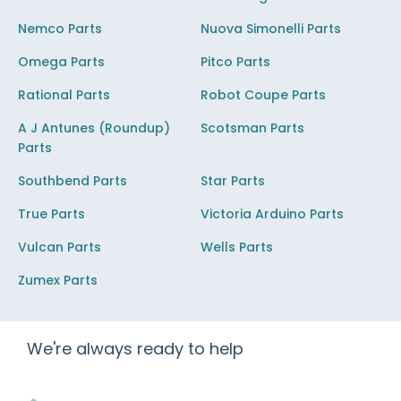
Nemco Parts
Nuova Simonelli Parts
Omega Parts
Pitco Parts
Rational Parts
Robot Coupe Parts
A J Antunes (Roundup)
Scotsman Parts
Parts
Southbend Parts
Star Parts
True Parts
Victoria Arduino Parts
Vulcan Parts
Wells Parts
Zumex Parts
We're always ready to help