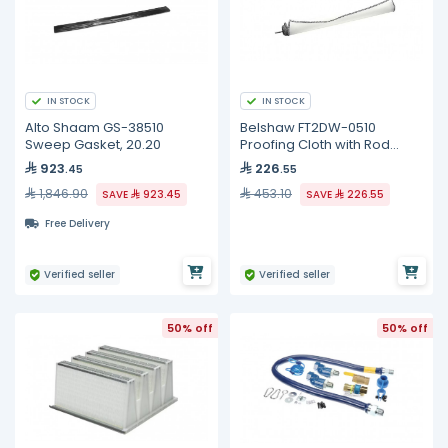
IN STOCK
IN STOCK
Alto Shaam GS-38510
Belshaw FT2DW-0510
Sweep Gasket, 20.20
Proofing Cloth with Rod
Assembly, EP18-24
923
226
.45
.55
1,846.90
453.10
SAVE
923.45
SAVE
226.55
Free Delivery
Verified seller
Verified seller
50% off
50% off