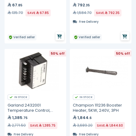
aluminum
67
792
.85
.35
135.70
1,584.70
SAVE
67.85
SAVE
792.35
Free Delivery
Verified seller
Verified seller
50% off
50% off
IN STOCK
IN STOCK
Garland 2432001
Champion 111236 Booster
Temperature Control,
Heater, 5KW, 240V, 3PH
Thermostat, Electronic
1,385
1,844
.75
.6
2,771.50
3,689.20
SAVE
1,385.75
SAVE
1,844.60
Free Delivery
Free Delivery