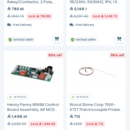
Relay/Contactor, 2 Pole,
115/230V, 50/60HZ, 1PH, 1.5
25FLA, 208/240 Volt 50/60HZ
HP
780
3,148
.85
.7
Coil
1,561.70
6,297.40
SAVE
780.85
SAVE
3,148.70
Free Delivery
Free Delivery
Verified seller
Verified seller
50% off
50% off
IN STOCK
IN STOCK
Henny Penny 85698 Control
Wood Stone Corp 7000-
Board Assembly, AIF MCD
0727 Thermocouple Probe,
LOV Selector
MS Models
1,498
713
.45
2,996.90
1,426
SAVE
1,498.45
SAVE
713