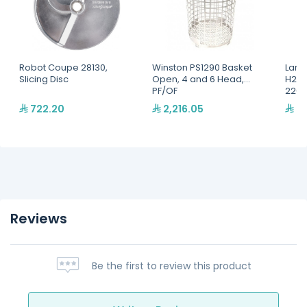
Robot Coupe 28130,
Winston PS1290 Basket
Lang
Slicing Disc
Open, 4 and 6 Head,
H2O 
PF/OF
220,
722.20
2,216.05
2,
Reviews
Be the first to review this product