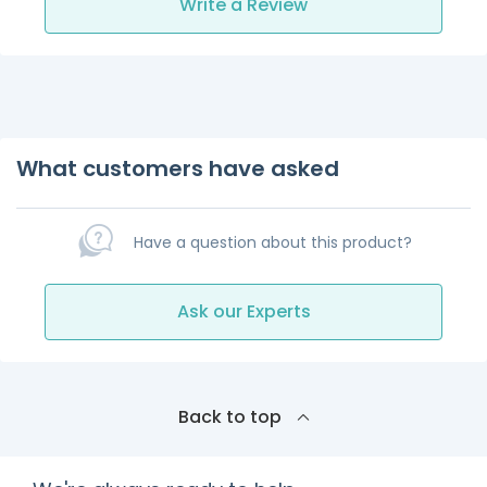
Write a Review
What customers have asked
Have a question about this product?
Ask our Experts
Back to top