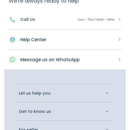
We're always ready to help
Call Us
Sun - Thu | 9AM - 5PM
Help Center
Message
us on
WhatsApp
Let us help you
Get to know us
For seller