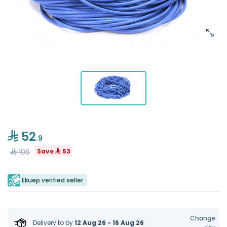
52
.9
106
Save
53
Ekuep verified seller
Change
Delivery to
by
12 Aug 26 - 16 Aug 26