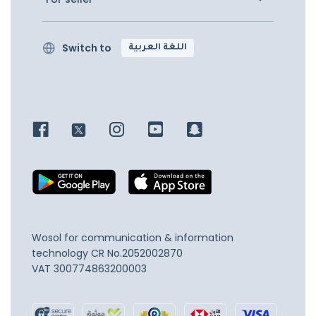
Switch to
اللغة العربية
Wosol for communication & information
technology
CR No.2052002870
VAT 300774863200003