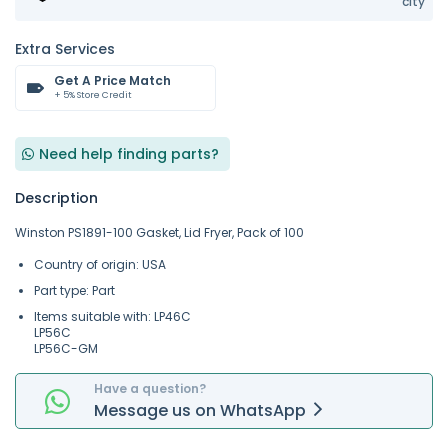
city
Extra Services
Get A Price Match
+ 5% Store Credit
Need help finding parts?
Description
Winston PS1891-100 Gasket, Lid Fryer, Pack of 100
Country of origin: USA
Part type: Part
Items suitable with: LP46C
LP56C
LP56C-GM
Have a question?
Message
us on
WhatsApp