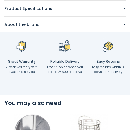
Product Specifications
About the brand
Great Warranty
Reliable Delivery
Easy Returns
2-year warranty with
Free shipping when you
Easy returns within 14
awesome service
spend
500 or above
days from delivery
You may also need