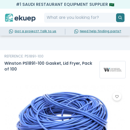
#1 SAUDI RESTAURANT EQUIPMENT SUPPLIER
Got a project? Talk to us
Need help finding parts?
REFERENCE: PS1891-100
Winston PS1891-100 Gasket, Lid Fryer, Pack
of 100