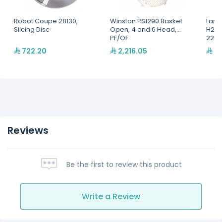
Robot Coupe 28130,
Winston PS1290 Basket
Lang
Slicing Disc
Open, 4 and 6 Head,
H2O 
PF/OF
220,
722.20
2,216.05
2,
Reviews
Be the first to review this product
Write a Review