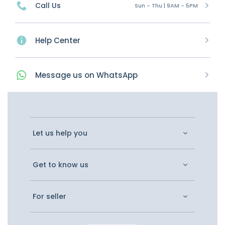
Call Us
Sun - Thu | 9AM - 5PM
Help Center
Message
us on
WhatsApp
Let us help you
Get to know us
For seller