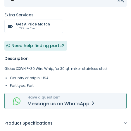
city
Extra Services
Get A Price Match
+ 5% Store Credit
Need help finding parts?
Description
Globe XXWHIP-30 Wire Whip, for 30 qt. mixer, stainless steel
Country of origin: USA
Part type: Part
Have a question?
Message
us on
WhatsApp
Product Specifications