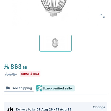
863
.65
1,727
Save
864
Free shipping
Ekuep verified seller
Change
Delivery to
by
09 Aug 26 - 13 Aug 26