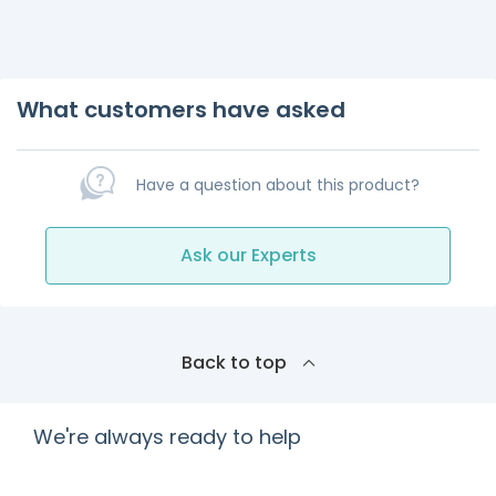
What customers have asked
Have a question about this product?
Ask our Experts
Back to top
We're always ready to help