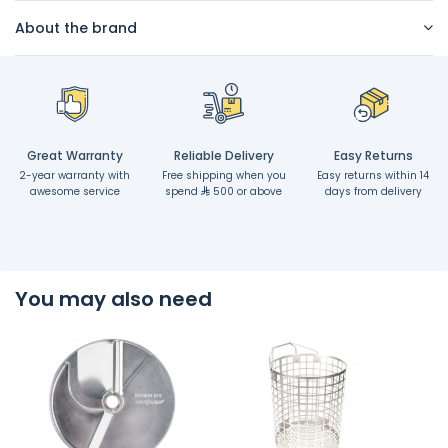
About the brand
Great Warranty
Reliable Delivery
Easy Returns
2-year warranty with
Free shipping when you
Easy returns within 14
awesome service
spend
500 or above
days from delivery
You may also need