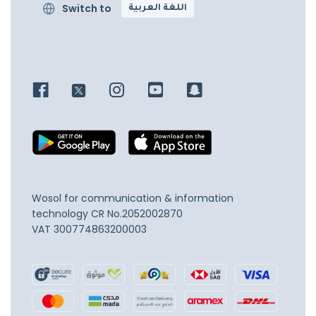
Switch to
اللغة العربية
Wosol for communication & information
technology
CR No.2052002870
VAT 300774863200003