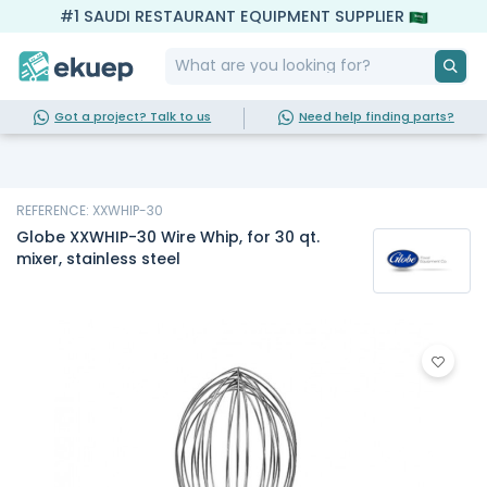
#1 SAUDI RESTAURANT EQUIPMENT SUPPLIER
Got a project? Talk to us
Need help finding parts?
REFERENCE: XXWHIP-30
Globe XXWHIP-30 Wire Whip, for 30 qt.
mixer, stainless steel