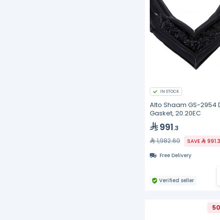
IN STOCK
Alto Shaam GS-2954 
Gasket, 20.20EC
991
.3
1,982.60
SAVE
991.
Free Delivery
Verified seller
50