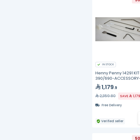
IN STOCK
Henny Penny 14291 KIT
390/690-ACCESSORY
CLEANING
1,179
.9
2,359.80
SAVE
1,17
Free Delivery
Verified seller
50