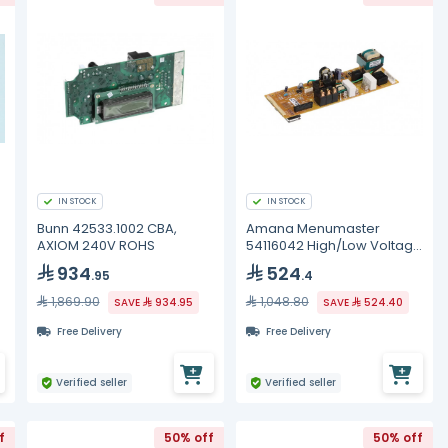
IN STOCK
IN STOCK
Bunn 42533.1002 CBA,
Amana Menumaster
AXIOM 240V ROHS
54116042 High/Low Voltage
Board
934
524
.95
.4
1,869.90
1,048.80
SAVE
934.95
SAVE
524.40
Free Delivery
Free Delivery
Verified seller
Verified seller
f
50% off
50% off