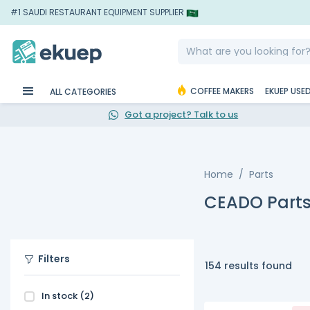
#1 SAUDI RESTAURANT EQUIPMENT SUPPLIER
COFFEE MAKERS
EKUEP USE
ALL CATEGORIES
Got a project? Talk to us
Home
Parts
CEADO Part
Filters
154 results found
In stock
(2)