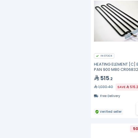
IN STOCK
HEATING ELEMENT [C] 
PAN 900 M80 CR06832
Mareno
515
.2
1,030.40
SAVE
515.
Free Delivery
Verified seller
50