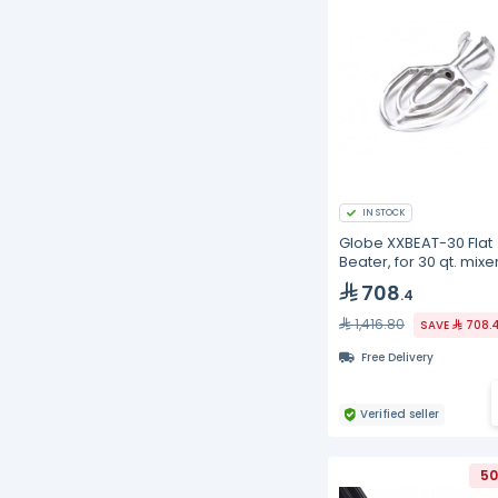
IN STOCK
Globe XXBEAT-30 Flat
Beater, for 30 qt. mixer
aluminum
708
.4
1,416.80
SAVE
708.
Free Delivery
Verified seller
50