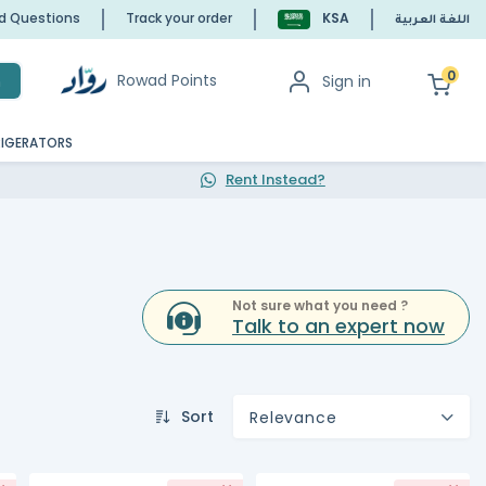
ed Questions
Track your order
KSA
اللغة العربية
0
Rowad Points
Sign in
h
RIGERATORS
Rent Instead?
Not sure what you need ?
Talk to an expert now
Sort
Relevance