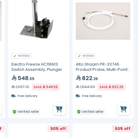
IN STOCK
IN STOCK
Electro Freeze HC116613
Alto Shaam PR-33746
Switch Assembly, Plunger
Product Probe, Multi-Point,
Combi
548
822
.55
.25
1,097.10
1,644.50
SAVE
548.55
SAVE
822.25
Free Delivery
Free Delivery
Verified seller
Verified seller
f
50% off
50% off