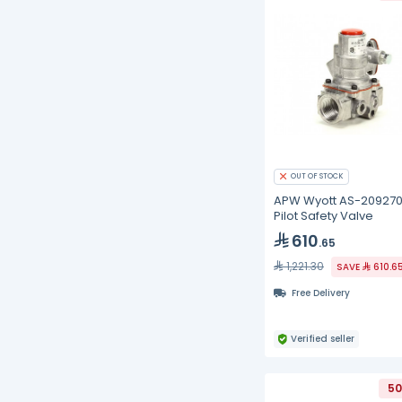
OUT OF STOCK
APW Wyott AS-20927
Pilot Safety Valve
610
.65
1,221.30
SAVE
610.6
Free Delivery
Verified seller
50