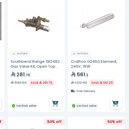
IN STOCK
IN STOCK
Southbend Range 1182482
Crathco G245Q Element,
Gas Valve Kit, Open Top
240V, 7KW
Burner, LH, CE
281
561
.75
.2
563.50
1,122.40
SAVE
281.75
SAVE
561.20
Free Delivery
Verified seller
Verified seller
f
50% off
50% off