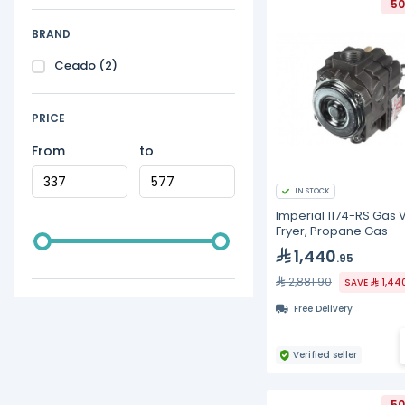
50
BRAND
Ceado
(2)
PRICE
From
to
IN STOCK
Imperial 1174-RS Gas 
Fryer, Propane Gas
1,440
.95
2,881.90
SAVE
1,44
Free Delivery
Verified seller
50