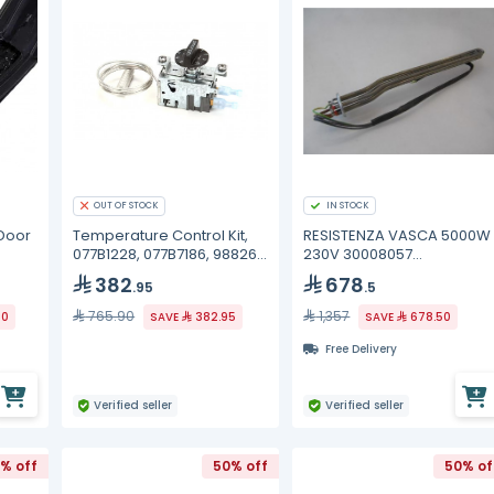
OUT OF STOCK
IN STOCK
Door
Temperature Control Kit,
RESISTENZA VASCA 5000W
077B1228, 077B7186, 988269
230V 30008057
True
Winterhalter
382
678
.95
.5
765.90
1,357
30
SAVE
382.95
SAVE
678.50
Free Delivery
Verified seller
Verified seller
% off
50% off
50% of