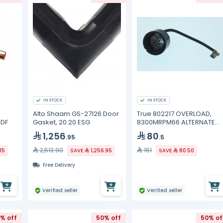
IN STOCK
IN STOCK
Alto Shaam GS-27126 Door
True 802217 OVERLOAD,
ODF
Gasket, 20.20 ESG
8300MRPM66 ALTERNATE
MRP28AMN-
1,256
80
.95
.5
2,513.90
161
15
SAVE
1,256.95
SAVE
80.50
Free Delivery
Verified seller
Verified seller
% off
50% off
50% of