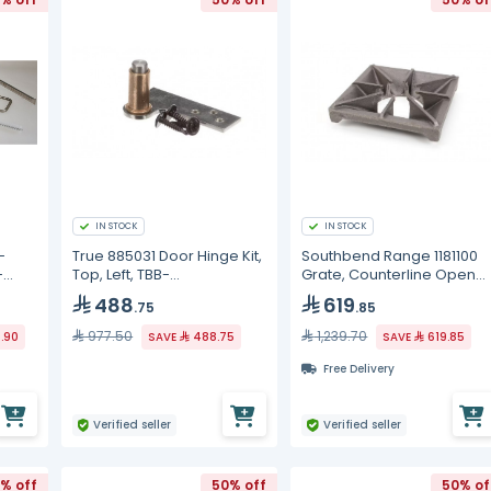
IN STOCK
IN STOCK
-
True 885031 Door Hinge Kit,
Southbend Range 1181100
-
Top, Left, TBB-
Grate, Counterline Open
2G/3G/4G/TBB-24-48G
Top, MDO Series
488
619
.75
.85
977.50
1,239.70
9.90
SAVE
488.75
SAVE
619.85
Free Delivery
Verified seller
Verified seller
% off
50% off
50% of