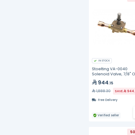
IN STOCK
Stoelting VA-0040
Solenoid Valve, 7/8" 
944
.15
1,888.30
SAVE
944.
Free Delivery
Verified seller
50