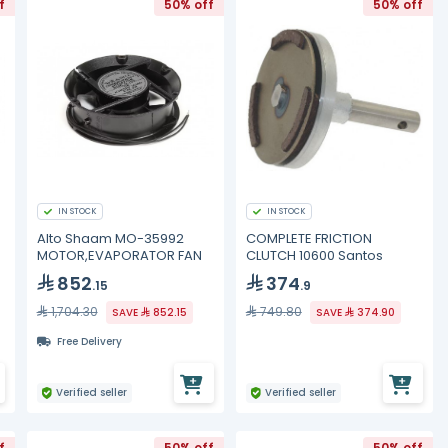
f
50% off
50% off
IN STOCK
IN STOCK
Alto Shaam MO-35992
COMPLETE FRICTION
MOTOR,EVAPORATOR FAN
CLUTCH 10600 Santos
852
374
.15
.9
1,704.30
749.80
SAVE
852.15
SAVE
374.90
Free Delivery
Verified seller
Verified seller
f
50% off
50% off