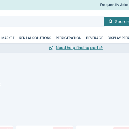
Frequently Ask
Searc
D MARKET
RENTAL SOLUTIONS
REFRIGERATION
BEVERAGE
DISPLAY REF
Need help finding parts?
s