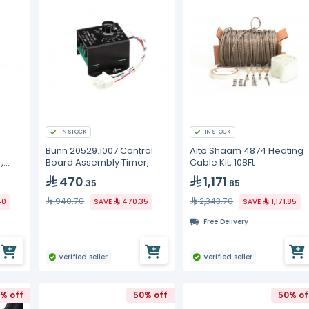
IN STOCK
IN STOCK
Bunn 20529.1007 Control
Alto Shaam 4874 Heating
,
Board Assembly Timer,
Cable Kit, 108Ft
240V DC Out ROHS, LPG
470
1,171
.35
.85
940.70
2,343.70
40
SAVE
470.35
SAVE
1,171.85
Free Delivery
Verified seller
Verified seller
% off
50% off
50% of