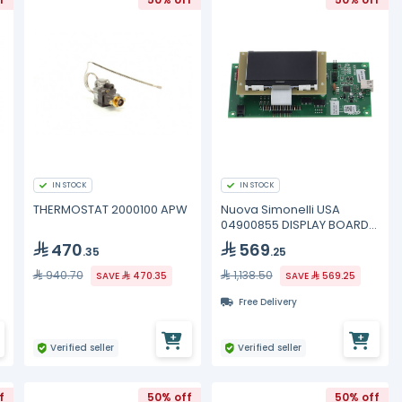
IN STOCK
IN STOCK
THERMOSTAT 2000100 APW
Nuova Simonelli USA
04900855 DISPLAY BOARD
TALENTO 2011
470
569
.35
.25
940.70
1,138.50
SAVE
470.35
SAVE
569.25
Free Delivery
Verified seller
Verified seller
f
50% off
50% off