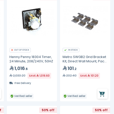
OUT OF STOCK
IN STOCK
Henny Penny 18304 Timer,
Metro SWGB2 Grid Bracket
24 Minute, 208/240V, 50HZ
Kit, Direct Wall Mount, Pack
of 6, SW
1,016
101
.6
.2
2,033.20
202.40
SAVE
1,016.60
SAVE
101.20
Free Delivery
Verified seller
Verified seller
f
50% off
50% off