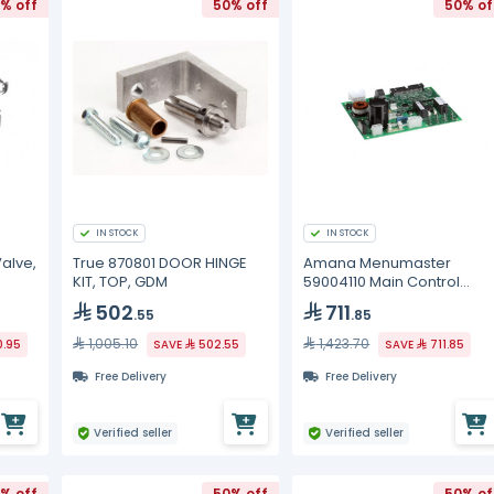
% off
50% off
50% of
IN STOCK
IN STOCK
Valve,
True 870801 DOOR HINGE
Amana Menumaster
KIT, TOP, GDM
59004110 Main Control
Board, BK
502
711
.55
.85
1,005.10
1,423.70
0.95
SAVE
502.55
SAVE
711.85
Free Delivery
Free Delivery
Verified seller
Verified seller
% off
50% off
50% of