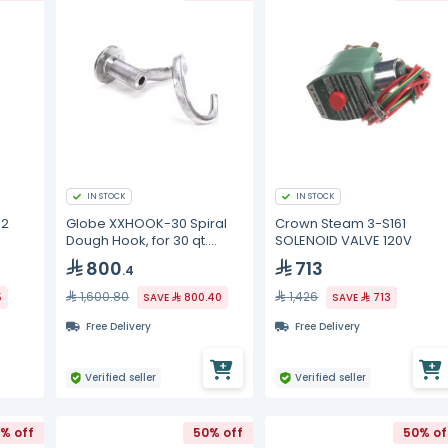
IN STOCK
IN STOCK
02
Globe XXHOOK-30 Spiral
Crown Steam 3-S161
Dough Hook, for 30 qt.
SOLENOID VALVE 120V
mixer, aluminum
800
713
.4
1,600.80
1,426
5
SAVE
800.40
SAVE
713
Free Delivery
Free Delivery
Verified seller
Verified seller
% off
50% off
50% of