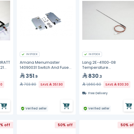
IN STOCK
IN STOCK
BRATT
Amana Menumaster
Lang 2E-41100-08
21
14090031 Switch And Fuse
Temperature
Kit
Probe/Sensor
351
830
.9
.3
703.80
1,660.60
20
SAVE
351.90
SAVE
830.30
Free Delivery
Verified seller
Verified seller
% off
50% off
50% of