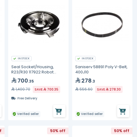
IN STOCK
IN STOCK
Seal Socket/Housing,
Saniserv 58891 Poly V-Belt,
R23/R30 117922 Robot
400J10
Coupe
700
278
.35
.3
1,400.70
556.60
SAVE
700.35
SAVE
278.30
Free Delivery
Verified seller
Verified seller
f
50% off
50% off