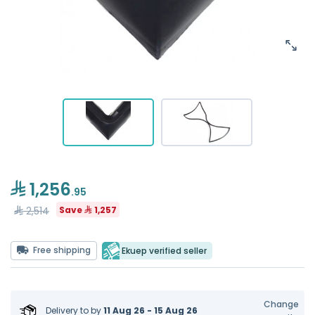
1,256
.95
2,514
Save
1,257
Free shipping
Ekuep verified seller
Change
Delivery to
by
11 Aug 26 - 15 Aug 26