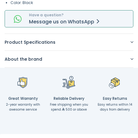
Color: Black
Have a question?
Message
us on
WhatsApp
Product Specifications
About the brand
Great Warranty
Reliable Delivery
Easy Returns
2-year warranty with
Free shipping when you
Easy returns within 14
awesome service
spend
500 or above
days from delivery