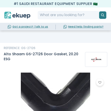
#1 SAUDI RESTAURANT EQUIPMENT SUPPLIER
Got a project? Talk to us
Need help finding parts?
REFERENCE: GS-27126
Alto Shaam GS-27126 Door Gasket, 20.20
ESG