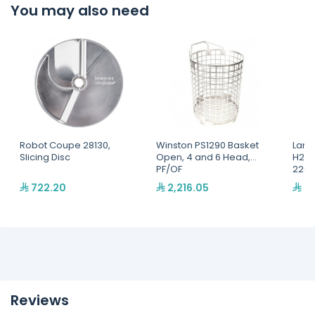
You may also need
Robot Coupe 28130,
Winston PS1290 Basket
Lang
Slicing Disc
Open, 4 and 6 Head,
H2O 
PF/OF
220,
722.20
2,216.05
2,
Reviews