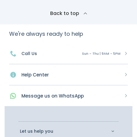
Back to top
We're always ready to help
Call Us
Sun - Thu | 9AM - 5PM
Help Center
Message
us on
WhatsApp
Let us help you