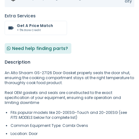
city
Extra Services
Get A Price Match
+ 5% Store Credit
Need help finding parts?
Description
An Alto Shaam GS-27126 Door Gasket properly seals the door shut,
ensuring the cooking compartment stays at the right temperature to
thoroughly cook food product.
Real OEM gaskets and seals are constructed to the exact
specification of your equipment, ensuring safe operation and
limiting downtime
Fits popular models like 20-20ESG-Touch and 20-20ESG (see
FITS MODELS
below for complete list)
Common Equipment Type: Combi Ovens
Location: Door