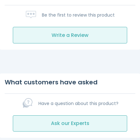
Be the first to review this product
Write a Review
What customers have asked
Have a question about this product?
Ask our Experts