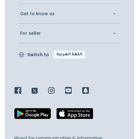
Get to know us
For seller
Switch to
اللغة العربية
Wosol for communication & information