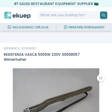
#1 SAUDI RESTAURANT EQUIPMENT SUPPLIER
Got a project? Talk to us
Need help finding parts?
REFERENCE: 30008057
RESISTENZA VASCA 5000W 230V 30008057
Winterhalter