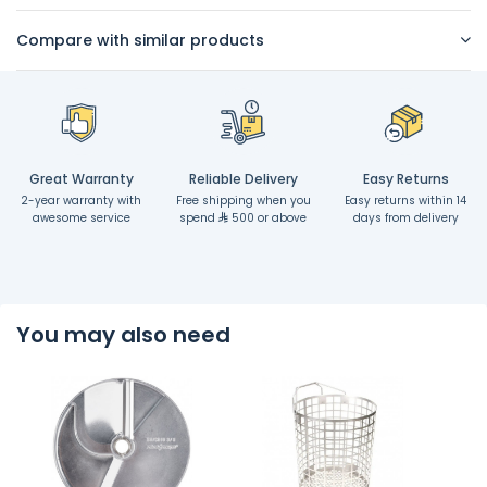
Compare with similar products
Great Warranty
Reliable Delivery
Easy Returns
2-year warranty with
Free shipping when you
Easy returns within 14
awesome service
spend
500 or above
days from delivery
You may also need