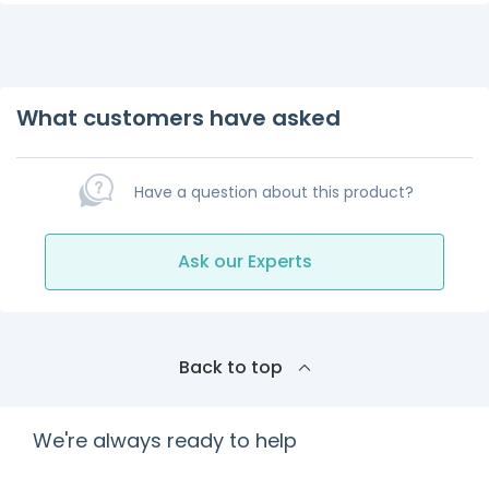
What customers have asked
Have a question about this product?
Ask our Experts
Back to top
We're always ready to help