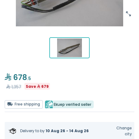
678
.5
1,357
Save
679
Free shipping
Ekuep verified seller
Change
Delivery to
by
10 Aug 26 - 14 Aug 26
city