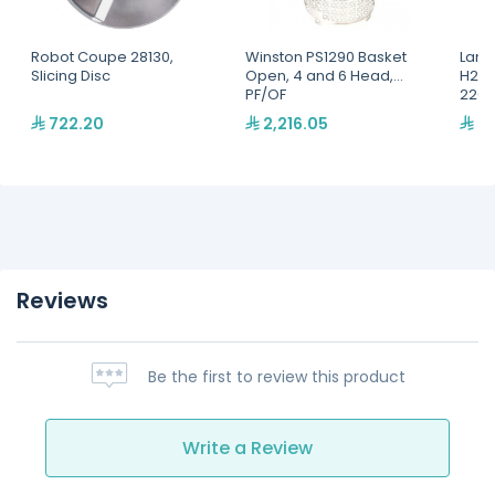
Robot Coupe 28130,
Winston PS1290 Basket
Lang
Slicing Disc
Open, 4 and 6 Head,
H2O 
PF/OF
220,
722.20
2,216.05
2,
Reviews
Be the first to review this product
Write a Review