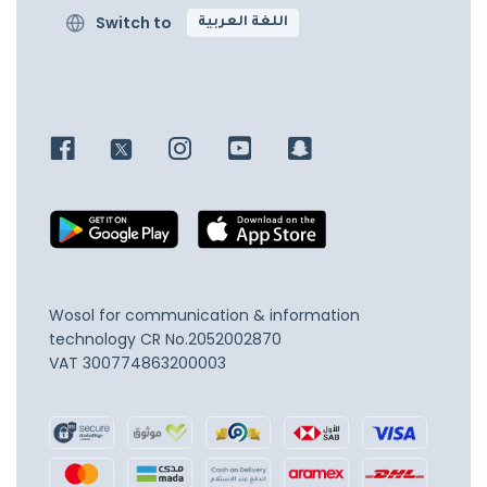
Switch to
اللغة العربية
Wosol for communication & information
technology
CR No.2052002870
VAT 300774863200003