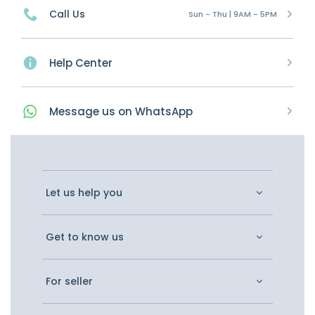
Call Us
Sun - Thu | 9AM - 5PM
Help Center
Message
us on
WhatsApp
Let us help you
Get to know us
For seller