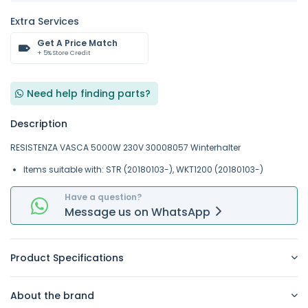
Extra Services
Get A Price Match
+ 5% Store Credit
Need help finding parts?
Description
RESISTENZA VASCA 5000W 230V 30008057 Winterhalter
Items suitable with: STR (20180103-), WKT1200 (20180103-)
Have a question?
Message
us on
WhatsApp
Product Specifications
About the brand