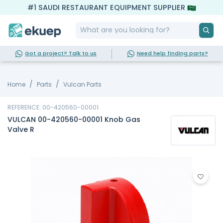
#1 SAUDI RESTAURANT EQUIPMENT SUPPLIER
Got a project? Talk to us
Need help finding parts?
Home
Parts
Vulcan Parts
REFERENCE: 00-420560-00001
VULCAN 00-420560-00001 Knob Gas
Valve R