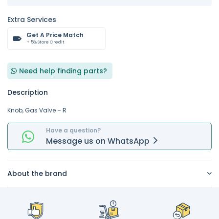
Extra Services
Get A Price Match
+ 5% Store Credit
Need help finding parts?
Description
Knob, Gas Valve – R
Have a question?
Message
us on
WhatsApp
About the brand