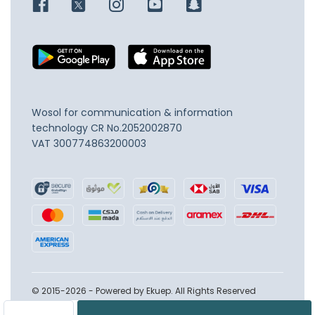
Wosol for communication & information
technology
CR No.2052002870
VAT 300774863200003
© 2015-2026 - Powered by Ekuep. All Rights Reserved