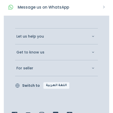
Message
us on
WhatsApp
Let us help you
Get to know us
For seller
Switch to
اللغة العربية