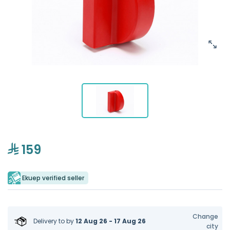
159
Ekuep verified seller
Change
Delivery to
by
12 Aug 26 - 17 Aug 26
city