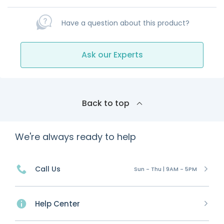
Have a question about this product?
Ask our Experts
Back to top
We're always ready to help
Call Us
Sun - Thu | 9AM - 5PM
Help Center