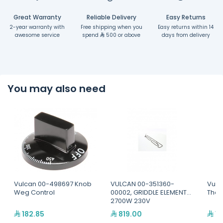
Great Warranty
Reliable Delivery
Easy Returns
2-year warranty with
Free shipping when you
Easy returns within 14
awesome service
spend
500 or above
days from delivery
You may also need
Vulcan 00-498697 Knob
VULCAN 00-351360-
Vulc
Weg Control
00002, GRIDDLE ELEMENT
Ther
2700W 230V
182.85
819.00
1,