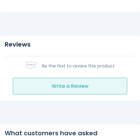
Reviews
Be the first to review this product
Write a Review
What customers have asked