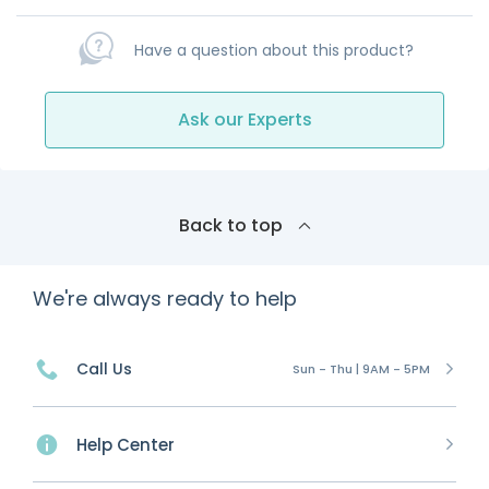
Have a question about this product?
Ask our Experts
Back to top
We're always ready to help
Call Us
Sun - Thu | 9AM - 5PM
Help Center