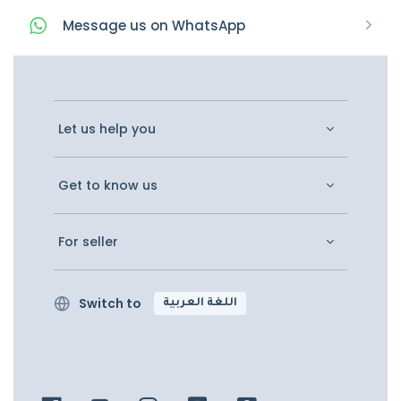
Message
us on
WhatsApp
Let us help you
Get to know us
For seller
Switch to
اللغة العربية