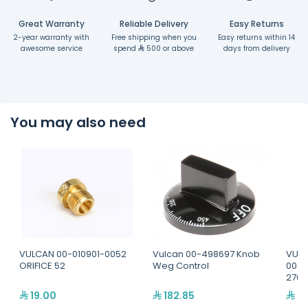
Great Warranty
Reliable Delivery
Easy Returns
2-year warranty with
Free shipping when you
Easy returns within 14
awesome service
spend
500 or above
days from delivery
You may also need
VULCAN 00-010901-0052
Vulcan 00-498697 Knob
VULC
ORIFICE 52
Weg Control
0000
270
19.00
182.85
81