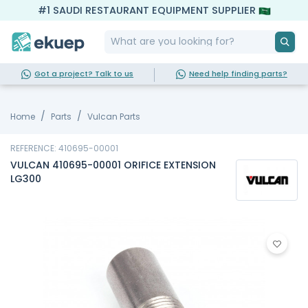
#1 SAUDI RESTAURANT EQUIPMENT SUPPLIER
Got a project? Talk to us
Need help finding parts?
Home
Parts
Vulcan Parts
REFERENCE: 410695-00001
VULCAN 410695-00001 ORIFICE EXTENSION
LG300