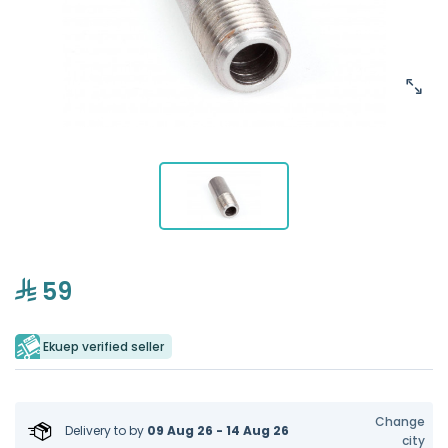
59
Ekuep verified seller
Change
Delivery to
by
09 Aug 26 - 14 Aug 26
city