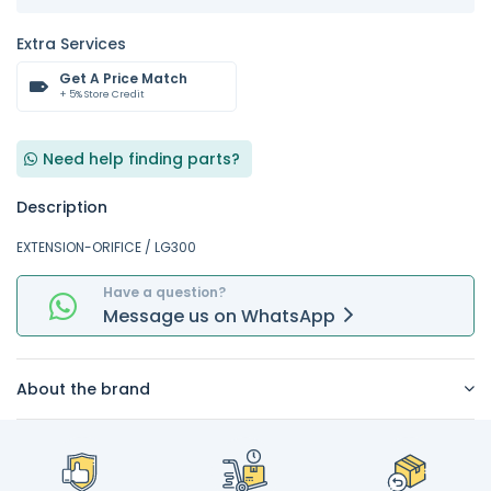
Extra Services
Get A Price Match
+ 5% Store Credit
Need help finding parts?
Description
EXTENSION-ORIFICE / LG300
Have a question?
Message
us on
WhatsApp
About the brand