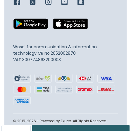
Wosol for communication & information
technology
CR No.2052002870
VAT 300774863200003
© 2015-2026 - Powered by Ekuep. All Rights Reserved