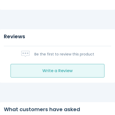
Reviews
Be the first to review this product
Write a Review
What customers have asked