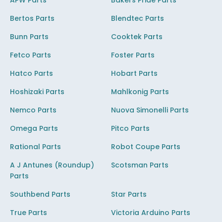
APW Parts
Bakers Pride Parts
Bertos Parts
Blendtec Parts
Bunn Parts
Cooktek Parts
Fetco Parts
Foster Parts
Hatco Parts
Hobart Parts
Hoshizaki Parts
Mahlkonig Parts
Nemco Parts
Nuova Simonelli Parts
Omega Parts
Pitco Parts
Rational Parts
Robot Coupe Parts
A J Antunes (Roundup)
Scotsman Parts
Parts
Southbend Parts
Star Parts
True Parts
Victoria Arduino Parts