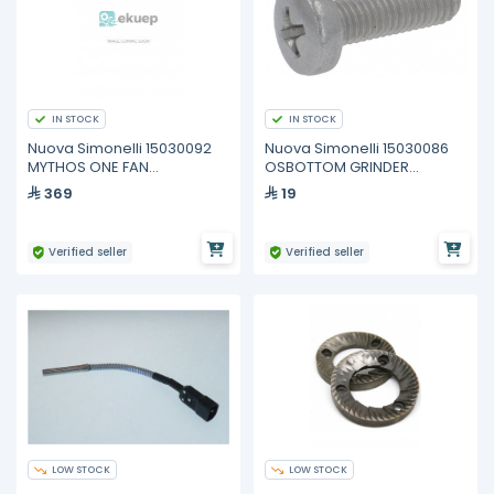
IN STOCK
IN STOCK
Nuova Simonelli 15030092
Nuova Simonelli 15030086
MYTHOS ONE FAN
OSBOTTOM GRINDER
CONDENSER
ASSEMBLY SCREW M5X16
369
19
Verified seller
Verified seller
LOW STOCK
LOW STOCK