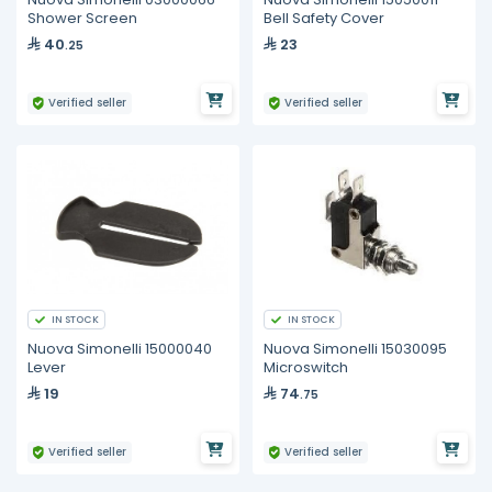
Shower Screen
Bell Safety Cover
40
23
.25
Verified seller
Verified seller
IN STOCK
IN STOCK
Nuova Simonelli 15000040
Nuova Simonelli 15030095
Lever
Microswitch
19
74
.75
Verified seller
Verified seller