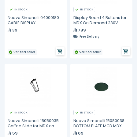
IN STOCK
IN STOCK
Nuova Simonelli 04000180
Display Board 4 Buttons for
CABLE DISPLAY
MDX On Demand 230V
39
799
Free Delivery
Verified seller
Verified seller
IN STOCK
IN STOCK
Nuova Simonelli 15050035
Nuova Simonelli 15080038
Coffee Slide for MDX on
BOTTOM PLATE MCD MDX
Demand
59
69