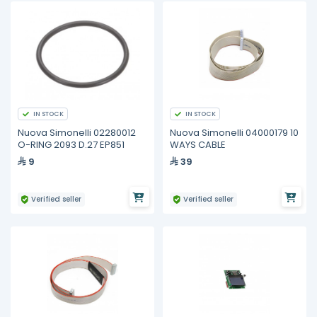
IN STOCK
IN STOCK
Nuova Simonelli 02280012
Nuova Simonelli 04000179 10
O-RING 2093 D.27 EP851
WAYS CABLE
9
39
Verified seller
Verified seller