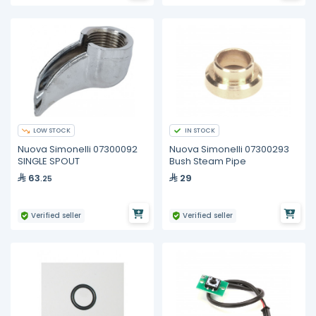
LOW STOCK
IN STOCK
Nuova Simonelli 07300092
Nuova Simonelli 07300293
SINGLE SPOUT
Bush Steam Pipe
63
29
.25
Verified seller
Verified seller