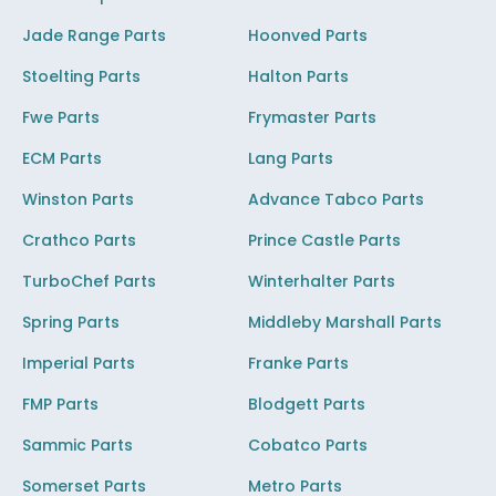
Jade Range Parts
Hoonved Parts
Stoelting Parts
Halton Parts
Fwe Parts
Frymaster Parts
ECM Parts
Lang Parts
Winston Parts
Advance Tabco Parts
Crathco Parts
Prince Castle Parts
TurboChef Parts
Winterhalter Parts
Spring Parts
Middleby Marshall Parts
Imperial Parts
Franke Parts
FMP Parts
Blodgett Parts
Sammic Parts
Cobatco Parts
Somerset Parts
Metro Parts