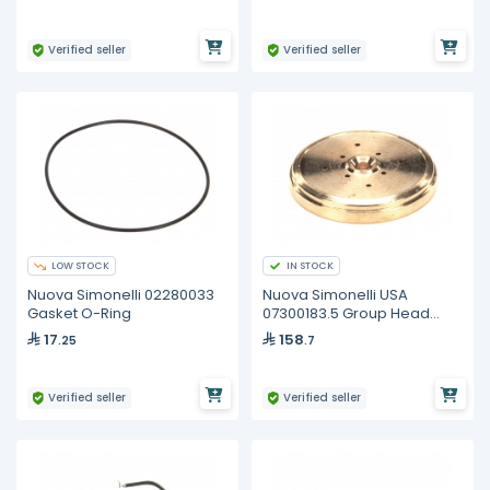
Verified seller
Verified seller
LOW STOCK
IN STOCK
Nuova Simonelli 02280033
Nuova Simonelli USA
Gasket O-Ring
07300183.5 Group Head
Cap/Diffuser Plate
17
158
.25
.7
Verified seller
Verified seller