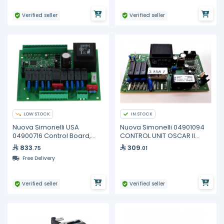
Verified seller
Verified seller
LOW STOCK
IN STOCK
Nuova Simonelli USA
Nuova Simonelli 04901094
04900716 Control Board,
CONTROL UNIT OSCAR II
2/3/4 GR
230V
833
309
.75
.01
Free Delivery
Verified seller
Verified seller