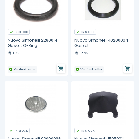
IN STOCK
IN STOCK
Nuova Simonelli 2280014
Nuova Simonelli 40200004
Gasket O-Ring
Gasket
11
17
.5
.25
Verified seller
Verified seller
IN STOCK
IN STOCK
Nuova Simonelli 03000066
Nuova Simonelli 15050011