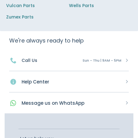
Vulcan Parts
Wells Parts
Zumex Parts
We're always ready to help
Call Us
Sun - Thu | 9AM - 5PM
Help Center
Message
us on
WhatsApp