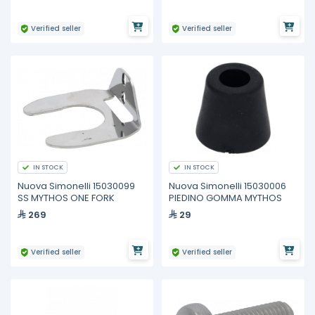
Verified seller
Verified seller
IN STOCK
IN STOCK
Nuova Simonelli 15030099
Nuova Simonelli 15030006
SS MYTHOS ONE FORK
PIEDINO GOMMA MYTHOS
269
29
Verified seller
Verified seller