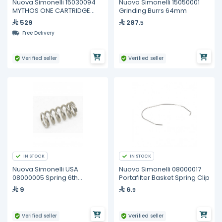
Nuova Simonelli 15030094
Nuova Simonelli 15050001
MYTHOS ONE CARTRIDGE
Grinding Burrs 64mm
HEAT. ELEMENT 220V
529
287
.5
Free Delivery
Verified seller
Verified seller
IN STOCK
IN STOCK
Nuova Simonelli USA
Nuova Simonelli 08000017
08000005 Spring 6th
Portafilter Basket Spring Clip
V11,5x8,5x25
9
6
.9
Verified seller
Verified seller