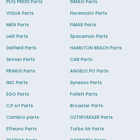
PUQ PRESS Parts
SIMAG Parts
VIQUA Parts
Fiorenzato Parts
MKN Parts
FIMAR Parts
Lelit Parts
Spaceman Parts
Delfield Parts
HAMILTON BEACH Parts
Sirman Parts
CAB Parts
PRIMUS Parts
ANGELO PO Parts
IMC Parts
Synesso Parts
EGO Parts
Follett Parts
C.P srl Parts
Broaster Parts
Cambro parts
OZTIRYAKILER Parts
Effeuno Parts
Turbo Air Parts