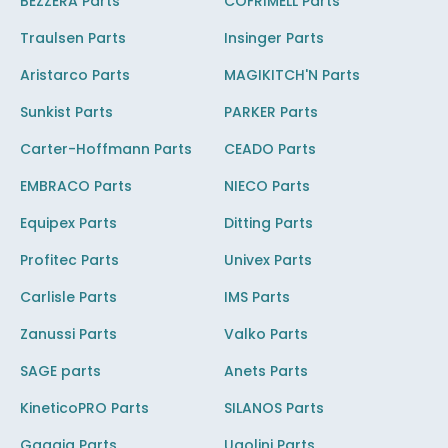
BEZZERA Parts
COFRIMELL Parts
Traulsen Parts
Insinger Parts
Aristarco Parts
MAGIKITCH'N Parts
Sunkist Parts
PARKER Parts
Carter-Hoffmann Parts
CEADO Parts
EMBRACO Parts
NIECO Parts
Equipex Parts
Ditting Parts
Profitec Parts
Univex Parts
Carlisle Parts
IMS Parts
Zanussi Parts
Valko Parts
SAGE parts
Anets Parts
KineticoPRO Parts
SILANOS Parts
Gaggia Parts
Ugolini Parts