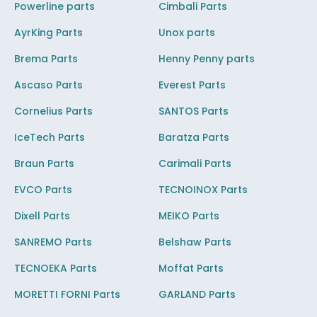
Powerline parts
Cimbali Parts
AyrKing Parts
Unox parts
Brema Parts
Henny Penny parts
Ascaso Parts
Everest Parts
Cornelius Parts
SANTOS Parts
IceTech Parts
Baratza Parts
Braun Parts
Carimali Parts
EVCO Parts
TECNOINOX Parts
Dixell Parts
MEIKO Parts
SANREMO Parts
Belshaw Parts
TECNOEKA Parts
Moffat Parts
MORETTI FORNI Parts
GARLAND Parts