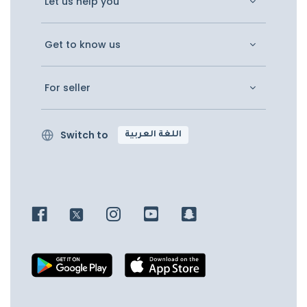
Let us help you
Get to know us
For seller
Switch to
اللغة العربية