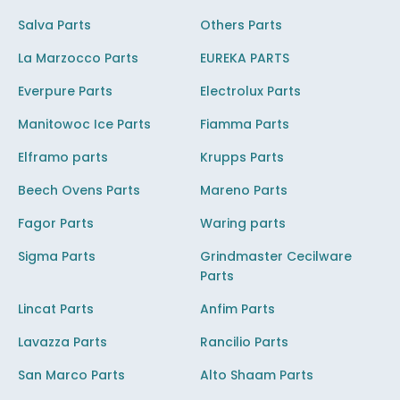
Salva Parts
Others Parts
La Marzocco Parts
EUREKA PARTS
Everpure Parts
Electrolux Parts
Manitowoc Ice Parts
Fiamma Parts
Elframo parts
Krupps Parts
Beech Ovens Parts
Mareno Parts
Fagor Parts
Waring parts
Sigma Parts
Grindmaster Cecilware
Parts
Lincat Parts
Anfim Parts
Lavazza Parts
Rancilio Parts
San Marco Parts
Alto Shaam Parts