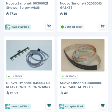
Nuova Simonelli 00300021
Nuova Simonelli 02060015
Shower Screw M6x16
GASKET
17
19
.25
Verified seller
Ekuep fulfilled
IN STOCK
IN STOCK
Nuova Simonelli 04000440,
Nuova Simonelli 04000811,
RELAY CONNECTION WIRING
FLAT CABLE 14-POLES 1000
mm
195
46
.5
Ekuep fulfilled
Ekuep fulfilled