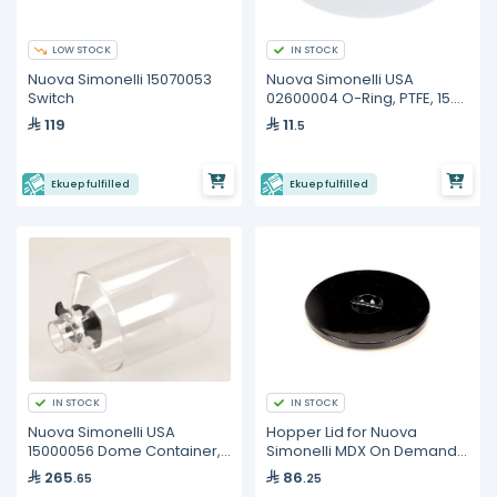
LOW STOCK
IN STOCK
Nuova Simonelli 15070053
Nuova Simonelli USA
Switch
02600004 O-Ring, PTFE, 15.2
x 10.2 x 2.5, Steam Wand
119
11
.5
Sphere
Ekuep fulfilled
Ekuep fulfilled
IN STOCK
IN STOCK
Nuova Simonelli USA
Hopper Lid for Nuova
15000056 Dome Container,
Simonelli MDX On Demand
Bean Hopper, Cylindrical,
Grinder 15000055
265
86
.65
.25
For MDX and MD models