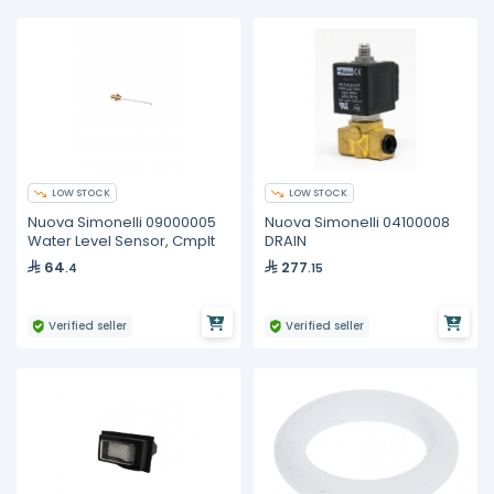
LOW STOCK
LOW STOCK
Nuova Simonelli 09000005
Nuova Simonelli 04100008
Water Level Sensor, Cmplt
DRAIN
64
277
.4
.15
Verified seller
Verified seller