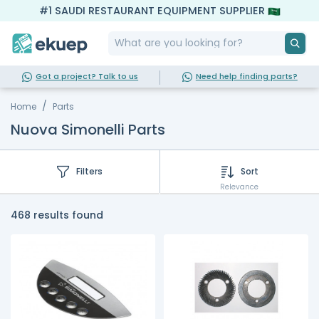
#1 SAUDI RESTAURANT EQUIPMENT SUPPLIER
Got a project? Talk to us
Need help finding parts?
Home
Parts
Nuova Simonelli Parts
Filters
Sort
Relevance
468 results found