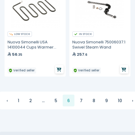
LOW STOCK
IN STOCK
Nuova Simonelli USA
Nuova Simonelli 75006037.1
14100044 Cups Warmer
Swivel Steam Wand
Resistor, L=188, 150W, 230V
56
257
.35
.6
Verified seller
Verified seller
‹
1
2
...
5
6
7
8
9
10
›