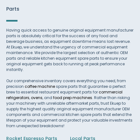
Parts
Having quick access to genuine original equipment manufacturer
parts is absolutely critical for the success of any food and
beverage business, as equipment downtime means lost revenue.
At Ekuep, we understand the urgency of commercial equipment
maintenance. We provide the largest selection of authentic OEM
parts and reliable kitchen equipment spare parts to ensure your
original equipment gets back to running at peak performance
instantly.
Our comprehensive inventory covers everything you need, from
precision
coffee machine
spare parts that guarantee a perfect
brew to essential restaurant equipment parts for
commercial
refrigerators
,
ovens
, and
food prep machines
. Rather than risking
your machinery with unreliable aftermarket parts, trust Ekuep to
supply the highest quality original equipment manufacturer OEM
components and commercial kitchen spare parts that extend the
lifespan of your equipment and protect your valuable investments
from unexpected breakdowns!
Rocket Espresso Parts
Local Parts