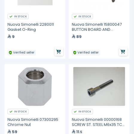
IN STOCK
IN STOCK
Nuova Simonelli 2280011
Nuova Simonelli 15800047
Gasket O-Ring
BUTTON BOARD AND
WIRINGS MCI
9
89
Verified seller
Verified seller
IN STOCK
IN STOCK
Nuova Simonelli 07300295
Nuova Simonelli 00000168
Chrome Nut
SCREW ST. STEEL M6x35 TCEI
5931
59
11
.5