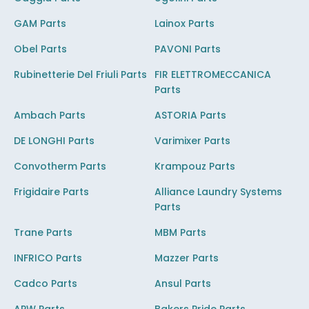
GAM Parts
Lainox Parts
Obel Parts
PAVONI Parts
Rubinetterie Del Friuli Parts
FIR ELETTROMECCANICA
Parts
Ambach Parts
ASTORIA Parts
DE LONGHI Parts
Varimixer Parts
Convotherm Parts
Krampouz Parts
Frigidaire Parts
Alliance Laundry Systems
Parts
Trane Parts
MBM Parts
INFRICO Parts
Mazzer Parts
Cadco Parts
Ansul Parts