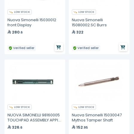
LOW STOCK
LOW STOCK
Nuova Simonelli 15030012
Nuova Simonelli
front Display
15080002.SC Burrs
280
322
.6
Verified seller
Verified seller
LOW STOCK
LOW STOCK
NUOVA SIMONELLI 98160005
Nuova Simonelli 15030047
TOUCHPAD ASSEMBLY APPIA
Mythos Tamper Shaft
2GR Old P N 05000919
326
152
.6
.95