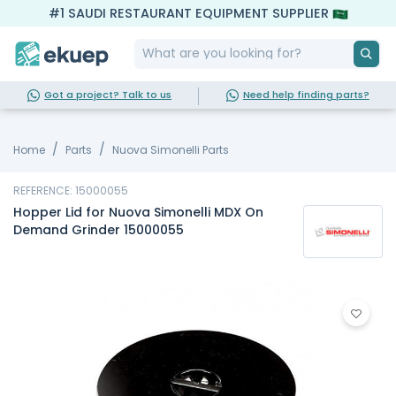
#1 SAUDI RESTAURANT EQUIPMENT SUPPLIER
Got a project? Talk to us
Need help finding parts?
Home
Parts
Nuova Simonelli Parts
REFERENCE: 15000055
Hopper Lid for Nuova Simonelli MDX On
Demand Grinder 15000055