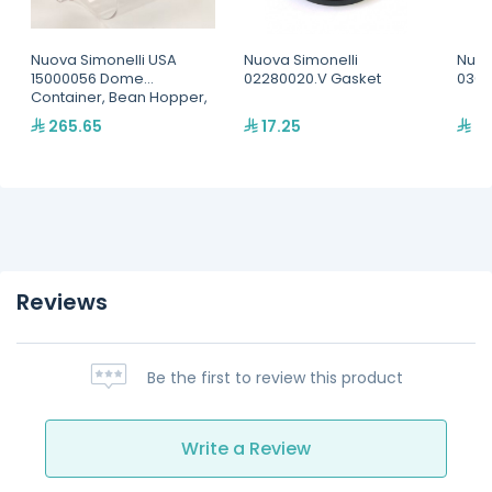
Nuova Simonelli USA
Nuova Simonelli
Nuov
15000056 Dome
02280020.V Gasket
0300
Container, Bean Hopper,
Cylindrical, For MDX and
265.65
17.25
40
MD models
Reviews
Be the first to review this product
Write a Review