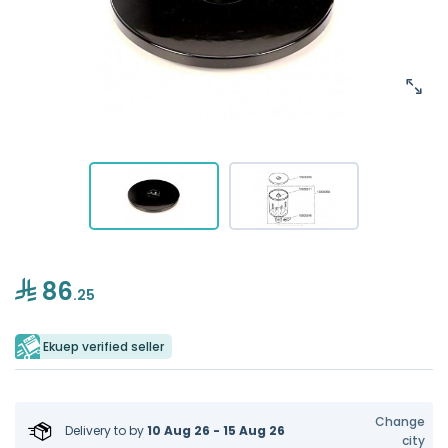
86
.25
Ekuep verified seller
Change
Delivery to
by
10 Aug 26 - 15 Aug 26
city