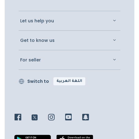
Let us help you
Get to know us
For seller
Switch to
اللغة العربية