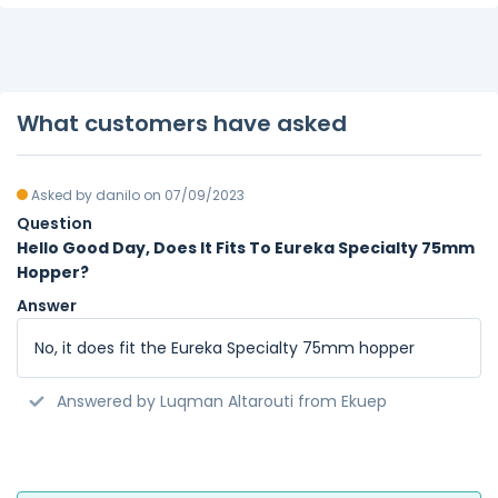
What customers have asked
Asked by danilo on 07/09/2023
Question
Hello Good Day, Does It Fits To Eureka Specialty 75mm
Hopper?
Answer
No, it does fit the Eureka Specialty 75mm hopper
Answered by Luqman Altarouti from Ekuep