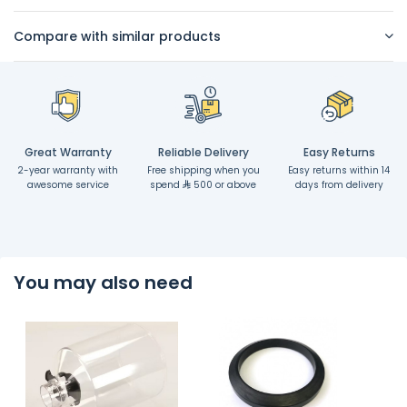
Compare with similar products
Great Warranty
Reliable Delivery
Easy Returns
2-year warranty with
Free shipping when you
Easy returns within 14
awesome service
spend
500 or above
days from delivery
You may also need