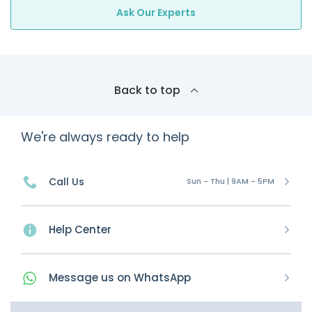
Ask Our Experts
Back to top
We're always ready to help
Call Us
Sun - Thu | 9AM - 5PM
Help Center
Message
us on
WhatsApp