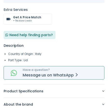
Extra Services
Get A Price Match
+ 5% Store Credit
Need help finding parts?
Description
Country of Origin : Italy
Part Type : Lid
Have a question?
Message
us on
WhatsApp
Product Specifications
About the brand