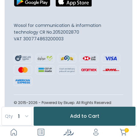
Wosol for communication & information
technology
CR No.2052002870
VAT 300774863200003
© 2015-2026 - Powered by Ekuep. All Rights Reserved
Add to Cart
Qty
0