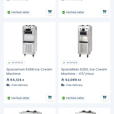
Verified seller
Verified seller
IN STOCK
IN STOCK
Spaceman 6268 Ice Cream
SpaceMan 6250, Ice Cream
Machine
Machine - 47L\Hour
54,124
42,089
.6
.63
Free Delivery
Free Delivery
Verified seller
Verified seller