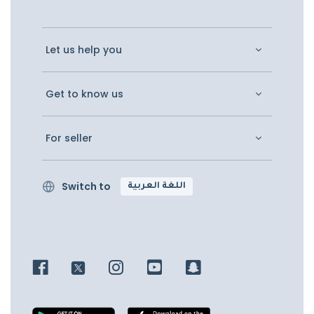
Let us help you
Get to know us
For seller
Switch to
اللغة العربية