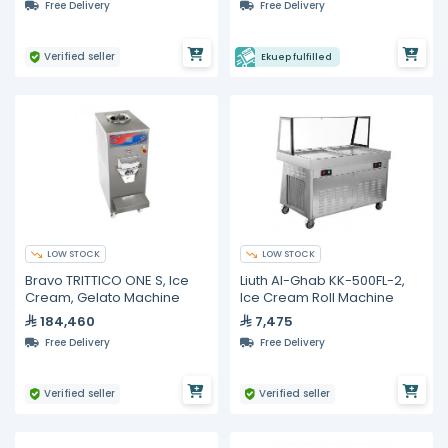
Free Delivery
Free Delivery
Verified seller
Ekuep fulfilled
LOW STOCK
LOW STOCK
Bravo TRITTICO ONE S, Ice
Liuth Al-Ghab KK-500FL-2,
Cream, Gelato Machine
Ice Cream Roll Machine
184,460
7,475
Free Delivery
Free Delivery
Verified seller
Verified seller