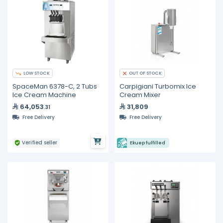
LOW STOCK
OUT OF STOCK
SpaceMan 6378-C, 2 Tubs
Carpigiani Turbomix Ice
Ice Cream Machine
Cream Mixer
64,053
31,809
.31
Free Delivery
Free Delivery
Verified seller
Ekuep fulfilled