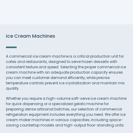
Ice Cream Machines
A commercial ice cream machine is a critical production unit for
cafes and restaurants, designed to serve frozen desserts with
consistent texture and speed. Selecting the proper commercial ice
cream machine with an adequate production capacity ensures
you can meet customer demand efficiently, while precise
temperature controls prevent ice crystallization and maintain mix
quality.
Whether you require a high-volume soft-serve ice cream machine
for quick dispensing or a specialized gelato machine for
preparing dense artisanal batches, our selection of commercial
refrigeration equipment includes everything you need. We offer ice
cream maker machines in various capacities, including space-
saving countertop models and high-output floor-standing units.