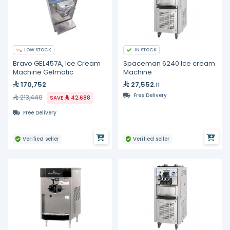
LOW STOCK
IN STOCK
Bravo GEL457A, Ice Cream
Spaceman 6240 Ice cream
Machine Gelmatic
Machine
170,752
27,552
.11
Free Delivery
213,440
SAVE
42,688
Free Delivery
Verified seller
Verified seller