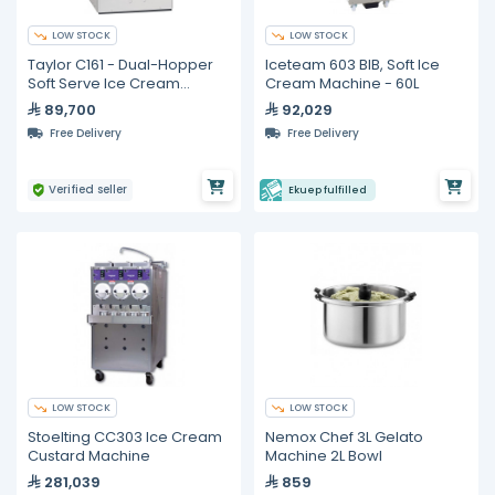
LOW STOCK
LOW STOCK
Taylor C161 - Dual-Hopper
Iceteam 603 BIB, Soft Ice
Soft Serve Ice Cream
Cream Machine - 60L
Machine 7.6L
89,700
92,029
Free Delivery
Free Delivery
Verified seller
Ekuep fulfilled
LOW STOCK
LOW STOCK
Stoelting CC303 Ice Cream
Nemox Chef 3L Gelato
Custard Machine
Machine 2L Bowl
281,039
859