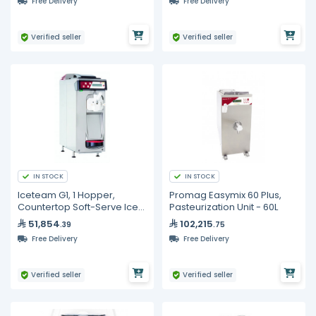
Free Delivery
Free Delivery
Verified seller
Verified seller
IN STOCK
IN STOCK
Iceteam G1, 1 Hopper,
Promag Easymix 60 Plus,
Countertop Soft-Serve Ice
Pasteurization Unit - 60L
Cream Machine
51,854
102,215
.39
.75
Free Delivery
Free Delivery
Verified seller
Verified seller