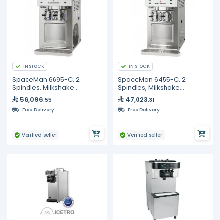
IN STOCK
IN STOCK
SpaceMan 6695-C, 2
SpaceMan 6455-C, 2
Spindles, Milkshake
Spindles, Milkshake
Machine - 2 x 12L
Machine -2 x 8L
56,096
47,023
.55
.31
Free Delivery
Free Delivery
Verified seller
Verified seller