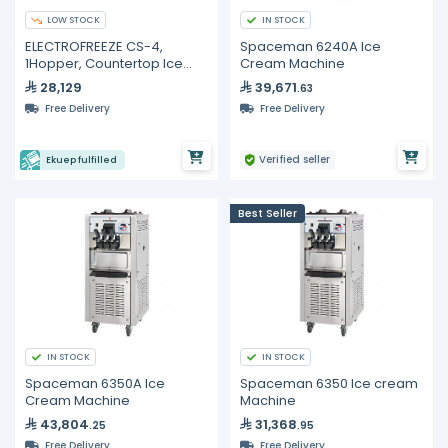
LOW STOCK
IN STOCK
ELECTROFREEZE CS-4,
Spaceman 6240A Ice
1Hopper, Countertop Ice
Cream Machine
Cream Machines (110V)
28,129
39,671
.63
Free Delivery
Free Delivery
Verified seller
Ekuep fulfilled
Best Seller
IN STOCK
IN STOCK
Spaceman 6350A Ice
Spaceman 6350 Ice cream
Cream Machine
Machine
43,804
31,368
.25
.95
Free Delivery
Free Delivery