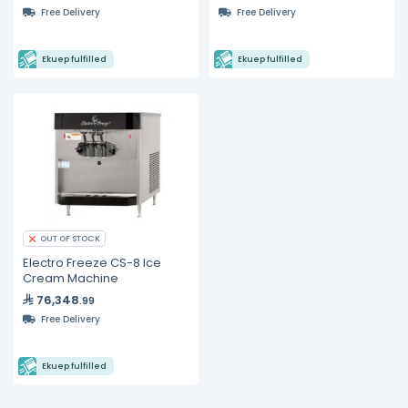
Free Delivery
Free Delivery
Ekuep fulfilled
Ekuep fulfilled
OUT OF STOCK
Electro Freeze CS-8 Ice
Cream Machine
76,348
.99
Free Delivery
Ekuep fulfilled