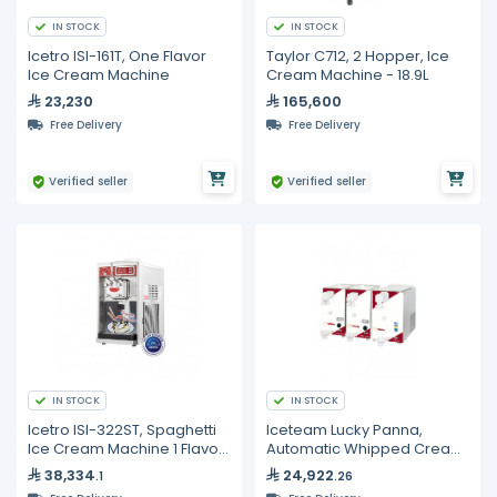
IN STOCK
IN STOCK
Icetro ISI-161T, One Flavor
Taylor C712, 2 Hopper, Ice
Ice Cream Machine
Cream Machine - 18.9L
23,230
165,600
Free Delivery
Free Delivery
Verified seller
Verified seller
IN STOCK
IN STOCK
Icetro ISI-322ST, Spaghetti
Iceteam Lucky Panna,
Ice Cream Machine 1 Flavor
Automatic Whipped Cream
- 17.5L
Machine – 2L
38,334
24,922
.1
.26