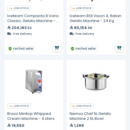
LOW STOCK
LOW STOCK
Iceteam Compacta 8 Vario
Iceteam BGI Vision 4, Italian
Classic, Gelato Machine - 8
Gelato Machine - 24 Kg
Liters
204,163
80,154
.52
.58
Free Delivery
Free Delivery
Verified seller
Verified seller
LOW STOCK
LOW STOCK
Bravo Minitop Whipped
Nemox Chef 5L Gelato
Cream Machine - 4 Liters
Machine 2.5L Bowl
19,550
1,289