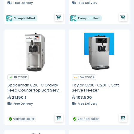
Free Delivery
Free Delivery
Ekuep fulfilled
Ekuep fulfilled
IN STOCK
LOW STOCK
Spaceman 6210-C Gravity
Taylor C708+C201-1, Soft
Feed Countertop Soft Serve
Serve Freezer
Ice Cream Machine, Single
21,150
103,500
.8
Flavor
Free Delivery
Free Delivery
Verified seller
Verified seller