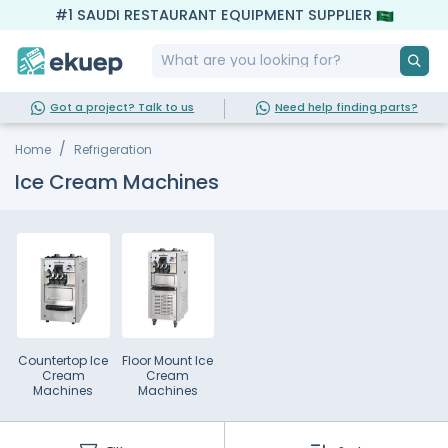
#1 SAUDI RESTAURANT EQUIPMENT SUPPLIER
Got a project? Talk to us
Need help finding parts?
Home
Refrigeration
Ice Cream Machines
Countertop Ice
Floor Mount Ice
Cream
Cream
Machines
Machines