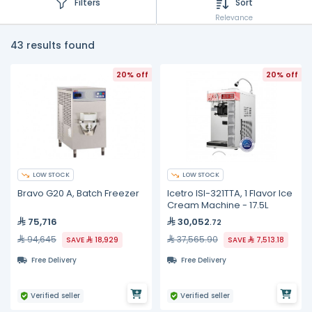
Filters
Sort
Relevance
43 results found
20% off
20% off
LOW STOCK
LOW STOCK
Bravo G20 A, Batch Freezer
Icetro ISI-321TTA, 1 Flavor Ice
Cream Machine - 17.5L
75,716
30,052
.72
94,645
37,565.90
SAVE
18,929
SAVE
7,513.18
Free Delivery
Free Delivery
Verified seller
Verified seller