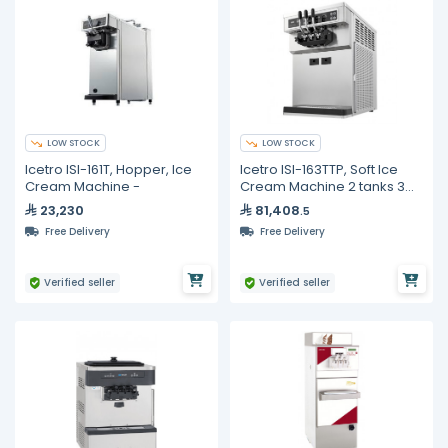
LOW STOCK
LOW STOCK
Icetro ISI-161T, Hopper, Ice
Icetro ISI-163TTP, Soft Ice
Cream Machine -
Cream Machine 2 tanks 3
dispensers Pump type
23,230
81,408
.5
Free Delivery
Free Delivery
Verified seller
Verified seller