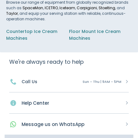
Browse our range of equipment from globally recognized brands
such as
SpaceMan
,
ICETRO
,
Iceteam
,
Carpigiani
,
Stoelting
, and
Taylor
, and equip your serving station with reliable, continuous-
operation machines.
Countertop Ice Cream
Floor Mount Ice Cream
Machines
Machines
We're always ready to help
Call Us
Sun - Thu | 9AM - 5PM
Help Center
Message
us on
WhatsApp