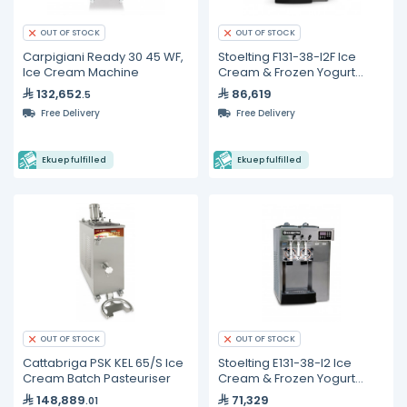
OUT OF STOCK
OUT OF STOCK
Carpigiani Ready 30 45 WF,
Stoelting F131-38-I2F Ice
Ice Cream Machine
Cream & Frozen Yogurt
Machine
132,652
86,619
.5
Free Delivery
Free Delivery
Ekuep fulfilled
Ekuep fulfilled
OUT OF STOCK
OUT OF STOCK
Cattabriga PSK KEL 65/S Ice
Stoelting E131-38-I2 Ice
Cream Batch Pasteuriser
Cream & Frozen Yogurt
Machine
148,889
71,329
.01