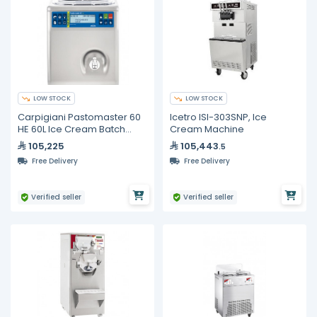
LOW STOCK
LOW STOCK
Carpigiani Pastomaster 60
Icetro ISI-303SNP, Ice
HE 60L Ice Cream Batch
Cream Machine
Pasteurizer, Commercial
105,225
105,443
.5
Gelato Mix Processor
Free Delivery
Free Delivery
Verified seller
Verified seller