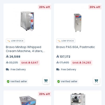
20% off
20% off
LOW STOCK
LOW STOCK
Bravo Minitop Whipped
Bravo PAS.60A, Pastmatic
Cream Machine, 4 Liters,
230 Volts
26,588
137,172
33,235
171,465
SAVE
6,647
SAVE
34,293
Free Delivery
Free Delivery
Verified seller
Verified seller
20% off