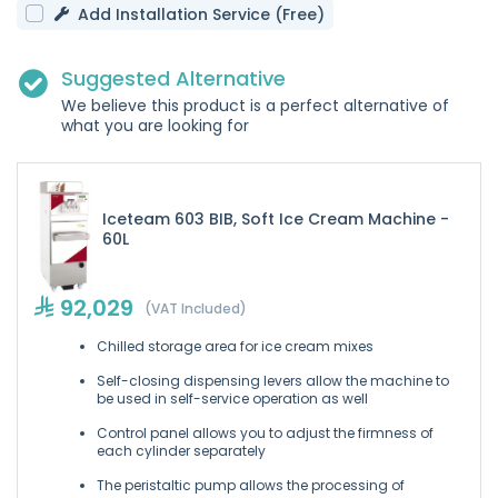
Add Installation Service (Free)
Suggested Alternative
We believe this product is a perfect alternative of
what you are looking for
Iceteam 603 BIB, Soft Ice Cream Machine -
60L
92,029
(VAT Included)
Chilled storage area for ice cream mixes
Self-closing dispensing levers allow the machine to
be used in self-service operation as well
Control panel allows you to adjust the firmness of
each cylinder separately
The peristaltic pump allows the processing of