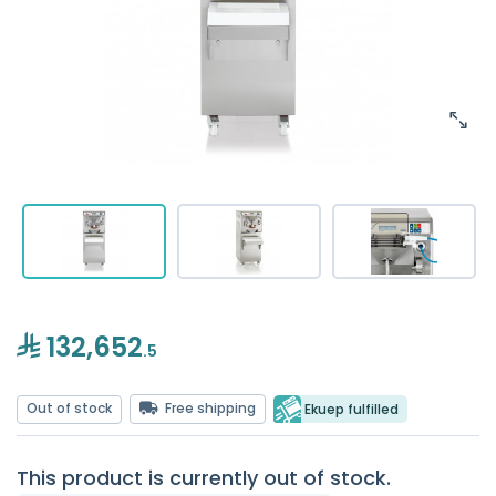
132,652
.5
Out of stock
Free shipping
Ekuep fulfilled
This product is currently out of stock.