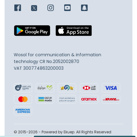
Wosol for communication & information
technology
CR No.2052002870
VAT 300774863200003
© 2015-2026 - Powered by Ekuep. All Rights Reserved