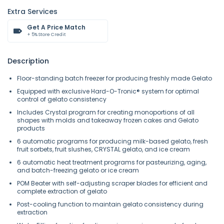
Extra Services
Get A Price Match
+ 5% Store Credit
Description
Floor-standing batch freezer for producing freshly made Gelato
Equipped with exclusive Hard-O-Tronic® system for optimal
control of gelato consistency
Includes Crystal program for creating monoportions of all
shapes with molds and takeaway frozen cakes and Gelato
products
6 automatic programs for producing milk-based gelato, fresh
fruit sorbets, fruit slushes, CRYSTAL gelato, and ice cream
6 automatic heat treatment programs for pasteurizing, aging,
and batch-freezing gelato or ice cream
POM Beater with self-adjusting scraper blades for efficient and
complete extraction of gelato
Post-cooling function to maintain gelato consistency during
extraction