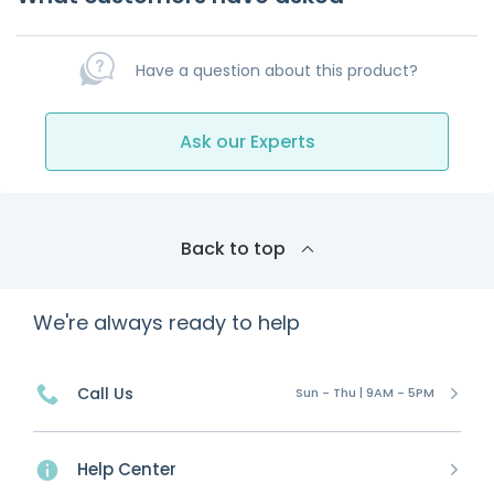
Have a question about this product?
Ask our Experts
Back to top
We're always ready to help
Call Us
Sun - Thu | 9AM - 5PM
Help Center