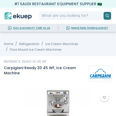
#1 SAUDI RESTAURANT EQUIPMENT SUPPLIER
Got a project? Talk to us
Need help finding parts?
Home
Refrigeration
Ice Cream Machines
Floor Mount Ice Cream Machines
REFERENCE: READY 30 45 WF
Carpigiani Ready 30 45 WF, Ice Cream
Machine