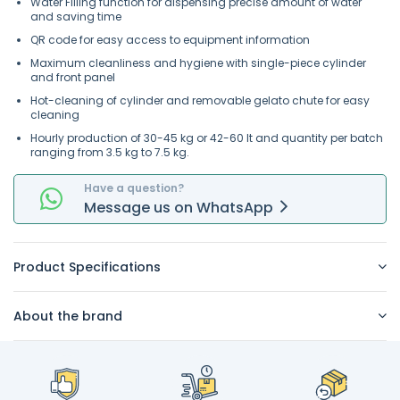
Water Filling function for dispensing precise amount of water
and saving time
QR code for easy access to equipment information
Maximum cleanliness and hygiene with single-piece cylinder
and front panel
Hot-cleaning of cylinder and removable gelato chute for easy
cleaning
Hourly production of 30-45 kg or 42-60 lt and quantity per batch
ranging from 3.5 kg to 7.5 kg.
Have a question?
Message
us on
WhatsApp
Product Specifications
About the brand