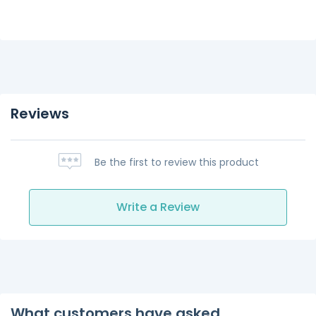
Reviews
Be the first to review this product
Write a Review
What customers have asked