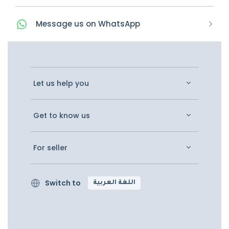
Message
us on
WhatsApp
Let us help you
Get to know us
For seller
Switch to
اللغة العربية