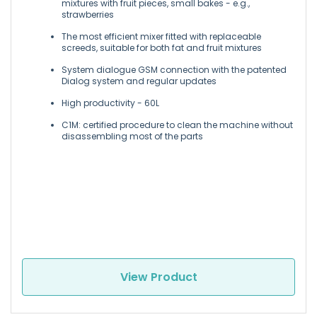
mixtures with fruit pieces, small bakes - e.g.,
strawberries
The most efficient mixer fitted with replaceable
screeds, suitable for both fat and fruit mixtures
System dialogue GSM connection with the patented
Dialog system and regular updates
High productivity - 60L
C1M: certified procedure to clean the machine without
disassembling most of the parts
View Product