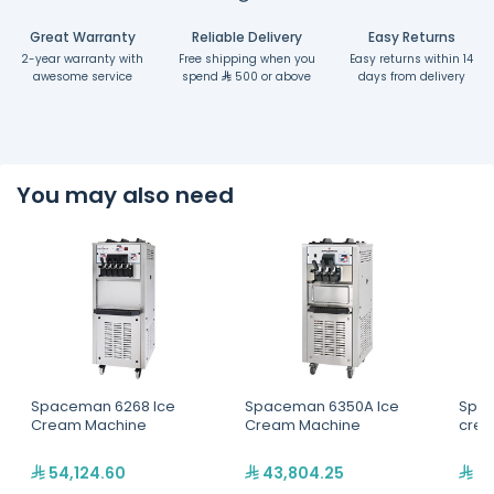
Great Warranty
Reliable Delivery
Easy Returns
2-year warranty with
Free shipping when you
Easy returns within 14
awesome service
spend
500 or above
days from delivery
You may also need
Spaceman 6268 Ice
Spaceman 6350A Ice
Spac
Cream Machine
Cream Machine
crea
54,124.60
43,804.25
31