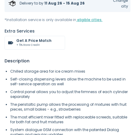
Change
Delivery to
by
11 Aug 26 - 15 Aug 26
city
*Installation service is only available in
eligible cities.
Extra Services
Get A Price Match
+ 5% Store Credit
Description
Chilled storage area for ice cream mixes
Self-closing dispensing levers allow the machine to be used in
self-service operation as well
Control panel allows you to adjust the firmness of each cylinder
separately
The peristaltic pump allows the processing of mixtures with fruit
pieces, small bakes - e.g., strawberries
The most efficient mixer fitted with replaceable screeds, suitable
for both fat and fruit mixtures
System dialogue GSM connection with the patented Dialog
system and regular updates