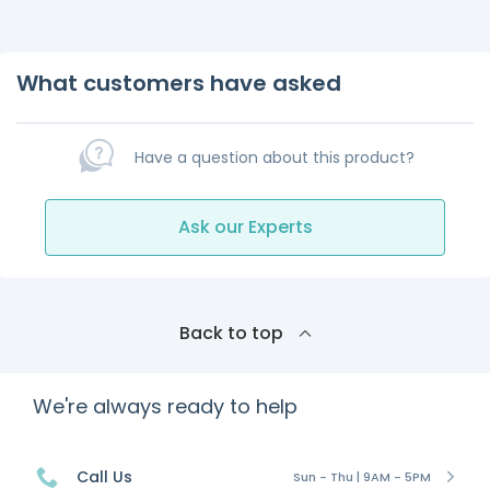
What customers have asked
Have a question about this product?
Ask our Experts
Back to top
We're always ready to help
Call Us
Sun - Thu | 9AM - 5PM