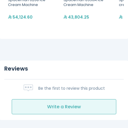
Cream Machine
Cream Machine
crea
54,124.60
43,804.25
31
Reviews
Be the first to review this product
Write a Review