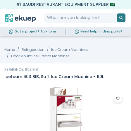
#1 SAUDI RESTAURANT EQUIPMENT SUPPLIER
Got a project? Talk to us
Need help finding parts?
Home
Refrigeration
Ice Cream Machines
Floor Mount Ice Cream Machines
REFERENCE: 603 BIB
Iceteam 603 BIB, Soft Ice Cream Machine - 60L