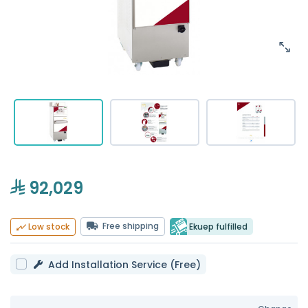
92,029
Free shipping
Ekuep fulfilled
Low stock
Add Installation Service (Free)