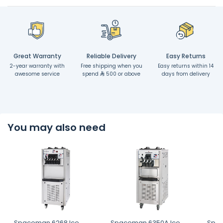
Great Warranty
Reliable Delivery
Easy Returns
2-year warranty with
Free shipping when you
Easy returns within 14
awesome service
spend
500 or above
days from delivery
You may also need
Spaceman 6268 Ice
Spaceman 6350A Ice
Spac