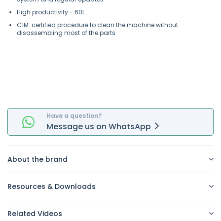
High productivity - 60L
C1M: certified procedure to clean the machine without
disassembling most of the parts
Have a question?
Message
us on
WhatsApp
About the brand
Resources & Downloads
Related Videos