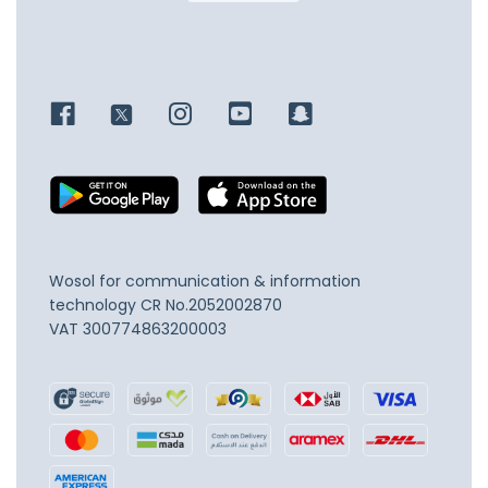
Wosol for communication & information
technology
CR No.2052002870
VAT 300774863200003