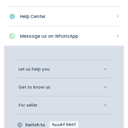
Help Center
Message
us on
WhatsApp
Let us help you
Get to know us
For seller
Switch to
اللغة العربية