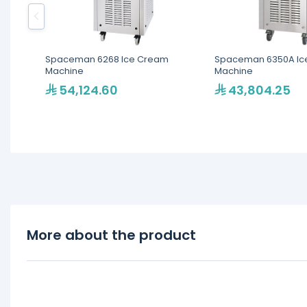
Spaceman 6268 Ice Cream
Spaceman 6350A Ic
Machine
Machine
54,124.60
43,804.25
More about the product