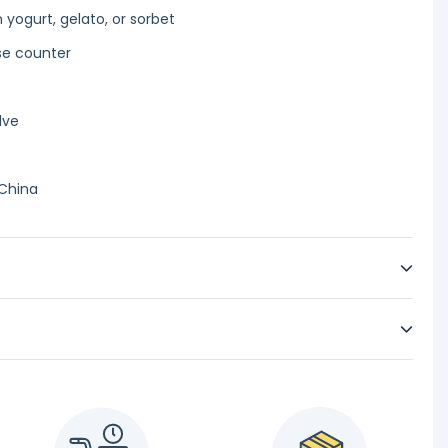
 yogurt, gelato, or sorbet
se counter
lve
 China