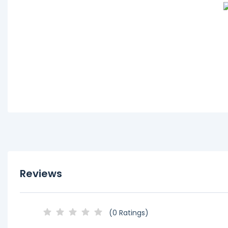
Reviews
(0 Ratings)