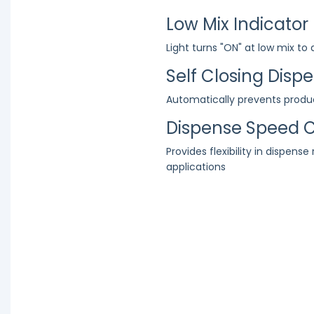
Low Mix Indicator
Light turns "ON" at low mix to
Self Closing Disp
Automatically prevents produ
Dispense Speed C
Provides flexibility in dispense
applications