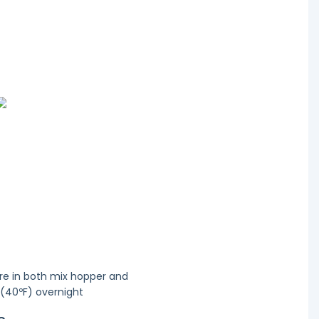
re in both mix hopper and
 (40ºF) overnight