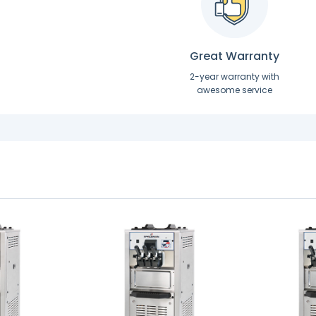
Great Warranty
2-year warranty with
awesome service