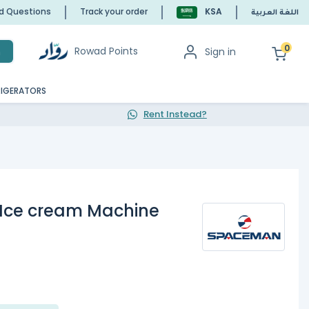
ed Questions
Track your order
KSA
اللغة العربية
0
Rowad Points
Sign in
h
RIGERATORS
Rent Instead?
Ice cream Machine