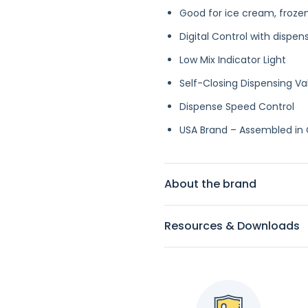
Good for ice cream, frozen
Digital Control with di
spen
Low Mix Indicator Light
Self-Closing Dispensing Va
Dispense Speed Control
USA Brand – Assembled in
About the brand
Resources & Downloads