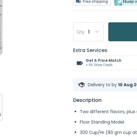
Free shipping
Ekuep v
Qty
Extra Services
Get A Price Match
+ 5% Store Credit
Delivery to
by
10 Aug 2
Description
Two different flavors, plus 
Floor Standing Model
300 Cup/Hr (80 gm cup at 