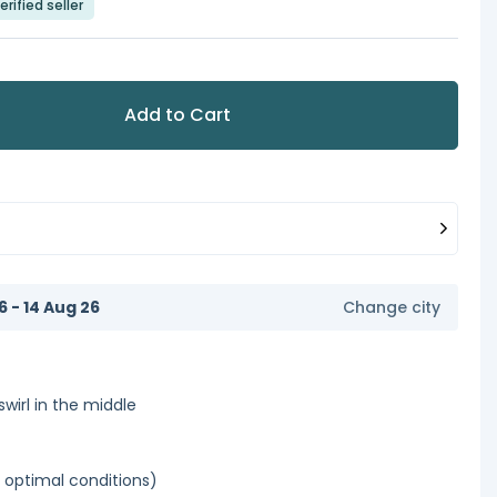
erified seller
Add to Cart
6 - 14 Aug 26
Change city
swirl in the middle
optimal conditions)