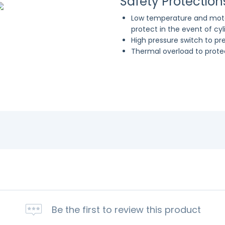
Safety Protection
Low temperature and moto
protect in the event of cy
High pressure switch to p
Thermal overload to prot
Be the first to review this product