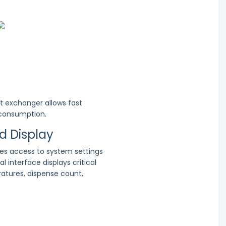
t exchanger allows fast
 consumption.
nd Display
des access to system settings
al interface displays critical
atures, dispense count,