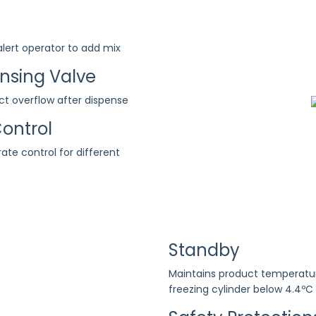
 alert operator to add mix
ensing Valve
ct overflow after dispense
ontrol
 rate control for different
Standby
Maintains product temperatu
freezing cylinder below 4.4ºC