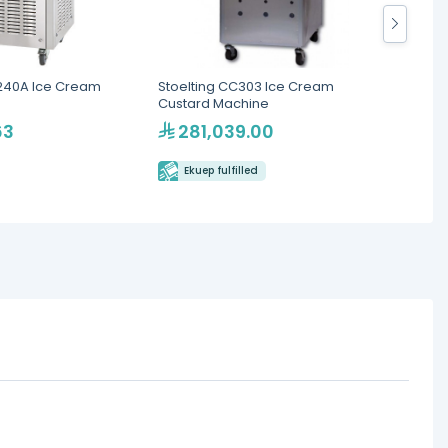
40A Ice Cream
Stoelting CC303 Ice Cream
Icetea
Custard Machine
Machin
63
281,039.00
92
Ekuep fulfilled
Eku