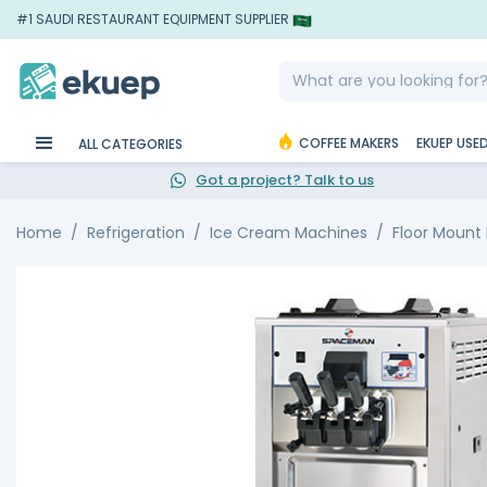
#1 SAUDI RESTAURANT EQUIPMENT SUPPLIER
COFFEE MAKERS
EKUEP USE
ALL CATEGORIES
Got a project? Talk to us
Home
Refrigeration
Ice Cream Machines
Floor Mount