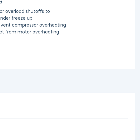
s
r overload shutoffs to
linder freeze up
revent compressor overheating
ect from motor overheating