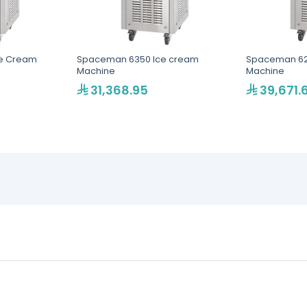
e Cream
Spaceman 6350 Ice cream
Spaceman 62
Machine
Machine
31,368.95
39,671.