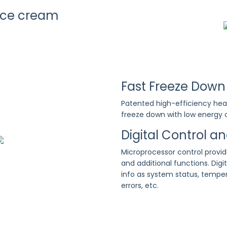
Ice cream
Fast Freeze Down
Patented high-efficiency hea
freeze down with low energy
Digital Control a
Microprocessor control provi
and additional functions. Digit
info as system status, temper
errors, etc.