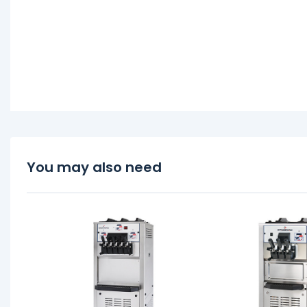
You may also need