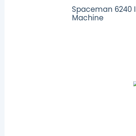
Spaceman 6240 
Machine