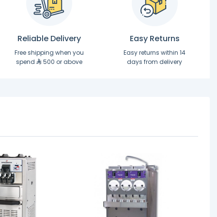
Reliable Delivery
Easy Returns
Free shipping when you
Easy returns within 14
spend
500 or above
days from delivery