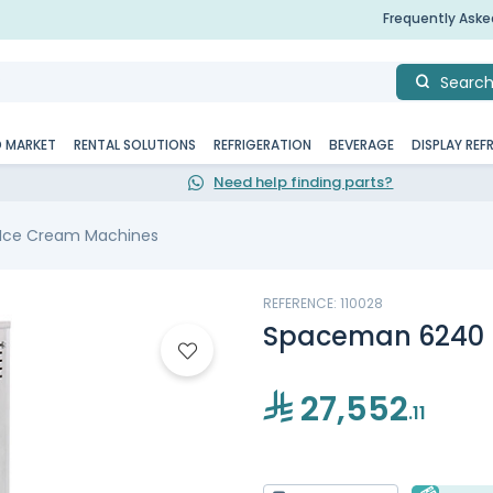
Frequently Ask
Searc
D MARKET
RENTAL SOLUTIONS
REFRIGERATION
BEVERAGE
DISPLAY REF
Need help finding parts?
 Ice Cream Machines
REFERENCE: 110028
Spaceman 6240 
27,552
.11