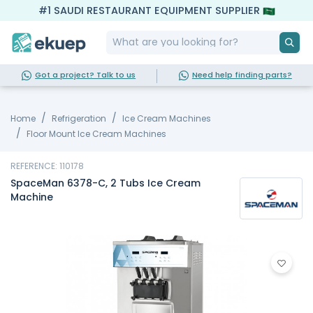
#1 SAUDI RESTAURANT EQUIPMENT SUPPLIER
Got a project? Talk to us
Need help finding parts?
Home
Refrigeration
Ice Cream Machines
Floor Mount Ice Cream Machines
REFERENCE: 110178
SpaceMan 6378-C, 2 Tubs Ice Cream
Machine