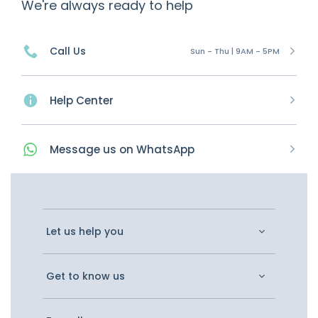
We're always ready to help
Call Us
Sun - Thu | 9AM - 5PM
Help Center
Message
us on
WhatsApp
Let us help you
Get to know us