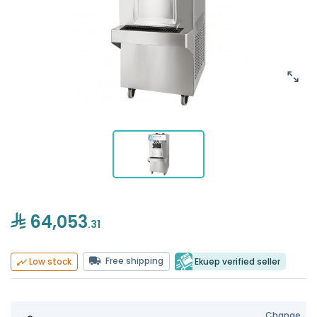
64,053
.31
Free shipping
Ekuep verified seller
Low stock
Change