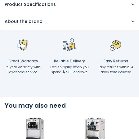
Product Specifications
About the brand
Great Warranty
Reliable Delivery
Easy Returns
2-year warranty with
Free shipping when you
Easy returns within 14
awesome service
spend
500 or above
days from delivery
You may also need