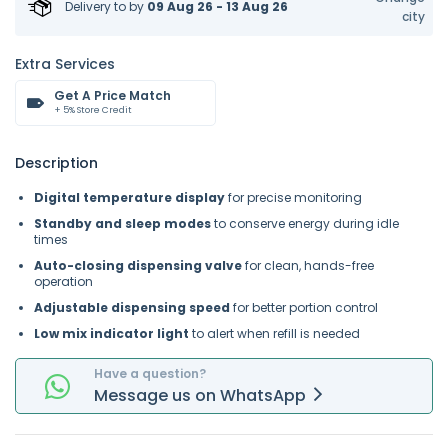
Delivery to
by
09 Aug 26 - 13 Aug 26
city
Extra Services
Get A Price Match
+ 5% Store Credit
Description
Digital temperature display
for precise monitoring
Standby and sleep modes
to conserve energy during idle
times
Auto-closing dispensing valve
for clean, hands-free
operation
Adjustable dispensing speed
for better portion control
Low mix indicator light
to alert when refill is needed
Have a question?
Message
us on
WhatsApp