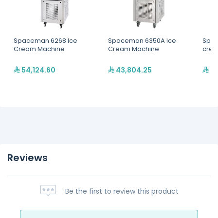
Spaceman 6268 Ice
Spaceman 6350A Ice
Spac
Cream Machine
Cream Machine
crea
54,124.60
43,804.25
31
Reviews
Be the first to review this product