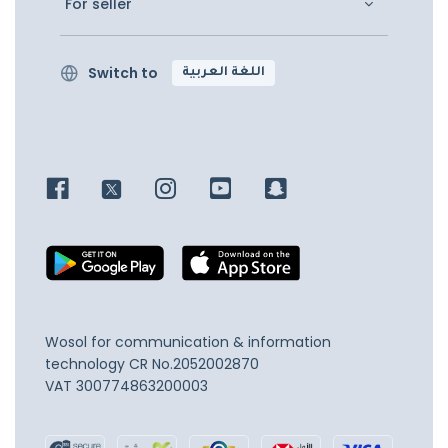
For seller
Switch to
اللغة العربية
Wosol for communication & information
technology
CR No.2052002870
VAT 300774863200003