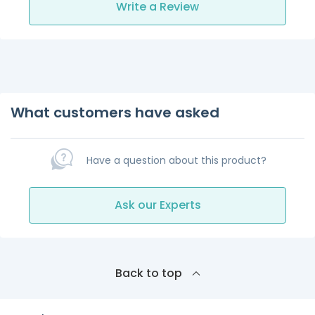
Write a Review
What customers have asked
Have a question about this product?
Ask our Experts
Back to top